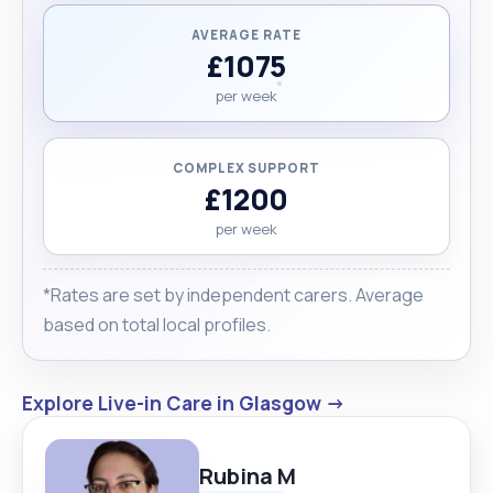
AVERAGE RATE
£1075
per week
COMPLEX SUPPORT
£1200
per week
*Rates are set by independent carers. Average
based on total local profiles.
Explore Live-in Care in Glasgow →
Rubina M