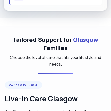
Tailored Support for
Glasgow
Families
Choose the level of care that fits your lifestyle and
needs.
24/7 COVERAGE
Live-in Care Glasgow