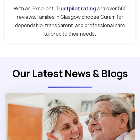
With an ‘Excellent’
Trustpilot rating
and over 500
reviews, families in Glasgow choose Curam for
dependable, transparent, and professional care
tailored to their needs.
Our Latest News & Blogs