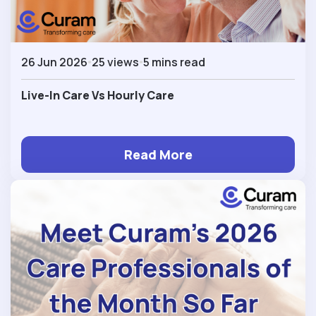
26 Jun 2026
25 views
5 mins read
Live-In Care Vs Hourly Care
Read More