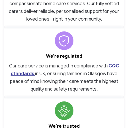
compassionate home care services. Our fully vetted
carers deliver reliable, personalised support for your
loved ones—right in your community.
We’re regulated
Our care service is managed in compliance with
CQC
standards
in UK, ensuring families in Glasgow have
peace of mind knowing their care meets the highest
quality and safety requirements.
We're trusted