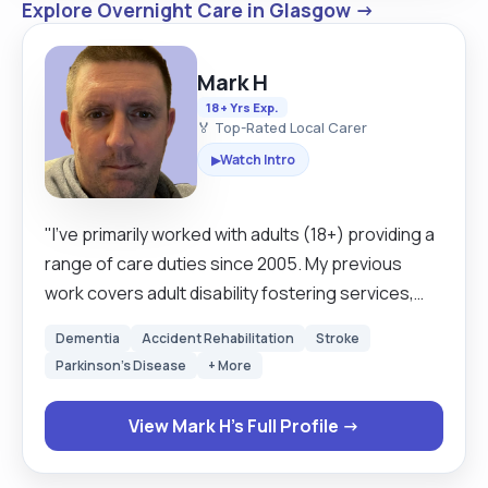
Explore Overnight Care in Glasgow →
Mark H
18+ Yrs Exp.
🏅 Top-Rated Local Carer
Watch Intro
▶
"I’ve primarily worked with adults (18+) providing a
range of care duties since 2005. My previous
work covers adult disability fostering services,
respite services, community support work, and
Dementia
Accident Rehabilitation
Stroke
supported living, including waken and sleeping
Parkinson's Disease
+ More
nights. I live in the north side of Glasgow, however
I cover all areas of Glasgow and surrounding. I am
View Mark H's Full Profile →
a business insured driver and have use of my own
car, I also on occasion drive clients cars as