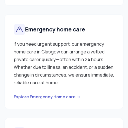
Emergency home care
If you need urgent support, our emergency
home care in Glasgow can arrange a vetted
private carer quickly—often within 24 hours.
Whether due to illness, an accident, or a sudden
change in circumstances, we ensure immediate,
reliable care at home.
Explore Emergency Home care →