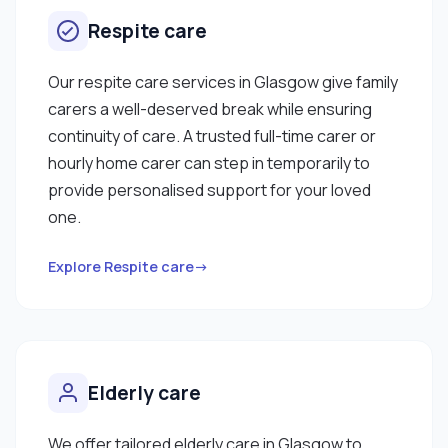
Respite care
Our respite care services in Glasgow give family
carers a well-deserved break while ensuring
continuity of care. A trusted full-time carer or
hourly home carer can step in temporarily to
provide personalised support for your loved
one.
Explore Respite care→
Elderly care
We offer tailored elderly care in Glasgow to