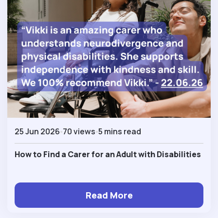
25 Jun 2026
70 views
5 mins read
How to Find a Carer for an Adult with Disabilities
Read More