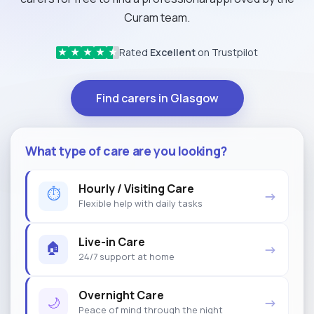
Curam team.
Rated
Excellent
on Trustpilot
★
★
★
★
★
Find carers in Glasgow
What type of care are you looking?
Hourly / Visiting Care
⏱
→
Flexible help with daily tasks
Live-in Care
🏠
→
24/7 support at home
Overnight Care
🌙
→
Peace of mind through the night