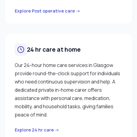
Explore Post operative care →
24 hr care at home
Our 24-hour home care services in Glasgow
provide round-the-clock support for individuals
who need continuous supervision and help. A
dedicated private in-home carer offers
assistance with personal care, medication,
mobility, and household tasks, giving families
peace of mind.
Explore 24 hr care →