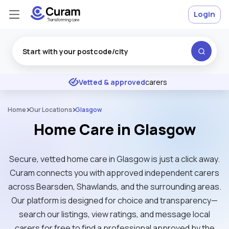
Login
Excellent
★
★
★
★
★
Vetted & approved
carers
Home
Our Locations
Glasgow
Home Care in Glasgow
Secure, vetted home care in Glasgow is just a click away.
Curam connects you with approved independent carers
across Bearsden, Shawlands, and the surrounding areas.
Our platform is designed for choice and transparency—
search our listings, view ratings, and message local
carers for free to find a professional approved by the