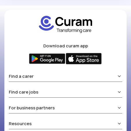
Download curam app
Find a carer
Find care jobs
For business partners
Resources