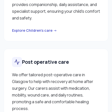
provides companionship, daily assistance, and
specialist support, ensuring your child’s comfort
and safety.
Explore Children’s care →
Post operative care
We offer tailored post-operative care in
Glasgow to help with recovery at home after
surgery. Our carers assist with medication,
mobility, wound care, and daily routines,
promoting a safe and comfortable healing
process.