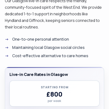
Our Glasgow live-in care respects the friendly,
community-focused spirit of the West End. We provide
dedicated 1-to-1 support in neighborhoods like
Hyndland and Giffnock, keeping seniors connected to
their local routines.
One-to-one personal attention
Maintaining local Glasgow social circles
Cost-effective alternative to care homes
Live-in Care Rates in Glasgow
STARTING FROM
£800
per week