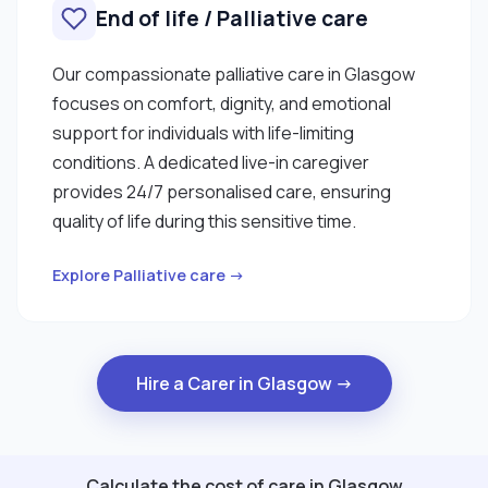
End of life / Palliative care
Our compassionate palliative care in Glasgow
focuses on comfort, dignity, and emotional
support for individuals with life-limiting
conditions. A dedicated live-in caregiver
provides 24/7 personalised care, ensuring
quality of life during this sensitive time.
Explore Palliative care →
Hire a Carer in Glasgow →
Calculate the cost of care in Glasgow