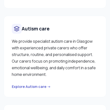
clients change frequently so please check with
me on my current availability. Should you have any
questions then please feel free to reach out to
me through the Curam Platform. "
Autism care
We provide specialist autism care in Glasgow
with experienced private carers who offer
structure, routine, and personalised support.
Our carers focus on promoting independence,
emotional wellbeing, and daily comfort in a safe
home environment.
Explore Autism care →