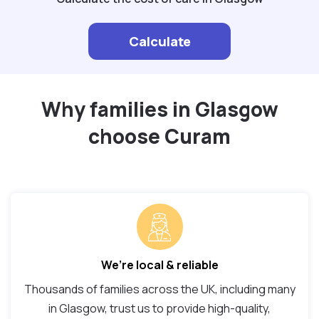
Calculate
Why families in Glasgow
choose Curam
We’re local & reliable
Thousands of families across the UK, including many
in Glasgow, trust us to provide high-quality,