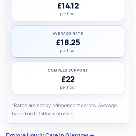
£14.12
per hour
AVERAGE RATE
£18.25
per hour
COMPLEX SUPPORT
£22
per hour
*Rates are set by independent carers. Average
based on total local profiles.
Explore Hourly Care in Glasgow →