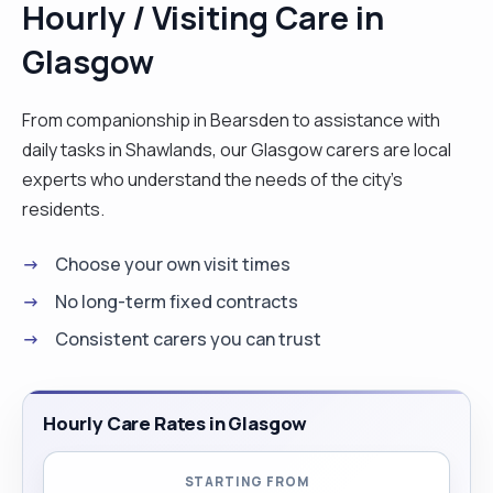
Hourly / Visiting Care in
extensive knowledge and experience within
Glasgow
handling and moving, safe guarding, and infection
control training."
From companionship in Bearsden to assistance with
daily tasks in Shawlands, our Glasgow carers are local
experts who understand the needs of the city's
residents.
Choose your own visit times
No long-term fixed contracts
Consistent carers you can trust
Hourly Care Rates in Glasgow
STARTING FROM