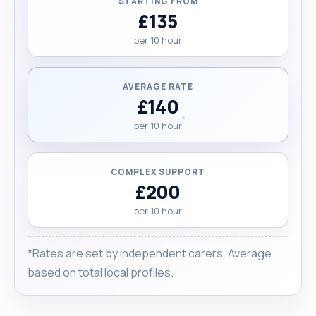
STARTING FROM
£135
per 10 hour
AVERAGE RATE
£140
per 10 hour
COMPLEX SUPPORT
£200
per 10 hour
*Rates are set by independent carers. Average
based on total local profiles.