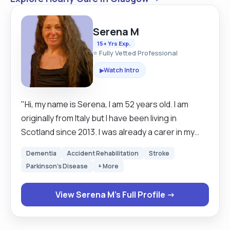
Serena M
15+ Yrs Exp.
⭐ Fully Vetted Professional
Watch Intro
▶
"Hi, my name is Serena, I am 52 years old. I am
originally from Italy but I have been living in
Scotland since 2013. I was already a carer in my
country, I was a living carer for a couple ,the wife
Dementia
Accident Rehabilitation
Stroke
was with Alzheimer and the husband 89 years old
Parkinson's Disease
+ More
.Then their daughter was bipolar so I had few
challenges, I was doing everything in the house,
View Serena M's Full Profile →
plus book appointments and give meds. Same
here for almost 3 years I have been looking after a
Lady with dementia and difficult mobility. Then I