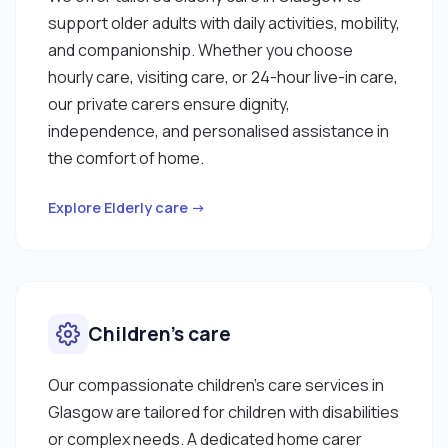
support older adults with daily activities, mobility,
and companionship. Whether you choose
hourly care, visiting care, or 24-hour live-in care,
our private carers ensure dignity,
independence, and personalised assistance in
the comfort of home.
Explore Elderly care →
Children’s care
Our compassionate children’s care services in
Glasgow are tailored for children with disabilities
or complex needs. A dedicated home carer