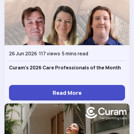
26 Jun 2026
117 views
5 mins read
Curam's 2026 Care Professionals of the Month
Read More