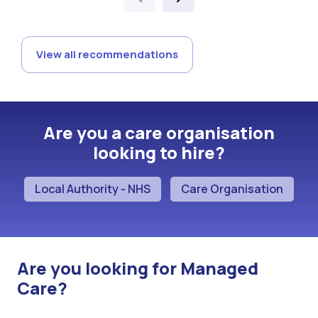
View all recommendations
Are you a care organisation
looking to hire?
Local Authority - NHS
Care Organisation
Are you looking for Managed
Care?