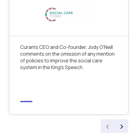
Curam's CEO and Co-founder, Jody O'Neill
comments on the omission of any mention
of policies to improve the social care
system in the King’s Speech.
‹
›