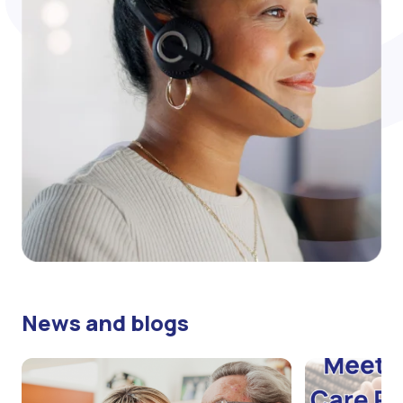
News and blogs