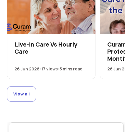
Live-In Care Vs Hourly
Curam's
Care
Professi
Month
26 Jun 2026
17 views
5 mins read
26 Jun 202
View all