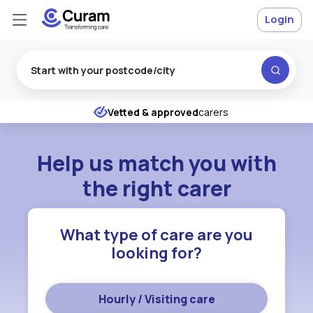
Login
Excellent
★
★
★
★
★
Vetted & approved
carers
Help us match you with
the right carer
What type of care are you
looking for?
Hourly / Visiting care