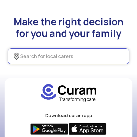
Make the right decision
for you and your family
Download curam app