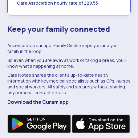
Care Association hourly rate of £28.53
Keep your family connected
Accessed via our app, Family Circle keeps you and your
family in the loop.
So even when you are away at work or taking a break, you'll
know what's happening at home.
Care Notes shares the client's up-to-date health
information with key medical specialists such as GPs, nurses
and social workers. All safely and securely without sharing
any personal contact details.
Download the Curam app