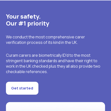
Your safety.
Our #1 priority
We conduct the most comprehensive carer
verification process of its kind in the UK.
Curam carers are biometrically ID'd to the most
stringent banking standards and have their right to
work in the UK checked plus they all also provide two
checkable references.
Get started