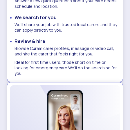
Answer a few quick questions about your care needs,
schedule and location.
We search for you
We'll share your job with trusted local carers and they
can apply directly to you.
Review & hire
Browse Curam carer profiles, message or video call,
and hire the carer that feels right for you.​
Ideal for first time users, those short on time or
looking for emergency care We'll do the searching for
you.