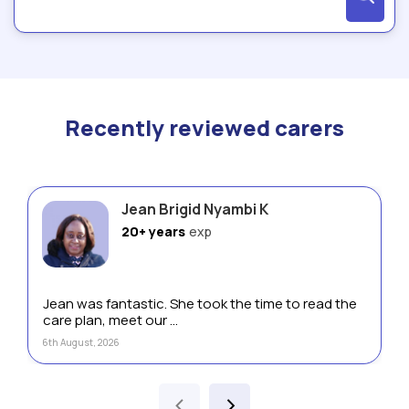
Recently reviewed carers
Jean Brigid Nyambi K
20+ years
exp
Jean was fantastic. She took the time to read the
care plan, meet our ...
6th August, 2026
‹
›