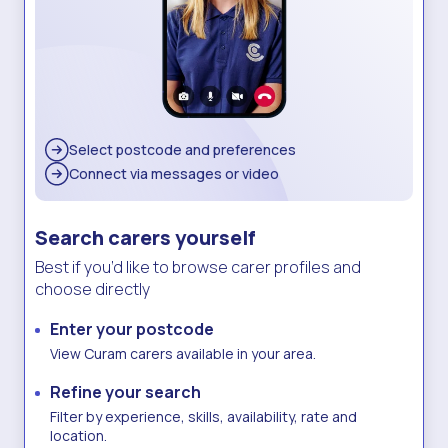
Select postcode
and preferences
Connect via
messages or video
Search carers yourself
Best if you’d like to browse carer profiles and
choose directly
Enter your postcode
View Curam carers available in your area.
Refine your search
Filter by experience, skills, availability, rate and
location.