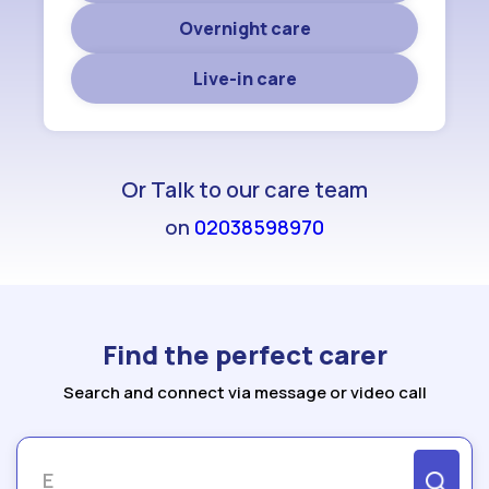
Overnight care
Live-in care
Or Talk to our care team
on
02038598970
Find the perfect carer
Search and connect via message or video call