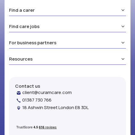
Find a carer
Find care jobs
For business partners
Resources
Contact us
client@curamcare.com
01387 730 766
18 Ashwin Street London E8 3DL