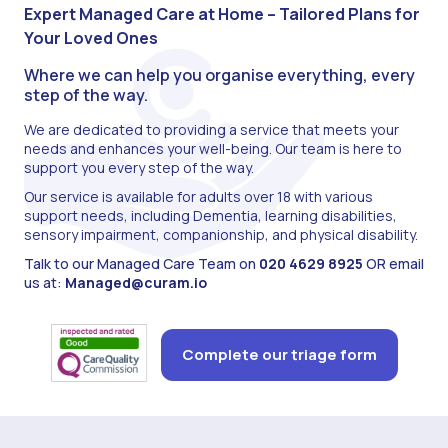
Expert Managed Care at Home – Tailored Plans for
Your Loved Ones
Where we can help you organise everything, every
step of the way.
We are dedicated to providing a service that meets your
needs and enhances your well-being. Our team is here to
support you every step of the way.
Our service is available for adults over 18 with various
support needs, including Dementia, learning disabilities,
sensory impairment, companionship, and physical disability.
Talk to our Managed Care Team on
020 4629 8925
OR email
us at:
Managed@curam.io
Complete our triage form