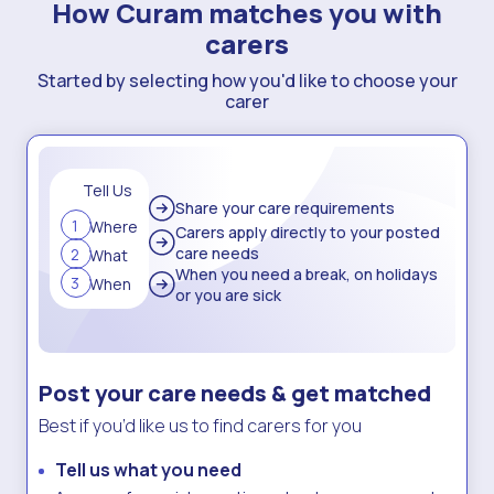
How Curam matches you with
carers
Started by selecting how you'd like to choose your
carer
Tell Us
Share your care
requirements
1
Where
Carers apply directly to your posted
care needs
2
What
When you need a break, on holidays
3
When
or you are sick
Post your care needs & get matched
Best if you’d like us to find carers for you
Tell us what you need