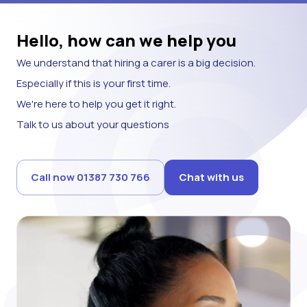
Hello, how can we help you
We understand that hiring a carer is a big decision.
Especially if this is your first time.
We're here to help you get it right.
Talk to us about your questions
Call now 01387 730 766
Chat with us