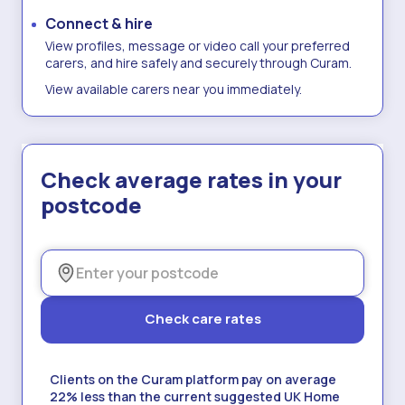
Connect & hire
View profiles, message or video call your preferred
carers, and hire safely and securely through Curam.
View available carers near you immediately.
Check average rates in your
postcode
Check care rates
Clients on the Curam platform pay on average
22% less than the current suggested UK Home