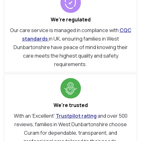
We’re regulated
Our care service is managed in compliance with
CQC
standards
in UK, ensuring families in West
Dunbartonshire have peace of mind knowing their
care meets the highest quality and safety
requirements.
We're trusted
With an ‘Excellent’
Trustpilot rating
and over 500
reviews, families in West Dunbartonshire choose
Curam for dependable, transparent, and