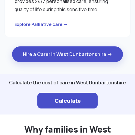
provides 24/7 personalised care, ensuring
quality of life during this sensitive time.
Explore Palliative care →
Hire a Carer in West Dunbartonshire →
Calculate the cost of care in West Dunbartonshire
Calculate
Why families in West