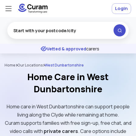
Login
Excellent
★
★
★
★
★
Vetted & approved
carers
Home
Our Locations
West Dunbartonshire
Home Care in West
Dunbartonshire
Home care in West Dunbartonshire can support people
living along the Clyde while remaining at home.
Curam supports families with free sign-up, free chat, and
video calls with
private carers
. Care options include