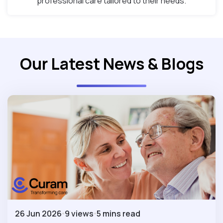
professional care tailored to their needs.
Our Latest News & Blogs
26 Jun 2026
9 views
5 mins read