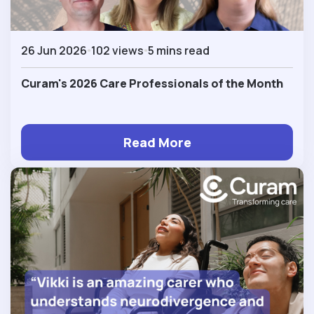
26 Jun 2026
102 views
5 mins read
Curam's 2026 Care Professionals of the Month
Read More