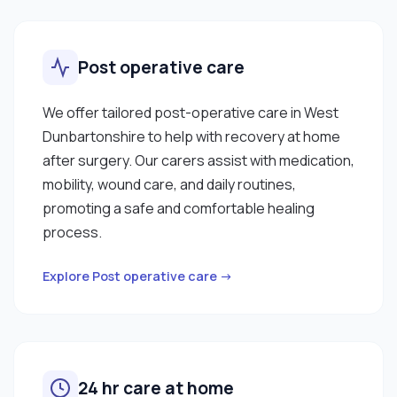
Post operative care
We offer tailored post-operative care in West
Dunbartonshire to help with recovery at home
after surgery. Our carers assist with medication,
mobility, wound care, and daily routines,
promoting a safe and comfortable healing
process.
Explore Post operative care →
24 hr care at home