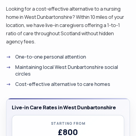
Looking for a cost-effective alternative to a nursing
home in West Dunbartonshire? Within 10 miles of your
location, we have live-in caregivers offering a 1-to-1
ratio of care throughout Scotland without hidden
agency fees.
One-to-one personal attention
Maintaining local West Dunbartonshire social
circles
Cost-effective alternative to care homes
Live-in Care Rates in West Dunbartonshire
STARTING FROM
£800