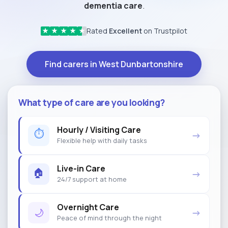
dementia care
.
Rated
Excellent
on Trustpilot
★
★
★
★
★
Find carers in West Dunbartonshire
What type of care are you looking?
Hourly / Visiting Care
⏱
→
Flexible help with daily tasks
Live-in Care
🏠
→
24/7 support at home
Overnight Care
🌙
→
Peace of mind through the night