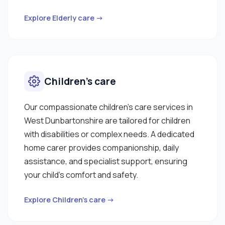
references."
Explore Elderly care →
Children’s care
Our compassionate children’s care services in
West Dunbartonshire are tailored for children
with disabilities or complex needs. A dedicated
home carer provides companionship, daily
assistance, and specialist support, ensuring
your child’s comfort and safety.
Explore Children’s care →