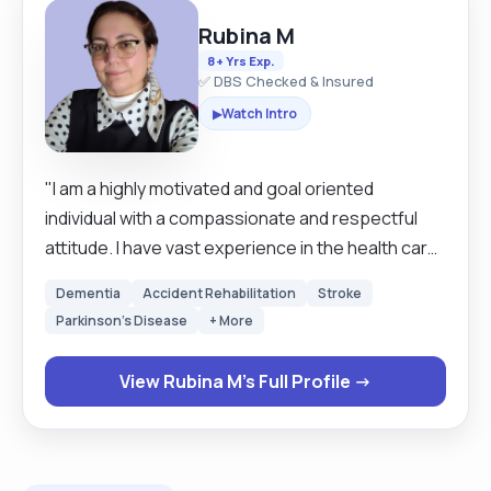
Rubina M
8+ Yrs Exp.
✅ DBS Checked & Insured
Watch Intro
▶
"I am a highly motivated and goal oriented
individual with a compassionate and respectful
attitude. I have vast experience in the health care
profession. I served 20 years in military hospitals
Dementia
Accident Rehabilitation
Stroke
as a qualified nurse in my home country, I am not
Parkinson's Disease
+ More
pin registered in the UK. I love to serve people
who are vulnerable and have some special needs.
View Rubina M's Full Profile →
I provide personal care, emotional support, and
help with household chores, administer
medication, monitor health, carefully maintain
records, and collaborate with other health