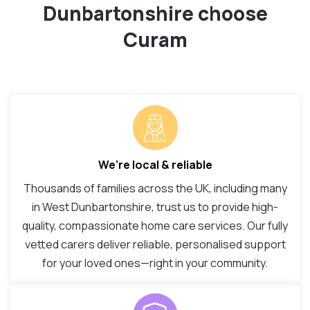
Dunbartonshire choose
Curam
We’re local & reliable
Thousands of families across the UK, including many
in West Dunbartonshire, trust us to provide high-
quality, compassionate home care services. Our fully
vetted carers deliver reliable, personalised support
for your loved ones—right in your community.