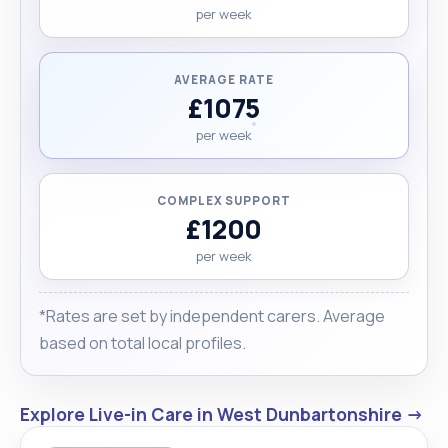
per week
AVERAGE RATE
£1075
per week
COMPLEX SUPPORT
£1200
per week
*Rates are set by independent carers. Average
based on total local profiles.
Explore Live-in Care in West Dunbartonshire →