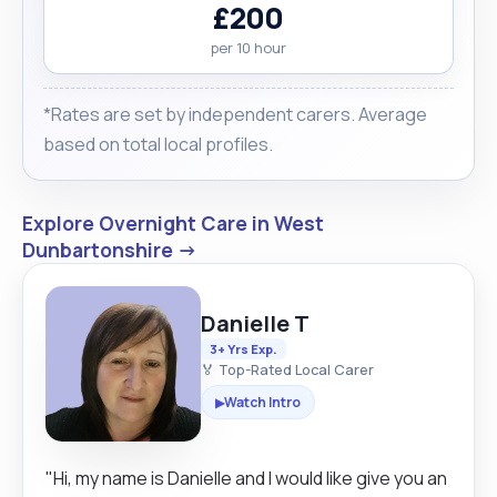
£200
per 10 hour
*Rates are set by independent carers. Average
based on total local profiles.
Explore Overnight Care in West
Dunbartonshire →
Danielle T
3+ Yrs Exp.
🏅 Top-Rated Local Carer
Watch Intro
▶
"Hi, my name is Danielle and I would like give you an