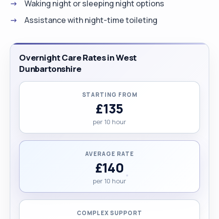
Waking night or sleeping night options
Assistance with night-time toileting
Overnight Care Rates in West
Dunbartonshire
STARTING FROM
£135
per 10 hour
AVERAGE RATE
£140
per 10 hour
COMPLEX SUPPORT