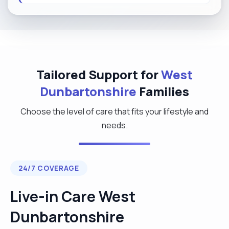
Tailored Support for
West
Dunbartonshire
Families
Choose the level of care that fits your lifestyle and
needs.
24/7 COVERAGE
Live-in Care West
Dunbartonshire