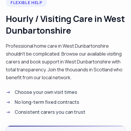
FLEXIBLE HELP
professionals to support a person's
independence and well-being. I also have
Hourly / Visiting Care in West
extensive knowledge and experience within
Dunbartonshire
handling and moving, safe guarding, and infection
control training."
Professional home care in West Dunbartonshire
shouldn't be complicated. Browse our available visiting
carers and book support in West Dunbartonshire with
total transparency. Join the thousands in Scotland who
benefit from our local network.
Choose your own visit times
No long-term fixed contracts
Consistent carers you can trust