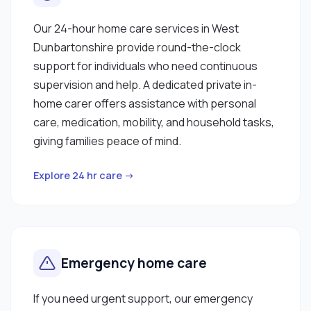
Our 24-hour home care services in West
Dunbartonshire provide round-the-clock
support for individuals who need continuous
supervision and help. A dedicated private in-
home carer offers assistance with personal
care, medication, mobility, and household tasks,
giving families peace of mind.
Explore 24 hr care →
Emergency home care
If you need urgent support, our emergency