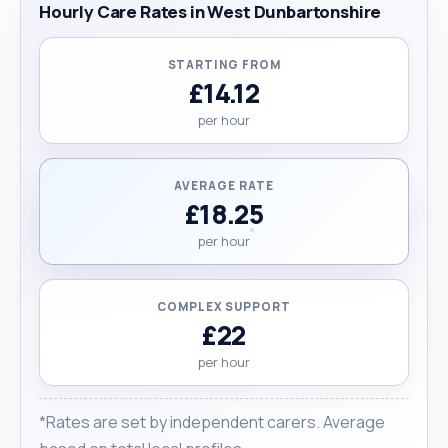
Hourly Care Rates in West Dunbartonshire
STARTING FROM
£14.12
per hour
AVERAGE RATE
£18.25
per hour
COMPLEX SUPPORT
£22
per hour
*Rates are set by independent carers. Average