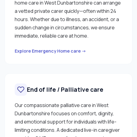
home care in West Dunbartonshire can arrange
a vetted private carer quickly—often within 24
hours. Whether due to illness, an accident, or a
sudden change in circumstances, we ensure
immediate, reliable care at home.
Explore Emergency Home care →
End of life / Palliative care
Our compassionate palliative care in West
Dunbartonshire focuses on comfort, dignity,
and emotional support for individuals with life-
limiting conditions. A dedicated live-in caregiver