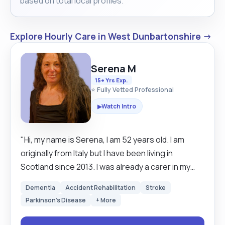
based on total local profiles.
Explore Hourly Care in West Dunbartonshire →
Serena M
15+ Yrs Exp.
⭐ Fully Vetted Professional
Watch Intro
▶
"Hi, my name is Serena, I am 52 years old. I am
originally from Italy but I have been living in
Scotland since 2013. I was already a carer in my
country, I was a living carer for a couple ,the wife
Dementia
Accident Rehabilitation
Stroke
was with Alzheimer and the husband 89 years old
Parkinson's Disease
+ More
.Then their daughter was bipolar so I had few
challenges, I was doing everything in the house,