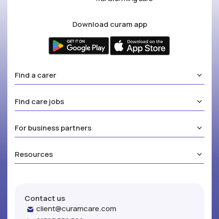
Download curam app
Find a carer
Find care jobs
For business partners
Resources
Contact us
client@curamcare.com