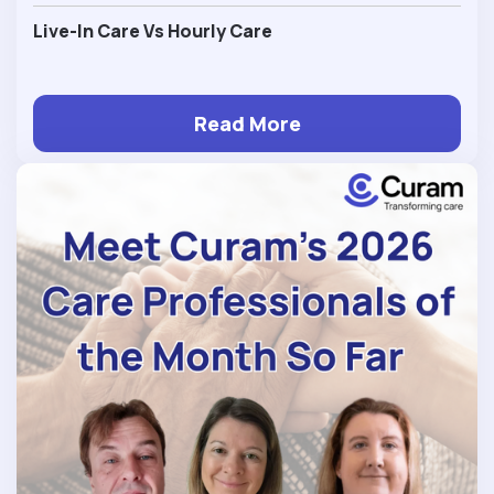
Live-In Care Vs Hourly Care
Read More