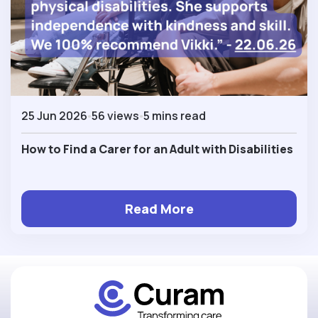
25 Jun 2026
56 views
5 mins read
How to Find a Carer for an Adult with Disabilities
Read More