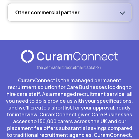
Other commercial partner
CuramConnect is the managed permanent
recruitment solution for Care Businesses looking to
hire care staff. As a managed recruitment service, all
you need to do is provide us with your specifications,
and we’ll create a shortlist for your approval, ready
for interview. CuramConnect gives Care Businesses
access to 150,000 carers across the UK and our
placement fee offers substantial savings compared
to traditional recruitment agencies. CuramConnect,