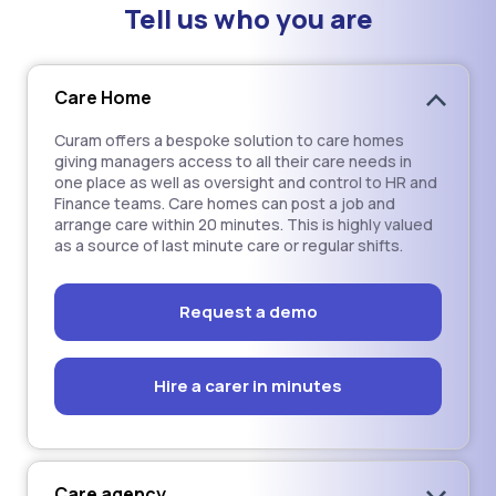
Tell us who you are
Care Home
Curam offers a bespoke solution to care homes
giving managers access to all their care needs in
one place as well as oversight and control to HR and
Finance teams. Care homes can post a job and
arrange care within 20 minutes. This is highly valued
as a source of last minute care or regular shifts.
Request a demo
Hire a carer in minutes
Care agency