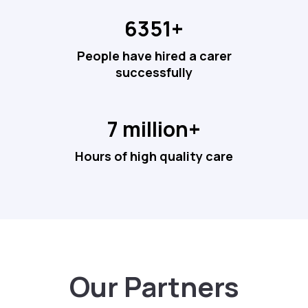
6351+
People have hired a carer
successfully
7 million+
Hours of high quality care
Our Partners