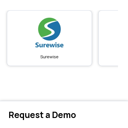
Surewise
Request a Demo