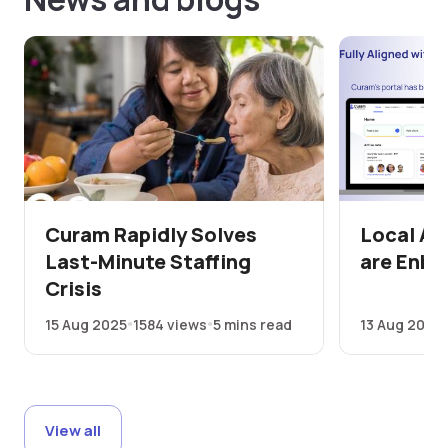
Curam Rapidly Solves
Local Au
Last-Minute Staffing
are Enha
Crisis
15 Aug 2025
1584 views
5 mins read
13 Aug 2025
View all