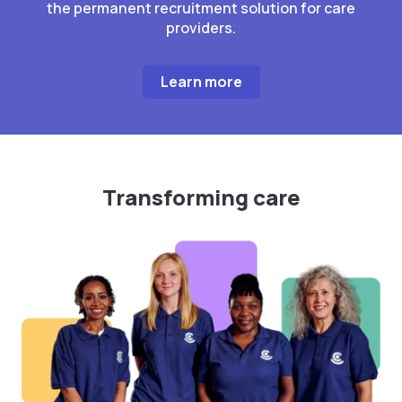
the permanent recruitment solution for care
providers.
Learn more
Transforming care