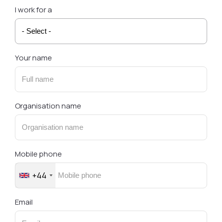
I work for a
Your name
Organisation name
Mobile phone
+44
Email