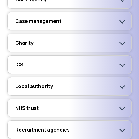
Case management
Charity
ICS
Local authority
NHS trust
Recruitment agencies