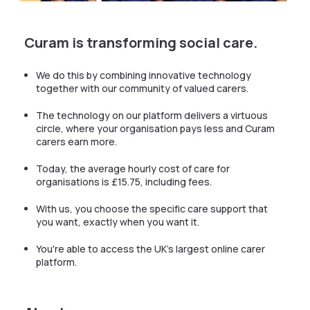
Curam is transforming social care.
We do this by combining innovative technology
together with our community of valued carers.
The technology on our platform delivers a virtuous
circle, where your organisation pays less and Curam
carers earn more.
Today, the average hourly cost of care for
organisations is £15.75, including fees.
With us, you choose the specific care support that
you want, exactly when you want it.
You're able to access the UK's largest online carer
platform.