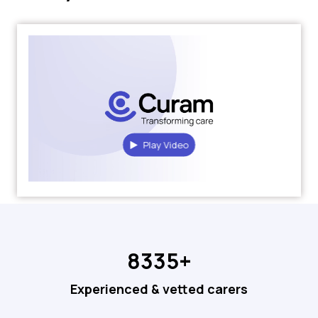
Play Video
8335+
Experienced & vetted carers