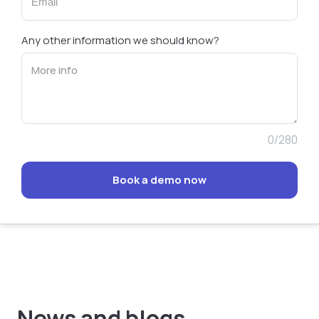
Any other information we should know?
0/280
Book a demo now
News and blogs