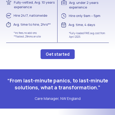
Fully-vetted, Avg. 10 years
Avg. under 2 years
experience
experience
Hire 24/7, nationwide
Hire only 9am – 5pm
Avg. time to hire, 2hrs**
Avg. time, 4 days
*inc fees, no add-ons
*Fully-loaded PAYE avg. cost from
**Fastest, 29mins on site
April 2025
Get started
“From last-minute panics, to last-minute
solutions, what a transformation.”
Care Manager, NW England