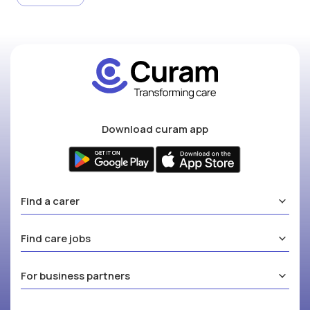
Download curam app
Find a carer
Find care jobs
For business partners