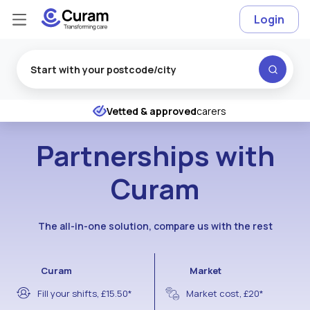
Login
Excellent
★
★
★
★
★
Vetted & approved
carers
Partnerships with
Curam
The all-in-one solution, compare us with the rest
Curam
Market
Fill your shifts, £15.50*
Market cost, £20*