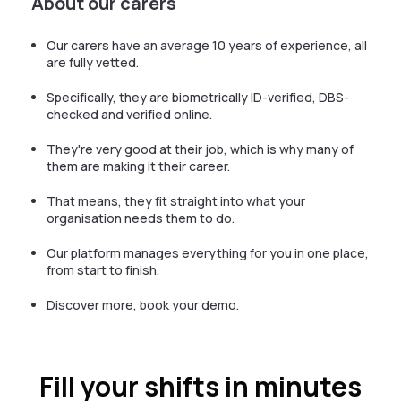
About our carers
Our carers have an average 10 years of experience, all
are fully vetted.
Specifically, they are biometrically ID-verified, DBS-
checked and verified online.
They're very good at their job, which is why many of
them are making it their career.
That means, they fit straight into what your
organisation needs them to do.
Our platform manages everything for you in one place,
from start to finish.
Discover more, book your demo.
Fill your shifts in minutes