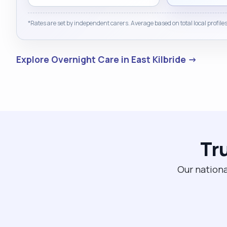
*Rates are set by independent carers. Average based on total local profiles
Explore Overnight Care in East Kilbride →
Tr
Our nationa