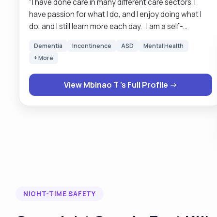
"I have done care in many different care sectors. I
have passion for what I do, and I enjoy doing what I
do, and I still learn more each day. I am a self-
motivated hardworking person with various skills in
Dementia
Incontinence
ASD
Mental Health
personal life that are transferable across into many
+ More
job roles, is able to work well as part of a team as well
as on my own initiative. Pride myself in being proactive
View Mbinao T 's Full Profile →
person, ensuring that I use the best of my abilities and
work to high standard all times, this I apply to my daily
life and has shown to be very effective. Having a “can
do “positive attitude and the ability to think logically
help me with multitasking and using time
management skills efficiently. Always invites the
opportunity to gain further skills and experiences. "
NIGHT-TIME SAFETY