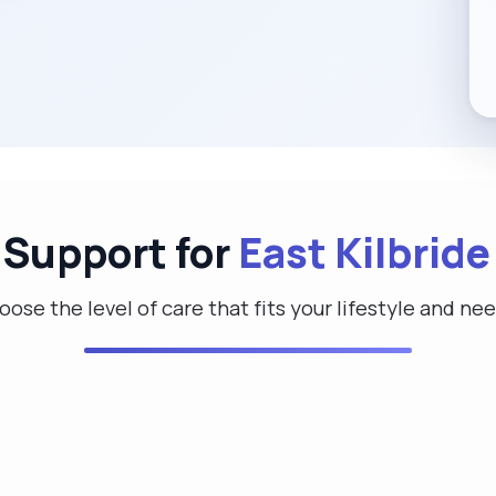
 Support for
East Kilbride
ose the level of care that fits your lifestyle and ne