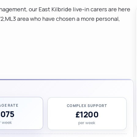
ement, our East Kilbride live-in carers are here
G72,ML3 area who have chosen a more personal,
AGE RATE
COMPLEX SUPPORT
1075
£1200
r week
per week