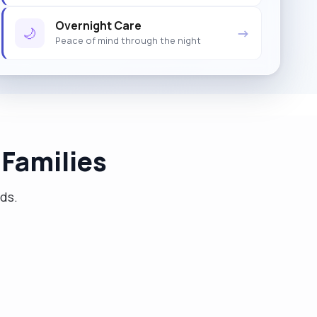
Overnight Care
🌙
→
Peace of mind through the night
Families
eds.