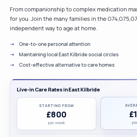
From companionship to complex medication manag
for you. Join the many families in the G74,G75,
independent way to age at home.
One-to-one personal attention
Maintaining local East Kilbride social circles
Cost-effective alternative to care homes
Live-in Care Rates in East Kilbride
AVER
STARTING FROM
£
£800
pe
per week