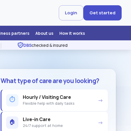
Login
Get started
iness partners
About us
How it works
DBS
checked & insured
What type of care are you looking?
Hourly / Visiting Care
⏱
→
Flexible help with daily tasks
Live-in Care
🏠
→
24/7 support at home