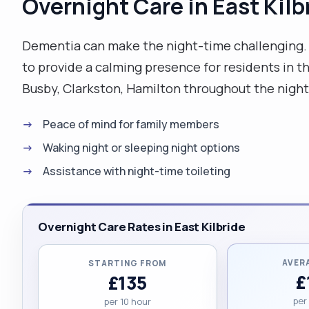
Overnight Care in East Kilb
Dementia can make the night-time challenging. O
to provide a calming presence for residents in 
Busby, Clarkston, Hamilton throughout the night
Peace of mind for family members
Waking night or sleeping night options
Assistance with night-time toileting
Overnight Care Rates in East Kilbride
AVER
STARTING FROM
£
£135
per
per 10 hour