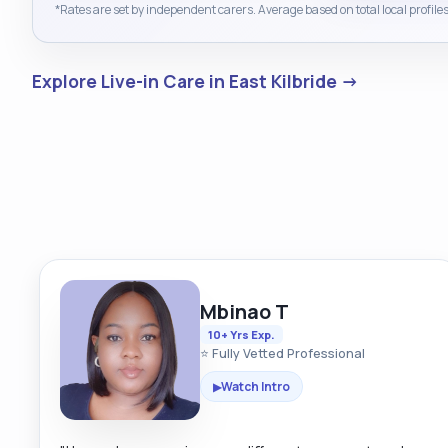
*Rates are set by independent carers. Average based on total local profiles
Explore Live-in Care in East Kilbride →
Mbinao T
10+ Yrs Exp.
⭐ Fully Vetted Professional
Watch Intro
▶