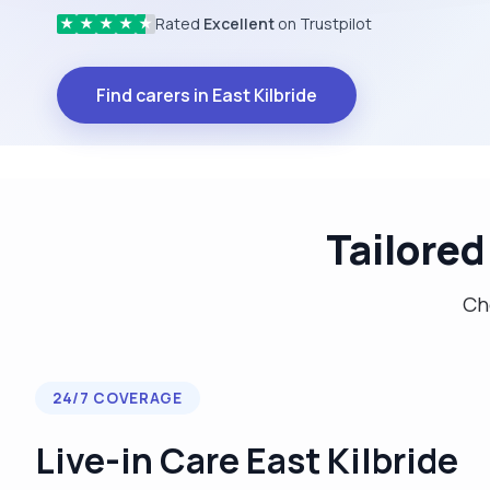
Rated
Excellent
on Trustpilot
★
★
★
★
★
Find carers in East Kilbride
Tailored
Cho
24/7 COVERAGE
Live-in Care East Kilbride