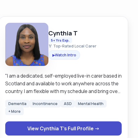
Cynthia T
5+ Yrs Exp.
🏅 Top-Rated Local Carer
Watch Intro
▶
"I am a dedicated, self-employed live-in carer based in
Scotland and available to work anywhere across the
country. I am flexible with my schedule and bring over
five years of professional care experience in the UK,
Dementia
Incontinence
ASD
Mental Health
in addition to more than ten years of informal family
+ More
caregiving. My experience includes supporting
individuals with dementia, chronic conditions, stroke,
View Cynthia T's Full Profile →
Down syndrome, physical disabilities, anxiety,
depression and providing compassionate end-of-life