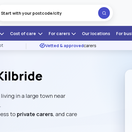
Cost of care
For carers
Our locations
For bus
ot
Vetted & approved
carers
ilbride
living in a large town near
.
cess to
private carers
, and care