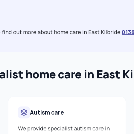
o find out more about home care in East Kilbride
013
alist home care in East Ki
Autism care
We provide specialist autism care in