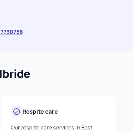
read my profile. Please feel free to contact me if you
require a compassionate, experienced and
committed carer. Ms Cynthia Tjipuka"
87730766
lbride
Respite care
Our respite care services in East