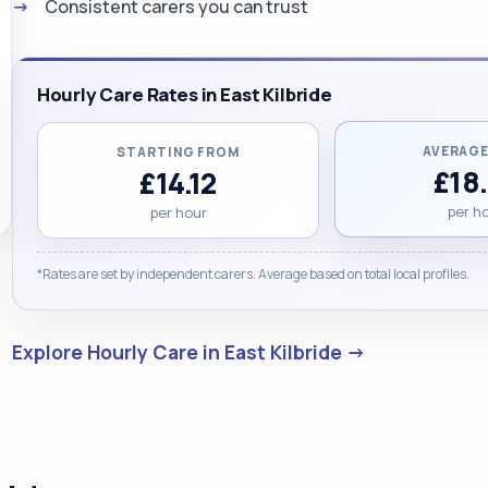
Consistent carers you can trust
Hourly Care Rates in East Kilbride
AVERAGE
STARTING FROM
£18
£14.12
per h
per hour
*Rates are set by independent carers. Average based on total local profiles.
Explore Hourly Care in East Kilbride →