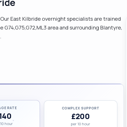
ride
ur East Kilbride overnight specialists are trained
the G74,G75,G72,ML3 area and surrounding Blantyre,
.
AGE RATE
COMPLEX SUPPORT
140
£200
 10 hour
per 10 hour