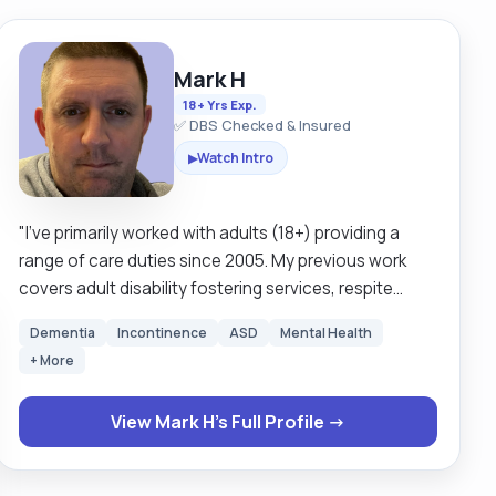
Mark H
18+ Yrs Exp.
✅ DBS Checked & Insured
Watch Intro
▶
"I’ve primarily worked with adults (18+) providing a
range of care duties since 2005. My previous work
covers adult disability fostering services, respite
services, community support work, and supported
Dementia
Incontinence
ASD
Mental Health
living, including waken and sleeping nights. I live in the
+ More
north side of Glasgow, however I cover all areas of
Glasgow and surrounding. I am a business insured
View Mark H's Full Profile →
driver and have use of my own car, I also on occasion
drive clients cars as requested. I currently work in
partnership with a major care provider in Glasgow on