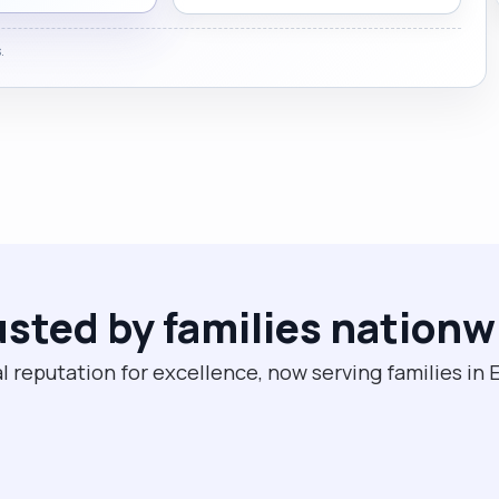
.
usted by families nationw
l reputation for excellence, now serving families in E