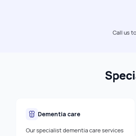
Call us t
Speci
Dementia care
Our specialist dementia care services