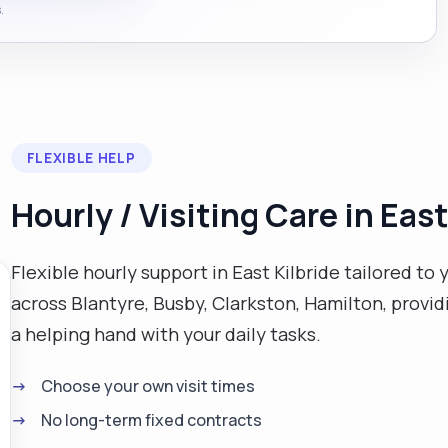
.
FLEXIBLE HELP
Hourly / Visiting Care in East
Flexible hourly support in East Kilbride tailored to 
across Blantyre, Busby, Clarkston, Hamilton, prov
a helping hand with your daily tasks.
Choose your own visit times
No long-term fixed contracts