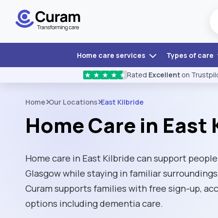
Home care services
Types of care
Rated
Excellent
on Trustpil
★
★
★
★
★
Home
Our Locations
East Kilbride
Home Care in East K
Home care in East Kilbride can support people 
Glasgow while staying in familiar surroundings
Curam supports families with free sign-up, ac
options including dementia care.