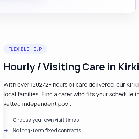
.
FLEXIBLE HELP
Hourly / Visiting Care in Kirk
With over 120272+ hours of care delivered, our Kirkin
local families. Find a carer who fits your schedule
vetted independent pool.
Choose your own visit times
No long-term fixed contracts