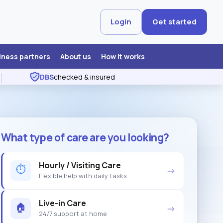
Login
Get started
iness partners
About us
How it works
DBS
checked & insured
What type of care are you looking?
Hourly / Visiting Care
⏱
→
Flexible help with daily tasks
Live-in Care
🏠
→
24/7 support at home