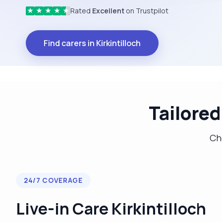
Rated
Excellent
on Trustpilot
★
★
★
★
★
Find carers in Kirkintilloch
Tailored
Cho
24/7 COVERAGE
Live-in Care Kirkintilloch