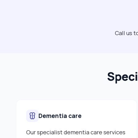
Call us 
Speci
Dementia care
Our specialist dementia care services