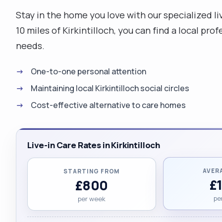
Stay in the home you love with our specialized liv
10 miles of Kirkintilloch, you can find a local p
needs.
One-to-one personal attention
Maintaining local Kirkintilloch social circles
Cost-effective alternative to care homes
Live-in Care Rates in Kirkintilloch
AVER
STARTING FROM
£
£800
pe
per week