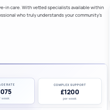
e-in care. With vetted specialists available within
rofessional who truly understands your community's
AGE RATE
COMPLEX SUPPORT
1075
£1200
r week
per week