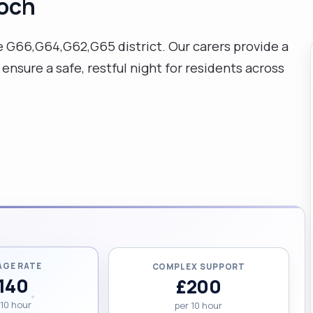
loch
e G66,G64,G62,G65 district. Our carers provide a
ensure a safe, restful night for residents across
AGE RATE
COMPLEX SUPPORT
140
£200
 10 hour
per 10 hour