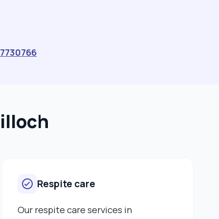
they can. I was a Primary School Teacher in
Zimbabwe for over 22 years. I taught children from
primary one up to seven. When I came to the UK, I
decided to help older adults and went to university to
train as a social worker. I chose to work with older
7730766
adults as I had a lot of interest to be with my
grandparents when I was young. I had a very good
relationship with them. I have very good listening skills
and respect others to talk before me. I hold a diploma
in social work, and I supported the elderly when I was
illoch
on placement and I enjoyed that so much, and this
made me want to work as a Live-in-Carer."
Respite care
Our respite care services in