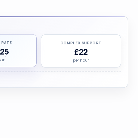
 RATE
COMPLEX SUPPORT
.25
£22
our
per hour