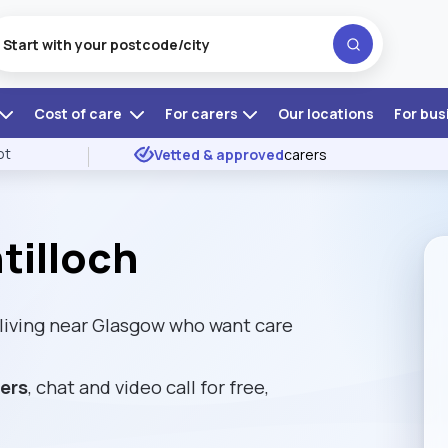
Cost of care
For carers
Our locations
For bus
ot
Vetted & approved
carers
tilloch
 living near Glasgow who want care
rers
, chat and video call for free,