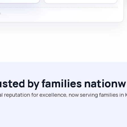
.
usted by families nationw
l reputation for excellence, now serving families in K