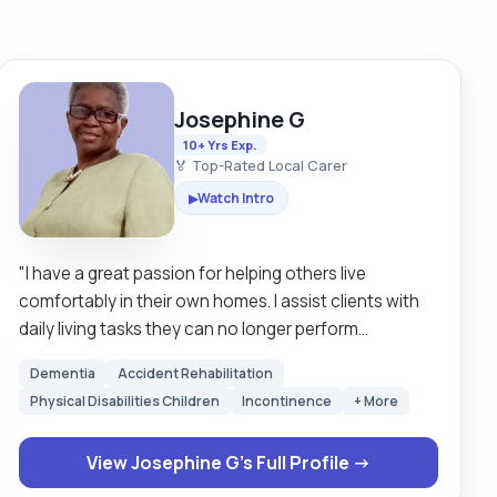
Josephine G
10+ Yrs Exp.
🏅 Top-Rated Local Carer
Watch Intro
▶
"I have a great passion for helping others live
comfortably in their own homes. I assist clients with
daily living tasks they can no longer perform
personally due to illness, frailty or being affected with
Dementia
Accident Rehabilitation
a physical disability, and mobility issues. I have
Physical Disabilities Children
Incontinence
+ More
supported clients who were affected with Dementia,
Parkinson disease and some needed companionship
View Josephine G's Full Profile →
as they are lonely in their homes. I have also
supported clients who were depressed and were very