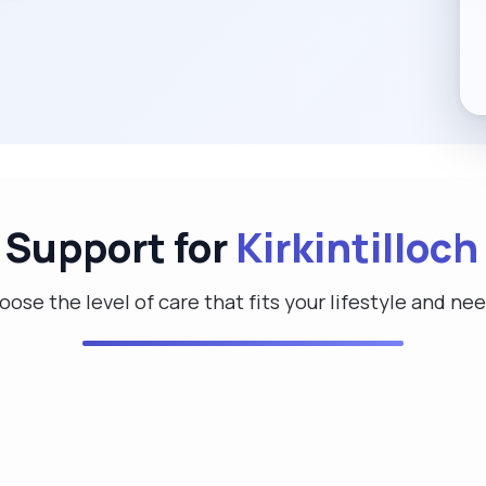
 Support for
Kirkintilloch
ose the level of care that fits your lifestyle and ne