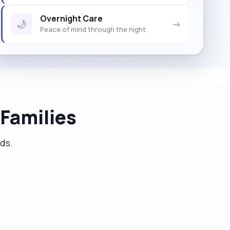
Overnight Care
🌙
→
Peace of mind through the night
Families
eds.