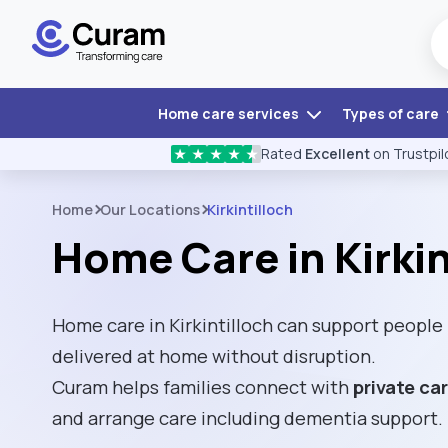
Home care services
Types of care
Rated
Excellent
on Trustpil
★
★
★
★
★
Home
Our Locations
Kirkintilloch
Home Care in Kirkin
Home care in Kirkintilloch can support people
delivered at home without disruption.
Curam helps families connect with
private ca
and arrange care including dementia support.