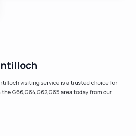
professionals to support a person's independence
and well-being. I also have extensive knowledge and
experience within handling and moving, safe
guarding, and infection control training."
intilloch
tilloch visiting service is a trusted choice for
 in the G66,G64,G62,G65 area today from our