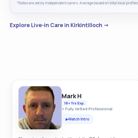
*Rates are set by independent carers. Average based on total local profiles
Explore Live-in Care in Kirkintilloch →
Mark H
18+ Yrs Exp.
⭐ Fully Vetted Professional
Watch Intro
▶