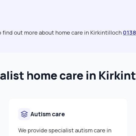
to find out more about home care in Kirkintilloch
0138
alist home care in Kirkint
Autism care
We provide specialist autism care in