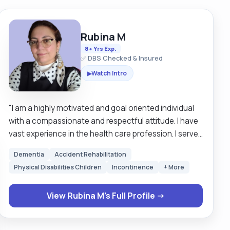
Rubina M
8+ Yrs Exp.
✅ DBS Checked & Insured
Watch Intro
▶
"I am a highly motivated and goal oriented individual
with a compassionate and respectful attitude. I have
vast experience in the health care profession. I served
20 years in military hospitals as a qualified nurse in my
Dementia
Accident Rehabilitation
home country, I am not pin registered in the UK. I love
Physical Disabilities Children
Incontinence
+ More
to serve people who are vulnerable and have some
special needs. I provide personal care, emotional
View Rubina M's Full Profile →
support, and help with household chores, administer
medication, monitor health, carefully maintain
records, and collaborate with other health