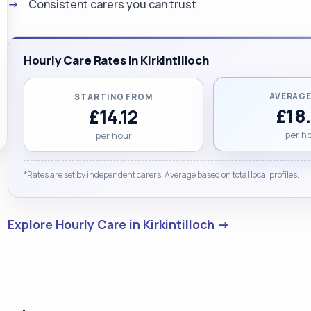
Consistent carers you can trust
Hourly Care Rates in Kirkintilloch
AVERAGE
STARTING FROM
£18
£14.12
per h
per hour
*Rates are set by independent carers. Average based on total local profiles.
Explore Hourly Care in Kirkintilloch →