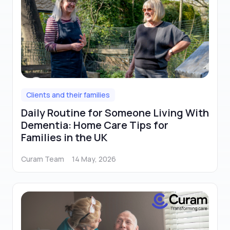
Clients and their families
Daily Routine for Someone Living With
Dementia: Home Care Tips for
Families in the UK
Curam Team
14 May, 2026