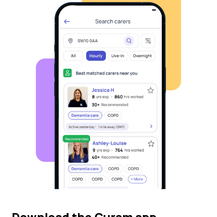
Download the Curam app