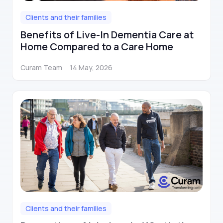
Clients and their families
Benefits of Live-In Dementia Care at
Home Compared to a Care Home
Curam Team
14 May, 2026
Clients and their families