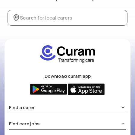
Download curam app
Find a carer
Find care jobs