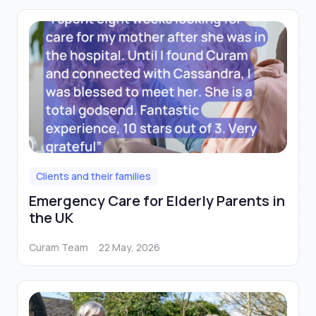
Clients and their families
Emergency Care for Elderly Parents in
the UK
Curam Team
22 May, 2026