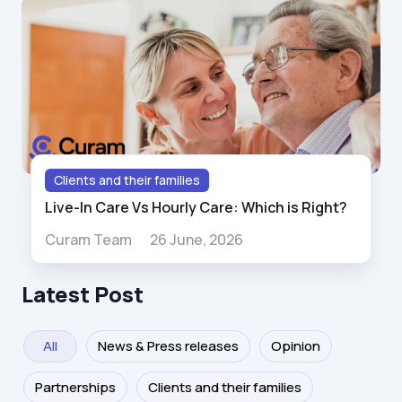
Clients and their families
Live-In Care Vs Hourly Care: Which is Right?
Curam Team
26 June, 2026
Latest Post
All
News & Press releases
Opinion
Partnerships
Clients and their families