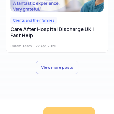
Clients and their families
Care After Hospital Discharge UK |
Fast Help
Curam Team
22 Apr, 2026
View more posts