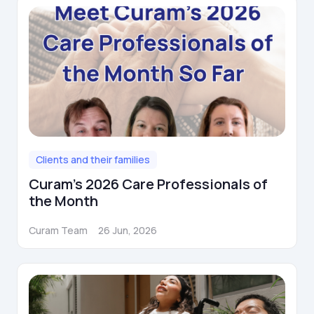
Clients and their families
Curam's 2026 Care Professionals of
the Month
Curam Team
26 Jun, 2026