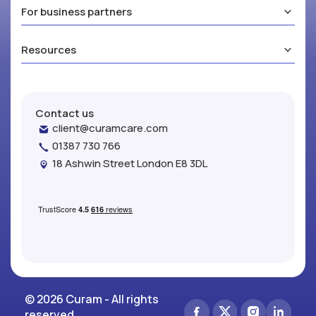
For business partners
Resources
Contact us
client@curamcare.com
01387 730 766
18 Ashwin Street London E8 3DL
© 2026 Curam - All rights
reserved.