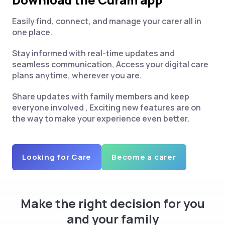
Easily find, connect, and manage your carer all in
one place.
Stay informed with real-time updates and
seamless communication, Access your digital care
plans anytime, wherever you are.
Share updates with family members and keep
everyone involved , Exciting new features are on
the way to make your experience even better.
Looking for Care
Become a carer
Make the right decision for you
and your family