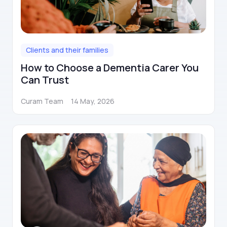
Clients and their families
How to Choose a Dementia Carer You
Can Trust
Curam Team
14 May, 2026