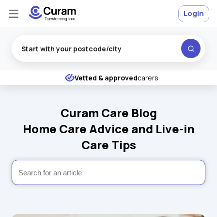
Login
Excellent
★
★
★
★
★
Vetted & approved
carers
Curam Care Blog
Home Care Advice and Live-in
Care Tips