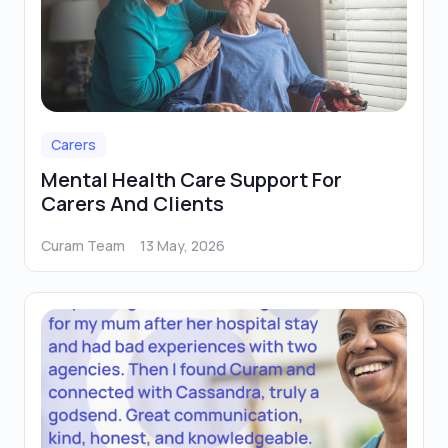
Carers
Mental Health Care Support For
Carers And Clients
Curam Team
13 May, 2026