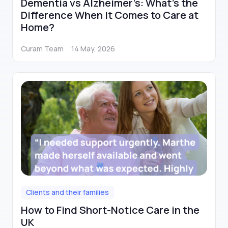
Dementia vs Alzheimer’s: What’s the
Difference When It Comes to Care at
Home?
Curam Team
14 May, 2026
Clients and their families
How to Find Short-Notice Care in the
UK