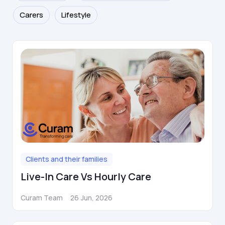
Carers
Lifestyle
Clients and their families
Live-In Care Vs Hourly Care
Curam Team
26 Jun, 2026