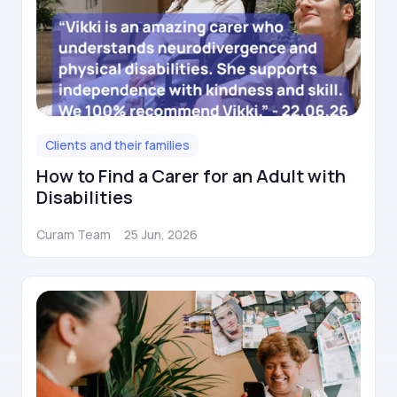
Clients and their families
How to Find a Carer for an Adult with
Disabilities
Curam Team
25 Jun, 2026