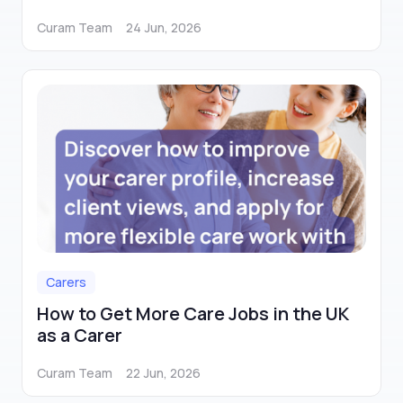
Curam Team
24 Jun, 2026
Carers
How to Get More Care Jobs in the UK
as a Carer
Curam Team
22 Jun, 2026