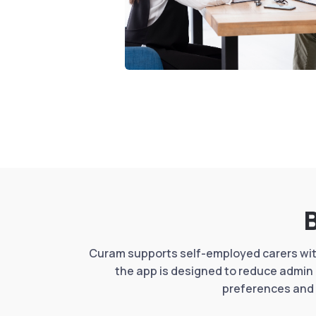
B
Curam supports self-employed carers with
the app is designed to reduce admin 
preferences and 