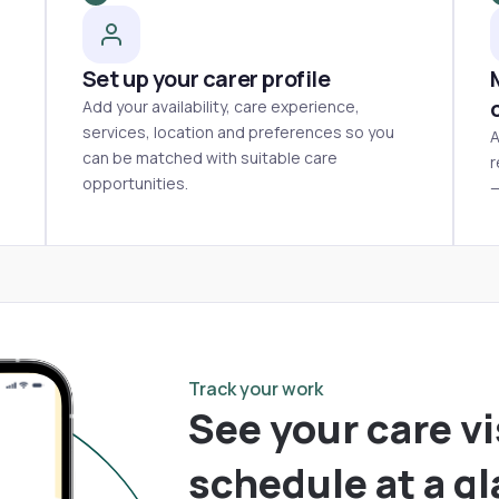
Set up your carer profile
Add your availability, care experience,
services, location and preferences so you
A
can be matched with suitable care
r
opportunities.
—
Track your work
See your care vi
schedule at a g