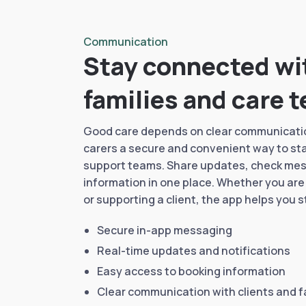
Communication
Stay connected wit
families and care 
Good care depends on clear communicatio
carers a secure and convenient way to stay
support teams. Share updates, check me
information in one place. Whether you are
or supporting a client, the app helps you 
Secure in-app messaging
Real-time updates and notifications
Easy access to booking information
Clear communication with clients and f