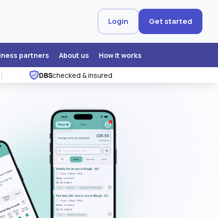
Login
Get started
iness partners
About us
How it works
DBS
checked & insured