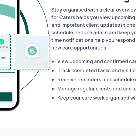
Stay organised with a clear overvie
for Carers helps you view upcoming 
and important client updates in one 
schedule, reduce admin and keep yo
time notifications help you respond 
new care opportunities.
View upcoming and confirmed car
Track completed tasks and visit d
Receive reminders and schedule
Manage regular clients and one-o
Keep your care work organised w