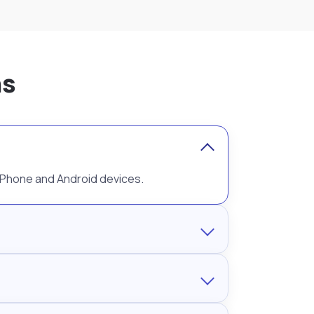
ns
 iPhone and Android devices.