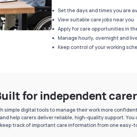
Set the days and times you are av
View suitable care jobs near you
Apply for care opportunities in th
Manage hourly, overnight and live
Keep control of your working sch
uilt for independent care
 simple digital tools to manage their work more confidentl
and help carers deliver reliable, high-quality support. You
keep track of important care information from one easy-