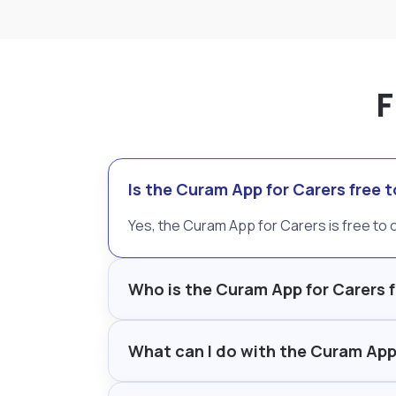
F
Is the Curam App for Carers free
Yes, the Curam App for Carers is free t
Who is the Curam App for Carers 
What can I do with the Curam App