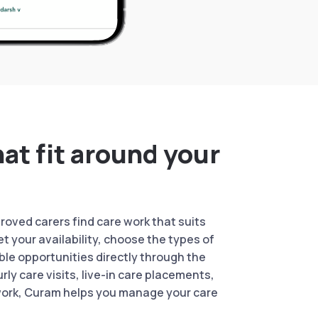
hat fit around your
oved carers find care work that suits
Set your availability, choose the types of
ble opportunities directly through the
rly care visits, live-in care placements,
work, Curam helps you manage your care