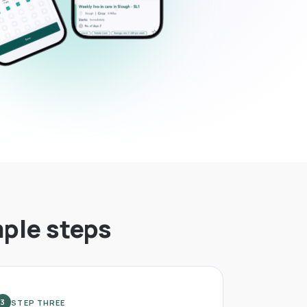
mple steps
STEP THREE