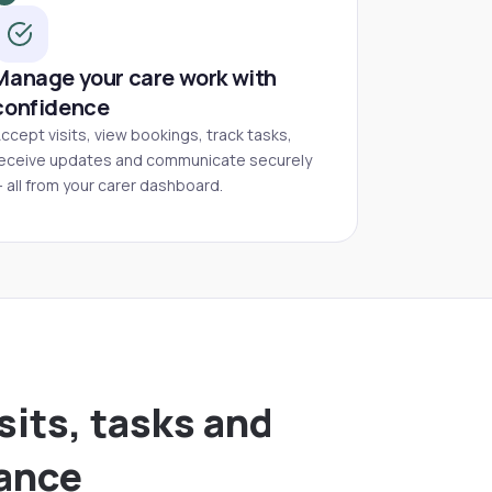
Manage your care work with
confidence
ccept visits, view bookings, track tasks,
eceive updates and communicate securely
 all from your carer dashboard.
sits, tasks and
lance