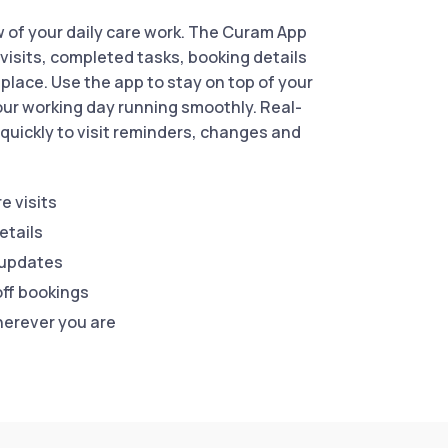
w of your daily care work. The Curam App
visits, completed tasks, booking details
place. Use the app to stay on top of your
ur working day running smoothly. Real-
quickly to visit reminders, changes and
e visits
etails
 updates
ff bookings
herever you are