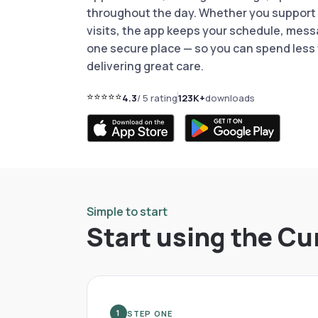
throughout the day. Whether you support r
visits, the app keeps your schedule, mess
one secure place — so you can spend less
delivering great care.
⭐⭐⭐⭐⭐
4.3
/ 5 rating
123K+
downloads
Simple to start
Start using the Cu
STEP ONE