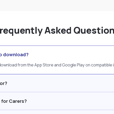
requently Asked Questio
 to download?
o download from the App Store and Google Play on compatible
for?
 for Carers?