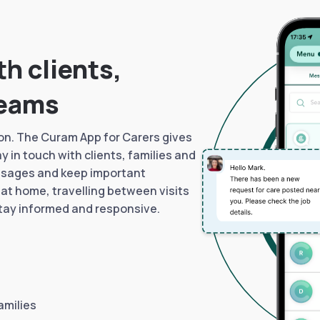
h clients,
teams
n. The Curam App for Carers gives
 in touch with clients, families and
ssages and keep important
 at home, travelling between visits
stay informed and responsive.
amilies