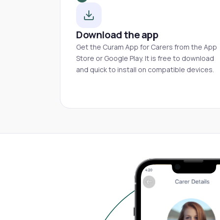
Download the app
Get the Curam App for Carers from the App
Store or Google Play. It is free to download
and quick to install on compatible devices.