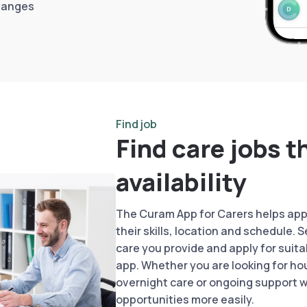
hanges
Find job
Find care jobs t
availability
The Curam App for Carers helps appr
their skills, location and schedule. 
care you provide and apply for suita
app. Whether you are looking for hou
overnight care or ongoing support 
opportunities more easily.