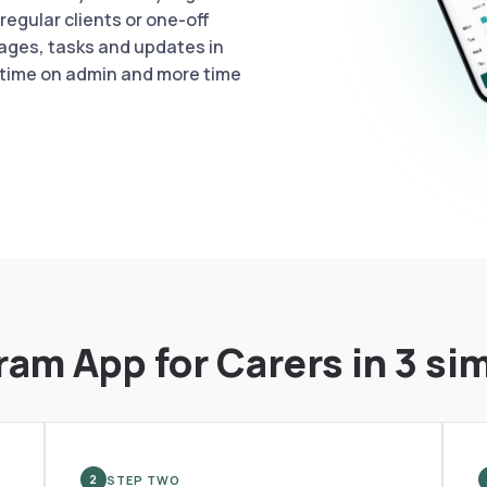
egular clients or one-off
ages, tasks and updates in
 time on admin and more time
ram App for Carers in 3 si
STEP TWO