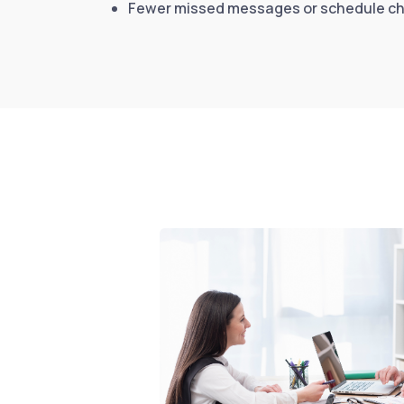
Fewer missed messages or schedule c