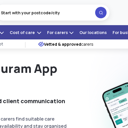
Cost of care
For carers
Our locations
For bus
ot
Vetted & approved
carers
Curam App
nd client communication
carers find suitable care
vailability and stay organised