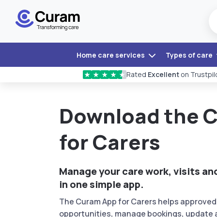
Home care services
Types of care
Rated
Excellent
on Trustpil
★
★
★
★
★
Download the 
for Carers
Manage your care work, visits a
in one simple app.
The Curam App for Carers helps approved 
opportunities, manage bookings, update a