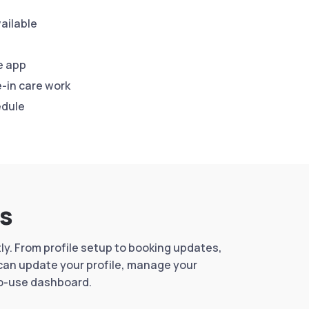
ailable
e app
-in care work
edule
rs
y. From profile setup to booking updates,
 can update your profile, manage your
to-use dashboard.