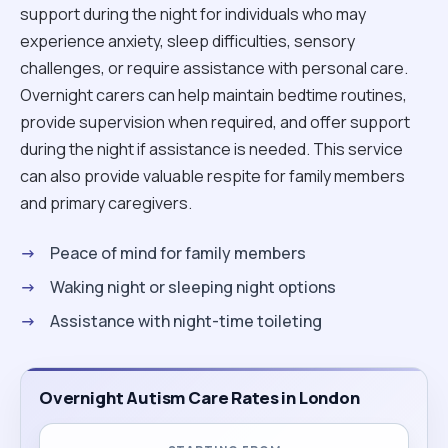
support during the night for individuals who may
experience anxiety, sleep difficulties, sensory
challenges, or require assistance with personal care.
Overnight carers can help maintain bedtime routines,
provide supervision when required, and offer support
during the night if assistance is needed. This service
can also provide valuable respite for family members
and primary caregivers.
Peace of mind for family members
Waking night or sleeping night options
Assistance with night-time toileting
Overnight Autism Care Rates in London