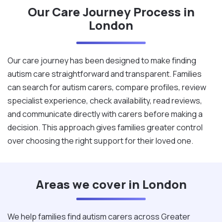
Our Care Journey Process in
London
Our care journey has been designed to make finding
autism care straightforward and transparent. Families
can search for autism carers, compare profiles, review
specialist experience, check availability, read reviews,
and communicate directly with carers before making a
decision. This approach gives families greater control
over choosing the right support for their loved one.
Areas we cover in London
We help families find autism carers across Greater