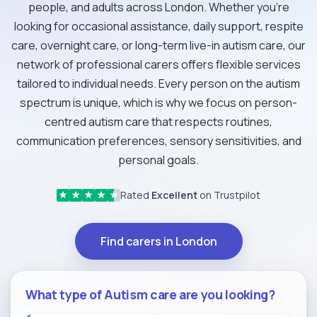
people, and adults across London. Whether you're
looking for occasional assistance, daily support, respite
care, overnight care, or long-term live-in autism care, our
network of professional carers offers flexible services
tailored to individual needs. Every person on the autism
spectrum is unique, which is why we focus on person-
centred autism care that respects routines,
communication preferences, sensory sensitivities, and
personal goals.
Rated
Excellent
on Trustpilot
★
★
★
★
★
Find carers in London
What type of Autism care are you looking?