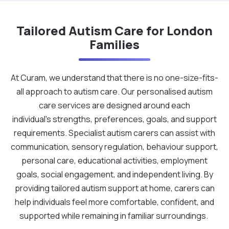
Tailored Autism Care for London
Families
At Curam, we understand that there is no one-size-fits-
all approach to autism care. Our personalised autism
care services are designed around each
individual's strengths, preferences, goals, and support
requirements. Specialist autism carers can assist with
communication, sensory regulation, behaviour support,
personal care, educational activities, employment
goals, social engagement, and independent living. By
providing tailored autism support at home, carers can
help individuals feel more comfortable, confident, and
supported while remaining in familiar surroundings.