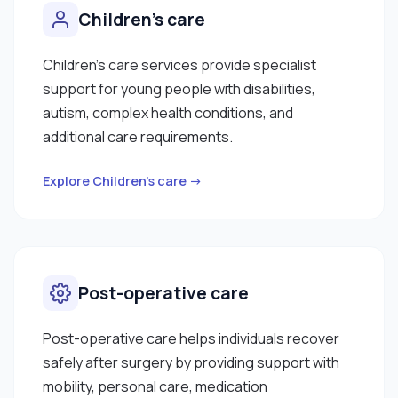
Children's care
Children's care services provide specialist
support for young people with disabilities,
autism, complex health conditions, and
additional care requirements.
Explore Children's care →
Post-operative care
Post-operative care helps individuals recover
safely after surgery by providing support with
mobility, personal care, medication