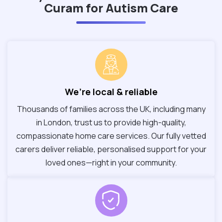
Curam for Autism Care
We’re local & reliable
Thousands of families across the UK, including many
in London, trust us to provide high-quality,
compassionate home care services. Our fully vetted
carers deliver reliable, personalised support for your
loved ones—right in your community.