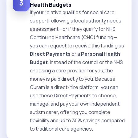
3
Health Budgets
If your relative qualifies for social care
support following a local authority needs
assessment—or if they qualify for NHS
Continuing Healthcare (CHC) funding—
you can request to receive this funding as
Direct Payments
or a
Personal Health
Budget
. Instead of the council or the NHS
choosing a care provider for you, the
money is paid directly to you. Because
Curam is a direct-hire platform, you can
use these Direct Payments to choose,
manage, and pay your own independent
autism carer, offering you complete
flexibility and up to 30% savings compared
to traditional care agencies.