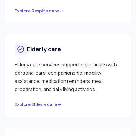
Explore Respite care →
Elderly care
Elderly care services support older adults with
personal care, companionship, mobility
assistance, medication reminders, meal
preparation, and daily living activities.
Explore Elderly care→