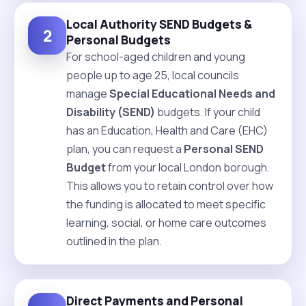
Local Authority SEND Budgets &
2
Personal Budgets
For school-aged children and young
people up to age 25, local councils
manage
Special Educational Needs and
Disability (SEND)
budgets. If your child
has an Education, Health and Care (EHC)
plan, you can request a
Personal SEND
Budget
from your local London borough.
This allows you to retain control over how
the funding is allocated to meet specific
learning, social, or home care outcomes
outlined in the plan.
Direct Payments and Personal