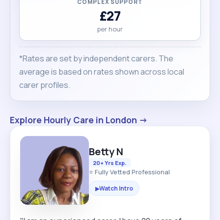
COMPLEX SUPPORT
£27
per hour
*Rates are set by independent carers. The
average is based on rates shown across local
carer profiles.
Explore Hourly Care in London →
Betty N
20+ Yrs Exp.
⭐ Fully Vetted Professional
Watch Intro
▶