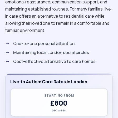
emotional reassurance, communication support, and
maintaining established routines. For many families, live-
in care offers an alternative to residential care while
allowing their loved one to remain in a comfortable and
familiar environment.
One-to-one personal attention
Maintaining local London social circles
Cost-effective alternative to care homes
Live-in Autism Care Rates in London
STARTING FROM
£800
per week