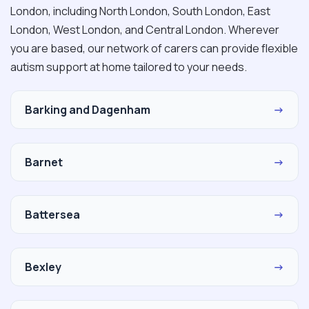
London, including North London, South London, East
London, West London, and Central London. Wherever
you are based, our network of carers can provide flexible
autism support at home tailored to your needs.
Barking and Dagenham
→
Barnet
→
Battersea
→
Bexley
→