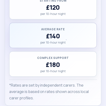
STARTING FROM
£120
per 10-hour night
AVERAGE RATE
£140
per 10-hour night
COMPLEX SUPPORT
£180
per 10-hour night
*Rates are set by independent carers. The
average is based on rates shown across local
carer profiles.