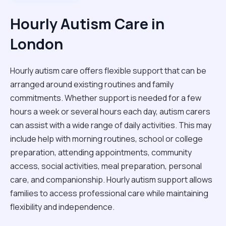
Hourly Autism Care in
London
Hourly autism care offers flexible support that can be
arranged around existing routines and family
commitments. Whether support is needed for a few
hours a week or several hours each day, autism carers
can assist with a wide range of daily activities. This may
include help with morning routines, school or college
preparation, attending appointments, community
access, social activities, meal preparation, personal
care, and companionship. Hourly autism support allows
families to access professional care while maintaining
flexibility and independence.