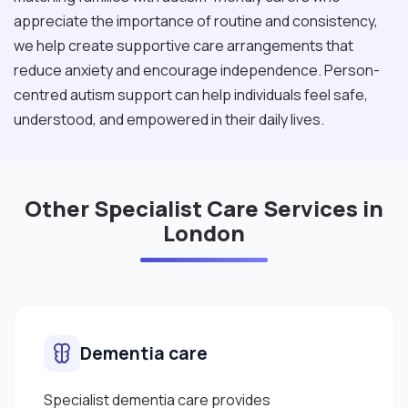
appreciate the importance of routine and consistency,
we help create supportive care arrangements that
reduce anxiety and encourage independence. Person-
centred autism support can help individuals feel safe,
understood, and empowered in their daily lives.
Other Specialist Care Services in
London
Dementia care
Specialist dementia care provides