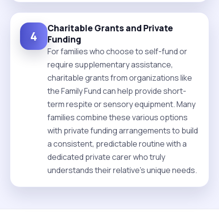
Charitable Grants and Private
4
Funding
For families who choose to self-fund or
require supplementary assistance,
charitable grants from organizations like
the Family Fund can help provide short-
term respite or sensory equipment. Many
families combine these various options
with private funding arrangements to build
a consistent, predictable routine with a
dedicated private carer who truly
understands their relative's unique needs.