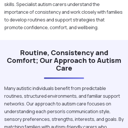
skills. Specialist autism carers understand the
importance of consistency and work closely with families
to develop routines and support strategies that
promote confidence, comfort, and wellbeing.
Routine, Consistency and
Comfort; Our Approach to Autism
Care
Many autistic individuals benefit from predictable
routines, structured environments, and familiar support
networks. Our approach to autism care focuses on
understanding each person's communication style,
sensory preferences, strengths, interests, and goals. By
matching families with autism-friendly carers who