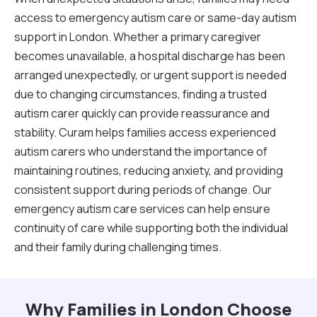
access to emergency autism care or same-day autism
support in London. Whether a primary caregiver
becomes unavailable, a hospital discharge has been
arranged unexpectedly, or urgent support is needed
due to changing circumstances, finding a trusted
autism carer quickly can provide reassurance and
stability. Curam helps families access experienced
autism carers who understand the importance of
maintaining routines, reducing anxiety, and providing
consistent support during periods of change. Our
emergency autism care services can help ensure
continuity of care while supporting both the individual
and their family during challenging times.
Why Families in London Choose