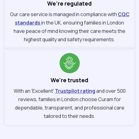
We’re regulated
Our care service is managed in compliance with
CQC
standards
in the UK, ensuring families in London
have peace of mind knowing their care meets the
highest quality and safety requirements.
We're trusted
With an ‘Excellent’
Trustpilot rating
and over 500
reviews, families in London choose Curam for
dependable, transparent, and professional care
tailored to their needs.