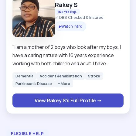
Rakey S
16+ Yrs Exp.
✅ DBS Checked & Insured
Watch Intro
▶
"I am a mother of 2 boys who look after my boys, I
have a caring nature with 16 years experience
working with both children and adult. I have
excellent communication skills, hard working and
Dementia
Accident Rehabilitation
Stroke
very reliable and can work alone and under
Parkinson's Disease
+ More
pressure. I am always looking forward to learn
new skills. I empowered individuals to strive for
View Rakey S's Full Profile →
their best by providing them with valuable
services, boosting their self confidence be able
to manage health relationships and develop
independent life skills."
FLEXIBLE HELP