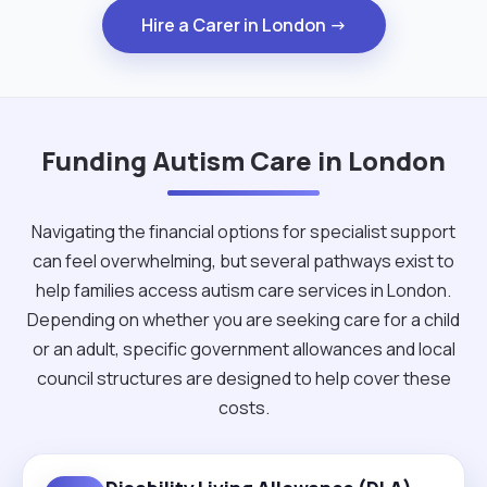
Hire a Carer in London →
Funding Autism Care in London
Navigating the financial options for specialist support
can feel overwhelming, but several pathways exist to
help families access autism care services in London.
Depending on whether you are seeking care for a child
or an adult, specific government allowances and local
council structures are designed to help cover these
costs.