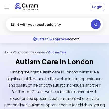
Login
Excellent
★
★
★
★
★
Vetted & approved
carers
Home
Our Locations
London
Autism Care
Autism Care in London
Finding the right autism care in London can make a
significant difference to the wellbeing, independence,
and quality of life of both autistic individuals and their
families. At Curam, we help families connect with
experienced specialist autism carers who provide
personalised autism support at home for children, young