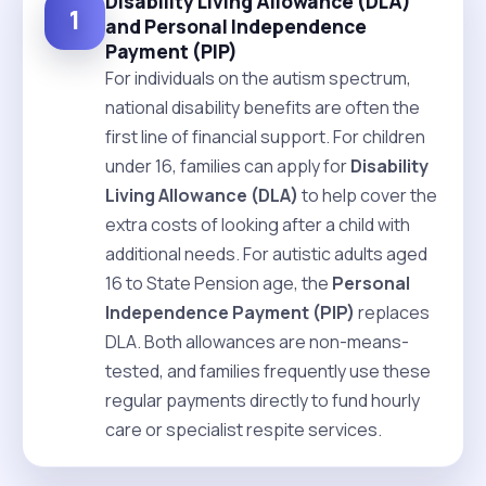
Disability Living Allowance (DLA)
1
and Personal Independence
Payment (PIP)
For individuals on the autism spectrum,
national disability benefits are often the
first line of financial support. For children
under 16, families can apply for
Disability
Living Allowance (DLA)
to help cover the
extra costs of looking after a child with
additional needs. For autistic adults aged
16 to State Pension age, the
Personal
Independence Payment (PIP)
replaces
DLA. Both allowances are non-means-
tested, and families frequently use these
regular payments directly to fund hourly
care or specialist respite services.