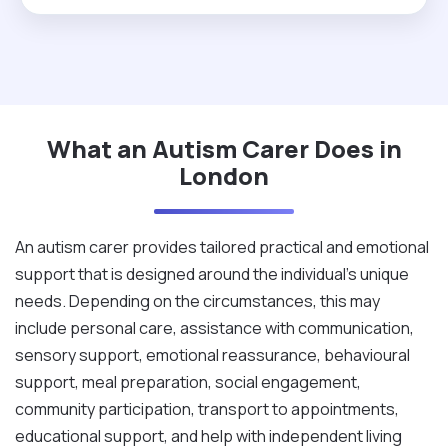
a chance then you will never regret ever giving me
this opportunity."
What an Autism Carer Does in
London
An autism carer provides tailored practical and emotional
support that is designed around the individual's unique
needs. Depending on the circumstances, this may
include personal care, assistance with communication,
sensory support, emotional reassurance, behavioural
support, meal preparation, social engagement,
community participation, transport to appointments,
educational support, and help with independent living