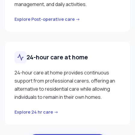
management, and daily activities.
Explore Post-operative care →
24-hour care at home
24-hour care at home provides continuous
support from professional carers, offering an
alternative to residential care while allowing
individuals to remain in their own homes.
Explore 24 hr care →