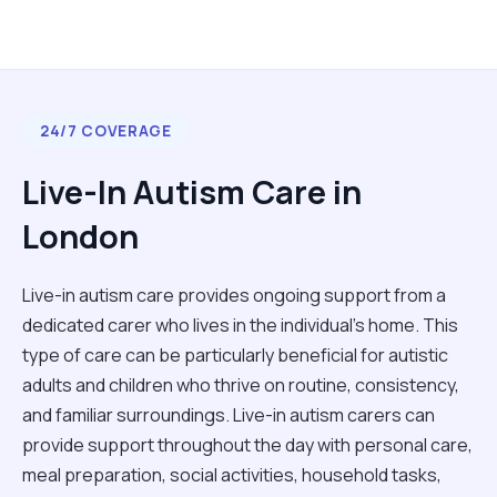
24/7 COVERAGE
Live-In Autism Care in
London
Live-in autism care provides ongoing support from a
dedicated carer who lives in the individual's home. This
type of care can be particularly beneficial for autistic
adults and children who thrive on routine, consistency,
and familiar surroundings. Live-in autism carers can
provide support throughout the day with personal care,
meal preparation, social activities, household tasks,