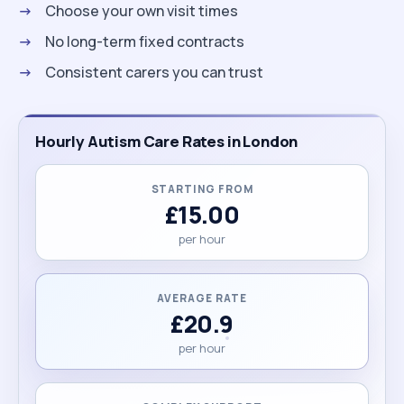
Choose your own visit times
No long-term fixed contracts
Consistent carers you can trust
Hourly Autism Care Rates in London
STARTING FROM
£15.00
per hour
AVERAGE RATE
£20.9
per hour