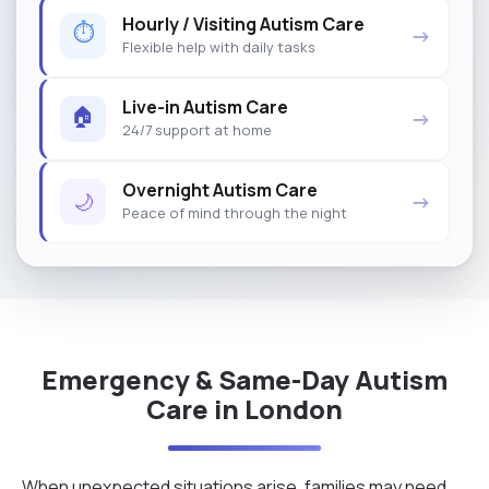
Hourly / Visiting Autism Care
⏱
→
Flexible help with daily tasks
Live-in Autism Care
🏠
→
24/7 support at home
Overnight Autism Care
🌙
→
Peace of mind through the night
Emergency & Same-Day Autism
Care in London
When unexpected situations arise, families may need