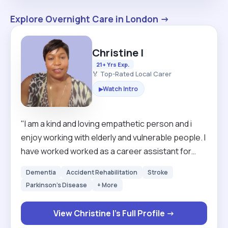
Explore Overnight Care in London →
Christine I
21+ Yrs Exp.
🏅 Top-Rated Local Carer
Watch Intro
▶
"I am a kind and loving empathetic person and i
enjoy working with elderly and vulnerable people. I
have worked worked as a career assistant for
over 20 years in Britain and Sweden. I am looking
Dementia
Accident Rehabilitation
Stroke
for a clients that are mostly mobile but I have
Parkinson's Disease
+ More
experience in using hoists as well so I can still
work around those that need hoisting. I am happy
View Christine I's Full Profile →
to work with both male and female clients . If given