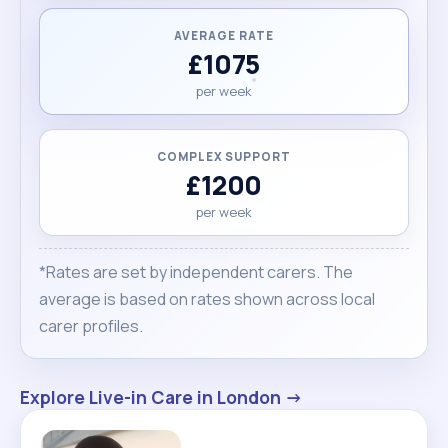
AVERAGE RATE
£1075
per week
COMPLEX SUPPORT
£1200
per week
*Rates are set by independent carers. The
average is based on rates shown across local
carer profiles.
Explore Live-in Care in London →