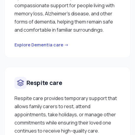
compassionate support for people living with
memory loss, Alzheimer's disease, and other
forms of dementia, helping them remain safe
and comfortable in familiar surroundings.
Explore Dementia care →
Respite care
Respite care provides temporary support that
allows family carers to rest, attend
appointments, take holidays, or manage other
commitments while ensuring their loved one
continues to receive high-quality care.