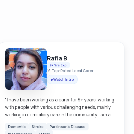
Rafia B
9+ Yrs Exp.
🏅 Top-Rated Local Carer
Watch Intro
▶
"I have been working as a carer for 9+ years, working
with people with various challenging needs, mainly
working in domiciliary care in the community. I am a
very patient, positive, and dedicated person. I have
Dementia
Stroke
Parkinson's Disease
excellent communication skills, I am very passionate