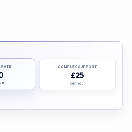
 RATE
COMPLEX SUPPORT
0
£25
our
per hour