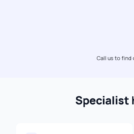
Call us to fi
Specialist