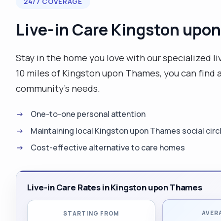
24/7 COVERAGE
Live-in Care Kingston upo
Stay in the home you love with our specialized liv
10 miles of Kingston upon Thames, you can find a
community's needs.
One-to-one personal attention
Maintaining local Kingston upon Thames social circ
Cost-effective alternative to care homes
Live-in Care Rates in Kingston upon Thames
AVER
STARTING FROM