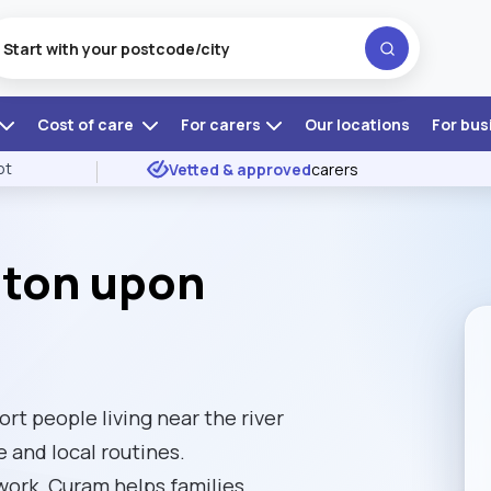
Cost of care
For carers
Our locations
For bus
ot
Vetted & approved
carers
ston upon
t people living near the river
 and local routines.
ork, Curam helps families