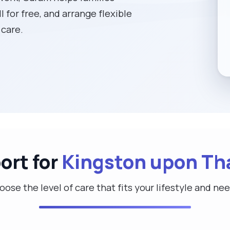
l for free, and arrange flexible
 care.
ort for
Kingston upon T
ose the level of care that fits your lifestyle and ne