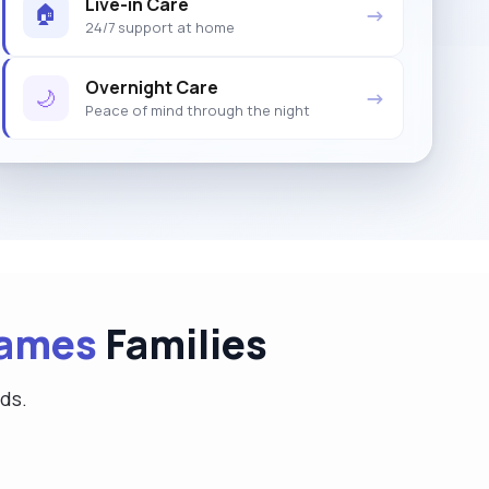
Live-in Care
🏠
→
24/7 support at home
Overnight Care
🌙
→
Peace of mind through the night
hames
Families
eds.