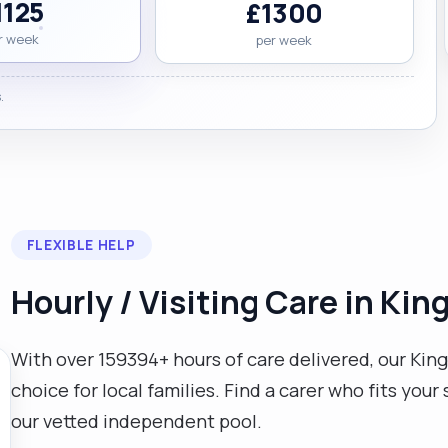
1125
£1300
r week
per week
.
→
FLEXIBLE HELP
Hourly / Visiting Care in K
With over 159394+ hours of care delivered, our King
choice for local families. Find a carer who fits yo
our vetted independent pool.