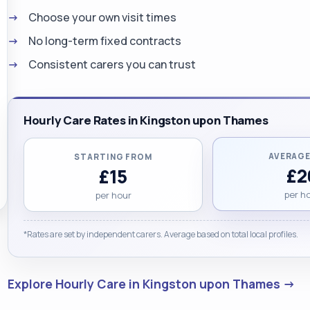
Choose your own visit times
No long-term fixed contracts
Consistent carers you can trust
Hourly Care Rates in Kingston upon Thames
AVERAGE
STARTING FROM
£2
£15
per h
per hour
*Rates are set by independent carers. Average based on total local profiles.
Explore Hourly Care in Kingston upon Thames →