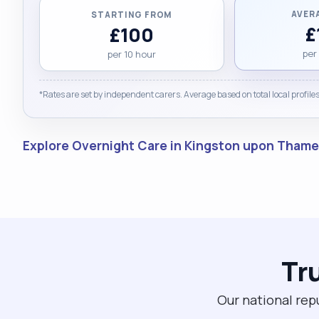
AVER
STARTING FROM
£
£100
per
per 10 hour
*Rates are set by independent carers. Average based on total local profiles
Explore Overnight Care in Kingston upon Tham
Tr
Our national rep