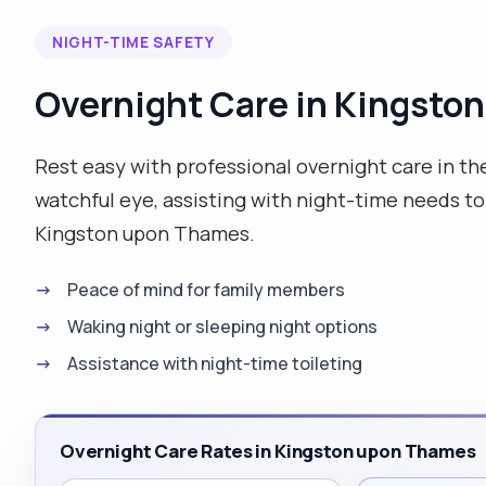
compassion, dignity and the respect they truly
NIGHT-TIME SAFETY
deserve. I am trustworthy and reliable and can be
flexible when required. I enjoy going for long walks,
Overnight Care in Kingsto
cooking, doing puzzles on my phone, watching game
shows, and soap's on tv, and going out for a meal
with friends. I am able to work independently or as
Rest easy with professional overnight care in th
part of a team."
watchful eye, assisting with night-time needs to 
Kingston upon Thames.
Peace of mind for family members
Waking night or sleeping night options
Assistance with night-time toileting
Overnight Care Rates in Kingston upon Thames