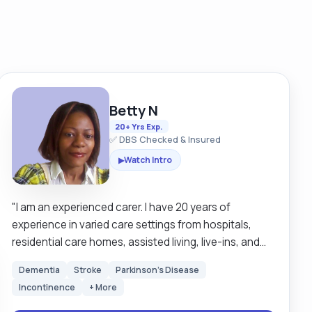
Betty N
20+ Yrs Exp.
✅ DBS Checked & Insured
Watch Intro
▶
"I am an experienced carer. I have 20 years of
experience in varied care settings from hospitals,
residential care homes, assisted living, live-ins, and
school runs. The comfort of my clients comes first. I
Dementia
Stroke
Parkinson's Disease
like to treat my clients the very way I would like to be
Incontinence
+ More
treated. My service is person centered. Respect for
humanity is at the very centre of my services. It is my