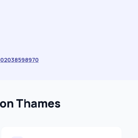
s
02038598970
upon Thames