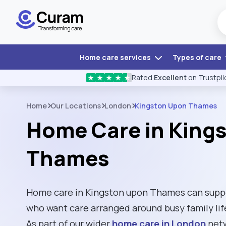
Home care services
Types of care
Rated
Excellent
on Trustpil
★
★
★
★
★
Home
Our Locations
London
Kingston Upon Thames
Home Care in King
Thames
Home care in Kingston upon Thames can suppor
who want care arranged around busy family life
As part of our wider
home care in London
netw