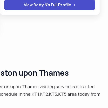
View Betty N's Full Profile →
job to make sure my clients are safe and satisfied
with my service. I prefer to wait on my clients rather
than they to wait on me. Keeping routines and times
of my clients is quite important to me as it makes my
clients feel special, the very way I would like to feel. "
ingston upon Thames
ston upon Thames visiting service is a trusted
ur schedule in the KT1,KT2,KT3,KT5 area today from