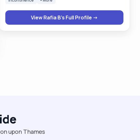
Incontinence
+ More
about the care I give to my clients, and I am very
respectful too. I am happy to help with cooking,
View Rafia B's Full Profile →
cleaning, general household chores, and taking
clients out and about for social interactions I'm also a
mother to 4 growing kids and keep myself busy with
activities like sewing dresses, cooking, and gardening,
and I also drive. I am flexible with my work and always
try to accommodate clients around that. I am always
willing to learn new skills to care for my clients. "
ide
gston upon Thames