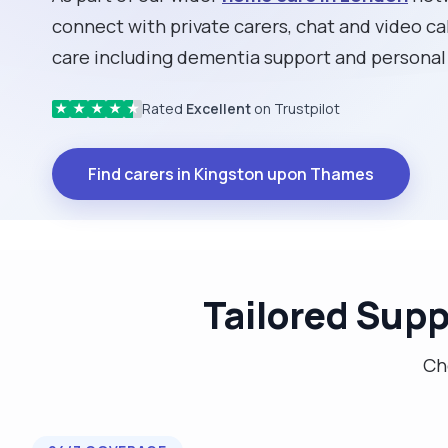
connect with private carers, chat and video cal
care including dementia support and personal
Rated
Excellent
on Trustpilot
★
★
★
★
★
Find carers in Kingston upon Thames
Tailored Supp
Cho