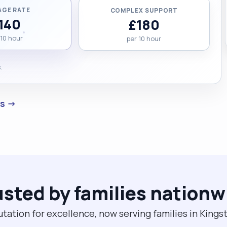
AGE RATE
COMPLEX SUPPORT
140
£180
 10 hour
per 10 hour
.
es →
usted by families nationw
utation for excellence, now serving families in Kin