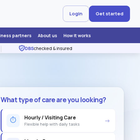
Login
Get started
iness partners
About us
How it works
DBS
checked & insured
What type of care are you looking?
Hourly / Visiting Care
⏱
→
Flexible help with daily tasks