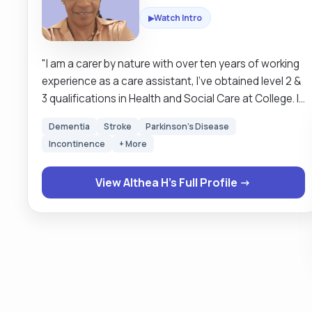
Watch Intro
▶
"I am a carer by nature with over ten years of working
experience as a care assistant, I've obtained level 2 &
3 qualifications in Health and Social Care at College. I
have worked in care settings such as Care Home,
Dementia
Stroke
Parkinson's Disease
where I have cared for individuals with health
Incontinence
+ More
conditions such as Dementia, Parkinson's disease,
cancer, and multiple sclerosis (MS). I also work as a
View Althea H's Full Profile →
senior carer, and my job role requires me to
demonstrate effective leadership skills, as in the
allocation and supervision of other care assistants. I
have great empathy and communication skills and a
passion for my job. As a competent caregiver, I
endeavour to take a person-centred approach, in
which the care I tend to provide is to suit the
needs/wants of the individual, treating them with the