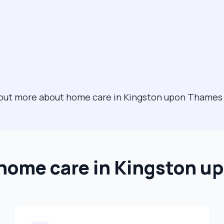
nd out more about home care in Kingston upon Thame
 home care in Kingston 