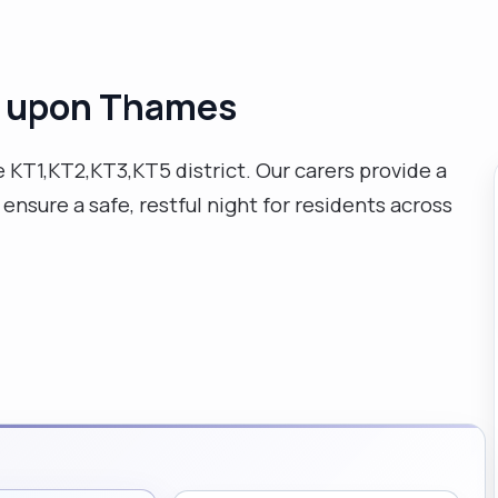
n upon Thames
e KT1,KT2,KT3,KT5 district. Our carers provide a
ensure a safe, restful night for residents across