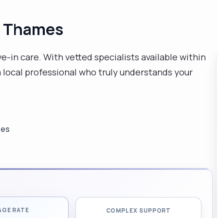
n Thames
e-in care. With vetted specialists available within
 local professional who truly understands your
les
AGE RATE
COMPLEX SUPPORT