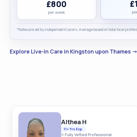
£
£800
pe
per week
*Rates are set by independent carers. Average based on total local profiles
Explore Live-in Care in Kingston upon Thames 
Althea H
11+ Yrs Exp.
⭐ Fully Vetted Professional