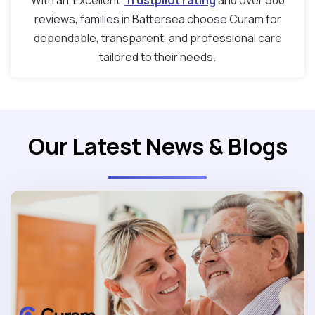
With an ‘Excellent’
Trustpilot rating
and over 500
reviews, families in Battersea choose Curam for
dependable, transparent, and professional care
tailored to their needs.
Our Latest News & Blogs