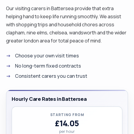
Our visiting carers in Battersea provide that extra
helping hand to keep life running smoothly. We assist
with shopping trips and household chores across
clapham, nine elms, chelsea, wandsworth and the wider
greater london area for total peace of mind.
Choose your own visit times
No long-term fixed contracts
Consistent carers you can trust
Hourly Care Rates in Battersea
STARTING FROM
£14.05
per hour