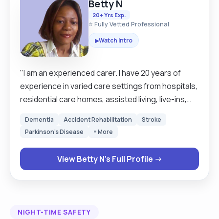
Betty N
20+ Yrs Exp.
⭐ Fully Vetted Professional
Watch Intro
▶
"I am an experienced carer. I have 20 years of
experience in varied care settings from hospitals,
residential care homes, assisted living, live-ins,
and school runs. The comfort of my clients comes
Dementia
Accident Rehabilitation
Stroke
first. I like to treat my clients the very way I would
Parkinson's Disease
+ More
like to be treated. My service is person centered.
Respect for humanity is at the very centre of my
View Betty N's Full Profile →
services. It is my job to make sure my clients are
safe and satisfied with my service. I prefer to wait
on my clients rather than they to wait on me.
Keeping routines and times of my clients is quite
NIGHT-TIME SAFETY
important to me as it makes my clients feel