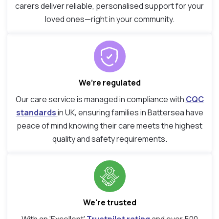
carers deliver reliable, personalised support for your
loved ones—right in your community.
We’re regulated
Our care service is managed in compliance with
CQC
standards
in UK, ensuring families in Battersea have
peace of mind knowing their care meets the highest
quality and safety requirements.
We're trusted