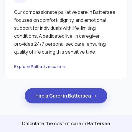
Our compassionate palliative care in Battersea
focuses on comfort, dignity, and emotional
support for individuals with life-limiting
conditions. A dedicated live-in caregiver
provides 24/7 personalised care, ensuring
quality of life during this sensitive time.
Explore Palliative care →
Hire a Carer in Battersea →
Calculate the cost of care in Battersea