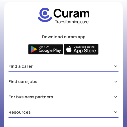
Download curam app
Find a carer
Find care jobs
For business partners
Resources