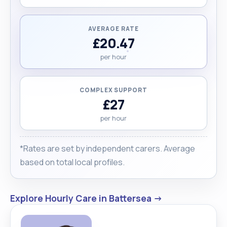
AVERAGE RATE
£20.47
per hour
COMPLEX SUPPORT
£27
per hour
*Rates are set by independent carers. Average
based on total local profiles.
Explore Hourly Care in Battersea →