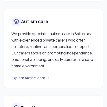
Autism care
We provide specialist autism care in Battersea
with experienced private carers who offer
structure, routine, and personalised support.
Our carers focus on promoting independence,
emotional wellbeing, and daily comfort in a safe
home environment.
Explore Autism care →