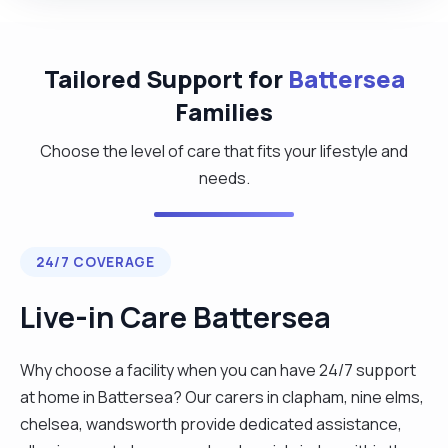
Tailored Support for
Battersea
Families
Choose the level of care that fits your lifestyle and
needs.
24/7 COVERAGE
Live-in Care Battersea
Why choose a facility when you can have 24/7 support
at home in Battersea? Our carers in clapham, nine elms,
chelsea, wandsworth provide dedicated assistance,