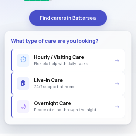
Find carers in Battersea
What type of care are you looking?
Hourly / Visiting Care
⏱
→
Flexible help with daily tasks
Live-in Care
🏠
→
24/7 support at home
Overnight Care
🌙
→
Peace of mind through the night