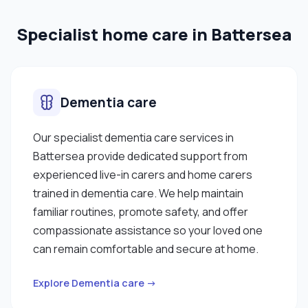
Specialist home care in Battersea
Dementia care
Our specialist dementia care services in
Battersea provide dedicated support from
experienced live-in carers and home carers
trained in dementia care. We help maintain
familiar routines, promote safety, and offer
compassionate assistance so your loved one
can remain comfortable and secure at home.
Explore Dementia care →