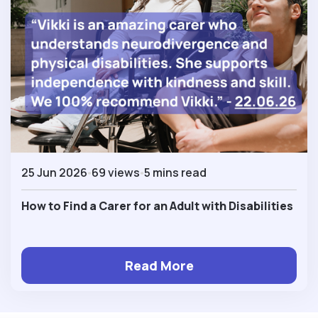
25 Jun 2026
69 views
5 mins read
How to Find a Carer for an Adult with Disabilities
Read More