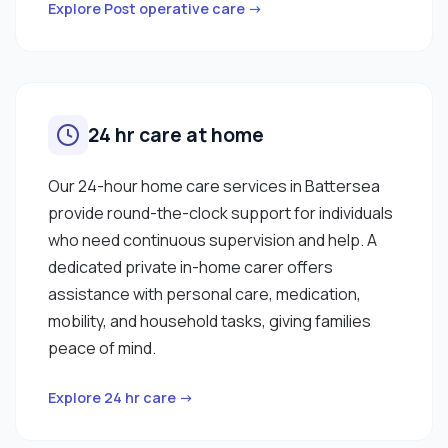
Explore Post operative care →
24 hr care at home
Our 24-hour home care services in Battersea
provide round-the-clock support for individuals
who need continuous supervision and help. A
dedicated private in-home carer offers
assistance with personal care, medication,
mobility, and household tasks, giving families
peace of mind.
Explore 24 hr care →