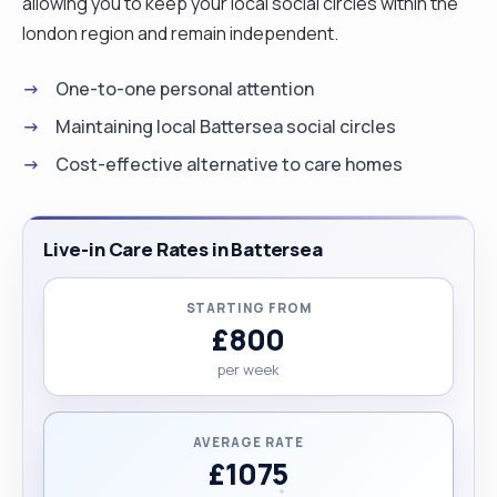
allowing you to keep your local social circles within the
london region and remain independent.
One-to-one personal attention
Maintaining local Battersea social circles
Cost-effective alternative to care homes
Live-in Care Rates in Battersea
STARTING FROM
£800
per week
AVERAGE RATE
£1075