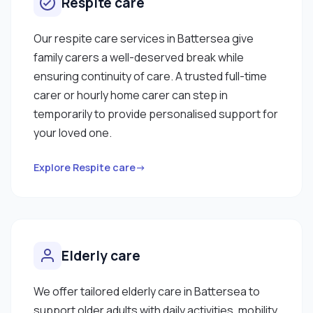
Respite care
Our respite care services in Battersea give
family carers a well-deserved break while
ensuring continuity of care. A trusted full-time
carer or hourly home carer can step in
temporarily to provide personalised support for
your loved one.
Explore Respite care→
Elderly care
We offer tailored elderly care in Battersea to
support older adults with daily activities, mobility,