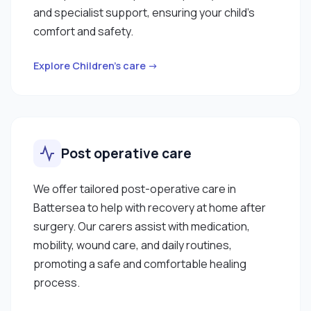
and specialist support, ensuring your child’s
comfort and safety.
Explore Children’s care →
Post operative care
We offer tailored post-operative care in
Battersea to help with recovery at home after
surgery. Our carers assist with medication,
mobility, wound care, and daily routines,
promoting a safe and comfortable healing
process.