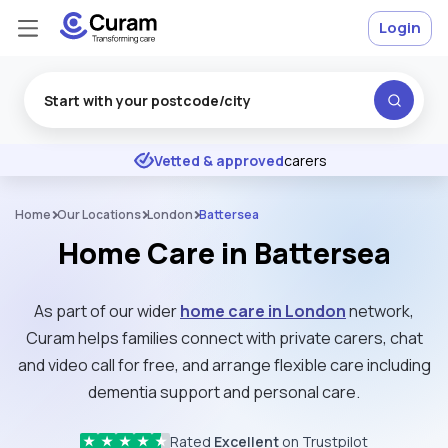
Login
Excellent
★
★
★
★
★
Vetted & approved
carers
Home
Our Locations
London
Battersea
Home Care in Battersea
As part of our wider
home care in London
network,
Curam helps families connect with private carers, chat
and video call for free, and arrange flexible care including
dementia support and personal care.
Rated
Excellent
on Trustpilot
★
★
★
★
★