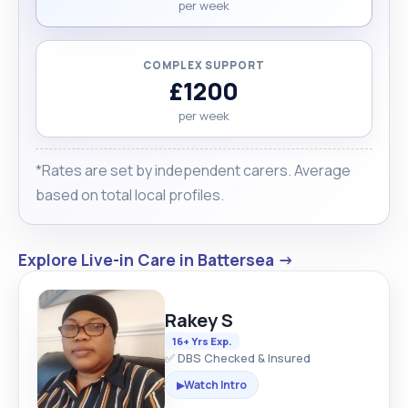
per week
COMPLEX SUPPORT
£1200
per week
*Rates are set by independent carers. Average
based on total local profiles.
Explore Live-in Care in Battersea →
Rakey S
16+ Yrs Exp.
✅ DBS Checked & Insured
Watch Intro
▶