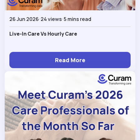
26 Jun 2026
24 views
5 mins read
Live-In Care Vs Hourly Care
Read More