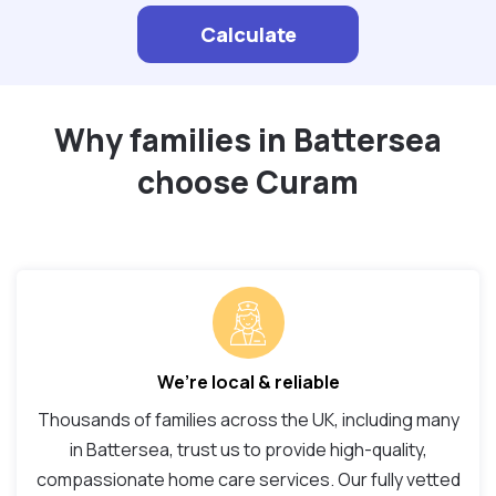
Calculate
Why families in Battersea
choose Curam
We’re local & reliable
Thousands of families across the UK, including many
in Battersea, trust us to provide high-quality,
compassionate home care services. Our fully vetted