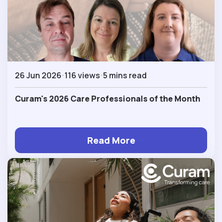
26 Jun 2026
116 views
5 mins read
Curam's 2026 Care Professionals of the Month
Read More