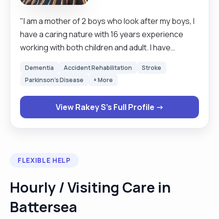
"I am a mother of 2 boys who look after my boys, I
have a caring nature with 16 years experience
working with both children and adult. I have
excellent communication skills, hard working and
Dementia
Accident Rehabilitation
Stroke
very reliable and can work alone and under
Parkinson's Disease
+ More
pressure. I am always looking forward to learn
new skills. I empowered individuals to strive for
View Rakey S's Full Profile →
their best by providing them with valuable
services, boosting their self confidence be able
to manage health relationships and develop
independent life skills."
FLEXIBLE HELP
Hourly / Visiting Care in
Battersea