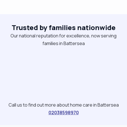
Trusted by families nationwide
Our national reputation for excellence, now serving
families in Battersea
Call us to find out more about home care in Battersea
02038598970