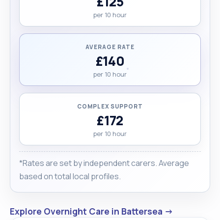
£125
per 10 hour
AVERAGE RATE
£140
per 10 hour
COMPLEX SUPPORT
£172
per 10 hour
*Rates are set by independent carers. Average
based on total local profiles.
Explore Overnight Care in Battersea →