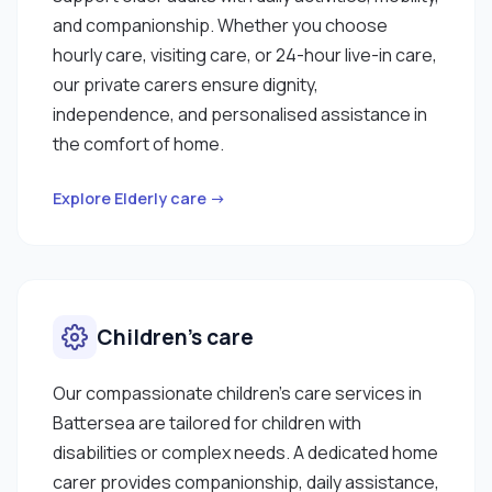
and companionship. Whether you choose
hourly care, visiting care, or 24-hour live-in care,
our private carers ensure dignity,
independence, and personalised assistance in
the comfort of home.
Explore Elderly care →
Children’s care
Our compassionate children’s care services in
Battersea are tailored for children with
disabilities or complex needs. A dedicated home
carer provides companionship, daily assistance,