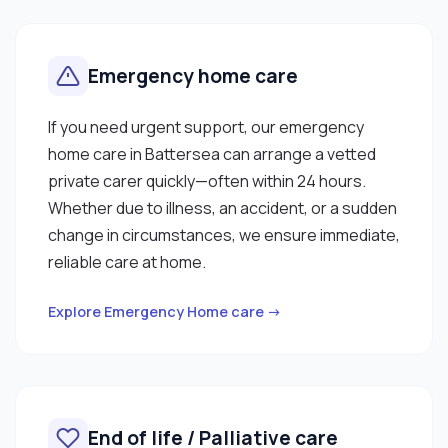
Emergency home care
If you need urgent support, our emergency
home care in Battersea can arrange a vetted
private carer quickly—often within 24 hours.
Whether due to illness, an accident, or a sudden
change in circumstances, we ensure immediate,
reliable care at home.
Explore Emergency Home care →
End of life / Palliative care