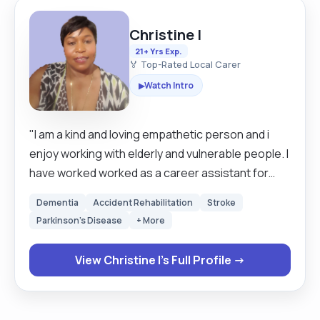
Christine I
21+ Yrs Exp.
🏅 Top-Rated Local Carer
Watch Intro
▶
"I am a kind and loving empathetic person and i
enjoy working with elderly and vulnerable people. I
have worked worked as a career assistant for
over 20 years in Britain and Sweden. I am looking
Dementia
Accident Rehabilitation
Stroke
for a clients that are mostly mobile but I have
Parkinson's Disease
+ More
experience in using hoists as well so I can still
work around those that need hoisting. I am happy
View Christine I's Full Profile →
to work with both male and female clients . If given
a chance then you will never regret ever giving me
this opportunity."