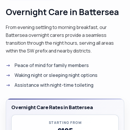
special, the very way I would like to feel. "
Overnight Care in Battersea
From evening settling to morning breakfast, our
Battersea overnight carers provide a seamless
transition through the night hours, serving all areas
within the SW prefix and nearby districts.
Peace of mind for family members
Waking night or sleeping night options
Assistance with night-time toileting
Overnight Care Rates in Battersea
STARTING FROM