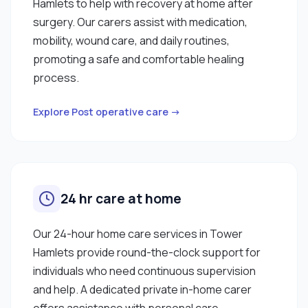
Hamlets to help with recovery at home after
surgery. Our carers assist with medication,
mobility, wound care, and daily routines,
promoting a safe and comfortable healing
process.
Explore Post operative care →
24 hr care at home
Our 24-hour home care services in Tower
Hamlets provide round-the-clock support for
individuals who need continuous supervision
and help. A dedicated private in-home carer
offers assistance with personal care,