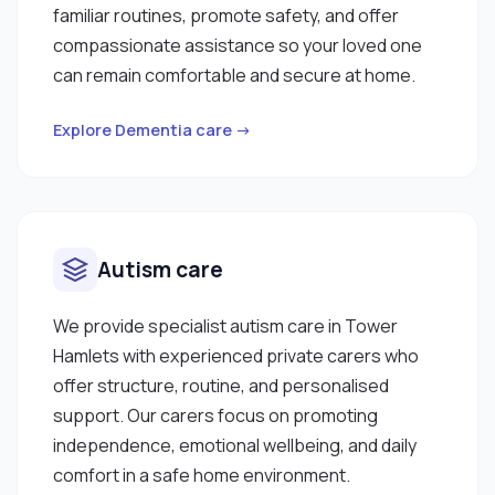
familiar routines, promote safety, and offer
compassionate assistance so your loved one
can remain comfortable and secure at home.
Explore Dementia care →
Autism care
We provide specialist autism care in Tower
Hamlets with experienced private carers who
offer structure, routine, and personalised
support. Our carers focus on promoting
independence, emotional wellbeing, and daily
comfort in a safe home environment.