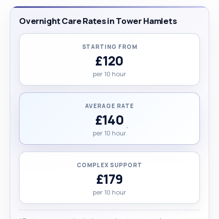
Overnight Care Rates in Tower Hamlets
STARTING FROM
£120
per 10 hour
AVERAGE RATE
£140
per 10 hour
COMPLEX SUPPORT
£179
per 10 hour