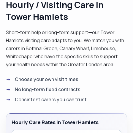
Hourly / Visiting Care in
well organised, easily adapting to new
Tower Hamlets
environments/situations and ready to learn.
Possesses a commitment to delivering customer
service excellence a reputation for ensuring
Short-term help or long-term support—our Tower
complete client satisfaction. I enjoy helping
Hamlets visiting care adapts to you. We match you with
people, cooking, reading, walking, am not afraid to
carers in Bethnal Green, Canary Wharf, Limehouse,
try new things. "
Whitechapel who have the specific skills to support
your health needs within the Greater London area.
Choose your own visit times
No long-term fixed contracts
Consistent carers you can trust
Hourly Care Rates in Tower Hamlets