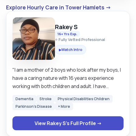
Explore Hourly Care in Tower Hamlets →
Rakey S
16+ Yrs Exp.
⭐ Fully Vetted Professional
Watch Intro
▶
"I am a mother of 2 boys who look after my boys, I
have a caring nature with 16 years experience
working with both children and adult. I have
excellent communication skills, hard working and
Dementia
Stroke
Physical Disabilities Children
very reliable and can work alone and under
Parkinson's Disease
+ More
pressure. I am always looking forward to learn
new skills. I empowered individuals to strive for
View Rakey S's Full Profile →
their best by providing them with valuable
services, boosting their self confidence be able