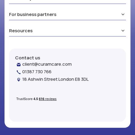
For business partners
Resources
Contact us
client@curamcare.com
01387 730 766
18 Ashwin Street London E8 3DL