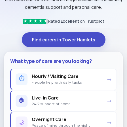
dementia support and personal care.
Rated
Excellent
on Trustpilot
★
★
★
★
★
Find carers in Tower Hamlets
What type of care are you looking?
Hourly / Visiting Care
⏱
→
Flexible help with daily tasks
Live-in Care
🏠
→
24/7 support at home
Overnight Care
🌙
→
Peace of mind through the night