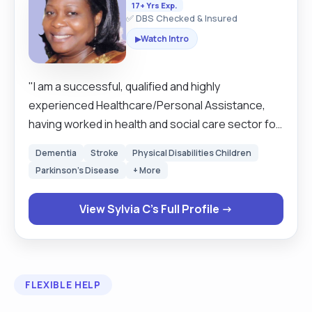
17+ Yrs Exp.
✅ DBS Checked & Insured
Watch Intro
▶
"I am a successful, qualified and highly
experienced Healthcare/Personal Assistance,
having worked in health and social care sector for
over ten years. With good communication skills
Dementia
Stroke
Physical Disabilities Children
which enables me to build strong working
Parkinson's Disease
+ More
relationships and also to record/report activities
within various assignments. I am a professional
View Sylvia C's Full Profile →
with a wealth of transferable skills gained in retail
sector, the hospital, nursing/care homes,
domiciliary care-(live-in, hourly), and health
promotion. My approach to care is with
FLEXIBLE HELP
compassion, empathy, honesty, reliability,
flexibility, working effectively and efficiently, very