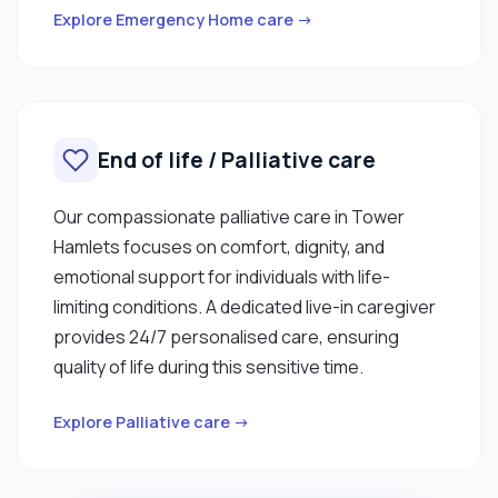
Explore Emergency Home care →
End of life / Palliative care
Our compassionate palliative care in Tower
Hamlets focuses on comfort, dignity, and
emotional support for individuals with life-
limiting conditions. A dedicated live-in caregiver
provides 24/7 personalised care, ensuring
quality of life during this sensitive time.
Explore Palliative care →