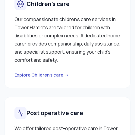
Children’s care
Our compassionate children’s care services in
Tower Hamlets are tailored for children with
disabilities or complex needs. A dedicated home
carer provides companionship, daily assistance,
and specialist support, ensuring your child’s
comfort and safety.
Explore Children’s care →
Post operative care
We offer tailored post-operative care in Tower