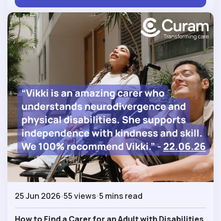
25 Jun 2026
55 views
5 mins read
How to Find a Carer for an Adult with Disabilities