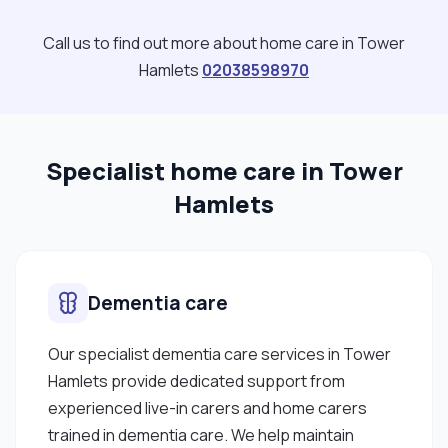
Call us to find out more about home care in Tower
Hamlets
02038598970
Specialist home care in Tower
Hamlets
Dementia care
Our specialist dementia care services in Tower
Hamlets provide dedicated support from
experienced live-in carers and home carers
trained in dementia care. We help maintain