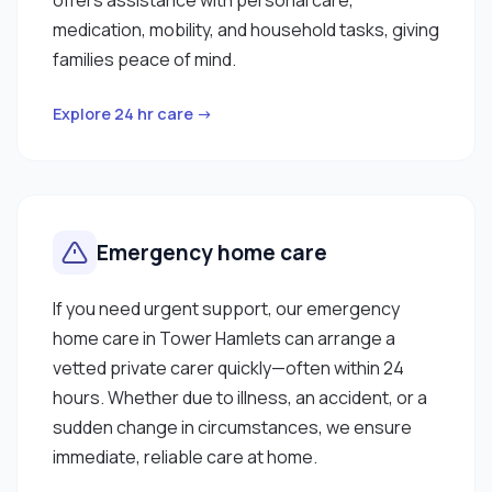
medication, mobility, and household tasks, giving
families peace of mind.
Explore 24 hr care →
Emergency home care
If you need urgent support, our emergency
home care in Tower Hamlets can arrange a
vetted private carer quickly—often within 24
hours. Whether due to illness, an accident, or a
sudden change in circumstances, we ensure
immediate, reliable care at home.