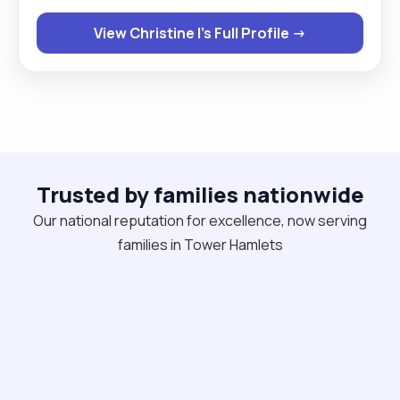
work around those that need hoisting. I am happy
View Christine I's Full Profile →
to work with both male and female clients . If given
a chance then you will never regret ever giving me
this opportunity."
Trusted by families nationwide
Our national reputation for excellence, now serving
families in Tower Hamlets