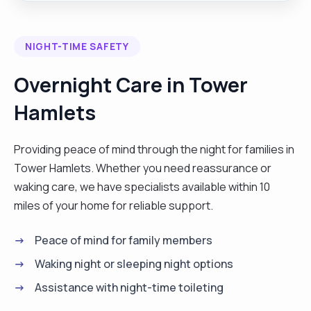
to manage health relationships and develop
independent life skills."
NIGHT-TIME SAFETY
Overnight Care in Tower
Hamlets
Providing peace of mind through the night for families in
Tower Hamlets. Whether you need reassurance or
waking care, we have specialists available within 10
miles of your home for reliable support.
Peace of mind for family members
Waking night or sleeping night options
Assistance with night-time toileting