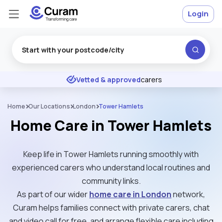
Login
Excellent
★
★
★
★
★
Vetted & approved
carers
Home
Our Locations
London
Tower Hamlets
Home Care in Tower Hamlets
Keep life in Tower Hamlets running smoothly with
experienced carers who understand local routines and
community links.
As part of our wider
home care in London
network,
Curam helps families connect with private carers, chat
and video call for free, and arrange flexible care including