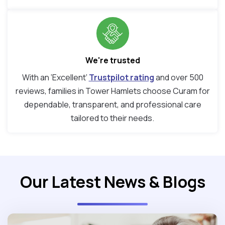
We're trusted
With an ‘Excellent’
Trustpilot rating
and over 500
reviews, families in Tower Hamlets choose Curam for
dependable, transparent, and professional care
tailored to their needs.
Our Latest News & Blogs