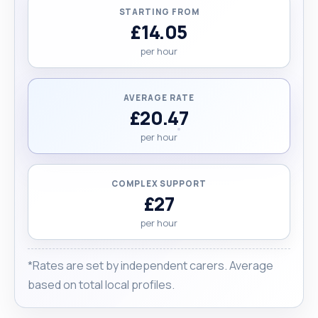
STARTING FROM
£14.05
per hour
AVERAGE RATE
£20.47
per hour
COMPLEX SUPPORT
£27
per hour
*Rates are set by independent carers. Average
based on total local profiles.