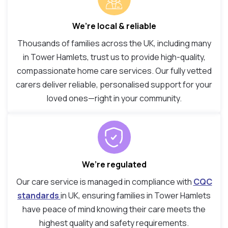
We’re local & reliable
Thousands of families across the UK, including many
in Tower Hamlets, trust us to provide high-quality,
compassionate home care services. Our fully vetted
carers deliver reliable, personalised support for your
loved ones—right in your community.
We’re regulated
Our care service is managed in compliance with
CQC
standards
in UK, ensuring families in Tower Hamlets
have peace of mind knowing their care meets the
highest quality and safety requirements.