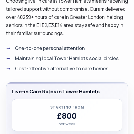
Choosing live-in care in Tower Hamlets means receiving
tailored support without compromise. Curam delivered
over 48239+ hours of care in Greater London, helping
seniors in the E1,E2,E3,E14 area stay safe and happy in
their familiar surroundings.
One-to-one personal attention
Maintaining local Tower Hamlets social circles
Cost-effective alternative to care homes
Live-in Care Rates in Tower Hamlets
STARTING FROM
£800
per week