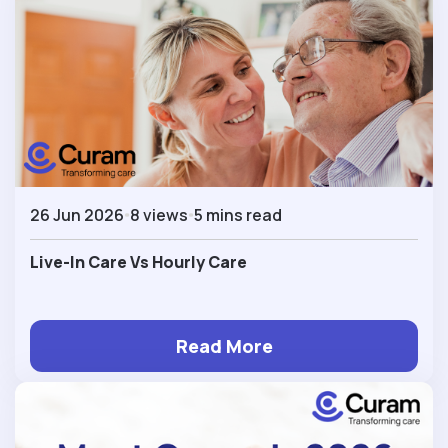
26 Jun 2026
8 views
5 mins read
Live-In Care Vs Hourly Care
Read More