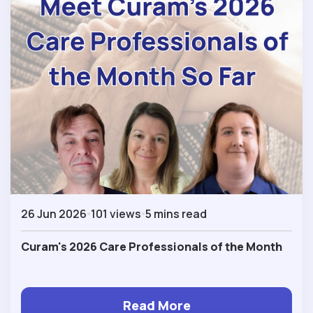
26 Jun 2026
101 views
5 mins read
Curam's 2026 Care Professionals of the Month
Read More