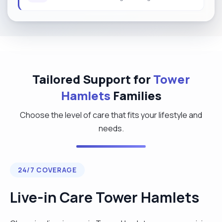
Tailored Support for
Tower
Hamlets
Families
Choose the level of care that fits your lifestyle and
needs.
24/7 COVERAGE
Live-in Care Tower Hamlets