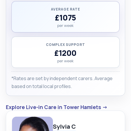
AVERAGE RATE
£1075
per week
COMPLEX SUPPORT
£1200
per week
*Rates are set by independent carers. Average
based on total local profiles.
Explore Live-in Care in Tower Hamlets →
Sylvia C