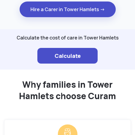
Hire a Carer in Tower Hamlets →
Calculate the cost of care in Tower Hamlets
Calculate
Why families in Tower
Hamlets choose Curam