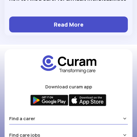
Read More
Download curam app
Find a carer
Find care jobs