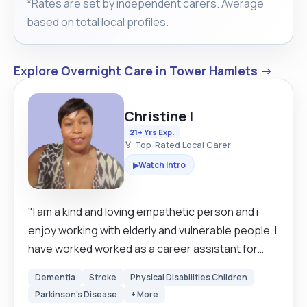
*Rates are set by independent carers. Average
based on total local profiles.
Explore Overnight Care in Tower Hamlets →
Christine I
21+ Yrs Exp.
🏅 Top-Rated Local Carer
Watch Intro
▶
"I am a kind and loving empathetic person and i
enjoy working with elderly and vulnerable people. I
have worked worked as a career assistant for
over 20 years in Britain and Sweden. I am looking
Dementia
Stroke
Physical Disabilities Children
for a clients that are mostly mobile but I have
Parkinson's Disease
+ More
experience in using hoists as well so I can still