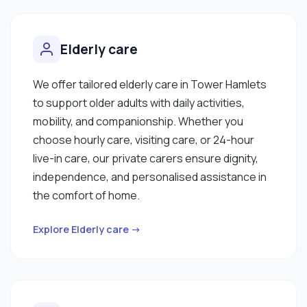
Elderly care
We offer tailored elderly care in Tower Hamlets
to support older adults with daily activities,
mobility, and companionship. Whether you
choose hourly care, visiting care, or 24-hour
live-in care, our private carers ensure dignity,
independence, and personalised assistance in
the comfort of home.
Explore Elderly care →