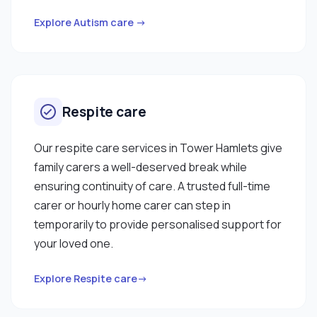
Explore Autism care →
Respite care
Our respite care services in Tower Hamlets give
family carers a well-deserved break while
ensuring continuity of care. A trusted full-time
carer or hourly home carer can step in
temporarily to provide personalised support for
your loved one.
Explore Respite care→