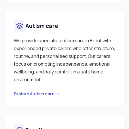
Autism care
We provide specialist autism care in Brent with
experienced private carers who offer structure,
routine, and personalised support. Our carers
focus on promoting independence, emotional
wellbeing, and daily comfort in a safe home
environment.
Explore Autism care →