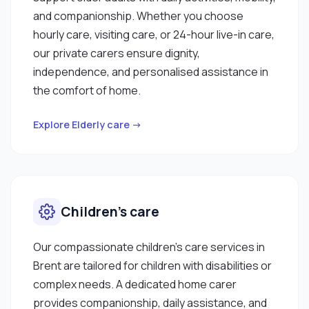
and companionship. Whether you choose
hourly care, visiting care, or 24-hour live-in care,
our private carers ensure dignity,
independence, and personalised assistance in
the comfort of home.
Explore Elderly care →
Children’s care
Our compassionate children’s care services in
Brent are tailored for children with disabilities or
complex needs. A dedicated home carer
provides companionship, daily assistance, and