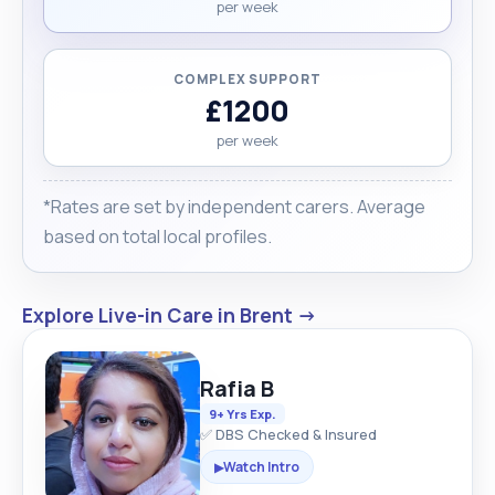
per week
COMPLEX SUPPORT
£1200
per week
*Rates are set by independent carers. Average
based on total local profiles.
Explore Live-in Care in Brent →
Rafia B
9+ Yrs Exp.
✅ DBS Checked & Insured
Watch Intro
▶