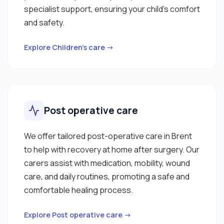
specialist support, ensuring your child’s comfort
and safety.
Explore Children’s care →
Post operative care
We offer tailored post-operative care in Brent
to help with recovery at home after surgery. Our
carers assist with medication, mobility, wound
care, and daily routines, promoting a safe and
comfortable healing process.
Explore Post operative care →