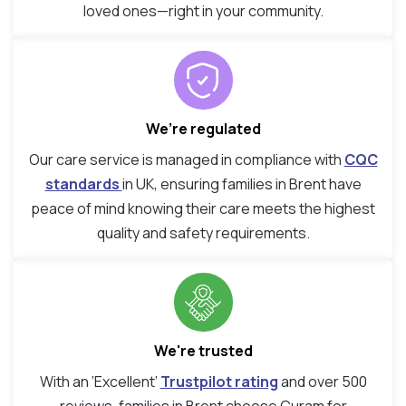
loved ones—right in your community.
We’re regulated
Our care service is managed in compliance with
CQC
standards
in UK, ensuring families in Brent have
peace of mind knowing their care meets the highest
quality and safety requirements.
We're trusted
With an ‘Excellent’
Trustpilot rating
and over 500