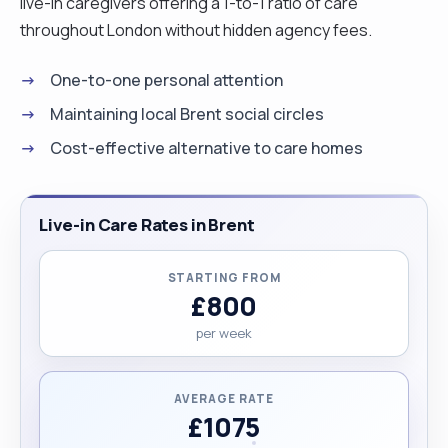
live-in caregivers offering a 1-to-1 ratio of care
throughout London without hidden agency fees.
One-to-one personal attention
Maintaining local Brent social circles
Cost-effective alternative to care homes
Live-in Care Rates in Brent
STARTING FROM
£800
per week
AVERAGE RATE
£1075