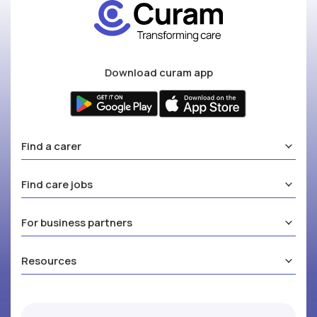
Download curam app
Find a carer
Find care jobs
For business partners
Resources