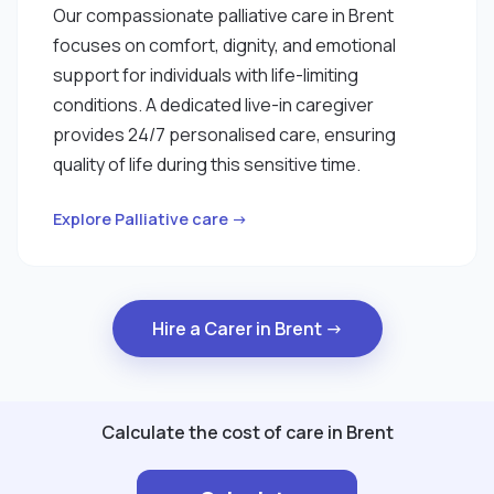
Our compassionate palliative care in Brent
focuses on comfort, dignity, and emotional
support for individuals with life-limiting
conditions. A dedicated live-in caregiver
provides 24/7 personalised care, ensuring
quality of life during this sensitive time.
Explore Palliative care →
Hire a Carer in Brent →
Calculate the cost of care in Brent