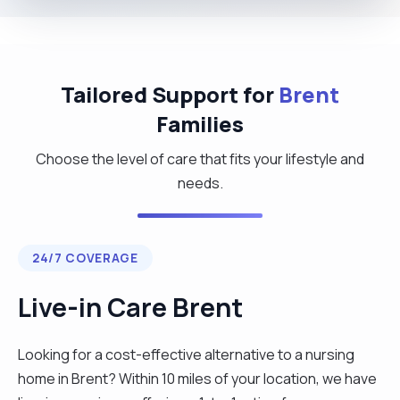
Tailored Support for
Brent
Families
Choose the level of care that fits your lifestyle and
needs.
24/7 COVERAGE
Live-in Care Brent
Looking for a cost-effective alternative to a nursing
home in Brent? Within 10 miles of your location, we have