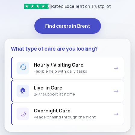
Rated
Excellent
on Trustpilot
★
★
★
★
★
Find carers in Brent
What type of care are you looking?
Hourly / Visiting Care
⏱
→
Flexible help with daily tasks
Live-in Care
🏠
→
24/7 support at home
Overnight Care
🌙
→
Peace of mind through the night