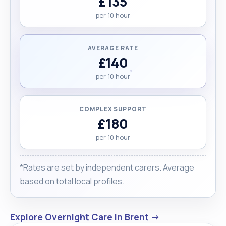
£135
Please feel free to reach out to me at your
per 10 hour
convenience."
AVERAGE RATE
£140
per 10 hour
COMPLEX SUPPORT
£180
per 10 hour
*Rates are set by independent carers. Average
based on total local profiles.
Explore Overnight Care in Brent →