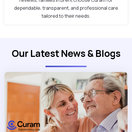
reviews, families in Brent choose Curam for
dependable, transparent, and professional care
tailored to their needs.
Our Latest News & Blogs