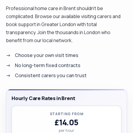
Professional home care in Brent shouldn't be
complicated. Browse our available visiting carers and
book support in Greater London with total
transparency. Join the thousands in London who
benefit from our local network.
Choose your own visit times
No long-term fixed contracts
Consistent carers you can trust
Hourly Care Rates in Brent
STARTING FROM
£14.05
per hour