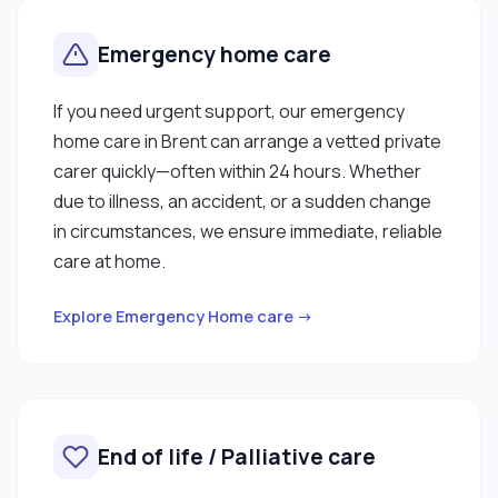
Emergency home care
If you need urgent support, our emergency
home care in Brent can arrange a vetted private
carer quickly—often within 24 hours. Whether
due to illness, an accident, or a sudden change
in circumstances, we ensure immediate, reliable
care at home.
Explore Emergency Home care →
End of life / Palliative care