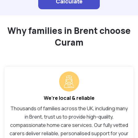
Calculate
Why families in Brent choose
Curam
We’re local & reliable
Thousands of families across the UK, including many
in Brent, trust us to provide high-quality,
compassionate home care services. Our fully vetted
carers deliver reliable, personalised support for your