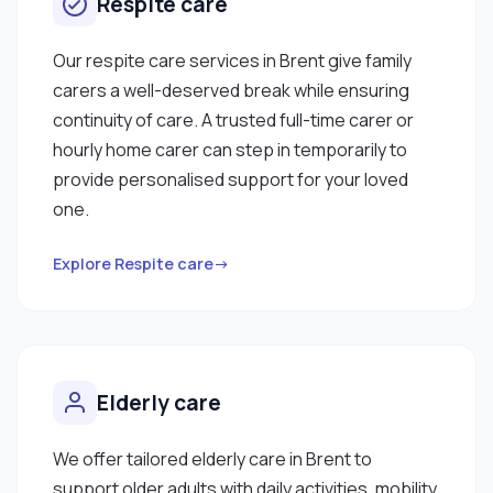
Respite care
Our respite care services in Brent give family
carers a well-deserved break while ensuring
continuity of care. A trusted full-time carer or
hourly home carer can step in temporarily to
provide personalised support for your loved
one.
Explore Respite care→
Elderly care
We offer tailored elderly care in Brent to
support older adults with daily activities, mobility,