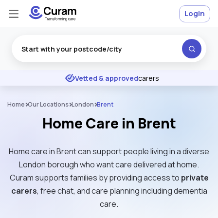
Login
Excellent
★
★
★
★
★
Vetted & approved
carers
Home
Our Locations
London
Brent
Home Care in Brent
Home care in Brent can support people living in a diverse
London borough who want care delivered at home.
Curam supports families by providing access to
private
carers
, free chat, and care planning including dementia
care.