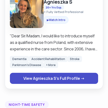
Agnieszka S
20+ Yrs Exp.
⭐ Fully Vetted Professional
Watch Intro
▶
"Dear Sir/Madam, I would like to introduce myself
as a qualified nurse from Poland, with extensive
experience in the care sector. Since 2006, I have
been working in London as a carer, and between
Dementia
Accident Rehabilitation
Stroke
2013 and 2015, I attended a course to further
Parkinson's Disease
+ More
improve my qualifications, earning an NVQ5 in
Professional Care. Throughout my career, I have
View Agnieszka S's Full Profile →
gained valuable experience working in various
settings, including nursing homes, residential care
homes, hospitals, and domiciliary care. I have had
the privilege of supporting individuals who need
NIGHT-TIME SAFETY
assistance and building meaningful relationships