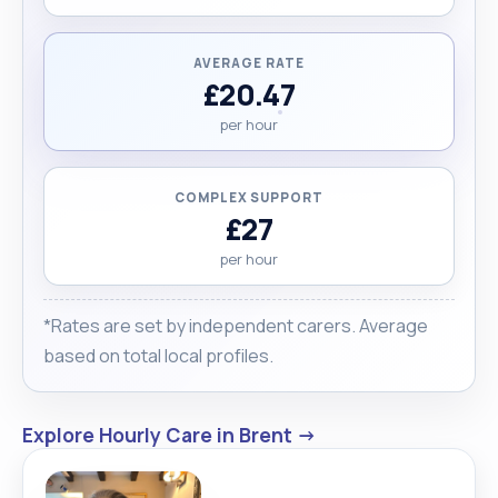
AVERAGE RATE
£20.47
per hour
COMPLEX SUPPORT
£27
per hour
*Rates are set by independent carers. Average
based on total local profiles.
Explore Hourly Care in Brent →