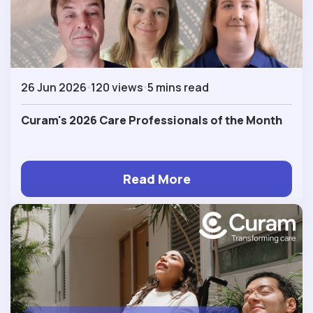
26 Jun 2026
120 views
5 mins read
Curam's 2026 Care Professionals of the Month
Read More