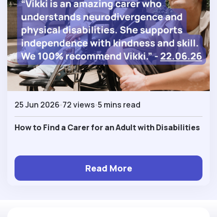
25 Jun 2026
72 views
5 mins read
How to Find a Carer for an Adult with Disabilities
Read More