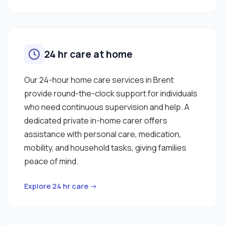
24 hr care at home
Our 24-hour home care services in Brent
provide round-the-clock support for individuals
who need continuous supervision and help. A
dedicated private in-home carer offers
assistance with personal care, medication,
mobility, and household tasks, giving families
peace of mind.
Explore 24 hr care →