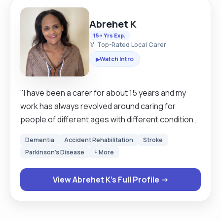
Abrehet K
15+ Yrs Exp.
🏅 Top-Rated Local Carer
Watch Intro
▶
"I have been a carer for about 15 years and my
work has always revolved around caring for
people of different ages with different conditions.
I was caring for a client who had just suffered a
Dementia
Accident Rehabilitation
Stroke
stroke and early dementia for almost 3 years, so I
Parkinson's Disease
+ More
have very good experience with providing
everyday jobs like grooming, personal hygiene
View Abrehet K's Full Profile →
and medication. I'm very passionate about my job
and I've always been told that I'm driven in my work.
Empowering the client to live their life as