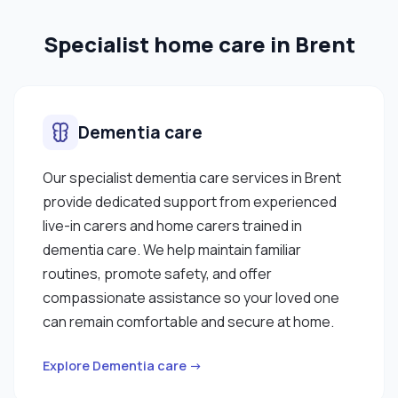
also have a keen eye for design, so I knit
Specialist home care in Brent
sometimes and I'm fond of playing sports like
football and badminton, which has helped me
develop my teamwork skills. When I have time, I like
to keep myself up to date by listening to the news
Dementia care
and the radio when I'm in the car and investing time
in useful programmes on the TV. "
Our specialist dementia care services in Brent
provide dedicated support from experienced
live-in carers and home carers trained in
dementia care. We help maintain familiar
routines, promote safety, and offer
compassionate assistance so your loved one
can remain comfortable and secure at home.
Explore Dementia care →