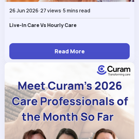
26 Jun 2026
27 views
5 mins read
Live-In Care Vs Hourly Care
Read More