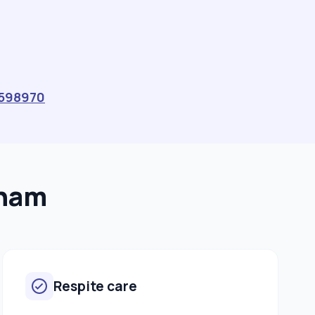
598970
wham
Respite care