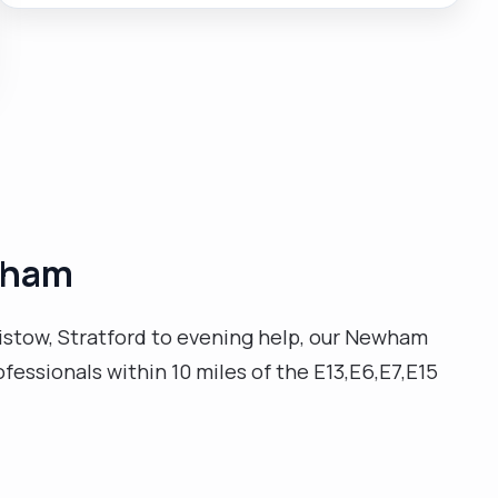
promotion. My approach to care is with compassion,
empathy, honesty, reliability, flexibility, working
effectively and efficiently, very well organised, easily
adapting to new environments/situations and ready
to learn. Possesses a commitment to delivering
customer service excellence a reputation for
ensuring complete client satisfaction. I enjoy helping
people, cooking, reading, walking, am not afraid to try
new things. "
ewham
istow, Stratford to evening help, our Newham
ofessionals within 10 miles of the E13,E6,E7,E15