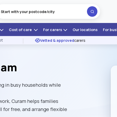
Cost of care
For carers
Our locations
For bus
ot
Vetted & approved
carers
ham
g in busy households while
ork, Curam helps families
l for free, and arrange flexible