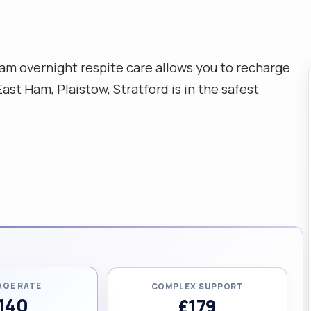
ham overnight respite care allows you to recharge
st Ham, Plaistow, Stratford is in the safest
AGE RATE
COMPLEX SUPPORT
140
£179