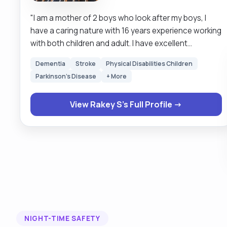
"I am a mother of 2 boys who look after my boys, I
have a caring nature with 16 years experience working
with both children and adult. I have excellent
communication skills, hard working and very reliable
Dementia
Stroke
Physical Disabilities Children
and can work alone and under pressure. I am always
Parkinson's Disease
+ More
looking forward to learn new skills. I empowered
individuals to strive for their best by providing them
View Rakey S's Full Profile →
with valuable services, boosting their self confidence
be able to manage health relationships and develop
independent life skills."
NIGHT-TIME SAFETY