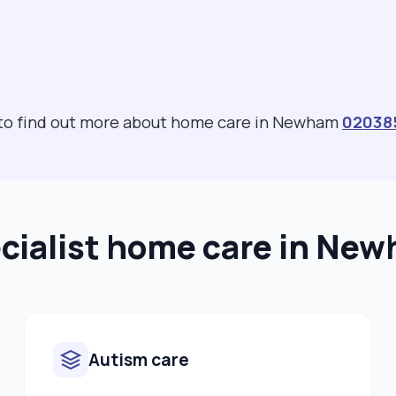
 to find out more about home care in Newham
02038
cialist home care in Ne
Autism care