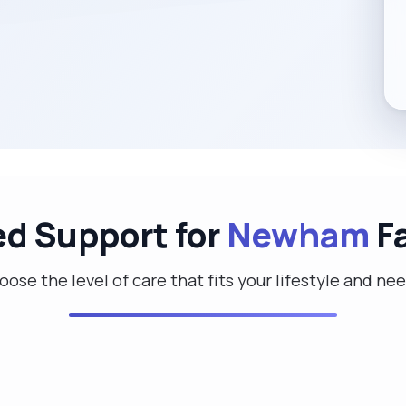
ed Support for
Newham
Fa
ose the level of care that fits your lifestyle and ne