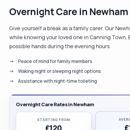
Overnight Care in Newham
Give yourself a break as a family carer. Our New
while knowing your loved one in Canning Town, Ea
possible hands during the evening hours.
Peace of mind for family members
Waking night or sleeping night options
Assistance with night-time toileting
Overnight Care Rates in Newham
AVER
STARTING FROM
£
£120