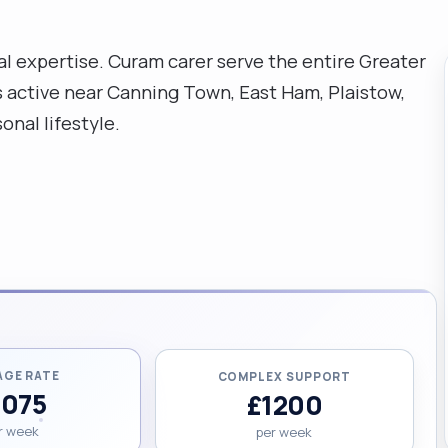
nal expertise. Curam carer serve the entire Greater
s active near Canning Town, East Ham, Plaistow,
onal lifestyle.
AGE RATE
COMPLEX SUPPORT
1075
£1200
r week
per week