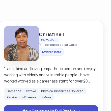
Christine I
21+ Yrs Exp.
🏅 Top-Rated Local Carer
Watch Intro
▶
"I am a kind and loving empathetic person and i enjoy
working with elderly and vulnerable people. I have
worked worked as a career assistant for over 20
years in Britain and Sweden. I am looking for a clients
Dementia
Stroke
Physical Disabilities Children
that are mostly mobile but I have experience in using
Parkinson's Disease
+ More
hoists as well so I can still work around those that
need hoisting. I am happy to work with both male and
View Christine I's Full Profile →