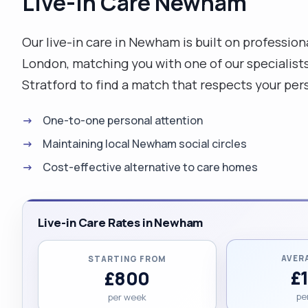
Live-in Care Newham
Our live-in care in Newham is built on professio
London, matching you with one of our specialist
Stratford to find a match that respects your pers
One-to-one personal attention
Maintaining local Newham social circles
Cost-effective alternative to care homes
Live-in Care Rates in Newham
AVER
STARTING FROM
£
£800
pe
per week