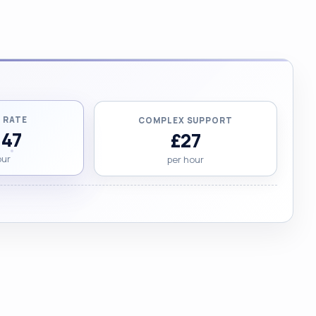
 RATE
COMPLEX SUPPORT
.47
£27
our
per hour