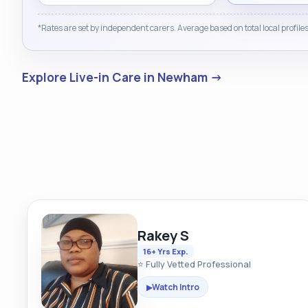
*Rates are set by independent carers. Average based on total local profiles
Explore Live-in Care in Newham →
Rakey S
16+ Yrs Exp.
⭐ Fully Vetted Professional
Watch Intro
▶