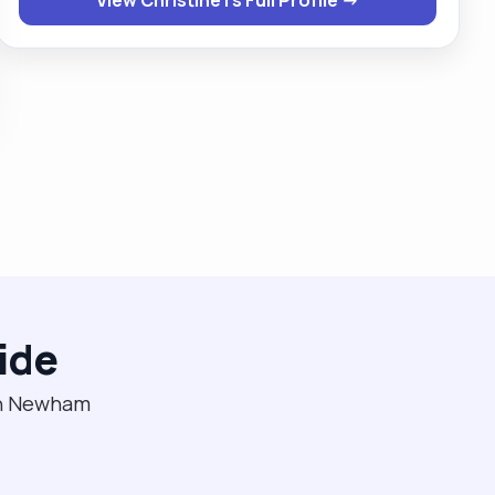
female clients . If given a chance then you will never
regret ever giving me this opportunity."
ide
 in Newham