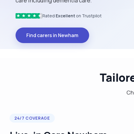
care including dementia care.
Rated
Excellent
on Trustpilot
★
★
★
★
★
Find carers in Newham
Tailor
Cho
24/7 COVERAGE