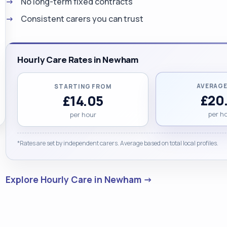
No long-term fixed contracts
Consistent carers you can trust
Hourly Care Rates in Newham
AVERAGE
STARTING FROM
£20
£14.05
per h
per hour
*Rates are set by independent carers. Average based on total local profiles.
Explore Hourly Care in Newham →