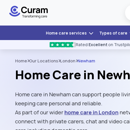
Home care services
Types of care
Rated
Excellent
on Trustpil
★
★
★
★
★
Home
Our Locations
London
Newham
Home Care in New
Home care in Newham can support people livin
keeping care personal and reliable.
As part of our wider
home care in London
netw
connect with private carers, chat and video cal