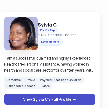
Sylvia C
17+ Yrs Exp.
✅ DBS Checked & Insured
Watch Intro
▶
"I am a successful, qualified and highly experienced
Healthcare/Personal Assistance, having worked in
health and social care sector for over ten years. With
good communication skills which enables me to build
Dementia
Stroke
Physical Disabilities Children
strong working relationships and also to
Parkinson's Disease
+ More
record/report activities within various assignments. I
am a professional with a wealth of transferable skills
View Sylvia C's Full Profile →
gained in retail sector, the hospital, nursing/care
homes, domiciliary care-(live-in, hourly), and health