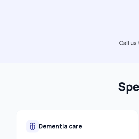
Call us
Spe
Dementia care