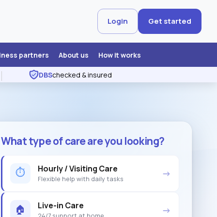
Login
Get started
iness partners
About us
How it works
DBS
checked & insured
What type of care are you looking?
Hourly / Visiting Care
⏱
→
Flexible help with daily tasks
Live-in Care
🏠
→
24/7 support at home