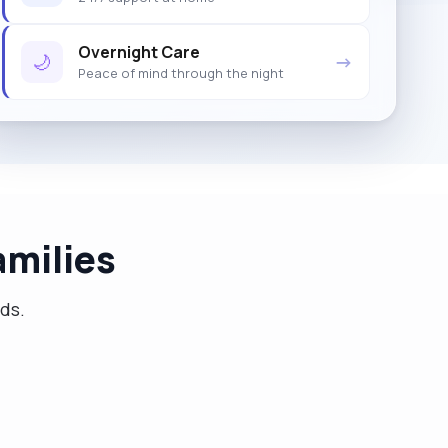
Overnight Care
🌙
→
Peace of mind through the night
milies
eds.