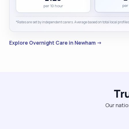
per
per 10 hour
*Rates are set by independent carers. Average based on total local profiles
Explore Overnight Care in Newham →
Tr
Our natio