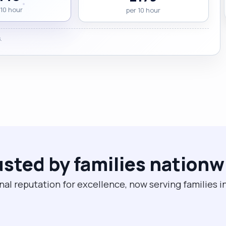
 10 hour
per 10 hour
.
usted by families nationw
nal reputation for excellence, now serving families