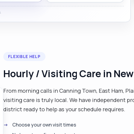
.
FLEXIBLE HELP
Hourly / Visiting Care in N
From morning calls in Canning Town, East Ham, Pla
visiting care is truly local. We have independent pr
district ready to help as your schedule requires.
Choose your own visit times