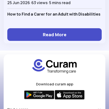
25 Jun 2026
63 views
5 mins read
How to Find a Carer for an Adult with Disabilities
Read More
Download curam app