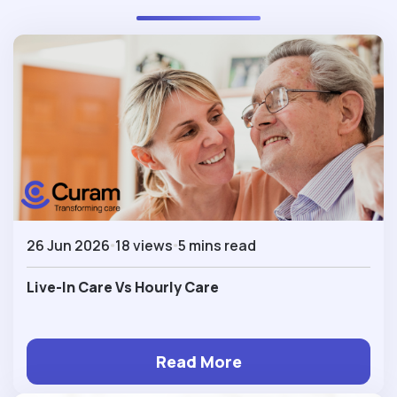
26 Jun 2026
18 views
5 mins read
Live-In Care Vs Hourly Care
Read More