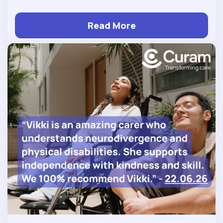
Read More