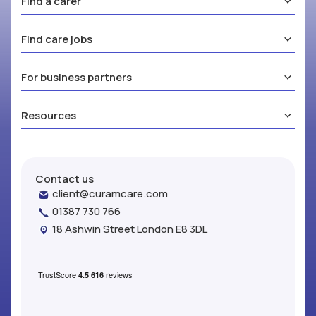
Find a carer
Find care jobs
For business partners
Resources
Contact us
client@curamcare.com
01387 730 766
18 Ashwin Street London E8 3DL