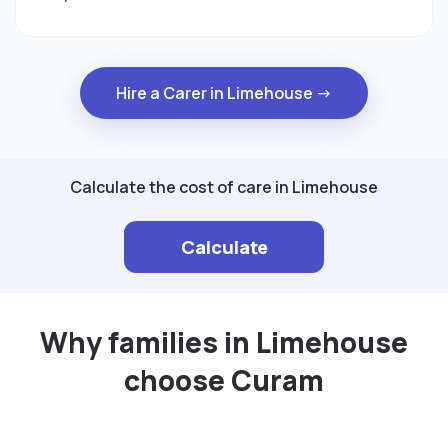
Hire a Carer in Limehouse →
Calculate the cost of care in Limehouse
Calculate
Why families in Limehouse
choose Curam