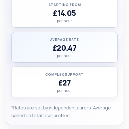
STARTING FROM
£14.05
per hour
AVERAGE RATE
£20.47
per hour
COMPLEX SUPPORT
£27
per hour
*Rates are set by independent carers. Average
based on total local profiles.