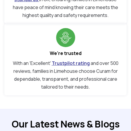
have peace of mind knowing their care meets the
highest quality and safety requirements.
We're trusted
With an ‘Excellent’
Trustpilot rating
and over 500
reviews, families in Limehouse choose Curam for
dependable, transparent, and professional care
tailored to their needs.
Our Latest News & Blogs