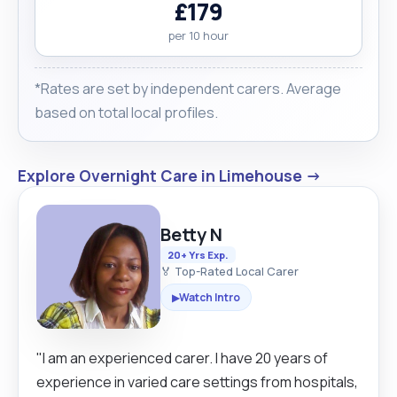
£179
per 10 hour
*Rates are set by independent carers. Average
based on total local profiles.
Explore Overnight Care in Limehouse →
Betty N
20+ Yrs Exp.
🏅 Top-Rated Local Carer
Watch Intro
▶
"I am an experienced carer. I have 20 years of
experience in varied care settings from hospitals,