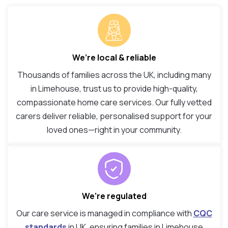
We’re local & reliable
Thousands of families across the UK, including many
in Limehouse, trust us to provide high-quality,
compassionate home care services. Our fully vetted
carers deliver reliable, personalised support for your
loved ones—right in your community.
We’re regulated
Our care service is managed in compliance with
CQC
standards
in UK, ensuring families in Limehouse