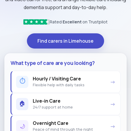
dementia support and day-to-day help.
Rated
Excellent
on Trustpilot
★
★
★
★
★
Find carers in Limehouse
What type of care are you looking?
Hourly / Visiting Care
⏱
→
Flexible help with daily tasks
Live-in Care
🏠
→
24/7 support at home
Overnight Care
🌙
→
Peace of mind through the night