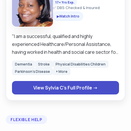
17+ Yrs Exp.
✅ DBS Checked & Insured
Watch Intro
▶
"I am a successful, qualified and highly
experienced Healthcare/Personal Assistance,
having worked in health and social care sector for
over ten years. With good communication skills
Dementia
Stroke
Physical Disabilities Children
which enables me to build strong working
Parkinson's Disease
+ More
relationships and also to record/report activities
within various assignments. I am a professional
View Sylvia C's Full Profile →
with a wealth of transferable skills gained in retail
sector, the hospital, nursing/care homes,
domiciliary care-(live-in, hourly), and health
promotion. My approach to care is with
FLEXIBLE HELP
compassion, empathy, honesty, reliability,
flexibility, working effectively and efficiently, very