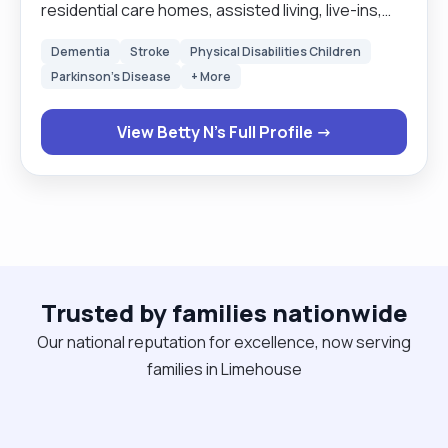
residential care homes, assisted living, live-ins,
and school runs. The comfort of my clients comes
Dementia
Stroke
Physical Disabilities Children
first. I like to treat my clients the very way I would
Parkinson's Disease
+ More
like to be treated. My service is person centered.
Respect for humanity is at the very centre of my
View Betty N's Full Profile →
services. It is my job to make sure my clients are
safe and satisfied with my service. I prefer to wait
on my clients rather than they to wait on me.
Keeping routines and times of my clients is quite
important to me as it makes my clients feel
special, the very way I would like to feel. "
Trusted by families nationwide
Our national reputation for excellence, now serving
families in Limehouse