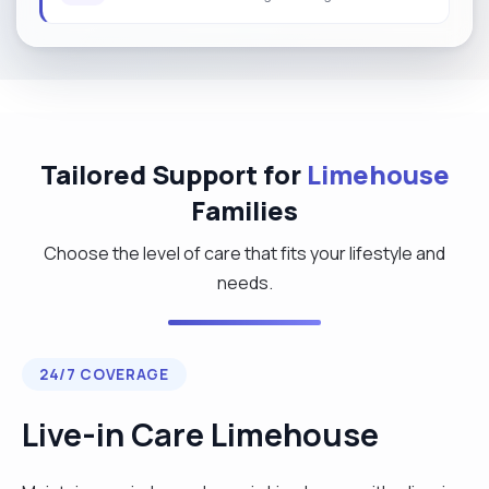
Tailored Support for
Limehouse
Families
Choose the level of care that fits your lifestyle and
needs.
24/7 COVERAGE
Live-in Care Limehouse