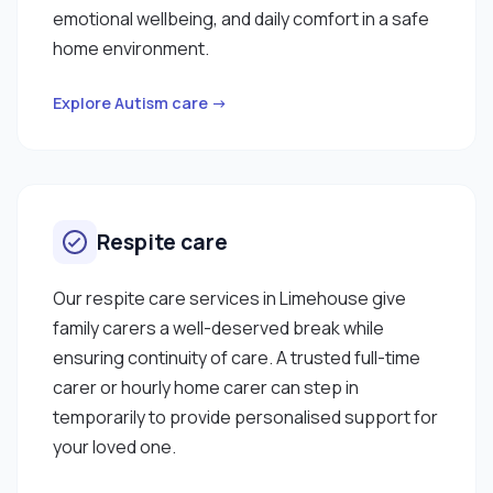
emotional wellbeing, and daily comfort in a safe
home environment.
Explore Autism care →
Respite care
Our respite care services in Limehouse give
family carers a well-deserved break while
ensuring continuity of care. A trusted full-time
carer or hourly home carer can step in
temporarily to provide personalised support for
your loved one.