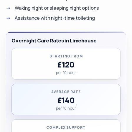
Waking night or sleeping night options
Assistance with night-time toileting
Overnight Care Rates in Limehouse
STARTING FROM
£120
per 10 hour
AVERAGE RATE
£140
per 10 hour
COMPLEX SUPPORT