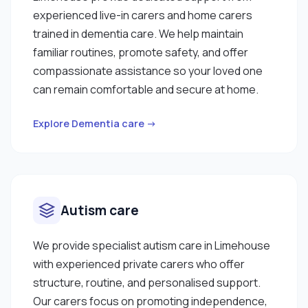
experienced live-in carers and home carers
trained in dementia care. We help maintain
familiar routines, promote safety, and offer
compassionate assistance so your loved one
can remain comfortable and secure at home.
Explore Dementia care →
Autism care
We provide specialist autism care in Limehouse
with experienced private carers who offer
structure, routine, and personalised support.
Our carers focus on promoting independence,