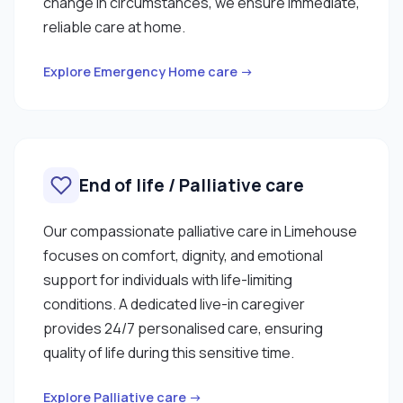
change in circumstances, we ensure immediate,
reliable care at home.
Explore Emergency Home care →
End of life / Palliative care
Our compassionate palliative care in Limehouse
focuses on comfort, dignity, and emotional
support for individuals with life-limiting
conditions. A dedicated live-in caregiver
provides 24/7 personalised care, ensuring
quality of life during this sensitive time.
Explore Palliative care →