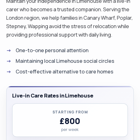
Maintain your independence in Limehouse with a live-in
carer who becomes a trusted companion. Serving the
London region, we help families in Canary Wharf, Poplar,
Stepney, Wapping avoid the stress of relocation while
providing professional support with daily living.
One-to-one personal attention
Maintaining local Limehouse social circles
Cost-effective alternative to care homes
Live-in Care Rates in Limehouse
STARTING FROM
£800
per week