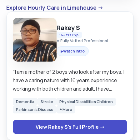
Explore Hourly Care in Limehouse →
Rakey S
16+ Yrs Exp.
⭐ Fully Vetted Professional
Watch Intro
▶
"I am a mother of 2 boys who look after my boys, I
have a caring nature with 16 years experience
working with both children and adult. I have
excellent communication skills, hard working and
Dementia
Stroke
Physical Disabilities Children
very reliable and can work alone and under
Parkinson's Disease
+ More
pressure. I am always looking forward to learn
new skills. I empowered individuals to strive for
View Rakey S's Full Profile →
their best by providing them with valuable
services, boosting their self confidence be able