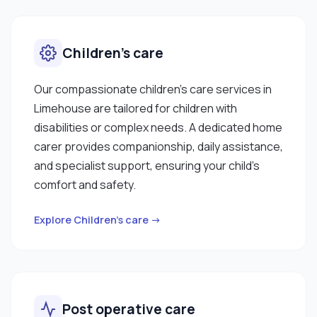
Children’s care
Our compassionate children’s care services in
Limehouse are tailored for children with
disabilities or complex needs. A dedicated home
carer provides companionship, daily assistance,
and specialist support, ensuring your child’s
comfort and safety.
Explore Children’s care →
Post operative care