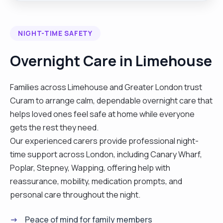
to manage health relationships and develop
independent life skills."
NIGHT-TIME SAFETY
Overnight Care in Limehouse
Families across Limehouse and Greater London trust
Curam to arrange calm, dependable overnight care that
helps loved ones feel safe at home while everyone
gets the rest they need.
Our experienced carers provide professional night-
time support across London, including Canary Wharf,
Poplar, Stepney, Wapping, offering help with
reassurance, mobility, medication prompts, and
personal care throughout the night.
Peace of mind for family members