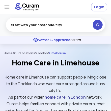
Login
Excellent
★
★
★
★
★
Vetted & approved
carers
Home
Our Locations
London
Limehouse
Home Care in Limehouse
Home care in Limehouse can support people living close
to the Docklands who want care arranged around busy
city life.
As part of our wider
home care in London
network,
Curam helps families connect with private carers, chat
and video call for free, and arrange flexible care including