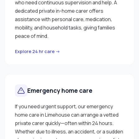
who need continuous supervision and help. A
dedicated private in-home carer offers
assistance with personal care, medication,
mobility, and household tasks, giving families
peace of mind.
Explore 24 hr care →
Emergency home care
If you need urgent support, our emergency
home care in Limehouse can arrange a vetted
private carer quickly—often within 24 hours.
Whether due to illness, an accident, or a sudden