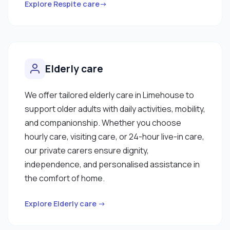
Explore Respite care→
Elderly care
We offer tailored elderly care in Limehouse to
support older adults with daily activities, mobility,
and companionship. Whether you choose
hourly care, visiting care, or 24-hour live-in care,
our private carers ensure dignity,
independence, and personalised assistance in
the comfort of home.
Explore Elderly care →