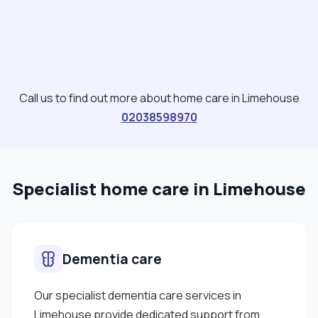
Call us to find out more about home care in Limehouse
02038598970
Specialist home care in Limehouse
Dementia care
Our specialist dementia care services in
Limehouse provide dedicated support from