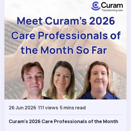
26 Jun 2026
111 views
5 mins read
Curam's 2026 Care Professionals of the Month