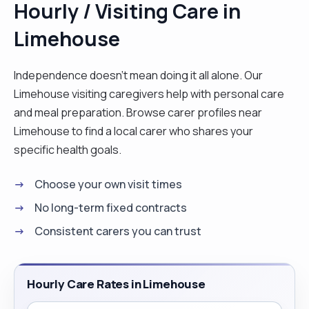
Hourly / Visiting Care in
well organised, easily adapting to new
Limehouse
environments/situations and ready to learn.
Possesses a commitment to delivering customer
service excellence a reputation for ensuring
Independence doesn't mean doing it all alone. Our
complete client satisfaction. I enjoy helping
Limehouse visiting caregivers help with personal care
people, cooking, reading, walking, am not afraid to
and meal preparation. Browse carer profiles near
try new things. "
Limehouse to find a local carer who shares your
specific health goals.
Choose your own visit times
No long-term fixed contracts
Consistent carers you can trust
Hourly Care Rates in Limehouse