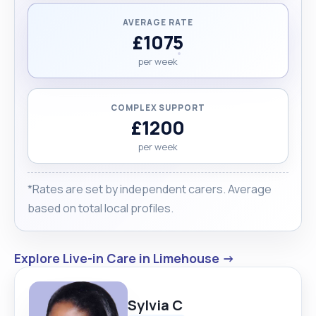
AVERAGE RATE
£1075
per week
COMPLEX SUPPORT
£1200
per week
*Rates are set by independent carers. Average
based on total local profiles.
Explore Live-in Care in Limehouse →
Sylvia C