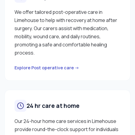
We offer tailored post-operative care in
Limehouse to help with recovery at home after
surgery. Our carers assist with medication,
mobility, wound care, and daily routines,
promoting a safe and comfortable healing
process.
Explore Post operative care →
24 hr care at home
Our 24-hour home care services in Limehouse
provide round-the-clock support for individuals