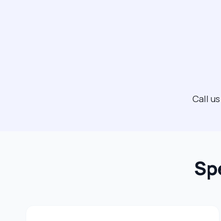
Call u
Sp