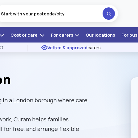
Cost of care
For carers
Our locations
For bus
ot
Vetted & approved
carers
on
g in a London borough where care
ork, Curam helps families
l for free, and arrange flexible