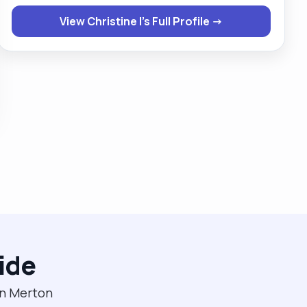
need hoisting. I am happy to work with both male and
View Christine I's Full Profile →
female clients . If given a chance then you will never
regret ever giving me this opportunity."
ide
in Merton