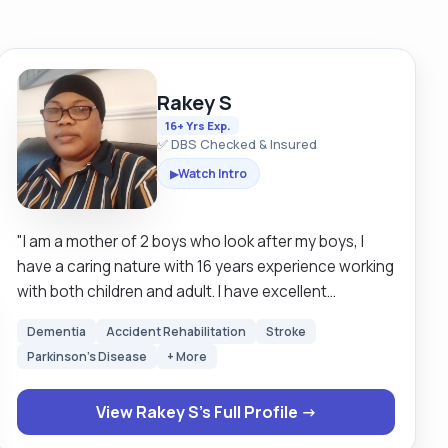
Rakey S
16+ Yrs Exp.
✅ DBS Checked & Insured
Watch Intro
▶
"I am a mother of 2 boys who look after my boys, I
have a caring nature with 16 years experience working
with both children and adult. I have excellent
communication skills, hard working and very reliable
Dementia
Accident Rehabilitation
Stroke
and can work alone and under pressure. I am always
Parkinson's Disease
+ More
looking forward to learn new skills. I empowered
individuals to strive for their best by providing them
View Rakey S's Full Profile →
with valuable services, boosting their self confidence
be able to manage health relationships and develop