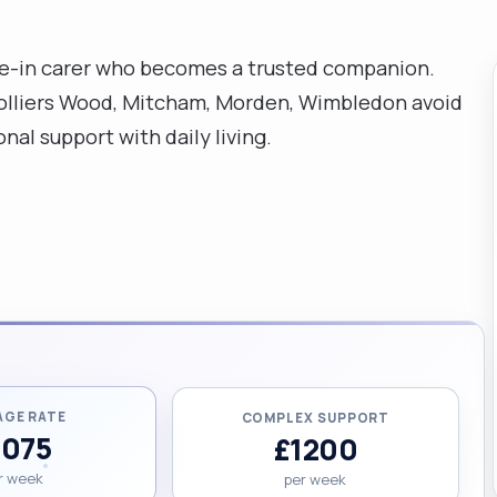
ve-in carer who becomes a trusted companion.
 Colliers Wood, Mitcham, Morden, Wimbledon avoid
nal support with daily living.
AGE RATE
COMPLEX SUPPORT
1075
£1200
r week
per week