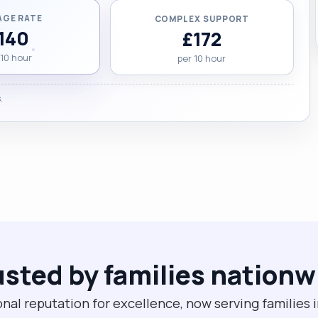
AGE RATE
COMPLEX SUPPORT
140
£172
 10 hour
per 10 hour
.
usted by families nationw
onal reputation for excellence, now serving families 