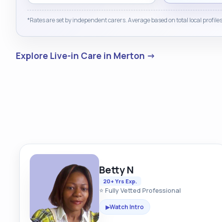
*Rates are set by independent carers. Average based on total local profiles
Explore Live-in Care in Merton →
Betty N
20+ Yrs Exp.
⭐ Fully Vetted Professional
Watch Intro
▶