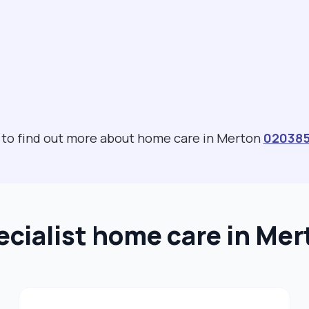
s to find out more about home care in Merton
02038
ecialist home care in Mer