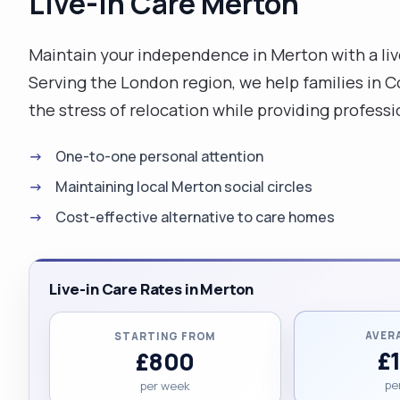
Live-in Care Merton
Maintain your independence in Merton with a li
Serving the London region, we help families in
the stress of relocation while providing professio
One-to-one personal attention
Maintaining local Merton social circles
Cost-effective alternative to care homes
Live-in Care Rates in Merton
AVER
STARTING FROM
£
£800
pe
per week