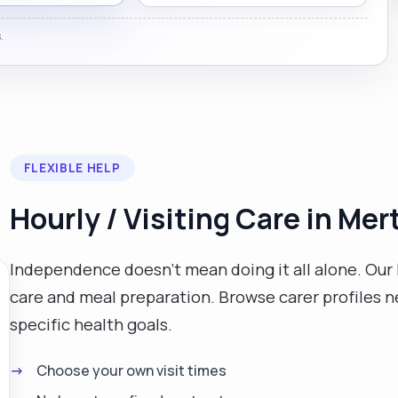
.
FLEXIBLE HELP
Hourly / Visiting Care in Mer
Independence doesn't mean doing it all alone. Our 
care and meal preparation. Browse carer profiles n
specific health goals.
Choose your own visit times