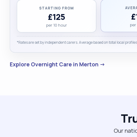
AVER
STARTING FROM
£
£125
per
per 10 hour
*Rates are set by independent carers. Average based on total local profiles
Explore Overnight Care in Merton →
Tr
Our nati