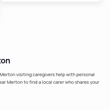
independent life skills."
ton
Merton visiting caregivers help with personal
ear Merton to find a local carer who shares your