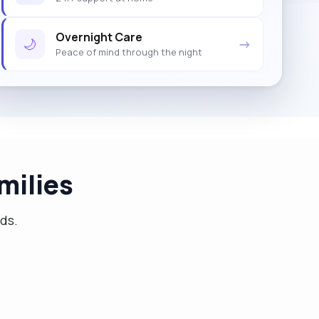
Overnight Care
🌙
→
Peace of mind through the night
milies
eds.