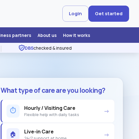
Login
Get started
iness partners
About us
How it works
DBS
checked & insured
What type of care are you looking?
Hourly / Visiting Care
⏱
→
Flexible help with daily tasks
Live-in Care
🏠
→
24/7 support at home