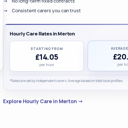
No long-term fixed contracts
Consistent carers you can trust
Hourly Care Rates in Merton
AVERAGE
STARTING FROM
£20
£14.05
per h
per hour
*Rates are set by independent carers. Average based on total local profiles.
Explore Hourly Care in Merton →