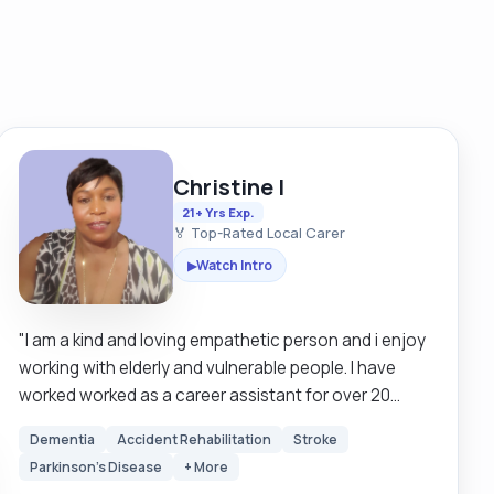
Christine I
21+ Yrs Exp.
🏅 Top-Rated Local Carer
Watch Intro
▶
"I am a kind and loving empathetic person and i enjoy
working with elderly and vulnerable people. I have
worked worked as a career assistant for over 20
years in Britain and Sweden. I am looking for a clients
Dementia
Accident Rehabilitation
Stroke
that are mostly mobile but I have experience in using
Parkinson's Disease
+ More
hoists as well so I can still work around those that