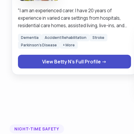
"I am an experienced carer. I have 20 years of
experience in varied care settings from hospitals,
residential care homes, assisted living, live-ins, and
school runs. The comfort of my clients comes first. I
Dementia
Accident Rehabilitation
Stroke
like to treat my clients the very way I would like to be
Parkinson's Disease
+ More
treated. My service is person centered. Respect for
humanity is at the very centre of my services. It is my
View Betty N's Full Profile →
job to make sure my clients are safe and satisfied
with my service. I prefer to wait on my clients rather
than they to wait on me. Keeping routines and times
of my clients is quite important to me as it makes my
clients feel special, the very way I would like to feel. "
NIGHT-TIME SAFETY