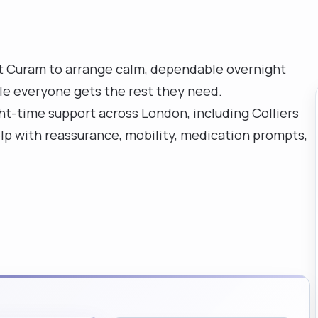
t Curam to arrange calm, dependable overnight
ile everyone gets the rest they need.
ht-time support across London, including Colliers
p with reassurance, mobility, medication prompts,