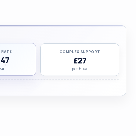
 RATE
COMPLEX SUPPORT
.47
£27
our
per hour