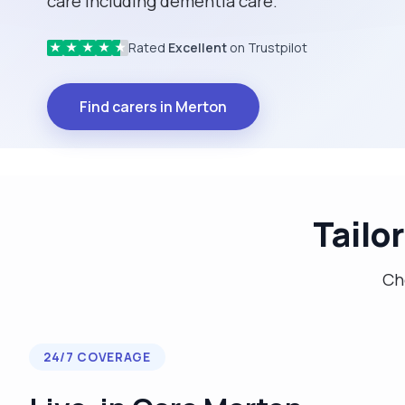
care including dementia care.
Rated
Excellent
on Trustpilot
★
★
★
★
★
Find carers in Merton
Tailo
Cho
24/7 COVERAGE