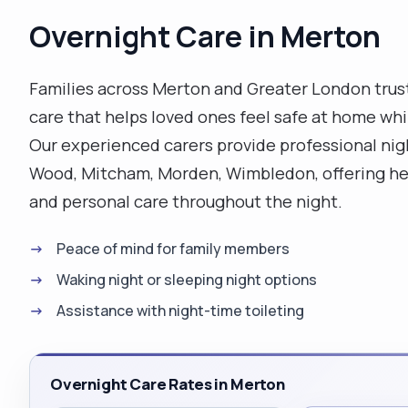
Overnight Care in Merton
Families across Merton and Greater London trus
care that helps loved ones feel safe at home wh
Our experienced carers provide professional nig
Wood, Mitcham, Morden, Wimbledon, offering hel
and personal care throughout the night.
Peace of mind for family members
Waking night or sleeping night options
Assistance with night-time toileting
Overnight Care Rates in Merton