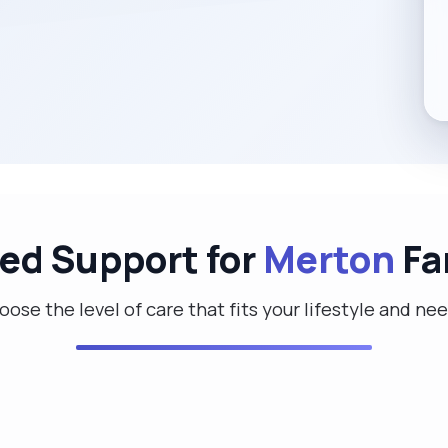
red Support for
Merton
Fa
ose the level of care that fits your lifestyle and ne