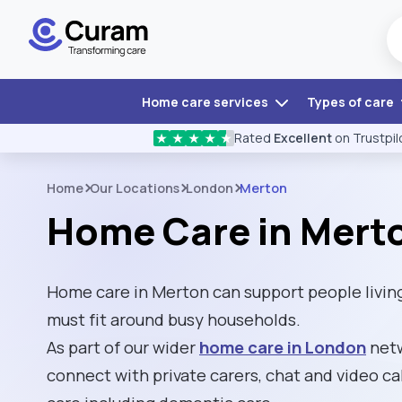
Home care services
Types of care
Rated
Excellent
on Trustpil
★
★
★
★
★
Home
Our Locations
London
Merton
Home Care in Mert
Home care in Merton can support people livin
must fit around busy households.
As part of our wider
home care in London
netw
connect with private carers, chat and video cal