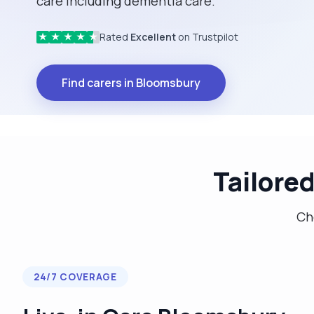
care including dementia care.
Rated
Excellent
on Trustpilot
★
★
★
★
★
Find carers in Bloomsbury
Tailore
Cho
24/7 COVERAGE