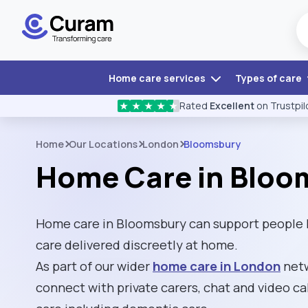
Home care services
Types of care
Rated
Excellent
on Trustpil
★
★
★
★
★
Home
Our Locations
London
Bloomsbury
Home Care in Bloo
Home care in Bloomsbury can support people l
care delivered discreetly at home.
As part of our wider
home care in London
netw
connect with private carers, chat and video cal