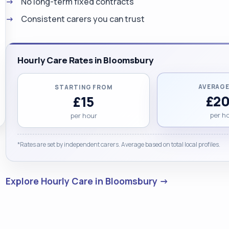
No long-term fixed contracts
Consistent carers you can trust
Hourly Care Rates in Bloomsbury
AVERAGE
STARTING FROM
£20
£15
per h
per hour
*Rates are set by independent carers. Average based on total local profiles.
Explore Hourly Care in Bloomsbury →