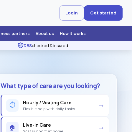
Login
Get started
iness partners
About us
How it works
DBS
checked & insured
What type of care are you looking?
Hourly / Visiting Care
⏱
→
Flexible help with daily tasks
Live-in Care
🏠
→
24/7 support at home