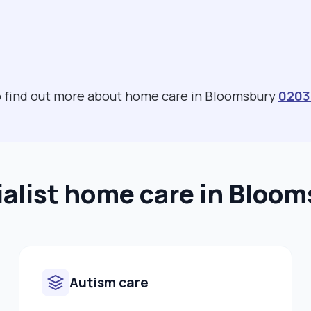
to find out more about home care in Bloomsbury
0203
alist home care in Bloo
Autism care