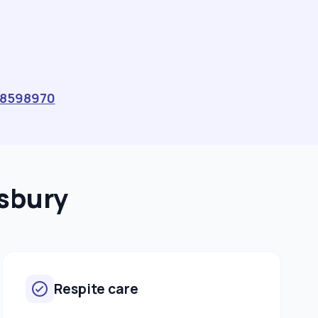
8598970
msbury
Respite care