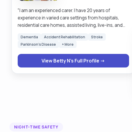
"I am an experienced carer. I have 20 years of
experience in varied care settings from hospitals,
residential care homes, assisted living, live-ins, and
school runs. The comfort of my clients comes first. I
Dementia
Accident Rehabilitation
Stroke
like to treat my clients the very way I would like to be
Parkinson's Disease
+ More
treated. My service is person centered. Respect for
humanity is at the very centre of my services. It is my
View Betty N's Full Profile →
job to make sure my clients are safe and satisfied
with my service. I prefer to wait on my clients rather
than they to wait on me. Keeping routines and times
of my clients is quite important to me as it makes my
clients feel special, the very way I would like to feel. "
NIGHT-TIME SAFETY