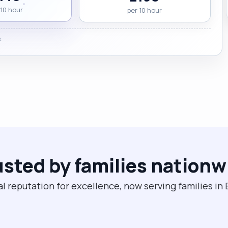
 10 hour
per 10 hour
.
usted by families nationw
l reputation for excellence, now serving families i