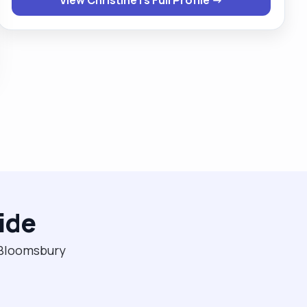
female clients . If given a chance then you will never
regret ever giving me this opportunity."
ide
n Bloomsbury