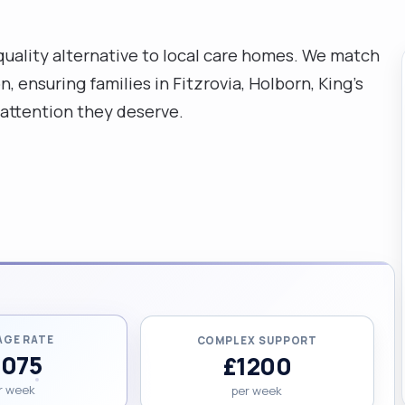
-quality alternative to local care homes. We match
 ensuring families in Fitzrovia, Holborn, King's
 attention they deserve.
AGE RATE
COMPLEX SUPPORT
1075
£1200
r week
per week