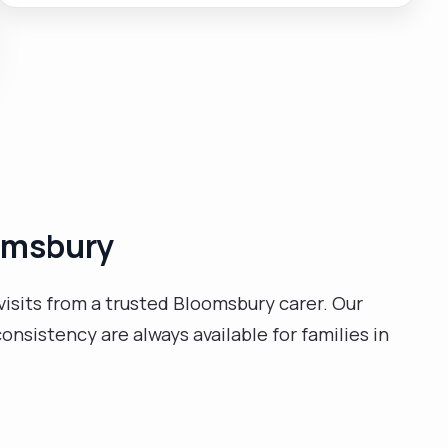
independent life skills."
oomsbury
isits from a trusted Bloomsbury carer. Our
nsistency are always available for families in