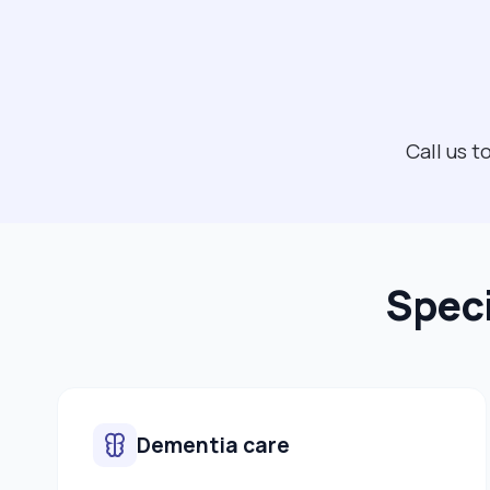
Call us 
Speci
Dementia care