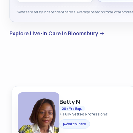
*Rates are set by independent carers. Average based on total local profiles
Explore Live-in Care in Bloomsbury →
Betty N
20+ Yrs Exp.
⭐ Fully Vetted Professional
Watch Intro
▶