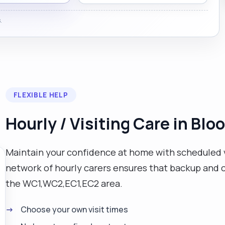
.
FLEXIBLE HELP
Hourly / Visiting Care in Bl
Maintain your confidence at home with scheduled v
network of hourly carers ensures that backup and co
the WC1,WC2,EC1,EC2 area.
Choose your own visit times