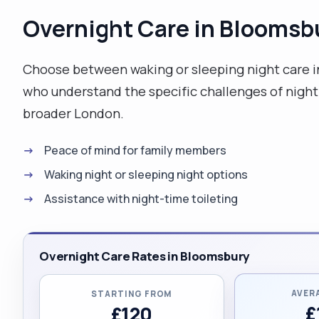
Overnight Care in Bloomsb
Choose between waking or sleeping night care i
who understand the specific challenges of night
broader London.
Peace of mind for family members
Waking night or sleeping night options
Assistance with night-time toileting
Overnight Care Rates in Bloomsbury
AVER
STARTING FROM
£
£120