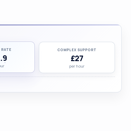
 RATE
COMPLEX SUPPORT
.9
£27
our
per hour