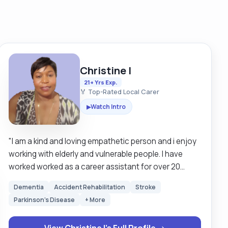
Christine I
21+ Yrs Exp.
🏅 Top-Rated Local Carer
Watch Intro
▶
"I am a kind and loving empathetic person and i enjoy
working with elderly and vulnerable people. I have
worked worked as a career assistant for over 20
years in Britain and Sweden. I am looking for a clients
Dementia
Accident Rehabilitation
Stroke
that are mostly mobile but I have experience in using
Parkinson's Disease
+ More
hoists as well so I can still work around those that
need hoisting. I am happy to work with both male and
View Christine I's Full Profile →