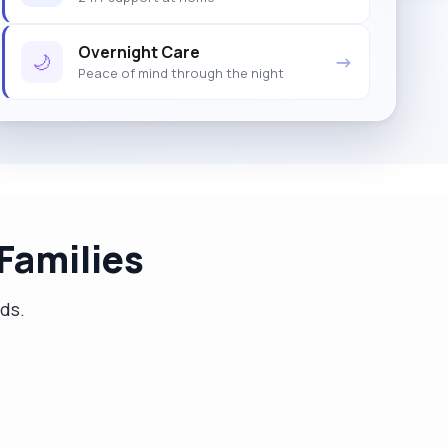
Overnight Care
🌙
→
Peace of mind through the night
Families
eds.