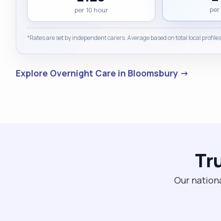
per
per 10 hour
*Rates are set by independent carers. Average based on total local profiles
Explore Overnight Care in Bloomsbury →
Tr
Our nationa