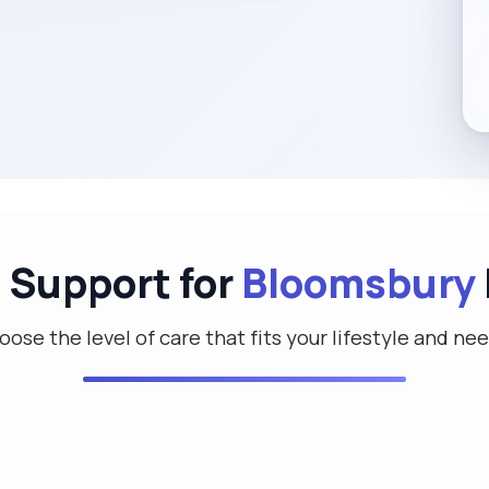
d Support for
Bloomsbury
ose the level of care that fits your lifestyle and ne