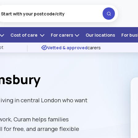
Cost of care
For carers
Our locations
For bus
ot
Vetted & approved
carers
msbury
iving in central London who want
ork, Curam helps families
l for free, and arrange flexible