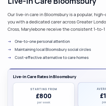
Live-in Care Bloomsbury
Our live-in care in Bloomsbury is a popular, high
you with a dedicated carer across Greater London,
Cross, Marylebone receive the consistent 1-to-1
One-to-one personal attention
Maintaining local Bloomsbury social circles
Cost-effective alternative to care homes
Live-in Care Rates in Bloomsbury
AVER
STARTING FROM
£
£800
pe
per week