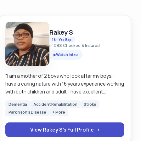
Rakey S
16+ Yrs Exp.
✅ DBS Checked & Insured
Watch Intro
▶
"I am a mother of 2 boys who look after my boys, I
have a caring nature with 16 years experience working
with both children and adult. I have excellent
communication skills, hard working and very reliable
Dementia
Accident Rehabilitation
Stroke
and can work alone and under pressure. I am always
Parkinson's Disease
+ More
looking forward to learn new skills. I empowered
individuals to strive for their best by providing them
View Rakey S's Full Profile →
with valuable services, boosting their self confidence
be able to manage health relationships and develop