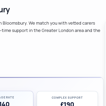
ury
n Bloomsbury. We match you with vetted carers
-time support in the Greater London area and the
AGE RATE
COMPLEX SUPPORT
140
£190