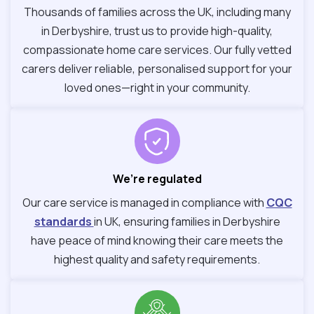
Thousands of families across the UK, including many
in Derbyshire, trust us to provide high-quality,
compassionate home care services. Our fully vetted
carers deliver reliable, personalised support for your
loved ones—right in your community.
We’re regulated
Our care service is managed in compliance with
CQC
standards
in UK, ensuring families in Derbyshire
have peace of mind knowing their care meets the
highest quality and safety requirements.