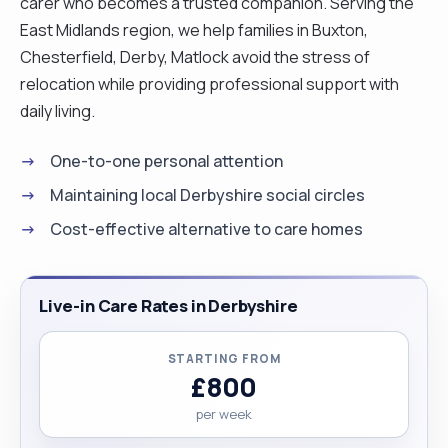
carer who becomes a trusted companion. Serving the
East Midlands region, we help families in Buxton,
Chesterfield, Derby, Matlock avoid the stress of
relocation while providing professional support with
daily living.
One-to-one personal attention
Maintaining local Derbyshire social circles
Cost-effective alternative to care homes
Live-in Care Rates in Derbyshire
STARTING FROM
£800
per week