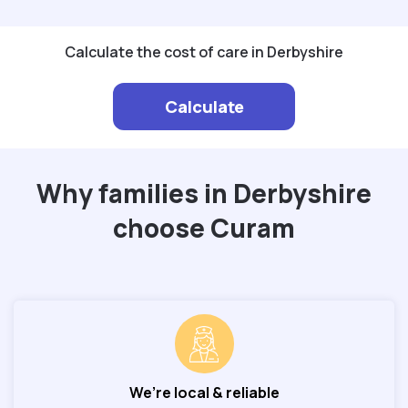
Calculate the cost of care in Derbyshire
Calculate
Why families in Derbyshire
choose Curam
We’re local & reliable