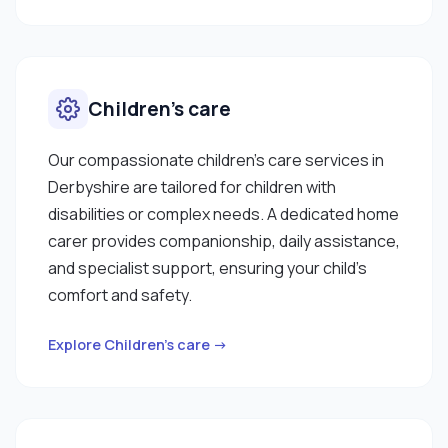
Children’s care
Our compassionate children’s care services in
Derbyshire are tailored for children with
disabilities or complex needs. A dedicated home
carer provides companionship, daily assistance,
and specialist support, ensuring your child’s
comfort and safety.
Explore Children’s care →