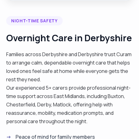
enjoy supporting and assisting individuals to make
simple home made meals, light housework
NIGHT-TIME SAFETY
including laundry and ironing and social outings. I
think people would describe me as being a warm,
Overnight Care in Derbyshire
honest, caring, reliable person with a good heart
and a good sense of humour. I am dedicated to
Families across Derbyshire and Derbyshire trust Curam
helping others, positively impacting their lives, and
to arrange calm, dependable overnight care that helps
promoting their independence. My rates are
loved ones feel safe at home while everyone gets the
negotiable depending on the clients condition
rest they need.
they may increase or decrease. I am available to
Our experienced 5+ carers provide professional night-
work 1 in 2 weekends per month."
time support across East Midlands, including Buxton,
Chesterfield, Derby, Matlock, offering help with
reassurance, mobility, medication prompts, and
personal care throughout the night.
Peace of mind for family members