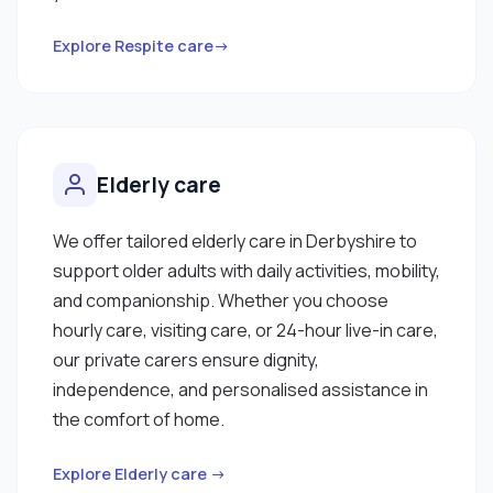
Explore Respite care→
Elderly care
We offer tailored elderly care in Derbyshire to
support older adults with daily activities, mobility,
and companionship. Whether you choose
hourly care, visiting care, or 24-hour live-in care,
our private carers ensure dignity,
independence, and personalised assistance in
the comfort of home.
Explore Elderly care →