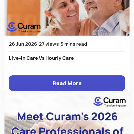
26 Jun 2026
27 views
5 mins read
Live-In Care Vs Hourly Care
Read More