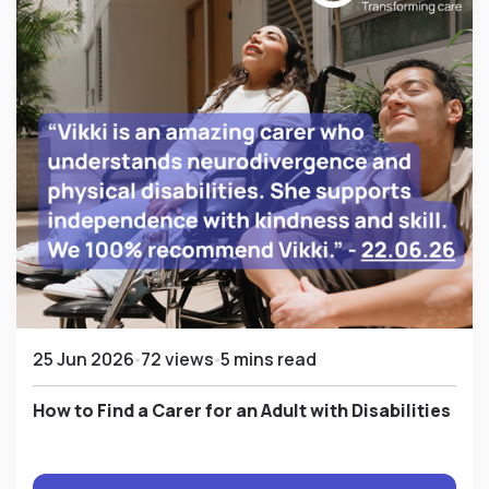
25 Jun 2026
72 views
5 mins read
How to Find a Carer for an Adult with Disabilities