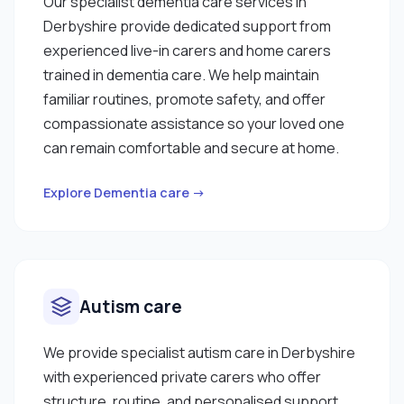
Our specialist dementia care services in
Derbyshire provide dedicated support from
experienced live-in carers and home carers
trained in dementia care. We help maintain
familiar routines, promote safety, and offer
compassionate assistance so your loved one
can remain comfortable and secure at home.
Explore Dementia care →
Autism care
We provide specialist autism care in Derbyshire
with experienced private carers who offer
structure, routine, and personalised support.