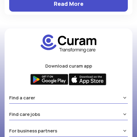
Read More
Download curam app
Find a carer
Find care jobs
For business partners