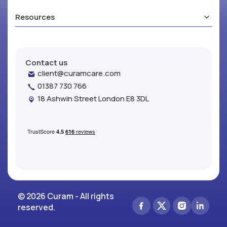
Resources
Contact us
client@curamcare.com
01387 730 766
18 Ashwin Street London E8 3DL
© 2026 Curam - All rights
reserved.