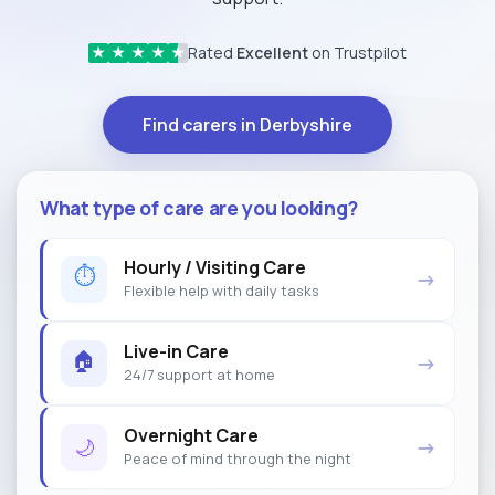
Rated
Excellent
on Trustpilot
★
★
★
★
★
Find carers in Derbyshire
What type of care are you looking?
Hourly / Visiting Care
⏱
→
Flexible help with daily tasks
Live-in Care
🏠
→
24/7 support at home
Overnight Care
🌙
→
Peace of mind through the night