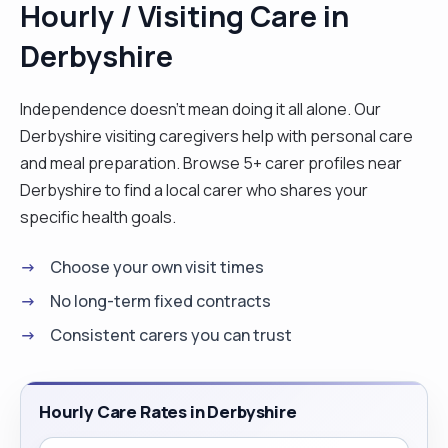
Hourly / Visiting Care in
client feels comfortable and supported from the
Derbyshire
start of the day. I would assist with personal care
respectfully and with dignity, help prepare meals,
support medication routines if required, and
Independence doesn't mean doing it all alone. Our
encourage independence wherever possible. I
Derbyshire visiting caregivers help with personal care
would also take time to chat, listen, and build a
and meal preparation. Browse 5+ carer profiles near
positive relationship, because I know that
Derbyshire to find a local carer who shares your
companionship can be just as important as
specific health goals.
physical support. I am attentive to individual needs
Choose your own visit times
and preferences, whether that means helping
with household tasks, accompanying someone on
No long-term fixed contracts
a walk or to appointments, or simply sharing a cup
Consistent carers you can trust
of tea and conversation. I stay calm under
pressure, communicate clearly, and always aim to
create a warm, friendly, and trustworthy
Hourly Care Rates in Derbyshire
environment. Most importantly, I treat every