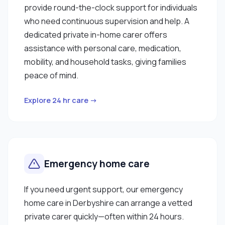
provide round-the-clock support for individuals
who need continuous supervision and help. A
dedicated private in-home carer offers
assistance with personal care, medication,
mobility, and household tasks, giving families
peace of mind.
Explore 24 hr care →
Emergency home care
If you need urgent support, our emergency
home care in Derbyshire can arrange a vetted
private carer quickly—often within 24 hours.