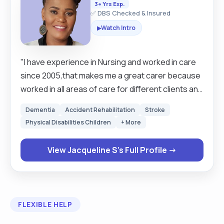
3+ Yrs Exp.
✅ DBS Checked & Insured
Watch Intro
▶
"I have experience in Nursing and worked in care
since 2005,that makes me a great carer because
worked in all areas of care for different clients and
different needs, I am an extrovert love to put a
Dementia
Accident Rehabilitation
Stroke
smile on others faces, like to explore and learn. I I
Physical Disabilities Children
+ More
believe I make a great Care Professional because
I genuinely enjoy helping people feel safe,
View Jacqueline S's Full Profile →
respected, and valued in their own homes. I am
patient, reliable, and compassionate, and I
understand how important it is to provide not only
practical support but also companionship and
FLEXIBLE HELP
emotional reassurance. A typical day with me as a
Care Professional would begin by making sure the