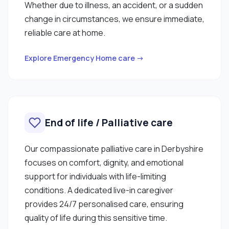
Whether due to illness, an accident, or a sudden
change in circumstances, we ensure immediate,
reliable care at home.
Explore Emergency Home care →
End of life / Palliative care
Our compassionate palliative care in Derbyshire
focuses on comfort, dignity, and emotional
support for individuals with life-limiting
conditions. A dedicated live-in caregiver
provides 24/7 personalised care, ensuring
quality of life during this sensitive time.