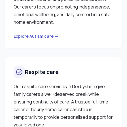
Our carers focus on promoting independence,
emotional wellbeing, and daily comfort in a safe
home environment.
Explore Autism care →
Respite care
Our respite care services in Derbyshire give
family carers a well-deserved break while
ensuring continuity of care. A trusted full-time
carer or hourly home carer can step in
temporarily to provide personalised support for
your loved one.