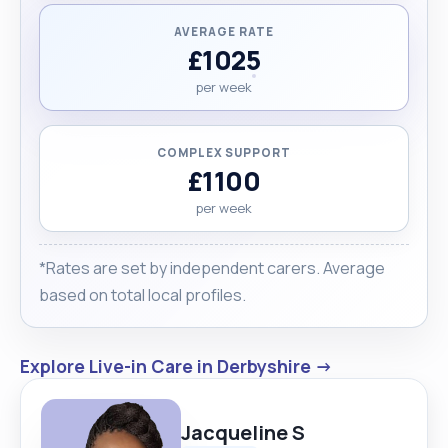
AVERAGE RATE
£1025
per week
COMPLEX SUPPORT
£1100
per week
*Rates are set by independent carers. Average
based on total local profiles.
Explore Live-in Care in Derbyshire →
Jacqueline S