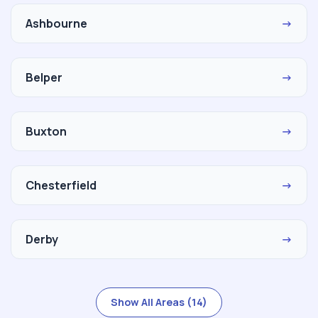
Ashbourne
→
Belper
→
Buxton
→
Chesterfield
→
Derby
→
Show All Areas (14)