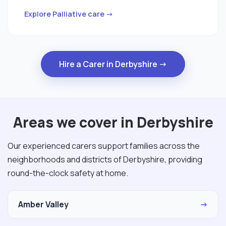
Explore Palliative care →
Hire a Carer in Derbyshire →
Areas we cover in Derbyshire
Our experienced carers support families across the
neighborhoods and districts of Derbyshire, providing
round-the-clock safety at home.
Amber Valley
→