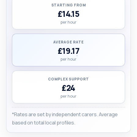
person with kindness, patience, and respect,
STARTING FROM
ensuring they feel heard, cared for, and able to
£14.15
maintain their dignity and quality of life."
per hour
AVERAGE RATE
£19.17
per hour
COMPLEX SUPPORT
£24
per hour
*Rates are set by independent carers. Average
based on total local profiles.