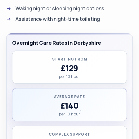
Waking night or sleeping night options
Assistance with night-time toileting
Overnight Care Rates in Derbyshire
STARTING FROM
£129
per 10 hour
AVERAGE RATE
£140
per 10 hour
COMPLEX SUPPORT