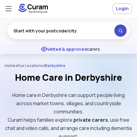
Login
Excellent
★
★
★
★
★
Vetted & approved
carers
Home
Our Locations
Derbyshire
Home Care in Derbyshire
Home care in Derbyshire can support people living
across market towns, villages, and countryside
communities.
Curam helps families explore
private carers
, use free
chat and video calls, and arrange care including dementia
support.