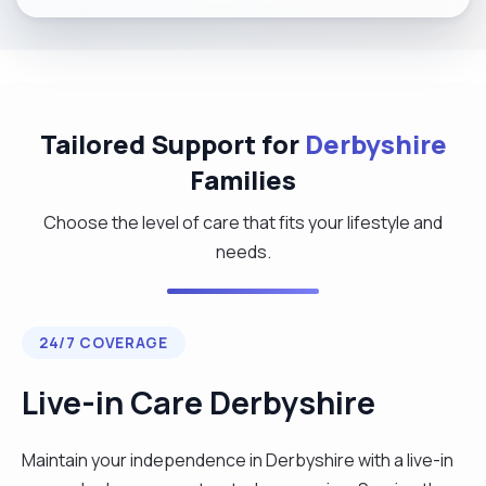
Tailored Support for
Derbyshire
Families
Choose the level of care that fits your lifestyle and
needs.
24/7 COVERAGE
Live-in Care Derbyshire
Maintain your independence in Derbyshire with a live-in