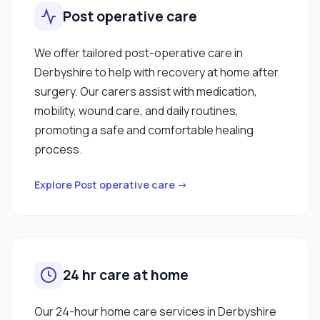
Post operative care
We offer tailored post-operative care in
Derbyshire to help with recovery at home after
surgery. Our carers assist with medication,
mobility, wound care, and daily routines,
promoting a safe and comfortable healing
process.
Explore Post operative care →
24 hr care at home
Our 24-hour home care services in Derbyshire