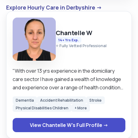
Explore Hourly Care in Derbyshire →
Chantelle W
14+ Yrs Exp.
⭐ Fully Vetted Professional
"With over 13 yrs experience in the domiciliary
care sector I have gained a wealth of knowledge
and experience over a range of health conditions.
I approach every care role in a person-centred
Dementia
Accident Rehabilitation
Stroke
way and believe I can make a difference to
Physical Disabilities Children
+ More
someone's day and that gives me great pleasure
and is the reason why I love being a carer. I am
View Chantelle W's Full Profile →
experienced in following and adhering to individual
care plans and administering medication. I also