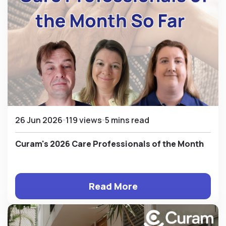
26 Jun 2026
119 views
5 mins read
Curam's 2026 Care Professionals of the Month
Read More