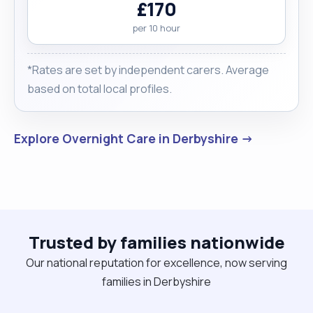
£170
per 10 hour
*Rates are set by independent carers. Average
based on total local profiles.
Explore Overnight Care in Derbyshire →
Trusted by families nationwide
Our national reputation for excellence, now serving
families in Derbyshire