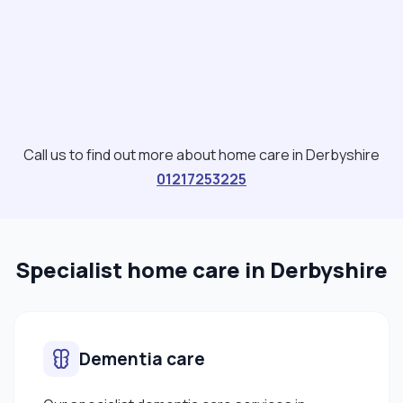
Call us to find out more about home care in Derbyshire
01217253225
Specialist home care in Derbyshire
Dementia care