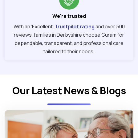
We're trusted
With an ‘Excellent’
Trustpilot rating
and over 500
reviews, families in Derbyshire choose Curam for
dependable, transparent, and professional care
tailored to their needs.
Our Latest News & Blogs