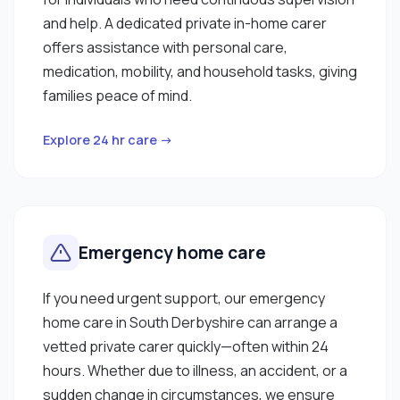
and help. A dedicated private in-home carer
offers assistance with personal care,
medication, mobility, and household tasks, giving
families peace of mind.
Explore 24 hr care →
Emergency home care
If you need urgent support, our emergency
home care in South Derbyshire can arrange a
vetted private carer quickly—often within 24
hours. Whether due to illness, an accident, or a
sudden change in circumstances, we ensure