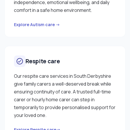
independence, emotional wellbeing, and daily
comfort in a safe home environment.
Explore Autism care →
Respite care
Our respite care services in South Derbyshire
give family carers a well-deserved break while
ensuring continuity of care. A trusted full-time
carer or hourly home carer can step in
temporarily to provide personalised support for
your loved one.
Explore Respite care→