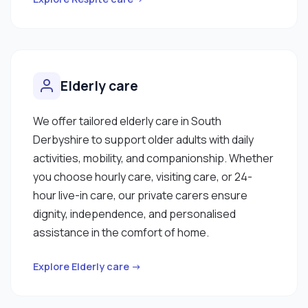
Elderly care
We offer tailored elderly care in South
Derbyshire to support older adults with daily
activities, mobility, and companionship. Whether
you choose hourly care, visiting care, or 24-
hour live-in care, our private carers ensure
dignity, independence, and personalised
assistance in the comfort of home.
Explore Elderly care →