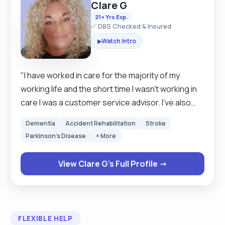
Clare G
21+ Yrs Exp.
✅ DBS Checked & Insured
Watch Intro
▶
"I have worked in care for the majority of my
working life and the short time I wasn't working in
care I was a customer service advisor. I've also
been a respite carer for County Council for 18
Dementia
Accident Rehabilitation
Stroke
years alongside my day jobs. I have worked in
Parkinson's Disease
+ More
most areas of care and for the past nine years
with complex clinical adults and children. I am a
View Clare G's Full Profile →
registered volunteer for the children's charity
"Make a Wish" and for the past two years I have
taken part in there DISNEY WISH event. I came
runner up in Leicester Mercury palliative carer of
FLEXIBLE HELP
the year in 2019 after being nominated by a family