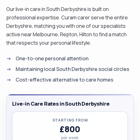
Our live-in care in South Derbyshire is built on
professional expertise. Curam carer serve the entire
Derbyshire, matching you with one of our specialists
active near Melbourne, Repton, Hilton to find a match
that respects your personal lifestyle.
One-to-one personal attention
Maintaining local South Derbyshire social circles
Cost-effective alternative to care homes
Live-in Care Rates in South Derbyshire
STARTING FROM
£800
per week