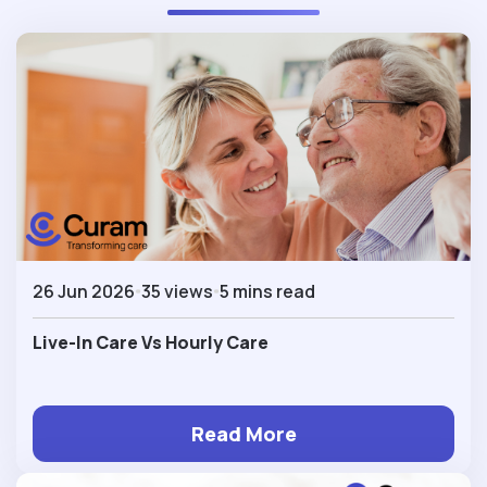
26 Jun 2026
35 views
5 mins read
Live-In Care Vs Hourly Care
Read More