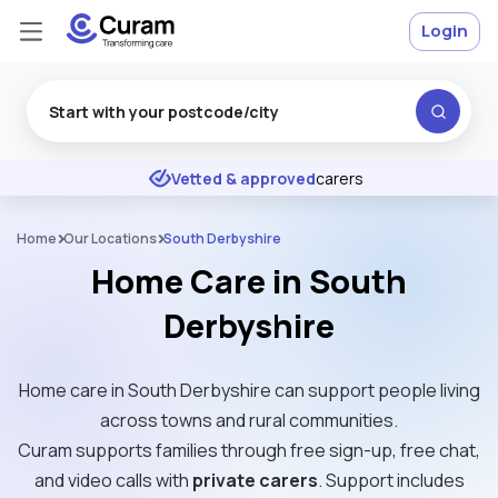
Login
Excellent
★
★
★
★
★
Vetted & approved
carers
Home
Our Locations
South Derbyshire
Home Care in South
Derbyshire
Home care in South Derbyshire can support people living
across towns and rural communities.
Curam supports families through free sign-up, free chat,
and video calls with
private carers
. Support includes