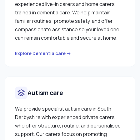
experienced live-in carers and home carers
trained in dementia care. We help maintain
familiar routines, promote safety, and offer
compassionate assistance so your loved one
can remain comfortable and secure at home.
Explore Dementia care →
Autism care
We provide specialist autism care in South
Derbyshire with experienced private carers
who offer structure, routine, and personalised
support. Our carers focus on promoting