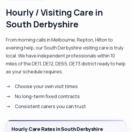
member of I lady I gave palliative care to. I have
Hourly / Visiting Care in
very good people skills, I'm calm and patient but
South Derbyshire
am also bubbly and chatty. I'm trained in epilepsy,
peg/NJ feeds, medication, rescue medication,
airway management, suction, epilepsy, catheter
From morning calls in Melbourne, Repton, Hilton to
care and challenging behaviour. I enjoy cooking all
evening help, our South Derbyshire visiting care is truly
kinds of food but my speciality would have to be a
local. We have independent professionals within 10
Sunday roast or anything Italian. I love animals and
miles of the DE11, DE12, DE65, DE73 district ready to help
I'm more than happy to work in a home that has
as your schedule requires.
pets. NVQ level 3 almost completed. "
Choose your own visit times
No long-term fixed contracts
Consistent carers you can trust
Hourly Care Rates in South Derbyshire