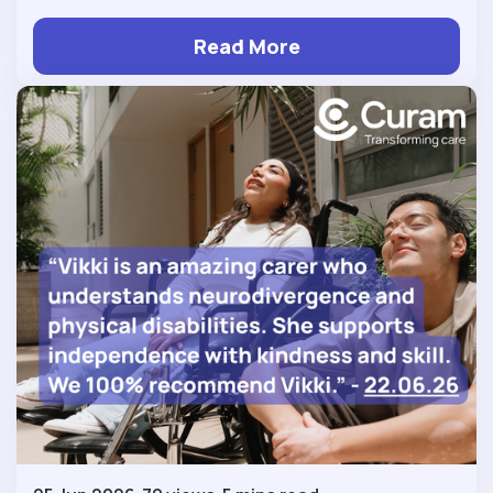
Read More