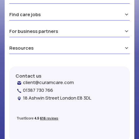
Find care jobs
For business partners
Resources
Contact us
client@curamcare.com
01387 730 766
18 Ashwin Street London E8 3DL