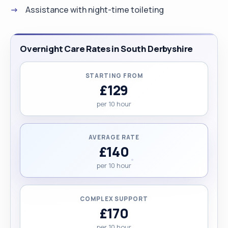
Assistance with night-time toileting
Overnight Care Rates in South Derbyshire
STARTING FROM
£129
per 10 hour
AVERAGE RATE
£140
per 10 hour
COMPLEX SUPPORT
£170
per 10 hour