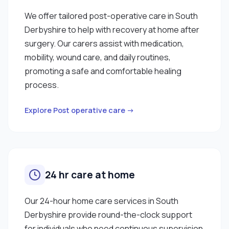
We offer tailored post-operative care in South
Derbyshire to help with recovery at home after
surgery. Our carers assist with medication,
mobility, wound care, and daily routines,
promoting a safe and comfortable healing
process.
Explore Post operative care →
24 hr care at home
Our 24-hour home care services in South
Derbyshire provide round-the-clock support
for individuals who need continuous supervision