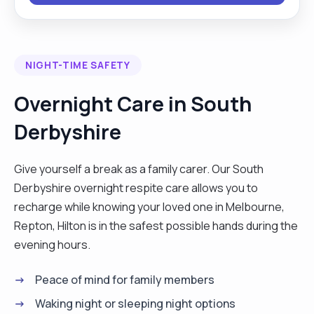
a diploma in higher education. During my time at
university I learnt valuable interpersonal skills. I am
computer literate and able to use various forms
NIGHT-TIME SAFETY
of computer software. I am also a qualified level 2
football coach where I work with children and
Overnight Care in South
adults at occasional times, I am very passionate
Derbyshire
about sports it gives me a platform to improve my
communication skills and to be accountable.
Coaching encourages me to aim for goals and
Give yourself a break as a family carer. Our South
face the challenges that come with it . I also enjoy
Derbyshire overnight respite care allows you to
socialising with people and going out with friends
recharge while knowing your loved one in Melbourne,
and family in my spare time."
Repton, Hilton is in the safest possible hands during the
evening hours.
Peace of mind for family members
Waking night or sleeping night options