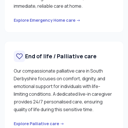
immediate, reliable care at home.
Explore Emergency Home care →
End of life / Palliative care
Our compassionate palliative care in South
Derbyshire focuses on comfort, dignity, and
emotional support for individuals with life-
limiting conditions. A dedicated live-in caregiver
provides 24/7 personalised care, ensuring
quality of life during this sensitive time.
Explore Palliative care →