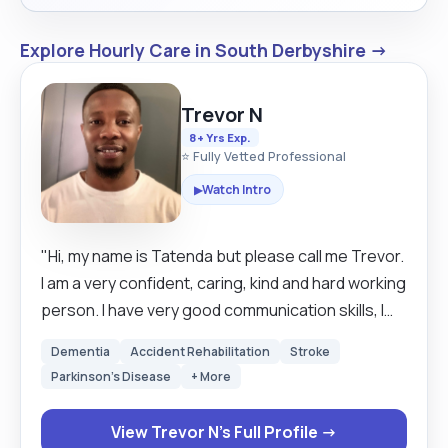
Explore Hourly Care in South Derbyshire →
Trevor N
8+ Yrs Exp.
⭐ Fully Vetted Professional
Watch Intro
▶
"Hi, my name is Tatenda but please call me Trevor.
I am a very confident, caring, kind and hard working
person. I have very good communication skills, I
work very well independently as well as a good
Dementia
Accident Rehabilitation
Stroke
team worker when working with other colleagues.
Parkinson's Disease
+ More
I have worked in the carer industry for nearly 8
years. Aside from that, I qualified a university
View Trevor N's Full Profile →
course in Sports, Physical Activity and Health with