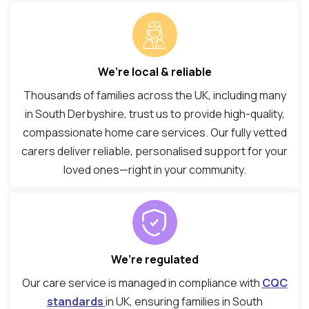
We’re local & reliable
Thousands of families across the UK, including many
in South Derbyshire, trust us to provide high-quality,
compassionate home care services. Our fully vetted
carers deliver reliable, personalised support for your
loved ones—right in your community.
We’re regulated
Our care service is managed in compliance with
CQC
standards
in UK, ensuring families in South