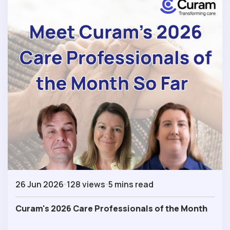
26 Jun 2026
128 views
5 mins read
Curam's 2026 Care Professionals of the Month