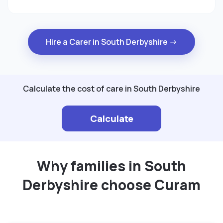
Hire a Carer in South Derbyshire →
Calculate the cost of care in South Derbyshire
Calculate
Why families in South
Derbyshire choose Curam