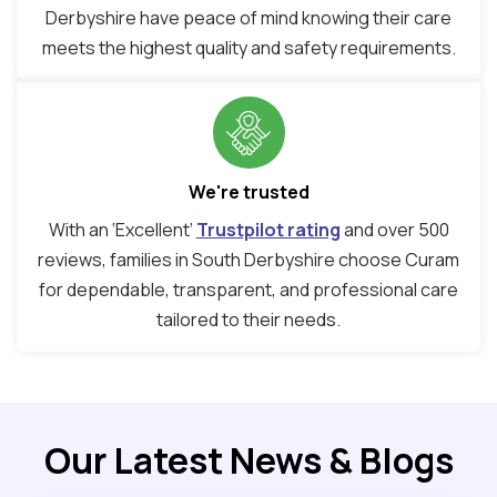
Derbyshire have peace of mind knowing their care
meets the highest quality and safety requirements.
We're trusted
With an ‘Excellent’
Trustpilot rating
and over 500
reviews, families in South Derbyshire choose Curam
for dependable, transparent, and professional care
tailored to their needs.
Our Latest News & Blogs