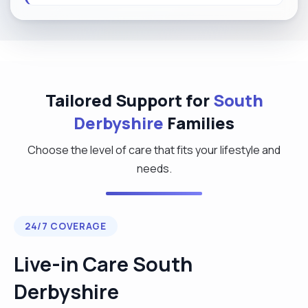
Tailored Support for
South
Derbyshire
Families
Choose the level of care that fits your lifestyle and
needs.
24/7 COVERAGE
Live-in Care South
Derbyshire