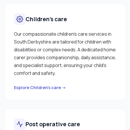
Children’s care
Our compassionate children’s care services in
South Derbyshire are tailored for children with
disabilities or complex needs. A dedicated home
carer provides companionship, daily assistance,
and specialist support, ensuring your child’s
comfort and safety.
Explore Children’s care →
Post operative care