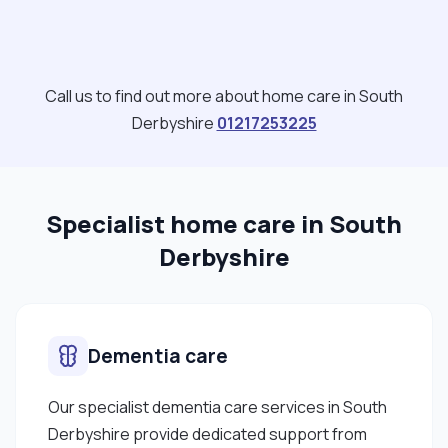
ideally longer anything from 3 to 6 hours shifts per
clients or night time work and live in care. My rates
are negotiable depending on the clients condition
this can be evaluated and discussed with the
Call us to find out more about home care in South
clients/family members during the meet and greet
Derbyshire
01217253225
or the first week of care. "
Specialist home care in South
Derbyshire
Dementia care
Our specialist dementia care services in South
Derbyshire provide dedicated support from