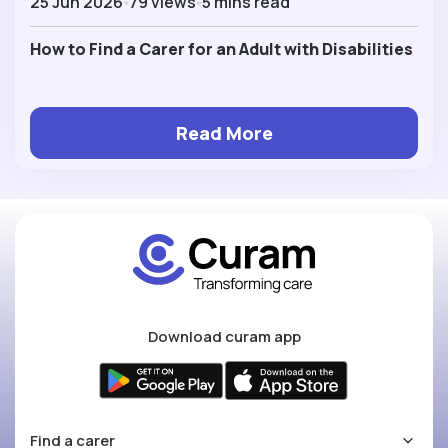
25 Jun 2026
79 views
5 mins read
How to Find a Carer for an Adult with Disabilities
Read More
Download curam app
Find a carer