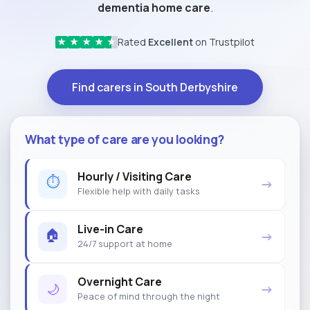
dementia home care
.
Rated
Excellent
on Trustpilot
★
★
★
★
★
Find carers in South Derbyshire
What type of care are you looking?
Hourly / Visiting Care
⏱
→
Flexible help with daily tasks
Live-in Care
🏠
→
24/7 support at home
Overnight Care
🌙
→
Peace of mind through the night