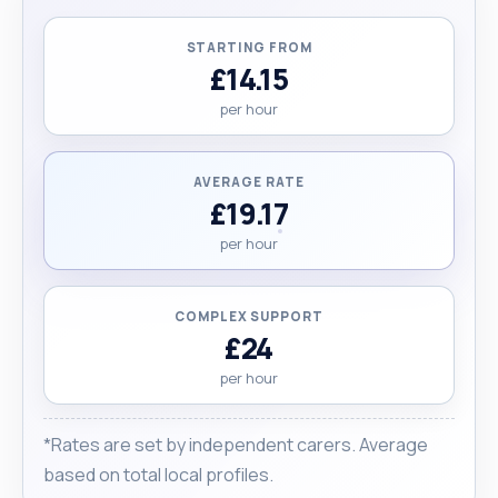
STARTING FROM
£14.15
per hour
AVERAGE RATE
£19.17
per hour
COMPLEX SUPPORT
£24
per hour
*Rates are set by independent carers. Average
based on total local profiles.