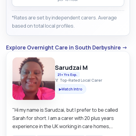
*Rates are set by independent carers. Average
based on total local profiles.
Explore Overnight Care in South Derbyshire →
Sarudzai M
21+ Yrs Exp.
🏅 Top-Rated Local Carer
Watch Intro
▶
"Hi my name is Sarudzai, but I prefer to be called
Sarah for short. I am a carer with 20 plus years
experience in the UK working in care homes,
domiciliary carer, NHS hospitals and live in care.