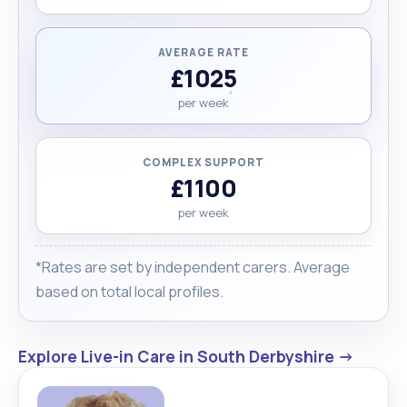
AVERAGE RATE
£1025
per week
COMPLEX SUPPORT
£1100
per week
*Rates are set by independent carers. Average
based on total local profiles.
Explore Live-in Care in South Derbyshire →