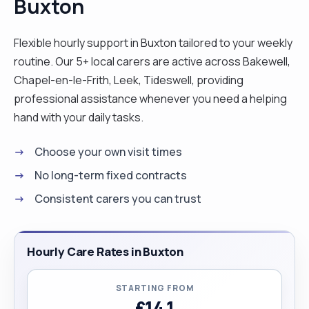
Buxton
Flexible hourly support in Buxton tailored to your weekly
routine. Our 5+ local carers are active across Bakewell,
Chapel-en-le-Frith, Leek, Tideswell, providing
professional assistance whenever you need a helping
hand with your daily tasks.
Choose your own visit times
No long-term fixed contracts
Consistent carers you can trust
Hourly Care Rates in Buxton
STARTING FROM
£14.1