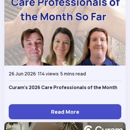
26 Jun 2026
114 views
5 mins read
Curam's 2026 Care Professionals of the Month
Read More