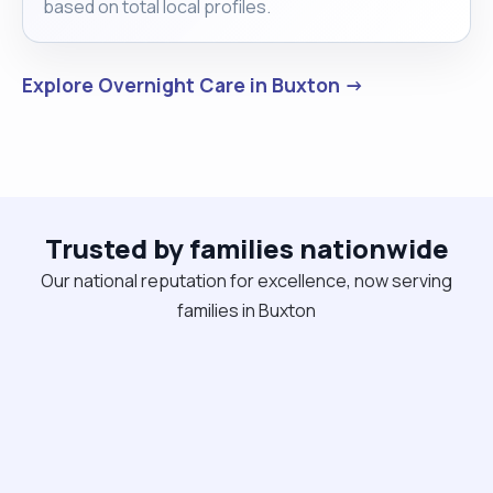
based on total local profiles.
Explore Overnight Care in Buxton →
Trusted by families nationwide
Our national reputation for excellence, now serving
families in Buxton