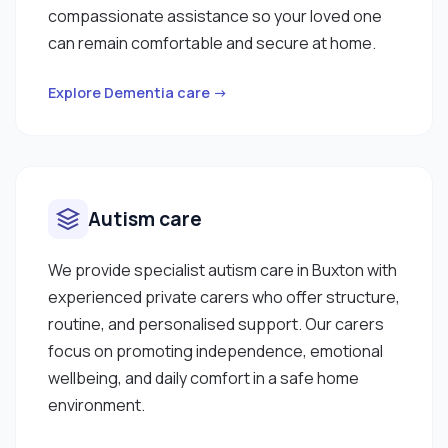
compassionate assistance so your loved one
can remain comfortable and secure at home.
Explore Dementia care →
Autism care
We provide specialist autism care in Buxton with
experienced private carers who offer structure,
routine, and personalised support. Our carers
focus on promoting independence, emotional
wellbeing, and daily comfort in a safe home
environment.