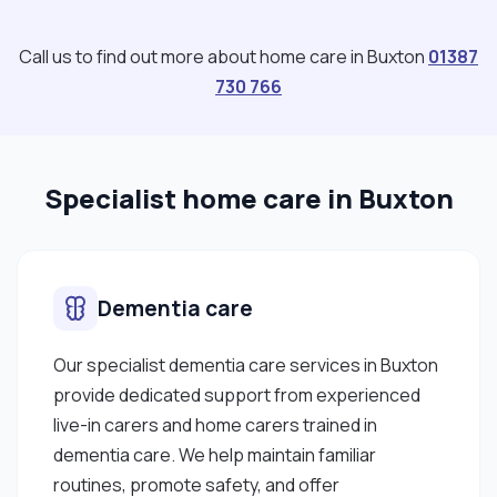
Call us to find out more about home care in Buxton
01387
730 766
Specialist home care in Buxton
Dementia care
Our specialist dementia care services in Buxton
provide dedicated support from experienced
live-in carers and home carers trained in
dementia care. We help maintain familiar
routines, promote safety, and offer