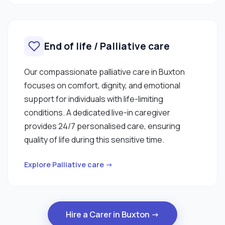
End of life / Palliative care
Our compassionate palliative care in Buxton
focuses on comfort, dignity, and emotional
support for individuals with life-limiting
conditions. A dedicated live-in caregiver
provides 24/7 personalised care, ensuring
quality of life during this sensitive time.
Explore Palliative care →
Hire a Carer in Buxton →