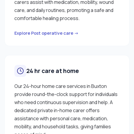
carers assist with medication, mobility, wound
care, and daily routines, promoting a safe and
comfortable healing process.
Explore Post operative care →
24 hr care at home
Our 24-hour home care services in Buxton
provide round-the-clock support for individuals
who need continuous supervision and help. A
dedicated private in-home carer offers
assistance with personal care, medication,
mobility, and household tasks, giving families