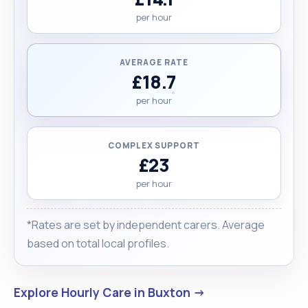
per hour
AVERAGE RATE
£18.7
per hour
COMPLEX SUPPORT
£23
per hour
*Rates are set by independent carers. Average
based on total local profiles.
Explore Hourly Care in Buxton →