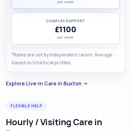
per week
COMPLEX SUPPORT
£1100
per week
*Rates are set by independent carers. Average
based on total local profiles.
Explore Live-in Care in Buxton →
FLEXIBLE HELP
Hourly / Visiting Care in