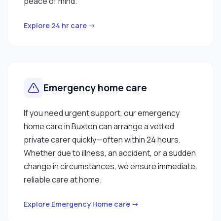
peace of mind.
Explore 24 hr care →
Emergency home care
If you need urgent support, our emergency
home care in Buxton can arrange a vetted
private carer quickly—often within 24 hours.
Whether due to illness, an accident, or a sudden
change in circumstances, we ensure immediate,
reliable care at home.
Explore Emergency Home care →