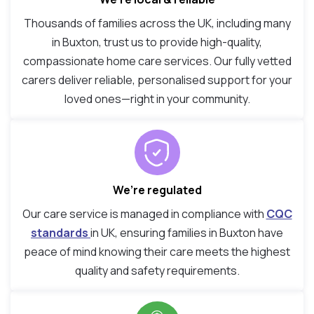
Thousands of families across the UK, including many
in Buxton, trust us to provide high-quality,
compassionate home care services. Our fully vetted
carers deliver reliable, personalised support for your
loved ones—right in your community.
We’re regulated
Our care service is managed in compliance with
CQC
standards
in UK, ensuring families in Buxton have
peace of mind knowing their care meets the highest
quality and safety requirements.