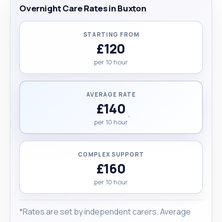
Overnight Care Rates in Buxton
STARTING FROM
£120
per 10 hour
AVERAGE RATE
£140
per 10 hour
COMPLEX SUPPORT
£160
per 10 hour
*Rates are set by independent carers. Average