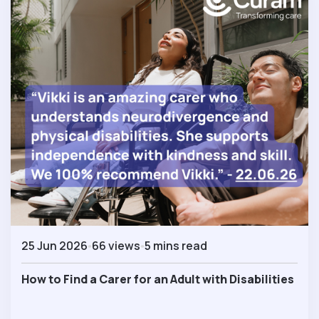
25 Jun 2026
66 views
5 mins read
How to Find a Carer for an Adult with Disabilities