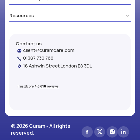
Resources
Contact us
client@curamcare.com
01387 730 766
18 Ashwin Street London E8 3DL
© 2026 Curam - All rights
reserved.