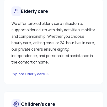
Elderly care
We offer tailored elderly care in Buxton to
support older adults with daily activities, mobility,
and companionship. Whether you choose
hourly care, visiting care, or 24-hour live-in care,
our private carers ensure dignity,
independence, and personalised assistance in
the comfort of home.
Explore Elderly care →
Children’s care