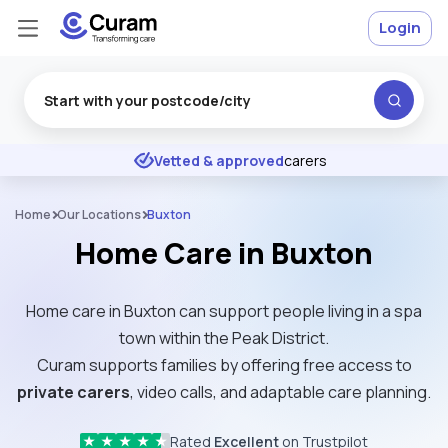
Login
Excellent
★
★
★
★
★
Vetted & approved
carers
Home
Our Locations
Buxton
Home Care in Buxton
Home care in Buxton can support people living in a spa
town within the Peak District.
Curam supports families by offering free access to
private carers
, video calls, and adaptable care planning.
Rated
Excellent
on Trustpilot
★
★
★
★
★