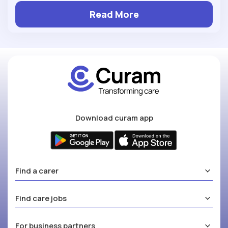
Read More
Download curam app
Find a carer
Find care jobs
For business partners