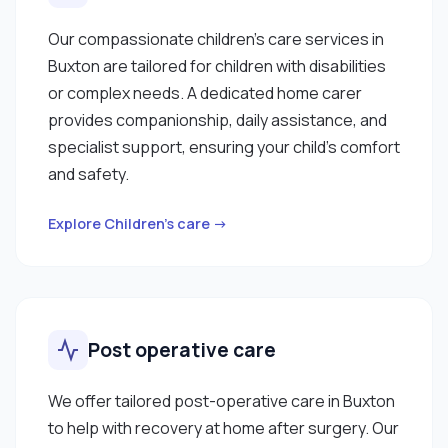
Our compassionate children’s care services in
Buxton are tailored for children with disabilities
or complex needs. A dedicated home carer
provides companionship, daily assistance, and
specialist support, ensuring your child’s comfort
and safety.
Explore Children’s care →
Post operative care
We offer tailored post-operative care in Buxton
to help with recovery at home after surgery. Our