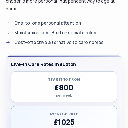
chosen a more personal, independent way to age at
home.
One-to-one personal attention
Maintaining local Buxton social circles
Cost-effective alternative to care homes
Live-in Care Rates in Buxton
STARTING FROM
£800
per week
AVERAGE RATE
£1025