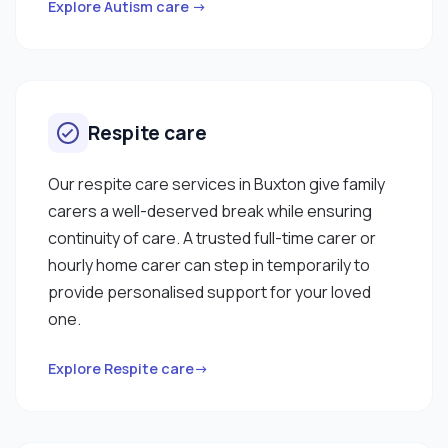
Explore Autism care →
Respite care
Our respite care services in Buxton give family
carers a well-deserved break while ensuring
continuity of care. A trusted full-time carer or
hourly home carer can step in temporarily to
provide personalised support for your loved
one.
Explore Respite care→