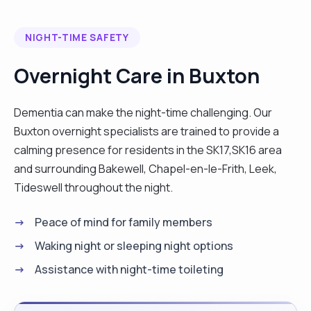
NIGHT-TIME SAFETY
Overnight Care in Buxton
Dementia can make the night-time challenging. Our
Buxton overnight specialists are trained to provide a
calming presence for residents in the SK17,SK16 area
and surrounding Bakewell, Chapel-en-le-Frith, Leek,
Tideswell throughout the night.
Peace of mind for family members
Waking night or sleeping night options
Assistance with night-time toileting