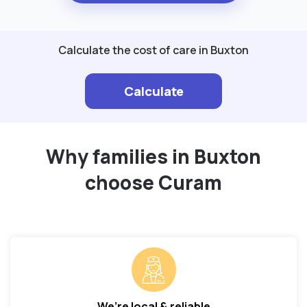
Calculate the cost of care in Buxton
Calculate
Why families in Buxton
choose Curam
We’re local & reliable