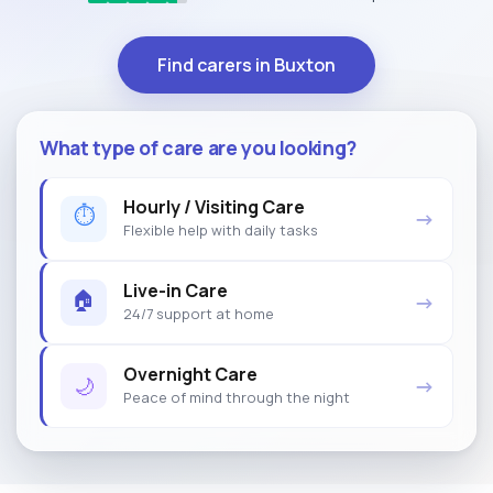
Find carers in Buxton
What type of care are you looking?
Hourly / Visiting Care
⏱
→
Flexible help with daily tasks
Live-in Care
🏠
→
24/7 support at home
Overnight Care
🌙
→
Peace of mind through the night