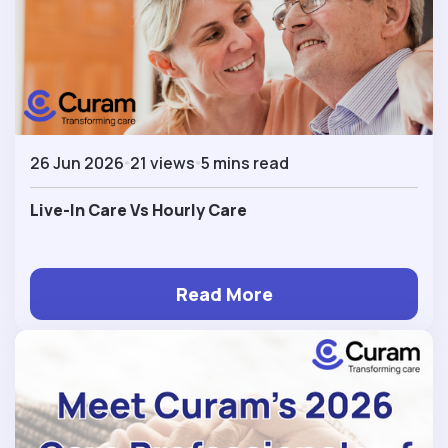
26 Jun 2026
21 views
5 mins read
Live-In Care Vs Hourly Care
Read More