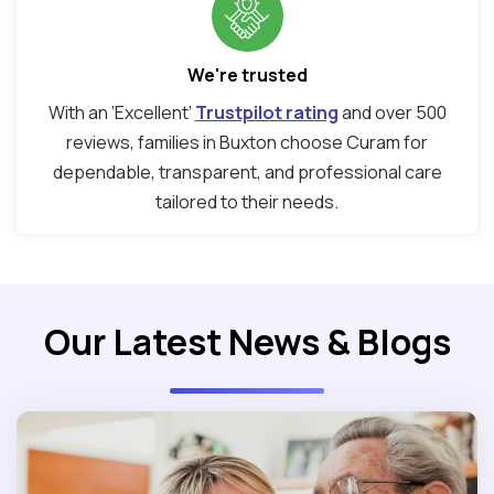
We're trusted
With an ‘Excellent’
Trustpilot rating
and over 500
reviews, families in Buxton choose Curam for
dependable, transparent, and professional care
tailored to their needs.
Our Latest News & Blogs