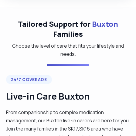
Tailored Support for
Buxton
Families
Choose the level of care that fits your lifestyle and
needs.
24/7 COVERAGE
Live-in Care Buxton
From companionship to complex medication
management, our Buxton live-in carers are here for you.
Join the many families in the SK17,SK16 area who have