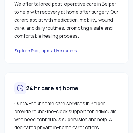
We offer tailored post-operative care in Belper
to help with recovery at home after surgery. Our
carers assist with medication, mobility, wound
care, and daily routines, promoting a safe and
comfortable healing process.
Explore Post operative care →
24 hr care at home
Our 24-hour home care services in Belper
provide round-the-clock support for individuals
who need continuous supervision and help. A
dedicated private in-home carer offers