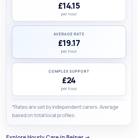
£14.15
per hour
AVERAGE RATE
£19.17
per hour
COMPLEX SUPPORT
£24
per hour
*Rates are set by independent carers. Average
based on total local profiles.
Explore Hourly Care in Belper →