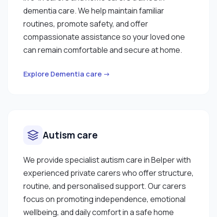
dementia care. We help maintain familiar
routines, promote safety, and offer
compassionate assistance so your loved one
can remain comfortable and secure at home.
Explore Dementia care →
Autism care
We provide specialist autism care in Belper with
experienced private carers who offer structure,
routine, and personalised support. Our carers
focus on promoting independence, emotional
wellbeing, and daily comfort in a safe home