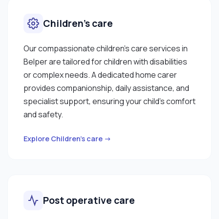
Children’s care
Our compassionate children’s care services in
Belper are tailored for children with disabilities
or complex needs. A dedicated home carer
provides companionship, daily assistance, and
specialist support, ensuring your child’s comfort
and safety.
Explore Children’s care →
Post operative care