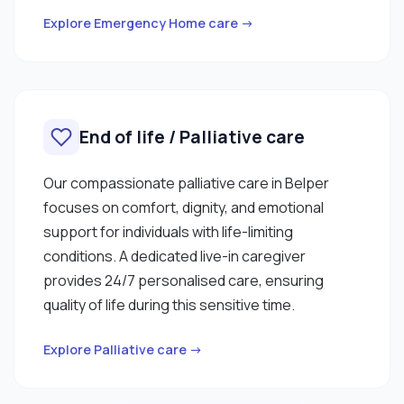
Explore Emergency Home care →
End of life / Palliative care
Our compassionate palliative care in Belper
focuses on comfort, dignity, and emotional
support for individuals with life-limiting
conditions. A dedicated live-in caregiver
provides 24/7 personalised care, ensuring
quality of life during this sensitive time.
Explore Palliative care →