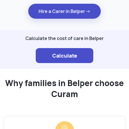
Hire a Carer in Belper →
Calculate the cost of care in Belper
Calculate
Why families in Belper choose
Curam