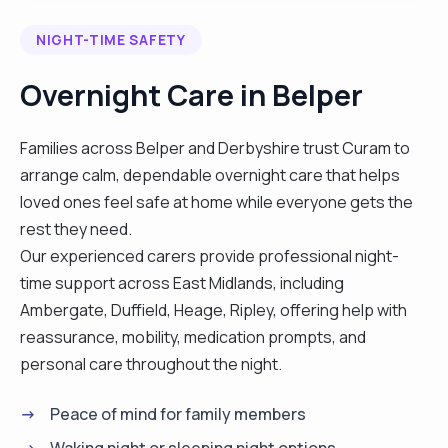
NIGHT-TIME SAFETY
Overnight Care in Belper
Families across Belper and Derbyshire trust Curam to
arrange calm, dependable overnight care that helps
loved ones feel safe at home while everyone gets the
rest they need.
Our experienced carers provide professional night-
time support across East Midlands, including
Ambergate, Duffield, Heage, Ripley, offering help with
reassurance, mobility, medication prompts, and
personal care throughout the night.
Peace of mind for family members
Waking night or sleeping night options