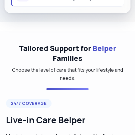
Tailored Support for
Belper
Families
Choose the level of care that fits your lifestyle and
needs.
24/7 COVERAGE
Live-in Care Belper