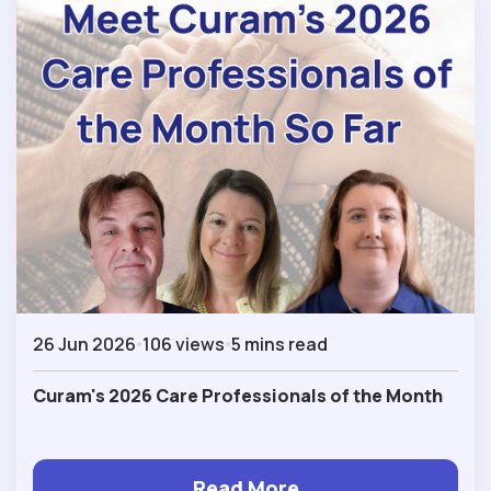
26 Jun 2026
106 views
5 mins read
Curam's 2026 Care Professionals of the Month
Read More