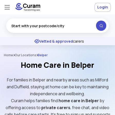
Login
Excellent
★
★
★
★
★
Vetted & approved
carers
Home
Our Locations
Belper
Home Care in Belper
For families in Belper and nearby areas such as Milford
and Duffield, staying at home can be key to maintaining
independence and wellbeing.
Curam helps families find
home care in Belper
by
offering access to
private carers
, free chat, and video
calls before care starts. It’s free to sign up and supports