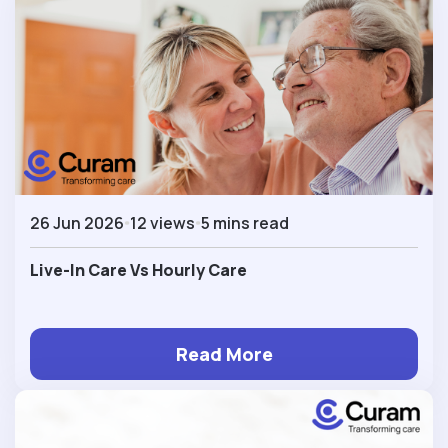
26 Jun 2026
12 views
5 mins read
Live-In Care Vs Hourly Care
Read More