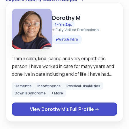
Dorothy M
4+ Yrs Exp.
⭐ Fully Vetted Professional
Watch Intro
▶
"I am a calm, kind, caring and very empathetic
person. I have worked in care for many years and
done live in care including end of life. I have had
several short courses on many care subjects. I
Dementia
Incontinence
Physical Disabilities
have Diploma level 3 in adult social care. I am willing
Down's Syndrome
+ More
to support with personal care, meal preparation,
administering medication, shopping and light
View Dorothy M's Full Profile →
household duties. "