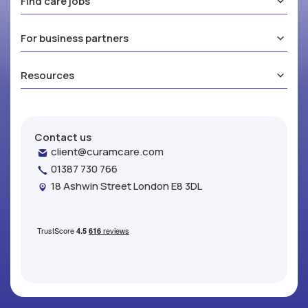
Find care jobs
For business partners
Resources
Contact us
client@curamcare.com
01387 730 766
18 Ashwin Street London E8 3DL