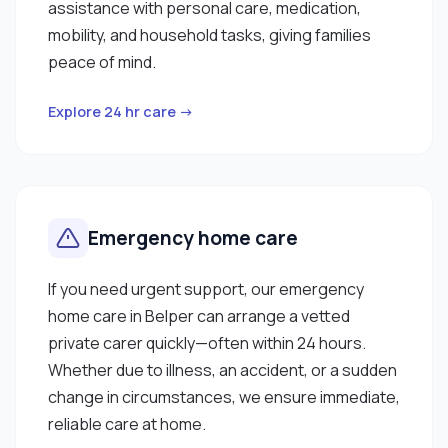
assistance with personal care, medication,
mobility, and household tasks, giving families
peace of mind.
Explore 24 hr care →
Emergency home care
If you need urgent support, our emergency
home care in Belper can arrange a vetted
private carer quickly—often within 24 hours.
Whether due to illness, an accident, or a sudden
change in circumstances, we ensure immediate,
reliable care at home.