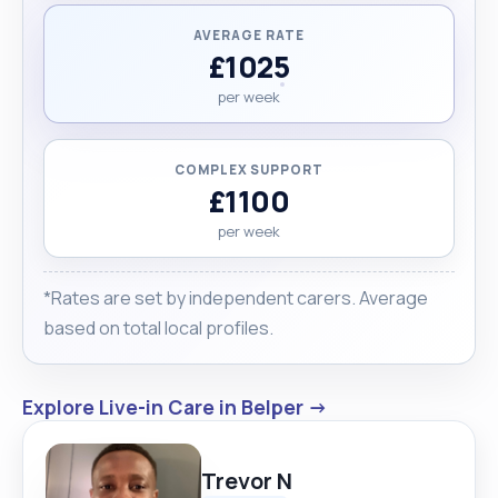
AVERAGE RATE
£1025
per week
COMPLEX SUPPORT
£1100
per week
*Rates are set by independent carers. Average
based on total local profiles.
Explore Live-in Care in Belper →
Trevor N