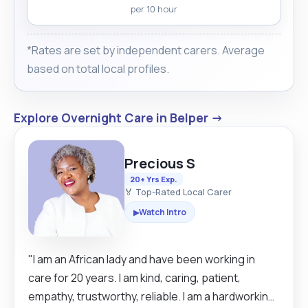
per 10 hour
*Rates are set by independent carers. Average
based on total local profiles.
Explore Overnight Care in Belper →
Precious S
20+ Yrs Exp.
🏅 Top-Rated Local Carer
Watch Intro
▶
"I am an African lady and have been working in
care for 20 years. I am kind, caring, patient,
empathy, trustworthy, reliable. I am a hardworking