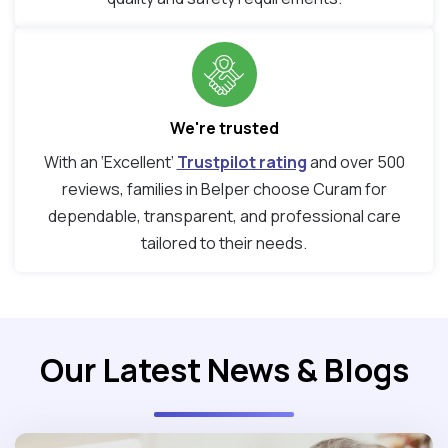
We're trusted
With an ‘Excellent’
Trustpilot rating
and over 500
reviews, families in Belper choose Curam for
dependable, transparent, and professional care
tailored to their needs.
Our Latest News & Blogs