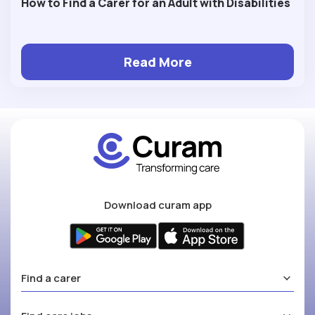
How to Find a Carer for an Adult with Disabilities
Read More
Download curam app
Find a carer