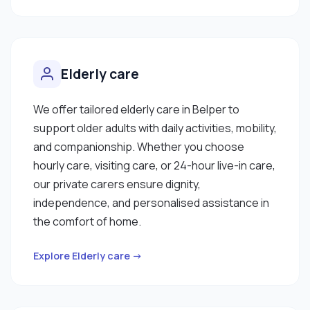
Elderly care
We offer tailored elderly care in Belper to
support older adults with daily activities, mobility,
and companionship. Whether you choose
hourly care, visiting care, or 24-hour live-in care,
our private carers ensure dignity,
independence, and personalised assistance in
the comfort of home.
Explore Elderly care →