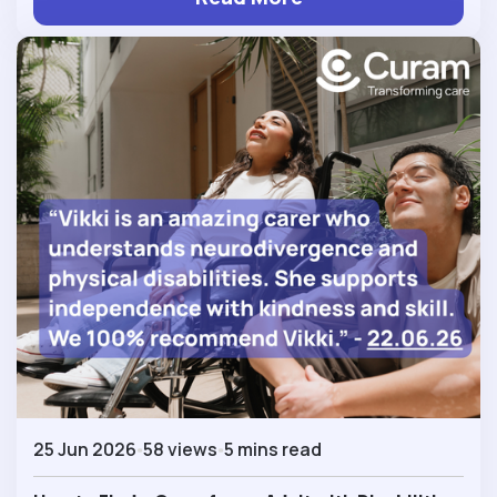
25 Jun 2026
58 views
5 mins read