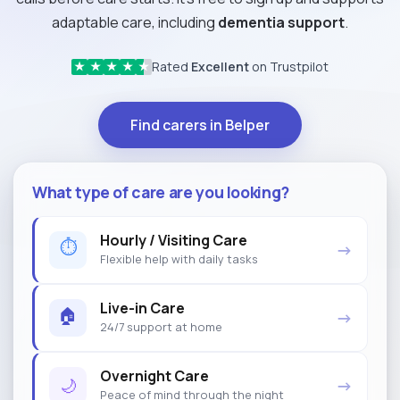
adaptable care, including
dementia support
.
Rated
Excellent
on Trustpilot
★
★
★
★
★
Find carers in Belper
What type of care are you looking?
Hourly / Visiting Care
⏱
→
Flexible help with daily tasks
Live-in Care
🏠
→
24/7 support at home
Overnight Care
🌙
→
Peace of mind through the night