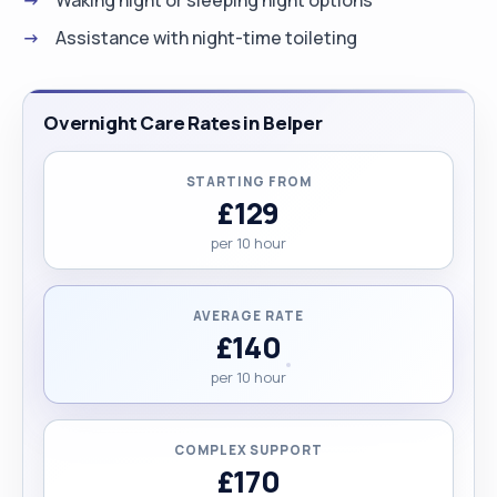
Assistance with night-time toileting
Overnight Care Rates in Belper
STARTING FROM
£129
per 10 hour
AVERAGE RATE
£140
per 10 hour
COMPLEX SUPPORT
£170