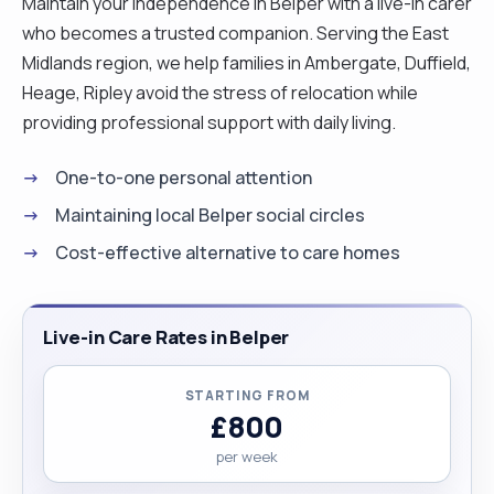
Maintain your independence in Belper with a live-in carer
who becomes a trusted companion. Serving the East
Midlands region, we help families in Ambergate, Duffield,
Heage, Ripley avoid the stress of relocation while
providing professional support with daily living.
One-to-one personal attention
Maintaining local Belper social circles
Cost-effective alternative to care homes
Live-in Care Rates in Belper
STARTING FROM
£800
per week