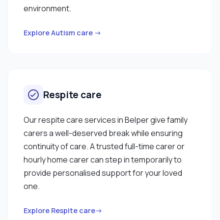
environment.
Explore Autism care →
Respite care
Our respite care services in Belper give family
carers a well-deserved break while ensuring
continuity of care. A trusted full-time carer or
hourly home carer can step in temporarily to
provide personalised support for your loved
one.
Explore Respite care→