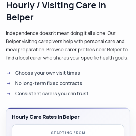
Hourly / Visiting Care in
adults at occasional times, I am very passionate
Belper
about sports it gives me a platform to improve my
communication skills and to be accountable.
Coaching encourages me to aim for goals and
Independence doesn't mean doing it all alone. Our
face the challenges that come with it . I also enjoy
Belper visiting caregivers help with personal care and
socialising with people and going out with friends
meal preparation. Browse carer profiles near Belper to
and family in my spare time."
find a local carer who shares your specific health goals.
Choose your own visit times
No long-term fixed contracts
Consistent carers you can trust
Hourly Care Rates in Belper
STARTING FROM