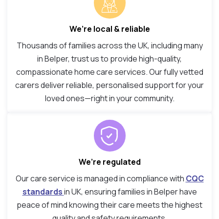
We’re local & reliable
Thousands of families across the UK, including many
in Belper, trust us to provide high-quality,
compassionate home care services. Our fully vetted
carers deliver reliable, personalised support for your
loved ones—right in your community.
We’re regulated
Our care service is managed in compliance with
CQC
standards
in UK, ensuring families in Belper have
peace of mind knowing their care meets the highest
quality and safety requirements.