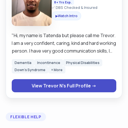
8+ Yrs Exp.
✅ DBS Checked & Insured
Watch Intro
▶
"Hi, my name is Tatenda but please call me Trevor.
I am a very confident, caring, kind and hard working
person. I have very good communication skills, I
work very well independently as well as a good
Dementia
Incontinence
Physical Disabilities
team worker when working with other colleagues.
Down's Syndrome
+ More
I have worked in the carer industry for nearly 8
years. Aside from that, I qualified a university
View Trevor N's Full Profile →
course in Sports, Physical Activity and Health with
a diploma in higher education. During my time at
university I learnt valuable interpersonal skills. I am
computer literate and able to use various forms
FLEXIBLE HELP
of computer software. I am also a qualified level 2
football coach where I work with children and