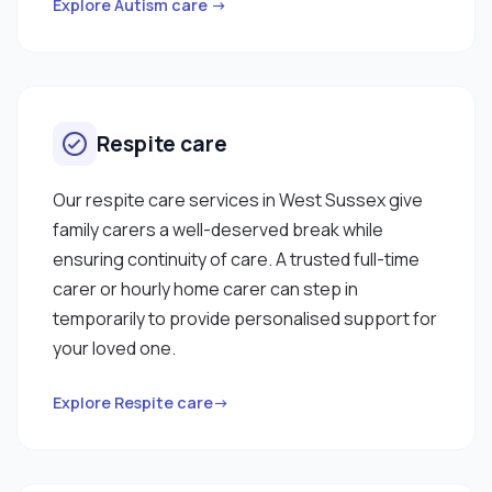
Explore Autism care →
Respite care
Our respite care services in West Sussex give
family carers a well-deserved break while
ensuring continuity of care. A trusted full-time
carer or hourly home carer can step in
temporarily to provide personalised support for
your loved one.
Explore Respite care→