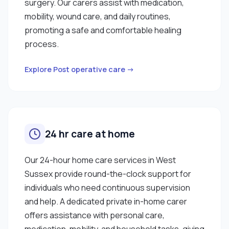
surgery. Our carers assist with medication,
mobility, wound care, and daily routines,
promoting a safe and comfortable healing
process.
Explore Post operative care →
24 hr care at home
Our 24-hour home care services in West
Sussex provide round-the-clock support for
individuals who need continuous supervision
and help. A dedicated private in-home carer
offers assistance with personal care,
medication, mobility, and household tasks, giving