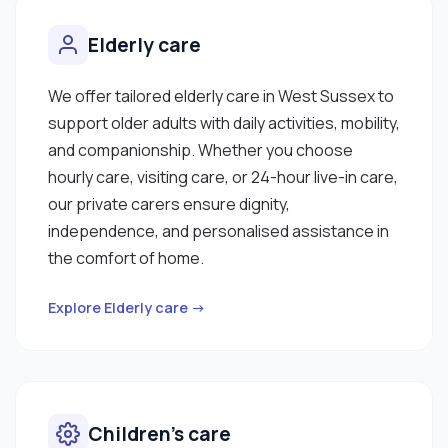
Elderly care
We offer tailored elderly care in West Sussex to
support older adults with daily activities, mobility,
and companionship. Whether you choose
hourly care, visiting care, or 24-hour live-in care,
our private carers ensure dignity,
independence, and personalised assistance in
the comfort of home.
Explore Elderly care →
Children’s care