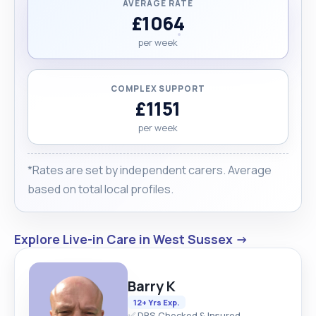
AVERAGE RATE
£1064
per week
COMPLEX SUPPORT
£1151
per week
*Rates are set by independent carers. Average
based on total local profiles.
Explore Live-in Care in West Sussex →
Barry K
12+ Yrs Exp.
✅ DBS Checked & Insured