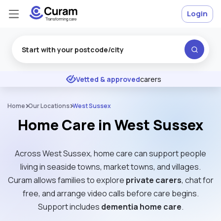
Login
Excellent
★
★
★
★
★
Vetted & approved
carers
Home
Our Locations
West Sussex
Home Care in West Sussex
Across West Sussex, home care can support people
living in seaside towns, market towns, and villages.
Curam allows families to explore
private carers
, chat for
free, and arrange video calls before care begins.
Support includes
dementia home care
.