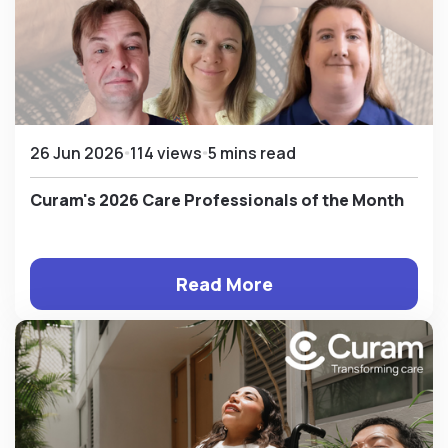
26 Jun 2026
114 views
5 mins read
Curam's 2026 Care Professionals of the Month
Read More