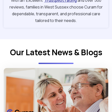
With an ‘Excellent’
Trustpilot rating
and over 500
reviews, families in West Sussex choose Curam for
dependable, transparent, and professional care
tailored to their needs.
Our Latest News & Blogs