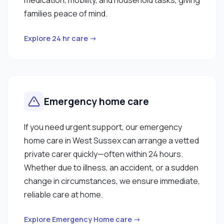
families peace of mind.
Explore 24 hr care →
Emergency home care
If you need urgent support, our emergency
home care in West Sussex can arrange a vetted
private carer quickly—often within 24 hours.
Whether due to illness, an accident, or a sudden
change in circumstances, we ensure immediate,
reliable care at home.
Explore Emergency Home care →