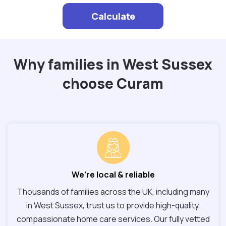
Calculate
Why families in West Sussex
choose Curam
We’re local & reliable
Thousands of families across the UK, including many
in West Sussex, trust us to provide high-quality,
compassionate home care services. Our fully vetted