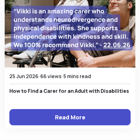
25 Jun 2026
66 views
5 mins read
How to Find a Carer for an Adult with Disabilities
Read More