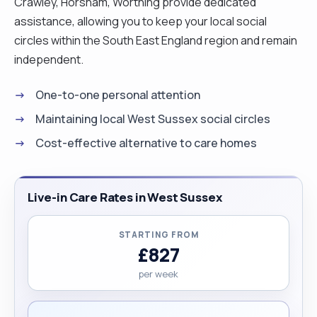
Crawley, Horsham, Worthing provide dedicated
assistance, allowing you to keep your local social
circles within the South East England region and remain
independent.
One-to-one personal attention
Maintaining local West Sussex social circles
Cost-effective alternative to care homes
Live-in Care Rates in West Sussex
STARTING FROM
£827
per week