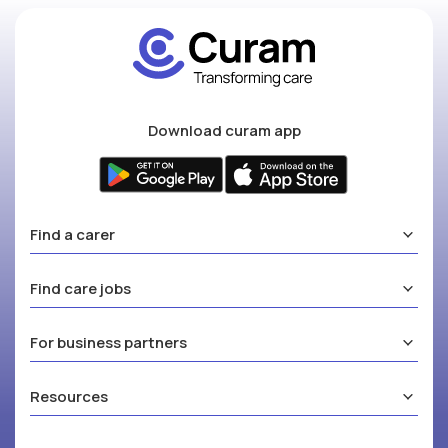
Download curam app
Find a carer
Find care jobs
For business partners
Resources