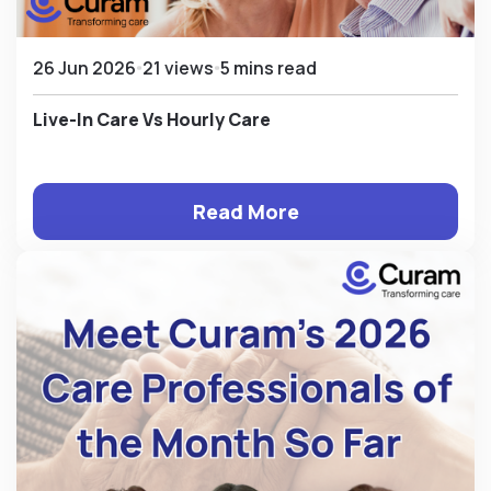
26 Jun 2026
21 views
5 mins read
Live-In Care Vs Hourly Care
Read More