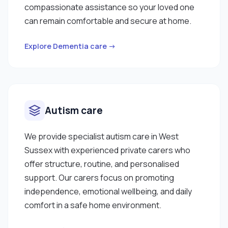
compassionate assistance so your loved one
can remain comfortable and secure at home.
Explore Dementia care →
Autism care
We provide specialist autism care in West
Sussex with experienced private carers who
offer structure, routine, and personalised
support. Our carers focus on promoting
independence, emotional wellbeing, and daily
comfort in a safe home environment.