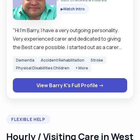
Watch Intro
▶
"Hi I’m Barry, I have a very outgoing personality.
Very experienced carer and dedicated to giving
the Best care possible. I started out as a carer
and worked my way all the way to becoming
Dementia
Accident Rehabilitation
Stroke
registered manager of a home in Horsham. I have
Physical Disabilities Children
+ More
KFS so have dealt with issues all my life, have
worked with people of all needs, children and
View Barry K's Full Profile →
adults with mental health needs. I have been a
registered care manager, my home went from
27% success up to 86%, care staff were
recruited and retained. I have also worked within
FLEXIBLE HELP
Domiciliary care as field care supervisor managing
teams of care workers. I have worked in
Hourly / Visiting Care in West
residential homes .Having worked as a private PA