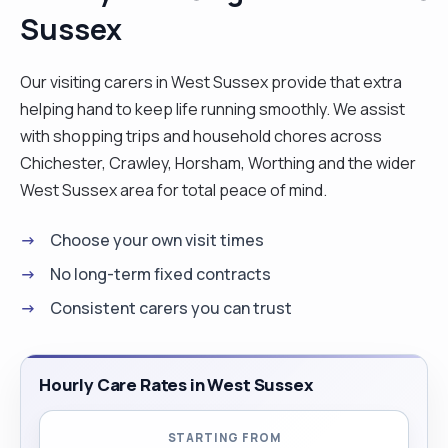
Sussex
managing a team of 6 staff, looking after a client
with complex needs arising from severe MS.
Administered medications, making care plans and
Our visiting carers in West Sussex provide that extra
doing risk assessments. I love cooking, ironing
helping hand to keep life running smoothly. We assist
and cleaning. Flu jabs and Covid all updated as I
with shopping trips and household chores across
believe keeping my clients safe and reducing the
Chichester, Crawley, Horsham, Worthing and the wider
risk from the viruses is vital to the care industry. I
West Sussex area for total peace of mind.
have experience in most care from PEG feeds to
Choose your own visit times
Acquired brain trauma, Dementia/ Alzheimer’s to
Learning difficulties and mental health issues.
No long-term fixed contracts
Happy to talk about any requirements you have as
Consistent carers you can trust
I always make my care person centred. "
Hourly Care Rates in West Sussex
STARTING FROM