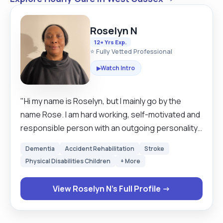
Roselyn N
12+ Yrs Exp.
⭐ Fully Vetted Professional
Watch Intro
▶
"Hi my name is Roselyn, but I mainly go by the
name Rose. I am hard working, self-motivated and
responsible person with an outgoing personality
and excellent communication skills. I enjoy
Dementia
Accident Rehabilitation
Stroke
meeting challenges and seeing things through to
Physical Disabilities Children
+ More
completion. I work well under pressure-both as a
team member and with my own initiative. I can
View Roselyn N's Full Profile →
comfortably meet conflicting demands, whilst
remaining positive, flexible and organised. I take
full responsibility and ownership for my own