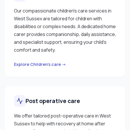
Our compassionate children’s care services in
West Sussex are tailored for children with
disabilities or complex needs. A dedicated home
carer provides companionship, daily assistance,
and specialist support, ensuring your child’s
comfort and safety.
Explore Children’s care →
Post operative care
We offer tailored post-operative care in West
Sussex to help with recovery at home after