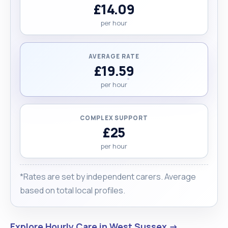
£14.09
per hour
AVERAGE RATE
£19.59
per hour
COMPLEX SUPPORT
£25
per hour
*Rates are set by independent carers. Average
based on total local profiles.
Explore Hourly Care in West Sussex →