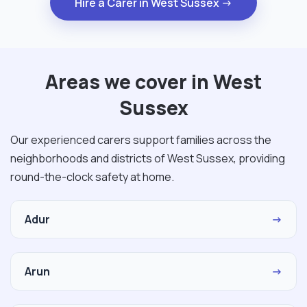
Hire a Carer in West Sussex →
Areas we cover in West
Sussex
Our experienced carers support families across the
neighborhoods and districts of West Sussex, providing
round-the-clock safety at home.
Adur
→
Arun
→