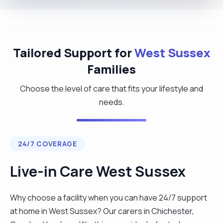
Tailored Support for
West Sussex
Families
Choose the level of care that fits your lifestyle and
needs.
24/7 COVERAGE
Live-in Care West Sussex
Why choose a facility when you can have 24/7 support
at home in West Sussex? Our carers in Chichester,