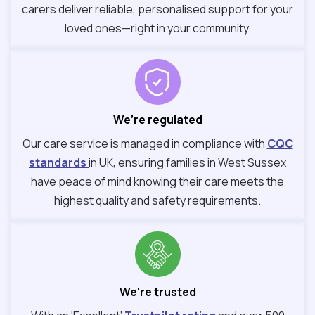
carers deliver reliable, personalised support for your
loved ones—right in your community.
We’re regulated
Our care service is managed in compliance with
CQC
standards
in UK, ensuring families in West Sussex
have peace of mind knowing their care meets the
highest quality and safety requirements.
We're trusted