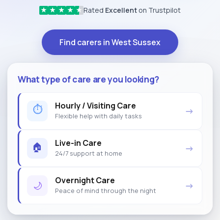
Rated
Excellent
on Trustpilot
★
★
★
★
★
Find carers in West Sussex
What type of care are you looking?
Hourly / Visiting Care
⏱
→
Flexible help with daily tasks
Live-in Care
🏠
→
24/7 support at home
Overnight Care
🌙
→
Peace of mind through the night