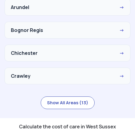
Arundel
→
Bognor Regis
→
Chichester
→
Crawley
→
Show All Areas (13)
Calculate the cost of care in West Sussex