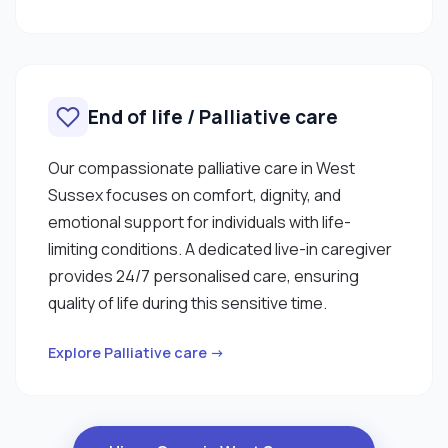
End of life / Palliative care
Our compassionate palliative care in West
Sussex focuses on comfort, dignity, and
emotional support for individuals with life-
limiting conditions. A dedicated live-in caregiver
provides 24/7 personalised care, ensuring
quality of life during this sensitive time.
Explore Palliative care →