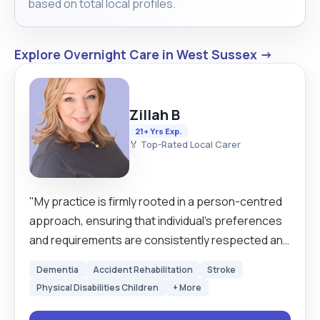
based on total local profiles.
attend social events, outdoor outings, leisure
activities and arranged holidays in the UK or
abroad"
Explore Overnight Care in West Sussex →
Zillah B
21+ Yrs Exp.
🏅 Top-Rated Local Carer
"My practice is firmly rooted in a person-centred
approach, ensuring that individual’s preferences
and requirements are consistently respected and
met. I am committed to fostering a supportive and
Dementia
Accident Rehabilitation
Stroke
welcoming environment in which clients feel
Physical Disabilities Children
+ More
valued and at ease, ultimately enhancing their
physical and emotional well-being. With over thirty