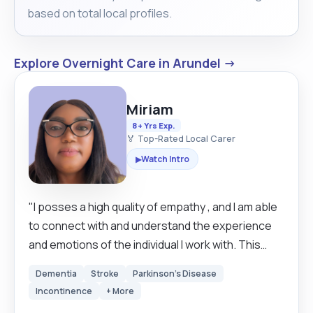
based on total local profiles.
Explore Overnight Care in Arundel →
Miriam
8+ Yrs Exp.
🏅 Top-Rated Local Carer
Watch Intro
▶
"I posses a high quality of empathy , and I am able
to connect with and understand the experience
and emotions of the individual I work with. This
allows me to provide personalized and
Dementia
Stroke
Parkinson's Disease
compassionate care that meets the unique of
Incontinence
+ More
each person. I am also patient, calm, and resilient.