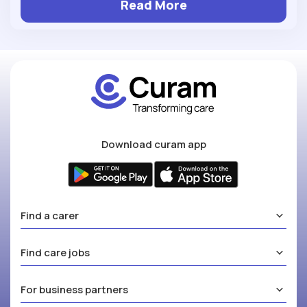
Read More
Download curam app
Find a carer
Find care jobs
For business partners