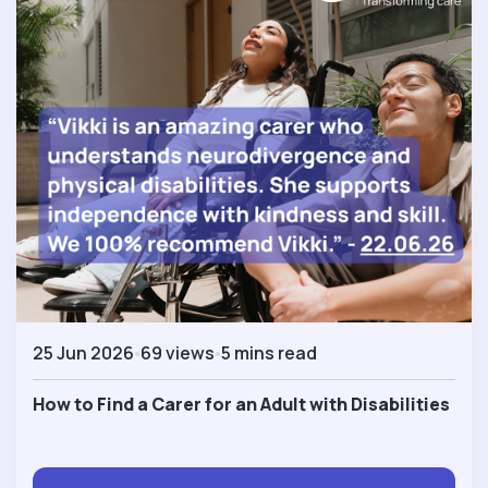
25 Jun 2026
69 views
5 mins read
How to Find a Carer for an Adult with Disabilities