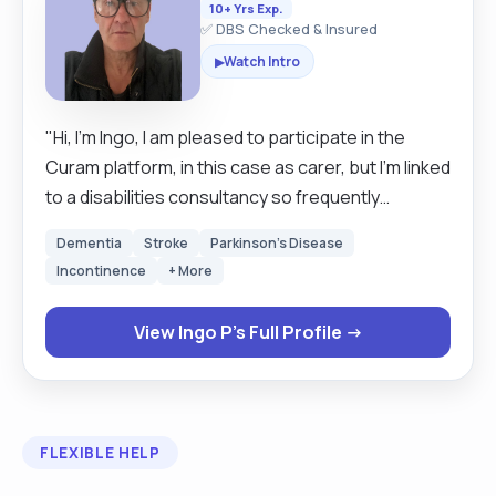
10+ Yrs Exp.
✅ DBS Checked & Insured
Watch Intro
▶
"Hi, I'm Ingo, I am pleased to participate in the
Curam platform, in this case as carer, but I'm linked
to a disabilities consultancy so frequently
recommend it as a source of support for people
Dementia
Stroke
Parkinson's Disease
requiring care. I'd describe myself as an incidental,
Incontinence
+ More
yet qualified carer, my forte is the facilitative end
of the care spectrum, I consequently find myself
View Ingo P's Full Profile →
helping people tailor care packages, petition for
funding, find resources etc, as much as myself
delivering care. I have 20 years of direct
client/patient work experience across disability,
FLEXIBLE HELP
rehabilitation, mental health, therapy and
treatment services and my care experience has