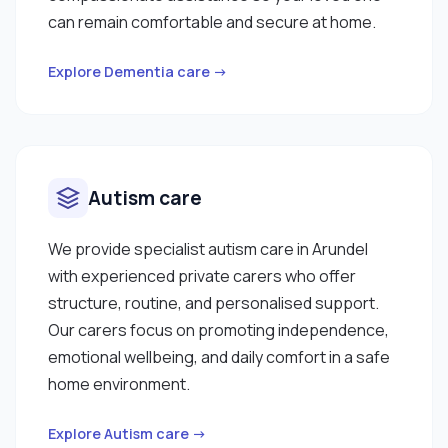
can remain comfortable and secure at home.
Explore Dementia care →
Autism care
We provide specialist autism care in Arundel
with experienced private carers who offer
structure, routine, and personalised support.
Our carers focus on promoting independence,
emotional wellbeing, and daily comfort in a safe
home environment.
Explore Autism care →