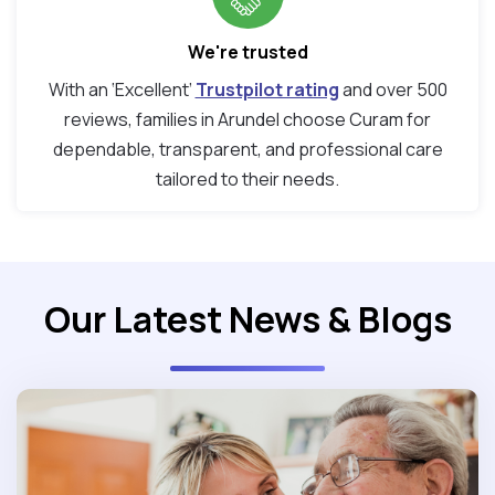
We're trusted
With an ‘Excellent’
Trustpilot rating
and over 500
reviews, families in Arundel choose Curam for
dependable, transparent, and professional care
tailored to their needs.
Our Latest News & Blogs