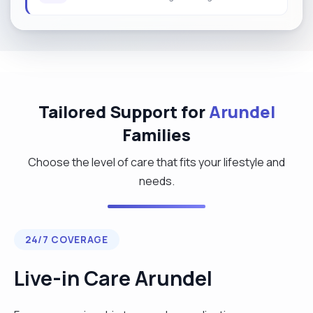
Tailored Support for
Arundel
Families
Choose the level of care that fits your lifestyle and
needs.
24/7 COVERAGE
Live-in Care Arundel