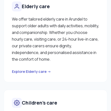
Elderly care
We offer tailored elderly care in Arundel to
support older adults with daily activities, mobility,
and companionship. Whether you choose
hourly care, visiting care, or 24-hour live-in care,
our private carers ensure dignity,
independence, and personalised assistance in
the comfort of home.
Explore Elderly care →
Children’s care