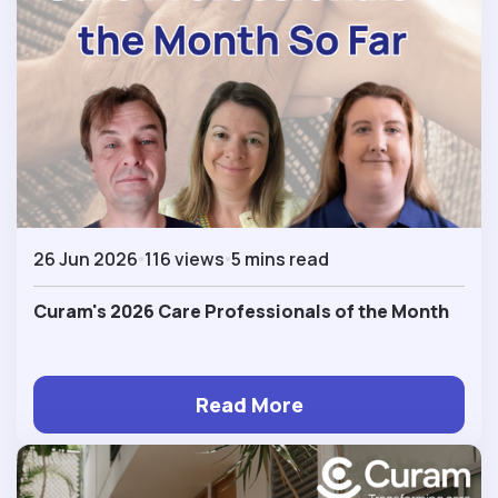
26 Jun 2026
116 views
5 mins read
Curam's 2026 Care Professionals of the Month
Read More