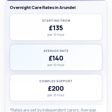
Overnight Care Rates in Arundel
STARTING FROM
£135
per 10 hour
AVERAGE RATE
£140
per 10 hour
COMPLEX SUPPORT
£200
per 10 hour
*Rates are set by independent carers. Average