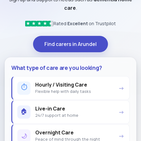
care
.
Rated
Excellent
on Trustpilot
★
★
★
★
★
Find carers in Arundel
What type of care are you looking?
Hourly / Visiting Care
⏱
→
Flexible help with daily tasks
Live-in Care
🏠
→
24/7 support at home
Overnight Care
🌙
→
Peace of mind through the night