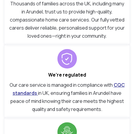
Thousands of families across the UK, including many
in Arundel, trust us to provide high-quality,
compassionate home care services. Our fully vetted
carers deliver reliable, personalised support for your
loved ones—right in your community.
We’re regulated
Our care service is managed in compliance with
CQC
standards
in UK, ensuring families in Arundel have
peace of mind knowing their care meets the highest
quality and safety requirements.