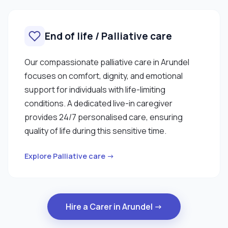
End of life / Palliative care
Our compassionate palliative care in Arundel
focuses on comfort, dignity, and emotional
support for individuals with life-limiting
conditions. A dedicated live-in caregiver
provides 24/7 personalised care, ensuring
quality of life during this sensitive time.
Explore Palliative care →
Hire a Carer in Arundel →