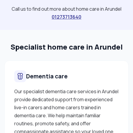
confident in my ability to make a positive impact in
Call us to find out more about home care in Arundel
the lives of the individuals I support. I am
01273713640
passionate about support work and eager to
contribute to the well-being and empowerment of
others, and I am excited about the opportunity to
Specialist home care in Arundel
bring my unique strengths and capabilities to this
vital profession."
Dementia care
Our specialist dementia care services in Arundel
provide dedicated support from experienced
live-in carers and home carers trained in
dementia care. We help maintain familiar
routines, promote safety, and offer
compassionate assistance so your loved one