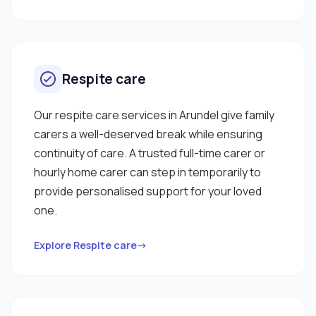
Respite care
Our respite care services in Arundel give family
carers a well-deserved break while ensuring
continuity of care. A trusted full-time carer or
hourly home carer can step in temporarily to
provide personalised support for your loved
one.
Explore Respite care→