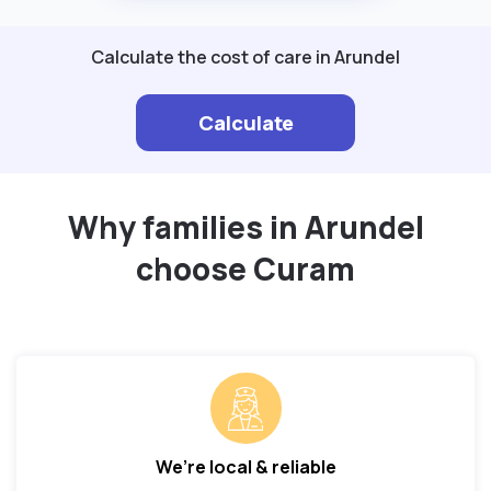
Calculate the cost of care in Arundel
Calculate
Why families in Arundel
choose Curam
We’re local & reliable