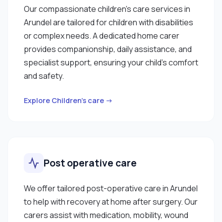
Our compassionate children’s care services in
Arundel are tailored for children with disabilities
or complex needs. A dedicated home carer
provides companionship, daily assistance, and
specialist support, ensuring your child’s comfort
and safety.
Explore Children’s care →
Post operative care
We offer tailored post-operative care in Arundel
to help with recovery at home after surgery. Our
carers assist with medication, mobility, wound