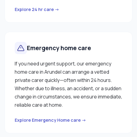
Explore 24 hr care →
Emergency home care
If you need urgent support, our emergency
home care in Arundel can arrange a vetted
private carer quickly—often within 24 hours.
Whether due to illness, an accident, or a sudden
change in circumstances, we ensure immediate,
reliable care at home.
Explore Emergency Home care →