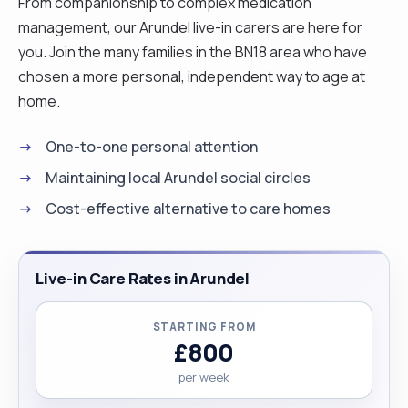
From companionship to complex medication
management, our Arundel live-in carers are here for
you. Join the many families in the BN18 area who have
chosen a more personal, independent way to age at
home.
One-to-one personal attention
Maintaining local Arundel social circles
Cost-effective alternative to care homes
Live-in Care Rates in Arundel
STARTING FROM
£800
per week