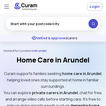
Login
Excellent
★
★
★
★
★
Vetted & approved
carers
Home
Our Locations
Arundel
Home Care in Arundel
Curam supports families seeking
home care in Arundel
,
helping loved ones stay supported at home in familiar
surroundings.
You can explore
private carers in Arundel
, chat for free,
and arrange video calls before starting care. It’s free to
sign up and supports needs such as
dementia home