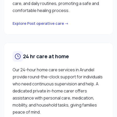
care, and daily routines, promoting a safe and
comfortable healing process.
Explore Post operative care →
24 hr care at home
Our 24-hour home care services in Arundel
provide round-the-clock support for individuals
who need continuous supervision and help. A
dedicated private in-home carer offers
assistance with personal care, medication,
mobility, and household tasks, giving families
peace of mind.