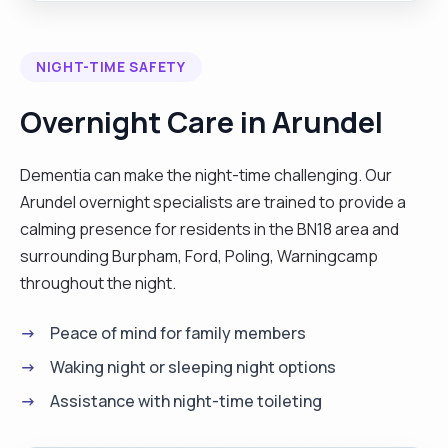
colostomy bags and feeding them make sure they
drink. l have been in care homes. l am a caring
NIGHT-TIME SAFETY
person. My specialist skills include people with
dementia, cancer, stroke and end of life. l like
Overnight Care in Arundel
watching movies, singing, exercises, some time
and cooking healthy food.Also have experience
Dementia can make the night-time challenging. Our
dealing with complex needs."
Arundel overnight specialists are trained to provide a
calming presence for residents in the BN18 area and
surrounding Burpham, Ford, Poling, Warningcamp
throughout the night.
Peace of mind for family members
Waking night or sleeping night options
Assistance with night-time toileting