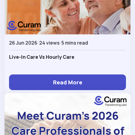
26 Jun 2026
24 views
5 mins read
Live-In Care Vs Hourly Care
Read More