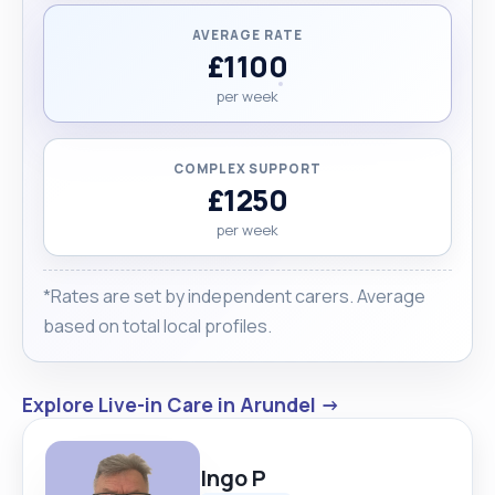
AVERAGE RATE
£1100
per week
COMPLEX SUPPORT
£1250
per week
*Rates are set by independent carers. Average
based on total local profiles.
Explore Live-in Care in Arundel →
Ingo P