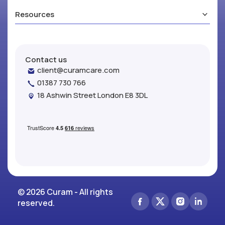
Resources
Contact us
client@curamcare.com
01387 730 766
18 Ashwin Street London E8 3DL
© 2026 Curam - All rights
reserved.