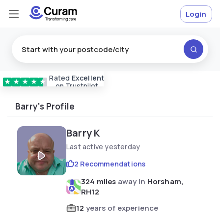
Login
Rated
Excellent
Vetted & approved
carers
★
★
★
★
★
on Trustpilot
Barry's Profile
Barry K
Last active yesterday
2 Recommendations
324 miles
away in
Horsham,
RH12
12
years of experience