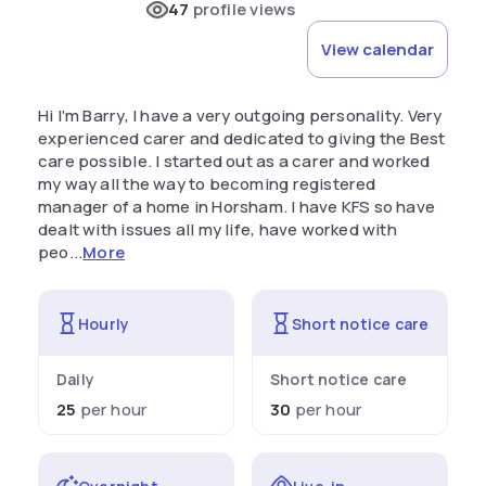
47
profile views
View calendar
Hi I’m Barry, I have a very outgoing personality. Very
experienced carer and dedicated to giving the Best
care possible. I started out as a carer and worked
my way all the way to becoming registered
manager of a home in Horsham. I have KFS so have
dealt with issues all my life, have worked with
peo...
More
Hourly
Short notice care
Daily
Short notice care
25
per hour
30
per hour