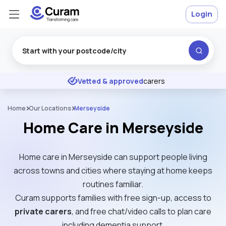
Login
Excellent
★
★
★
★
★
Vetted & approved
carers
Home
Our Locations
Merseyside
Home Care in Merseyside
Home care in Merseyside can support people living
across towns and cities where staying at home keeps
routines familiar.
Curam supports families with free sign-up, access to
private carers
, and free chat/video calls to plan care
including dementia support.