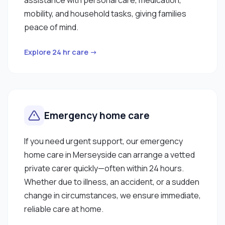
mobility, and household tasks, giving families
peace of mind.
Explore 24 hr care →
Emergency home care
If you need urgent support, our emergency
home care in Merseyside can arrange a vetted
private carer quickly—often within 24 hours.
Whether due to illness, an accident, or a sudden
change in circumstances, we ensure immediate,
reliable care at home.