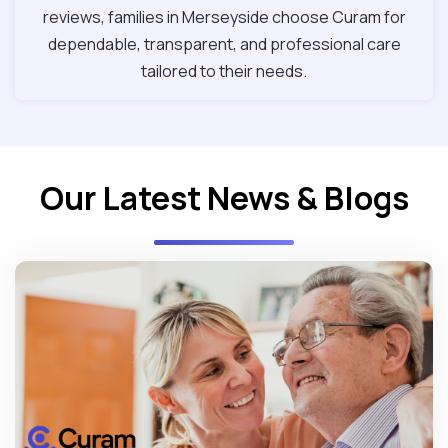
reviews, families in Merseyside choose Curam for
dependable, transparent, and professional care
tailored to their needs.
Our Latest News & Blogs