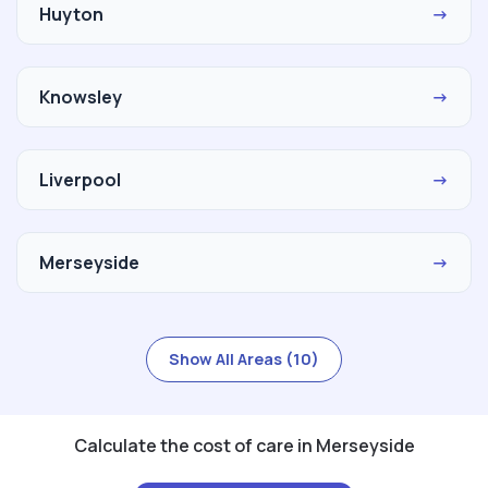
Huyton
→
Knowsley
→
Liverpool
→
Merseyside
→
Show All Areas (10)
Calculate the cost of care in Merseyside