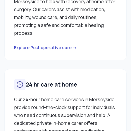
Merseyside to help with recovery at home after
surgery. Our carers assist with medication,
mobility, wound care, and daily routines,
promoting a safe and comfortable healing
process.
Explore Post operative care →
24 hr care at home
Our 24-hour home care services in Merseyside
provide round-the-clock support for individuals
who need continuous supervision and help. A
dedicated private in-home carer offers
assistance with personal care, medication,