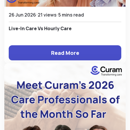
26 Jun 2026
21 views
5 mins read
Live-In Care Vs Hourly Care
Read More