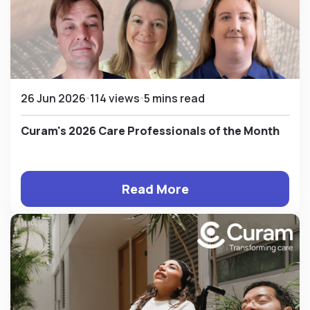
26 Jun 2026
114 views
5 mins read
Curam's 2026 Care Professionals of the Month
Read More