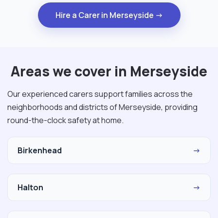
Hire a Carer in Merseyside →
Areas we cover in Merseyside
Our experienced carers support families across the
neighborhoods and districts of Merseyside, providing
round-the-clock safety at home.
Birkenhead
→
Halton
→