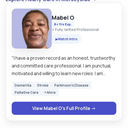
Mabel O
8+ Yrs Exp.
⭐ Fully Vetted Professional
Watch Intro
▶
"I have a proven record as an honest, trustworthy
and committed care professional. I am punctual,
motivated and willing to learn new roles. I am
friendly and relate well with people but can also
Dementia
Stroke
Parkinson's Disease
work on my own initiative to complete tasks. I am
Palliative Care
+ More
fluent in English and I am willing to make an
enthusiastic and positive contribution to any care
View Mabel O's Full Profile →
position that I am given. When delivering live in
carer I prefer to have a settling in period where I
can get to know my clients needs, after this