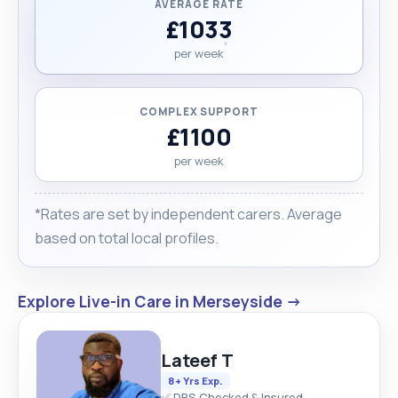
AVERAGE RATE
£1033
per week
COMPLEX SUPPORT
£1100
per week
*Rates are set by independent carers. Average
based on total local profiles.
Explore Live-in Care in Merseyside →
Lateef T
8+ Yrs Exp.
✅ DBS Checked & Insured