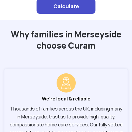
Calculate
Why families in Merseyside
choose Curam
We’re local & reliable
Thousands of families across the UK, including many
in Merseyside, trust us to provide high-quality,
compassionate home care services. Our fully vetted