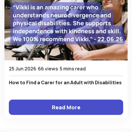
25 Jun 2026
66 views
5 mins read
How to Find a Carer for an Adult with Disabilities
Read More