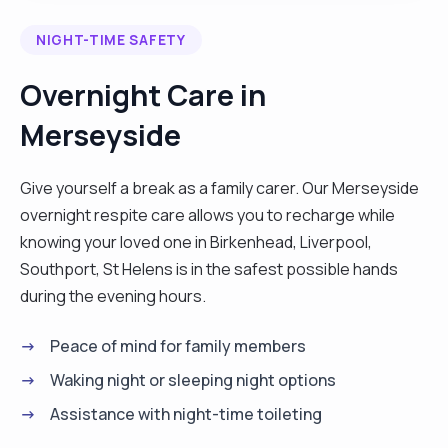
period we can then discuss my period of rotation. I
NIGHT-TIME SAFETY
also prefer to have my 2 hour break each day so
that I can recharge and refresh. I am happy to
Overnight Care in
travel through out the UK for work as long as my
Merseyside
travelling expenses are covered both ways by my
future clients. I love working as a carer because it
gives me joy to see people I care for being happy.
Give yourself a break as a family carer. Our Merseyside
I love cooking, dancing and listening to music. l
overnight respite care allows you to recharge while
worked with clients who have different conditions
knowing your loved one in Birkenhead, Liverpool,
such as Diabetes, Dementia, Stroke, Parkinson
Southport, St Helens is in the safest possible hands
and other conditions. I have had training in Moving
during the evening hours.
and Handling, Care Skills, Care For Elderly, Care
Peace of mind for family members
Support, Health and Safety and Infectious
Prevention and Control. I hope to see you soon.
Waking night or sleeping night options
Thank you. "
Assistance with night-time toileting