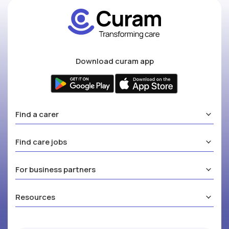
Download curam app
Find a carer
Find care jobs
For business partners
Resources