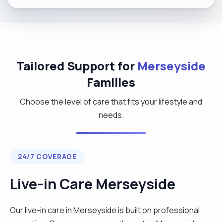
Tailored Support for
Merseyside
Families
Choose the level of care that fits your lifestyle and
needs.
24/7 COVERAGE
Live-in Care Merseyside
Our live-in care in Merseyside is built on professional