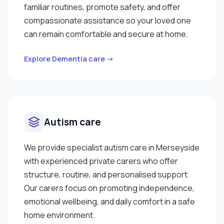
familiar routines, promote safety, and offer
compassionate assistance so your loved one
can remain comfortable and secure at home.
Explore Dementia care →
Autism care
We provide specialist autism care in Merseyside
with experienced private carers who offer
structure, routine, and personalised support.
Our carers focus on promoting independence,
emotional wellbeing, and daily comfort in a safe
home environment.