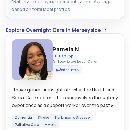
*Rates are set by independent carers. Average
based on total local profiles.
Explore Overnight Care in Merseyside →
Pamela N
10+ Yrs Exp.
🏅 Top-Rated Local Carer
Watch Intro
▶
"I have gained an insight into what the Health and
Social Care sector offers and involves through my
experience as a support worker over the past 9
years. I have obtained knowledge on how to work
Dementia
Stroke
Parkinson's Disease
with different patients with elderly with dementia,
Palliative Care
+ More
mental health problems, learning difficulties and