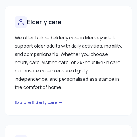
Elderly care
We offer tailored elderly care in Merseyside to
support older adults with daily activities, mobility,
and companionship. Whether you choose
hourly care, visiting care, or 24-hour live-in care,
our private carers ensure dignity,
independence, and personalised assistance in
the comfort of home.
Explore Elderly care →