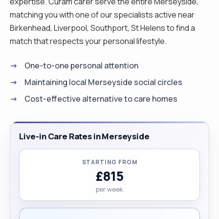
expertise. Curam carer serve the entire Merseyside,
matching you with one of our specialists active near
Birkenhead, Liverpool, Southport, St Helens to find a
match that respects your personal lifestyle.
One-to-one personal attention
Maintaining local Merseyside social circles
Cost-effective alternative to care homes
Live-in Care Rates in Merseyside
STARTING FROM
£815
per week