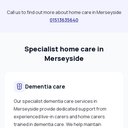
more experience to be learnt to achieve my goal. I
am dedicated to delivering person-centred care
Call us to find out more about home care in Merseyside
with empathy, respect, and kindness and
01513635640
prioritising their needs. I am in the final year of my
Health and Social Care degree at Liverpool John
Moores University and also working on my driving
Specialist home care in
lessons, hoping to get my license as soon as I
pass. Finally, I would like my clients to cover my
Merseyside
travel expenses."
Dementia care
Our specialist dementia care services in
Merseyside provide dedicated support from
experienced live-in carers and home carers
trained in dementia care. We help maintain