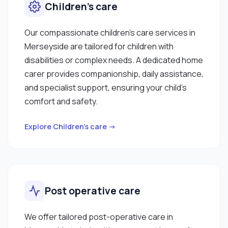
Children’s care
Our compassionate children’s care services in
Merseyside are tailored for children with
disabilities or complex needs. A dedicated home
carer provides companionship, daily assistance,
and specialist support, ensuring your child’s
comfort and safety.
Explore Children’s care →
Post operative care
We offer tailored post-operative care in