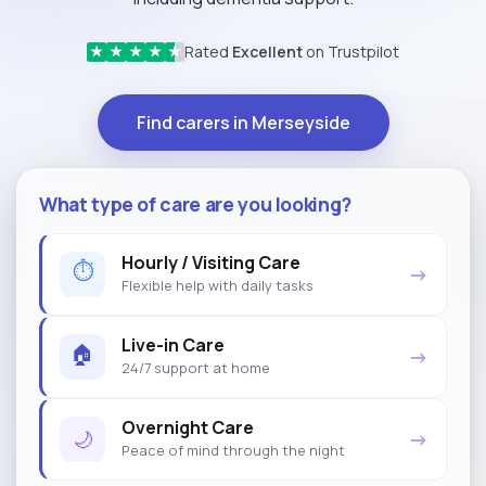
Rated
Excellent
on Trustpilot
★
★
★
★
★
Find carers in Merseyside
What type of care are you looking?
Hourly / Visiting Care
⏱
→
Flexible help with daily tasks
Live-in Care
🏠
→
24/7 support at home
Overnight Care
🌙
→
Peace of mind through the night