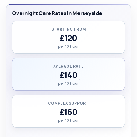
Overnight Care Rates in Merseyside
STARTING FROM
£120
per 10 hour
AVERAGE RATE
£140
per 10 hour
COMPLEX SUPPORT
£160
per 10 hour