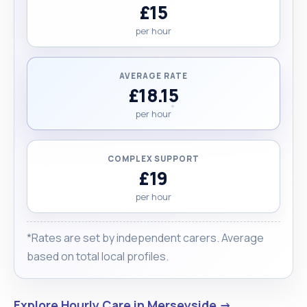
£15
per hour
AVERAGE RATE
£18.15
per hour
COMPLEX SUPPORT
£19
per hour
*Rates are set by independent carers. Average
based on total local profiles.
Explore Hourly Care in Merseyside →