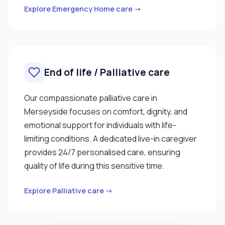
Explore Emergency Home care →
End of life / Palliative care
Our compassionate palliative care in
Merseyside focuses on comfort, dignity, and
emotional support for individuals with life-
limiting conditions. A dedicated live-in caregiver
provides 24/7 personalised care, ensuring
quality of life during this sensitive time.
Explore Palliative care →