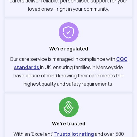
carers deliver reliable, personalised support for your
loved ones—right in your community.
We’re regulated
Our care service is managed in compliance with
CQC
standards
in UK, ensuring families in Merseyside
have peace of mind knowing their care meets the
highest quality and safety requirements.
We're trusted
With an ‘Excellent’
Trustpilot rating
and over 500