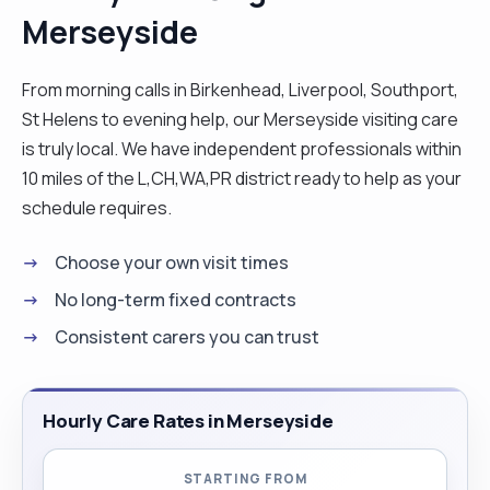
Merseyside
care needs and promoting independence. I have a
great communication skills and positive approach
to working with clients from different
From morning calls in Birkenhead, Liverpool, Southport,
backgrounds, utilising person centred approach
St Helens to evening help, our Merseyside visiting care
with regard to care needs. I have the ability to
is truly local. We have independent professionals within
work under pressure as have work within fast
10 miles of the L,CH,WA,PR district ready to help as your
pace. The patient have cared for find me to be
schedule requires.
that trustworthy, caring, loyal and honest
Choose your own visit times
professional, who ensures safety, dignity and
embrace independence by involving individual in
No long-term fixed contracts
their own care needs."
Consistent carers you can trust
Hourly Care Rates in Merseyside
STARTING FROM