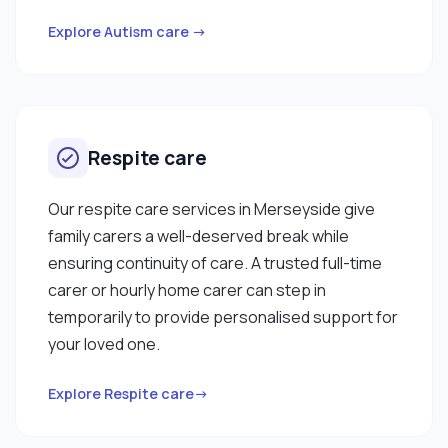
Explore Autism care →
Respite care
Our respite care services in Merseyside give
family carers a well-deserved break while
ensuring continuity of care. A trusted full-time
carer or hourly home carer can step in
temporarily to provide personalised support for
your loved one.
Explore Respite care→