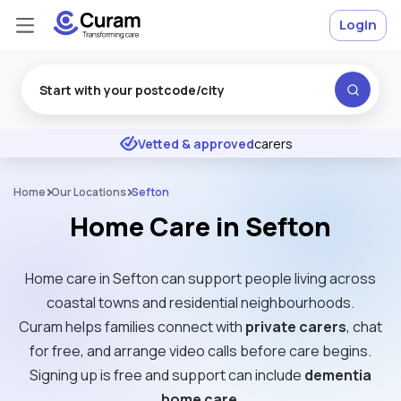
Login
Excellent
★
★
★
★
★
Vetted & approved
carers
Home
Our Locations
Sefton
Home Care in Sefton
Home care in Sefton can support people living across
coastal towns and residential neighbourhoods.
Curam helps families connect with
private carers
, chat
for free, and arrange video calls before care begins.
Signing up is free and support can include
dementia
home care
.