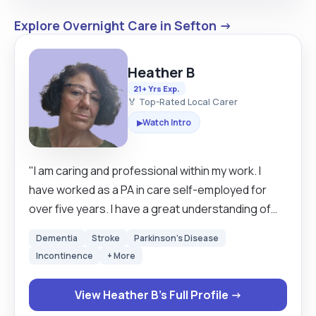
Explore Overnight Care in Sefton →
Heather B
21+ Yrs Exp.
🏅 Top-Rated Local Carer
Watch Intro
▶
"I am caring and professional within my work. I
have worked as a PA in care self-employed for
over five years. I have a great understanding of
working with Dementia as well as Parkinson's, I
Dementia
Stroke
Parkinson's Disease
have great experience with learning disabilities
Incontinence
+ More
and Autism. I always give my best to enable each
person to live their best lives possible. a total of
View Heather B's Full Profile →
over 30 years of care experience behind me. I