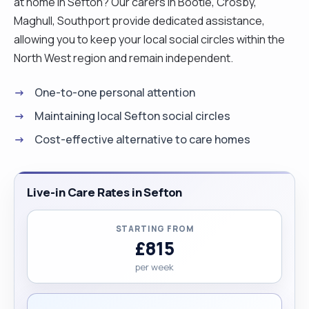
at home in Sefton? Our carers in Bootle, Crosby,
Maghull, Southport provide dedicated assistance,
allowing you to keep your local social circles within the
North West region and remain independent.
One-to-one personal attention
Maintaining local Sefton social circles
Cost-effective alternative to care homes
Live-in Care Rates in Sefton
STARTING FROM
£815
per week