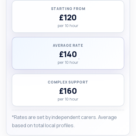
Health and Social Care degree at Liverpool John
STARTING FROM
Moores University and also working on my driving
£120
lessons, hoping to get my license as soon as I
per 10 hour
pass. Finally, I would like my clients to cover my
travel expenses."
AVERAGE RATE
£140
per 10 hour
COMPLEX SUPPORT
£160
per 10 hour
*Rates are set by independent carers. Average
based on total local profiles.