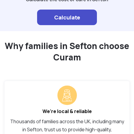
Calculate
Why families in Sefton choose
Curam
We’re local & reliable
Thousands of families across the UK, including many
in Sefton, trust us to provide high-quality,