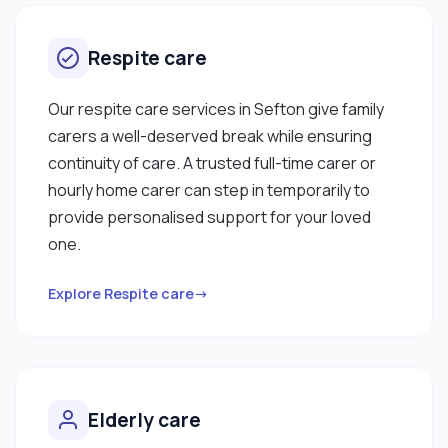
Respite care
Our respite care services in Sefton give family
carers a well-deserved break while ensuring
continuity of care. A trusted full-time carer or
hourly home carer can step in temporarily to
provide personalised support for your loved
one.
Explore Respite care→
Elderly care