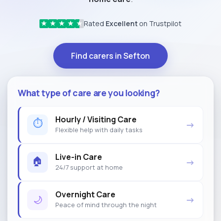
Rated
Excellent
on Trustpilot
★
★
★
★
★
Find carers in Sefton
What type of care are you looking?
Hourly / Visiting Care
⏱
→
Flexible help with daily tasks
Live-in Care
🏠
→
24/7 support at home
Overnight Care
🌙
→
Peace of mind through the night