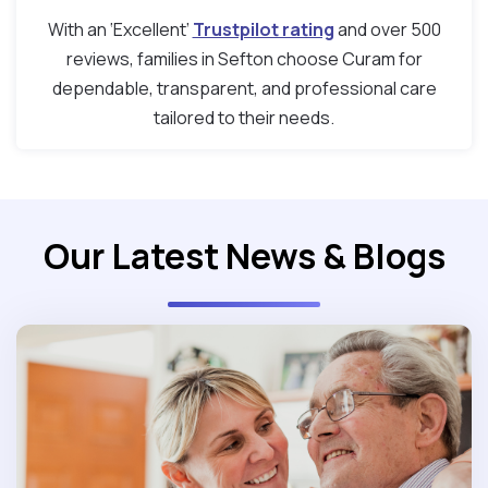
With an ‘Excellent’
Trustpilot rating
and over 500
reviews, families in Sefton choose Curam for
dependable, transparent, and professional care
tailored to their needs.
Our Latest News & Blogs