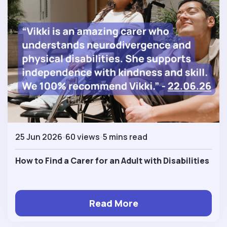
25 Jun 2026
60 views
5 mins read
How to Find a Carer for an Adult with Disabilities
Read More