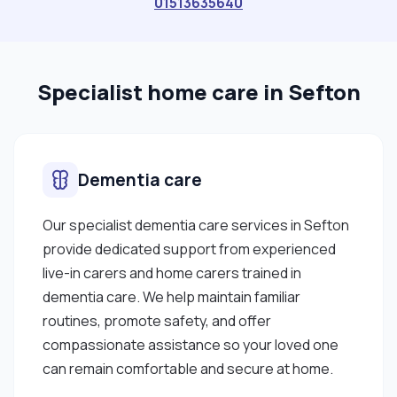
01513635640
Specialist home care in Sefton
Dementia care
Our specialist dementia care services in Sefton
provide dedicated support from experienced
live-in carers and home carers trained in
dementia care. We help maintain familiar
routines, promote safety, and offer
compassionate assistance so your loved one
can remain comfortable and secure at home.