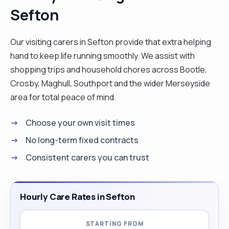
Sefton
travelling expenses are covered both ways by my
future clients. I love working as a carer because it
gives me joy to see people I care for being happy.
Our visiting carers in Sefton provide that extra helping
I love cooking, dancing and listening to music. l
hand to keep life running smoothly. We assist with
worked with clients who have different conditions
shopping trips and household chores across Bootle,
such as Diabetes, Dementia, Stroke, Parkinson
Crosby, Maghull, Southport and the wider Merseyside
and other conditions. I have had training in Moving
area for total peace of mind.
and Handling, Care Skills, Care For Elderly, Care
Choose your own visit times
Support, Health and Safety and Infectious
Prevention and Control. I hope to see you soon.
No long-term fixed contracts
Thank you. "
Consistent carers you can trust
Hourly Care Rates in Sefton
STARTING FROM