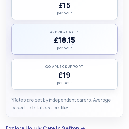
£15
per hour
AVERAGE RATE
£18.15
per hour
COMPLEX SUPPORT
£19
per hour
*Rates are set by independent carers. Average
based on total local profiles.
Explore Hourly Care in Sefton →