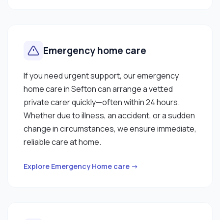
Emergency home care
If you need urgent support, our emergency
home care in Sefton can arrange a vetted
private carer quickly—often within 24 hours.
Whether due to illness, an accident, or a sudden
change in circumstances, we ensure immediate,
reliable care at home.
Explore Emergency Home care →