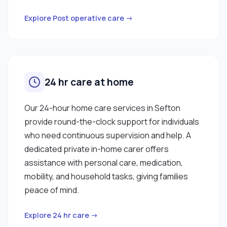
Explore Post operative care →
24 hr care at home
Our 24-hour home care services in Sefton
provide round-the-clock support for individuals
who need continuous supervision and help. A
dedicated private in-home carer offers
assistance with personal care, medication,
mobility, and household tasks, giving families
peace of mind.
Explore 24 hr care →