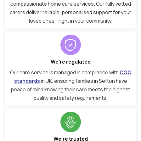
compassionate home care services. Our fully vetted
carers deliver reliable, personalised support for your
loved ones—right in your community.
We’re regulated
Our care service is managed in compliance with
CQC
standards
in UK, ensuring families in Sefton have
peace of mind knowing their care meets the highest
quality and safety requirements.
We're trusted