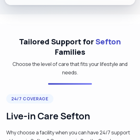
Tailored Support for
Sefton
Families
Choose the level of care that fits your lifestyle and
needs.
24/7 COVERAGE
Live-in Care Sefton
Why choose a facility when you can have 24/7 support