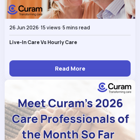
26 Jun 2026
15 views
5 mins read
Live-In Care Vs Hourly Care
Read More