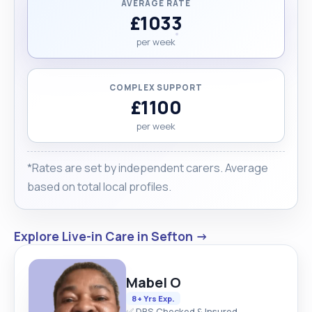
AVERAGE RATE
£1033
per week
COMPLEX SUPPORT
£1100
per week
*Rates are set by independent carers. Average
based on total local profiles.
Explore Live-in Care in Sefton →
Mabel O
8+ Yrs Exp.
✅ DBS Checked & Insured