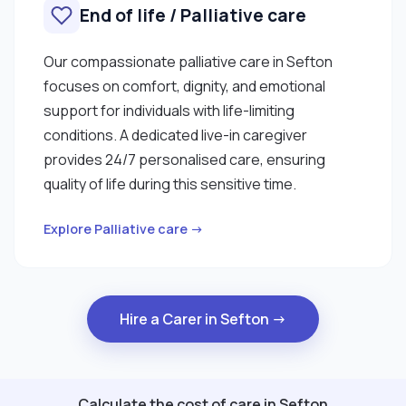
End of life / Palliative care
Our compassionate palliative care in Sefton
focuses on comfort, dignity, and emotional
support for individuals with life-limiting
conditions. A dedicated live-in caregiver
provides 24/7 personalised care, ensuring
quality of life during this sensitive time.
Explore Palliative care →
Hire a Carer in Sefton →
Calculate the cost of care in Sefton