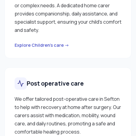
or complex needs. A dedicated home carer
provides companionship, daily assistance, and
specialist support, ensuring your child’s comfort
and safety.
Explore Children’s care →
Post operative care
We offer tailored post-operative care in Sefton
to help with recovery at home after surgery. Our
carers assist with medication, mobility, wound
care, and daily routines, promoting a safe and
comfortable healing process.