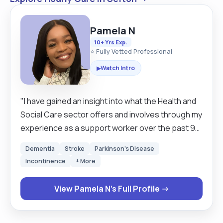
Pamela N
10+ Yrs Exp.
⭐ Fully Vetted Professional
Watch Intro
▶
"I have gained an insight into what the Health and
Social Care sector offers and involves through my
experience as a support worker over the past 9
years. I have obtained knowledge on how to work
Dementia
Stroke
Parkinson's Disease
with different patients with elderly with dementia,
Incontinence
+ More
mental health problems, learning difficulties and
children with challenging behaviour. Through
View Pamela N's Full Profile →
working with vulnerable people l have discovered
the enjoyment of how working as a team helps
others and improves the care patients receive