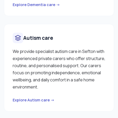
Explore Dementia care →
Autism care
We provide specialist autism care in Sefton with
experienced private carers who offer structure,
routine, and personalised support. Our carers
focus on promoting independence, emotional
wellbeing, and daily comfort in a safe home
environment.
Explore Autism care →