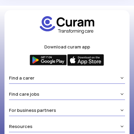
Download curam app
Find a carer
Find care jobs
For business partners
Resources