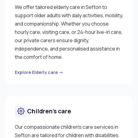
We offer tailored elderly care in Sefton to
support older adults with daily activities, mobility,
and companionship. Whether you choose
hourly care, visiting care, or 24-hour live-in care,
our private carers ensure dignity,
independence, and personalised assistance in
the comfort of home.
Explore Elderly care →
Children’s care
Our compassionate children’s care services in
Sefton are tailored for children with disabilities