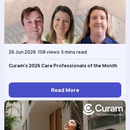
26 Jun 2026
108 views
5 mins read
Curam's 2026 Care Professionals of the Month
Read More