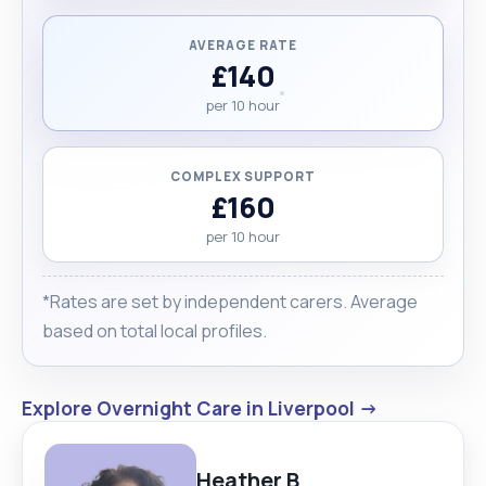
pass. Finally, I would like my clients to cover my
travel expenses."
AVERAGE RATE
£140
per 10 hour
COMPLEX SUPPORT
£160
per 10 hour
*Rates are set by independent carers. Average
based on total local profiles.
Explore Overnight Care in Liverpool →
Heather B