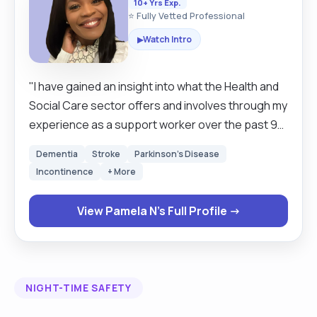
10+ Yrs Exp.
⭐ Fully Vetted Professional
Watch Intro
▶
"I have gained an insight into what the Health and
Social Care sector offers and involves through my
experience as a support worker over the past 9
years. I have obtained knowledge on how to work
Dementia
Stroke
Parkinson's Disease
with different patients with elderly with dementia,
Incontinence
+ More
mental health problems, learning difficulties and
children with challenging behaviour. Through
View Pamela N's Full Profile →
working with vulnerable people l have discovered
the enjoyment of how working as a team helps
others and improves the care patients receive
from the staff. l used to volunteer at Salvation
NIGHT-TIME SAFETY
Army Church Hospital in Africa with the orphanage
for three years before I came to the UK. My duties