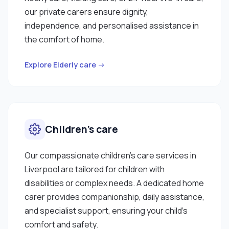
our private carers ensure dignity,
independence, and personalised assistance in
the comfort of home.
Explore Elderly care →
Children’s care
Our compassionate children’s care services in
Liverpool are tailored for children with
disabilities or complex needs. A dedicated home
carer provides companionship, daily assistance,
and specialist support, ensuring your child’s
comfort and safety.