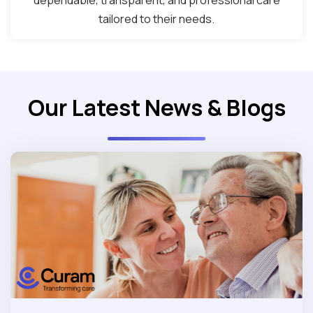
dependable, transparent, and professional care
tailored to their needs.
Our Latest News & Blogs