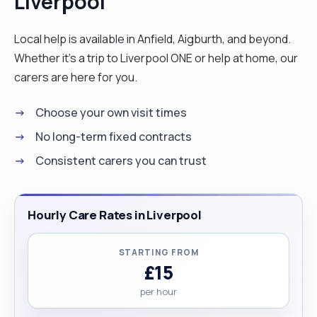
Liverpool
future clients. I love working as a carer because it
gives me joy to see people I care for being happy.
Local help is available in Anfield, Aigburth, and beyond.
I love cooking, dancing and listening to music. l
Whether it’s a trip to Liverpool ONE or help at home, our
worked with clients who have different conditions
carers are here for you.
such as Diabetes, Dementia, Stroke, Parkinson
Choose your own visit times
and other conditions. I have had training in Moving
and Handling, Care Skills, Care For Elderly, Care
No long-term fixed contracts
Support, Health and Safety and Infectious
Consistent carers you can trust
Prevention and Control. I hope to see you soon.
Thank you. "
Hourly Care Rates in Liverpool
STARTING FROM
£15
per hour