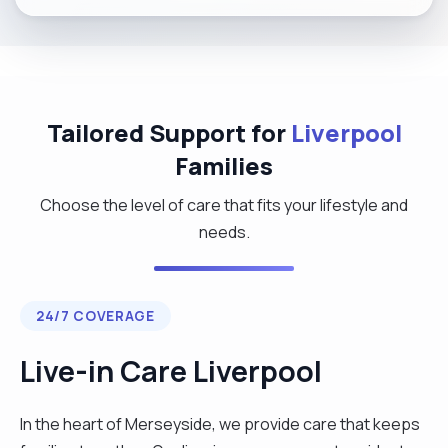
Tailored Support for
Liverpool
Families
Choose the level of care that fits your lifestyle and
needs.
24/7 COVERAGE
Live-in Care Liverpool
In the heart of Merseyside, we provide care that keeps