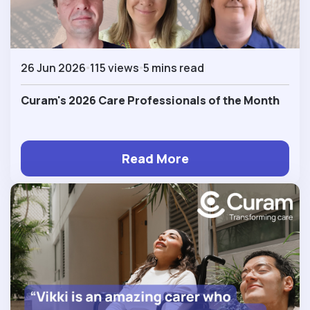
26 Jun 2026
115 views
5 mins read
Curam's 2026 Care Professionals of the Month
Read More