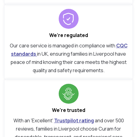
We’re regulated
Our care service is managed in compliance with
CQC
standards
in UK, ensuring families in Liverpool have
peace of mind knowing their care meets the highest
quality and safety requirements.
We're trusted
With an ‘Excellent’
Trustpilot rating
and over 500
reviews, families in Liverpool choose Curam for