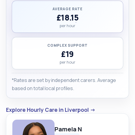
AVERAGE RATE
£18.15
per hour
COMPLEX SUPPORT
£19
per hour
*Rates are set by independent carers. Average
based on total local profiles.
Explore Hourly Care in Liverpool →
Pamela N