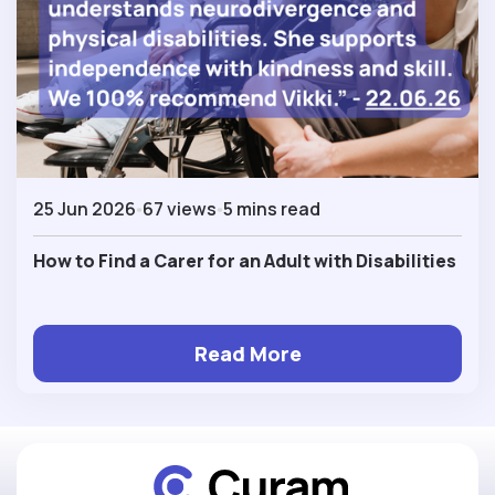
25 Jun 2026
67 views
5 mins read
How to Find a Carer for an Adult with Disabilities
Read More