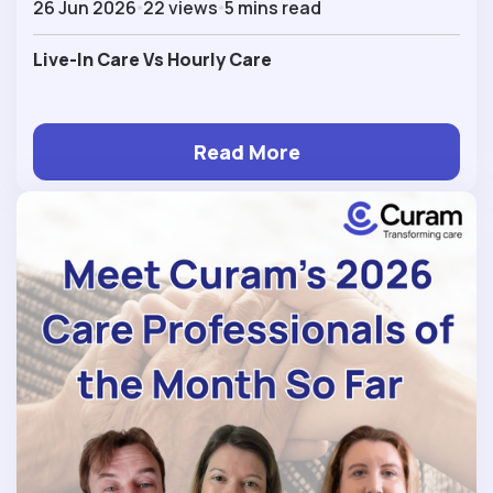
26 Jun 2026
22 views
5 mins read
Live-In Care Vs Hourly Care
Read More