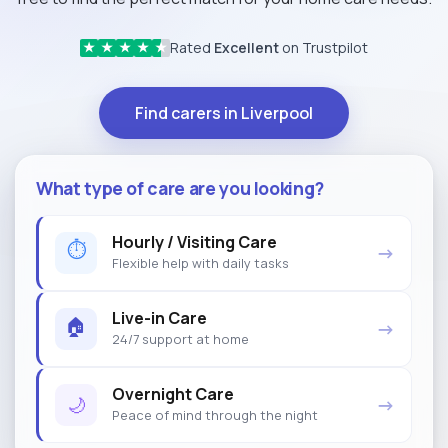
Rated
Excellent
on Trustpilot
★
★
★
★
★
Find carers in Liverpool
What type of care are you looking?
Hourly / Visiting Care
⏱
→
Flexible help with daily tasks
Live-in Care
🏠
→
24/7 support at home
Overnight Care
🌙
→
Peace of mind through the night