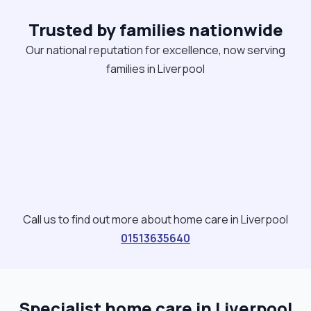
frozen down and easily accessible. making
Trusted by families nationwide
balanced nutritious meals to encourage good
wellbeing. I will encourage and support cooking to
Our national reputation for excellence, now serving
enable keeping social skills where possible,
families in Liverpool
promoting independence where possible. I enjoy
seeing people blossom with the care and support
I provide. "
Call us to find out more about home care in Liverpool
01513635640
Specialist home care in Liverpool