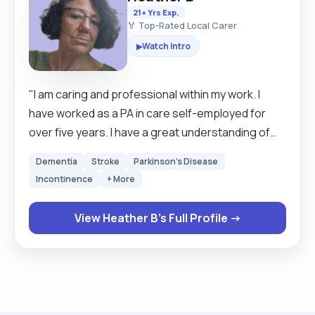
21+ Yrs Exp.
🏅 Top-Rated Local Carer
Watch Intro
▶
"I am caring and professional within my work. I
have worked as a PA in care self-employed for
over five years. I have a great understanding of
working with Dementia as well as Parkinson's, I
Dementia
Stroke
Parkinson's Disease
have great experience with learning disabilities
Incontinence
+ More
and Autism. I always give my best to enable each
person to live their best lives possible. a total of
View Heather B's Full Profile →
over 30 years of care experience behind me. I
qualified as a chef after leaving school in. I
incorporated those skills into my care work.
concentrating on nutrition and fluids. I will batch
cook to ensure that quality nutritional meals are