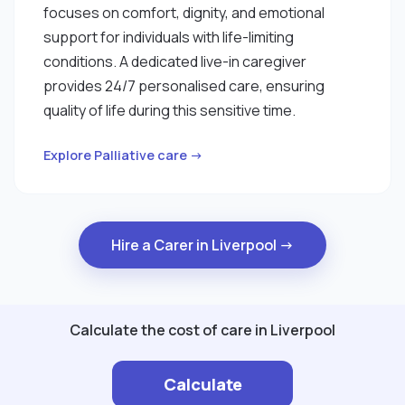
focuses on comfort, dignity, and emotional
support for individuals with life-limiting
conditions. A dedicated live-in caregiver
provides 24/7 personalised care, ensuring
quality of life during this sensitive time.
Explore Palliative care →
Hire a Carer in Liverpool →
Calculate the cost of care in Liverpool
Calculate