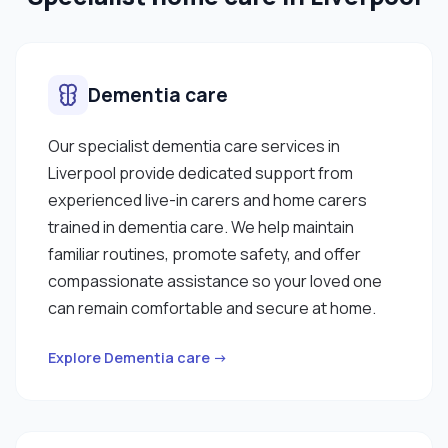
Dementia care
Our specialist dementia care services in
Liverpool provide dedicated support from
experienced live-in carers and home carers
trained in dementia care. We help maintain
familiar routines, promote safety, and offer
compassionate assistance so your loved one
can remain comfortable and secure at home.
Explore Dementia care →