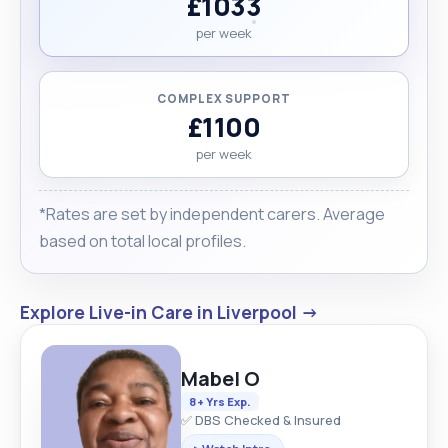
£1033
per week
COMPLEX SUPPORT
£1100
per week
*Rates are set by independent carers. Average
based on total local profiles.
Explore Live-in Care in Liverpool →
Mabel O
8+ Yrs Exp.
✅ DBS Checked & Insured