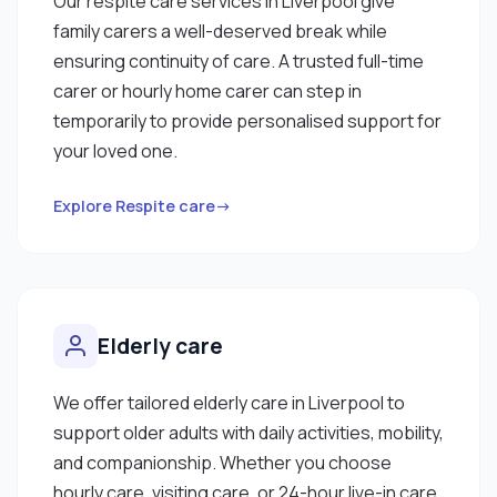
Our respite care services in Liverpool give
family carers a well-deserved break while
ensuring continuity of care. A trusted full-time
carer or hourly home carer can step in
temporarily to provide personalised support for
your loved one.
Explore Respite care→
Elderly care
We offer tailored elderly care in Liverpool to
support older adults with daily activities, mobility,
and companionship. Whether you choose
hourly care, visiting care, or 24-hour live-in care,