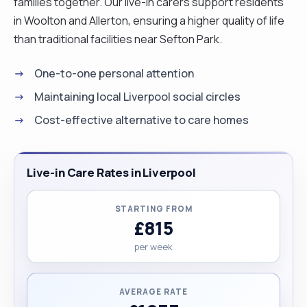
families together. Our live-in carers support residents
in Woolton and Allerton, ensuring a higher quality of life
than traditional facilities near Sefton Park.
One-to-one personal attention
Maintaining local Liverpool social circles
Cost-effective alternative to care homes
Live-in Care Rates in Liverpool
STARTING FROM
£815
per week
AVERAGE RATE