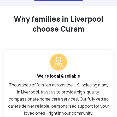
Why families in Liverpool
choose Curam
We’re local & reliable
Thousands of families across the UK, including many
in Liverpool, trust us to provide high-quality,
compassionate home care services. Our fully vetted
carers deliver reliable, personalised support for your
loved ones—right in your community.