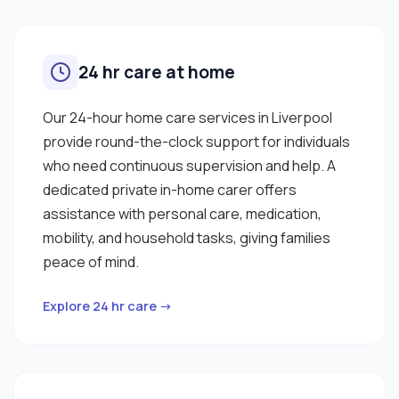
24 hr care at home
Our 24-hour home care services in Liverpool
provide round-the-clock support for individuals
who need continuous supervision and help. A
dedicated private in-home carer offers
assistance with personal care, medication,
mobility, and household tasks, giving families
peace of mind.
Explore 24 hr care →