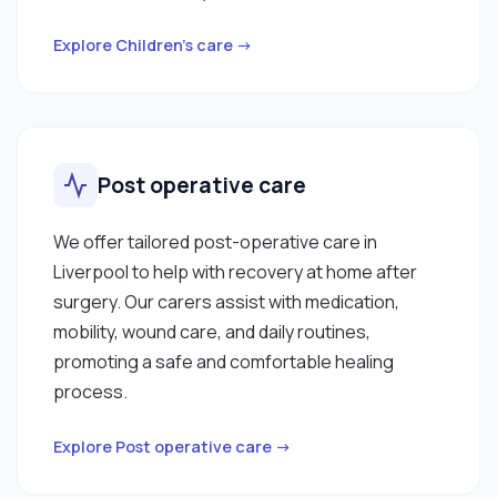
Explore Children’s care →
Post operative care
We offer tailored post-operative care in
Liverpool to help with recovery at home after
surgery. Our carers assist with medication,
mobility, wound care, and daily routines,
promoting a safe and comfortable healing
process.
Explore Post operative care →