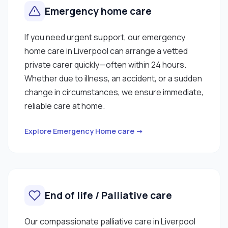
Emergency home care
If you need urgent support, our emergency
home care in Liverpool can arrange a vetted
private carer quickly—often within 24 hours.
Whether due to illness, an accident, or a sudden
change in circumstances, we ensure immediate,
reliable care at home.
Explore Emergency Home care →
End of life / Palliative care
Our compassionate palliative care in Liverpool