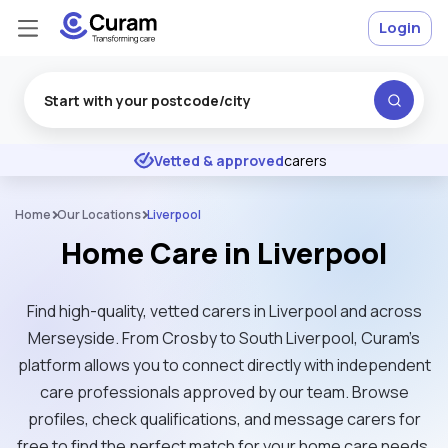
Login
Excellent
★
★
★
★
★
Vetted & approved
carers
Home
Our Locations
Liverpool
Home Care in Liverpool
Find high-quality, vetted carers in Liverpool and across
Merseyside. From Crosby to South Liverpool, Curam’s
platform allows you to connect directly with independent
care professionals approved by our team. Browse
profiles, check qualifications, and message carers for
free to find the perfect match for your home care needs.