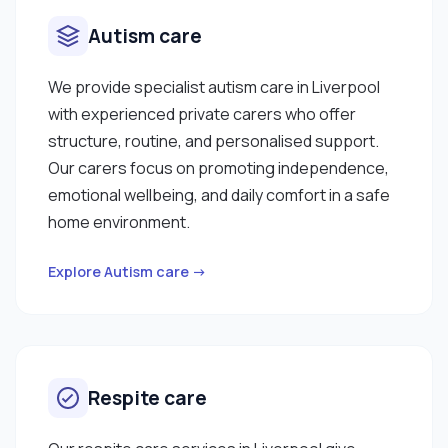
Autism care
We provide specialist autism care in Liverpool
with experienced private carers who offer
structure, routine, and personalised support.
Our carers focus on promoting independence,
emotional wellbeing, and daily comfort in a safe
home environment.
Explore Autism care →
Respite care