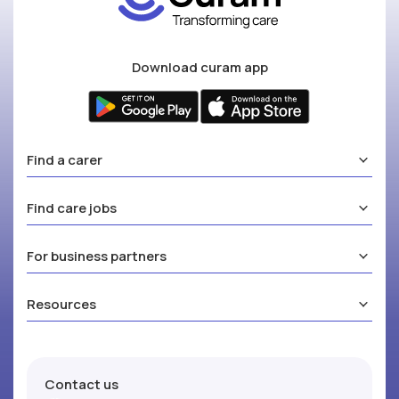
Download curam app
Find a carer
Find care jobs
For business partners
Resources
Contact us