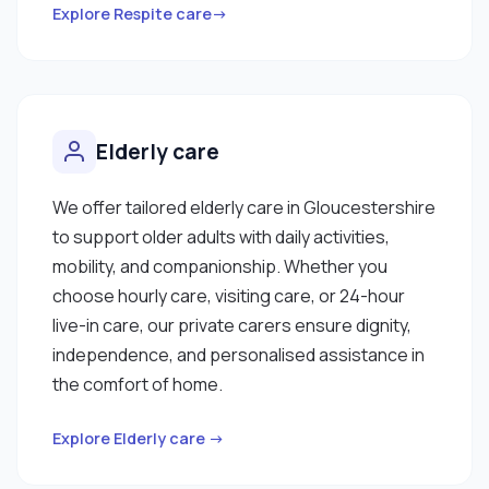
Explore Respite care→
Elderly care
We offer tailored elderly care in Gloucestershire
to support older adults with daily activities,
mobility, and companionship. Whether you
choose hourly care, visiting care, or 24-hour
live-in care, our private carers ensure dignity,
independence, and personalised assistance in
the comfort of home.
Explore Elderly care →