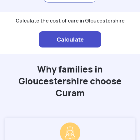
Calculate the cost of care in Gloucestershire
Calculate
Why families in
Gloucestershire choose
Curam