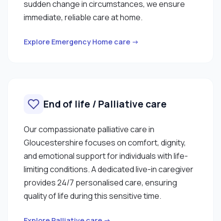
sudden change in circumstances, we ensure
immediate, reliable care at home.
Explore Emergency Home care →
End of life / Palliative care
Our compassionate palliative care in
Gloucestershire focuses on comfort, dignity,
and emotional support for individuals with life-
limiting conditions. A dedicated live-in caregiver
provides 24/7 personalised care, ensuring
quality of life during this sensitive time.
Explore Palliative care →