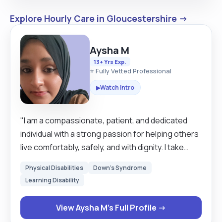
Explore Hourly Care in Gloucestershire →
Aysha M
13+ Yrs Exp.
⭐ Fully Vetted Professional
Watch Intro
▶
"I am a compassionate, patient, and dedicated
individual with a strong passion for helping others
live comfortably, safely, and with dignity. I take
pride in being reliable, attentive, and
Physical Disabilities
Down's Syndrome
understanding of each person’s unique needs.
Learning Disability
Whether it’s providing personal care, emotional
support, or practical day-to-day assistance, I
View Aysha M's Full Profile →
always strive to create a positive and respectful