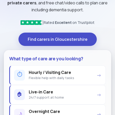
private carers
, and free chat/video calls to plan care
including dementia support.
Rated
Excellent
on Trustpilot
★
★
★
★
★
Find carers in Gloucestershire
What type of care are you looking?
Hourly / Visiting Care
⏱
→
Flexible help with daily tasks
Live-in Care
🏠
→
24/7 support at home
Overnight Care
🌙
→