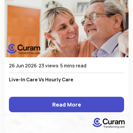
26 Jun 2026
23 views
5 mins read
Live-In Care Vs Hourly Care
Read More