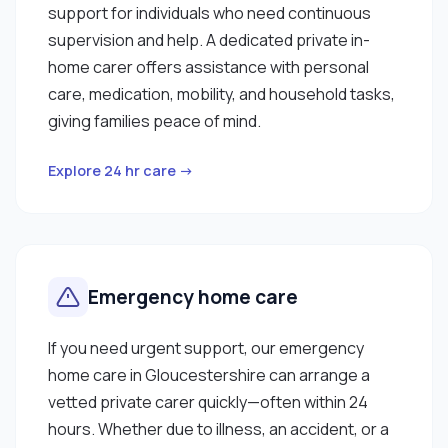
support for individuals who need continuous
supervision and help. A dedicated private in-
home carer offers assistance with personal
care, medication, mobility, and household tasks,
giving families peace of mind.
Explore 24 hr care →
Emergency home care
If you need urgent support, our emergency
home care in Gloucestershire can arrange a
vetted private carer quickly—often within 24
hours. Whether due to illness, an accident, or a