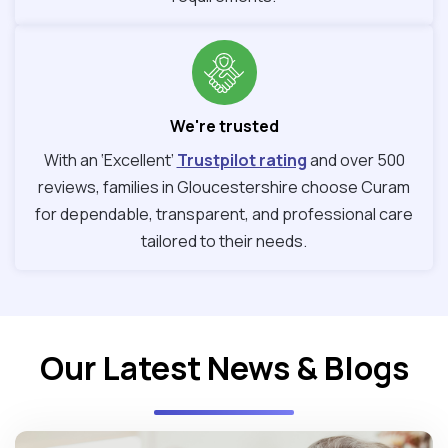
We're trusted
With an ‘Excellent’
Trustpilot rating
and over 500
reviews, families in Gloucestershire choose Curam
for dependable, transparent, and professional care
tailored to their needs.
Our Latest News & Blogs