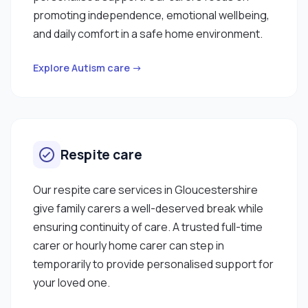
promoting independence, emotional wellbeing,
and daily comfort in a safe home environment.
Explore Autism care →
Respite care
Our respite care services in Gloucestershire
give family carers a well-deserved break while
ensuring continuity of care. A trusted full-time
carer or hourly home carer can step in
temporarily to provide personalised support for
your loved one.