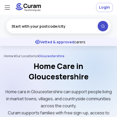
Login
Excellent
★
★
★
★
★
Vetted & approved
carers
Home
Our Locations
Gloucestershire
Home Care in
Gloucestershire
Home care in Gloucestershire can support people living
in market towns, villages, and countryside communities
across the county.
Curam supports families with free sign-up, access to