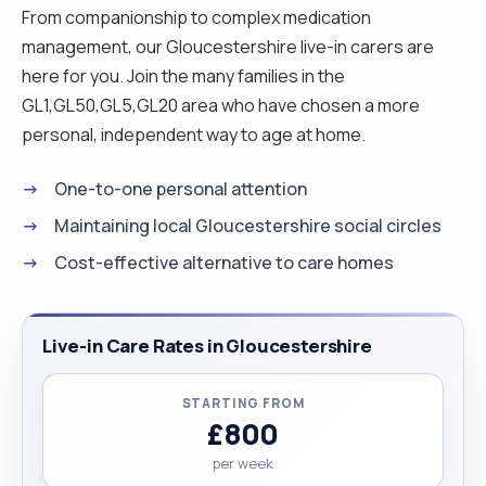
From companionship to complex medication
management, our Gloucestershire live-in carers are
here for you. Join the many families in the
GL1,GL50,GL5,GL20 area who have chosen a more
personal, independent way to age at home.
One-to-one personal attention
Maintaining local Gloucestershire social circles
Cost-effective alternative to care homes
Live-in Care Rates in Gloucestershire
STARTING FROM
£800
per week