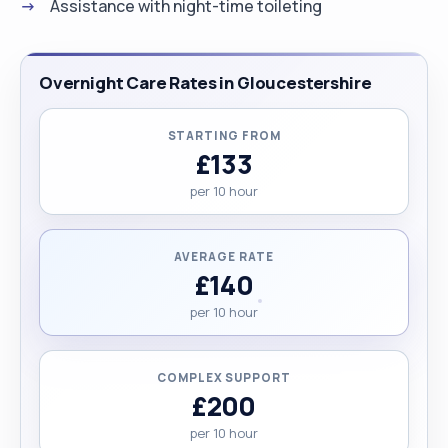
Assistance with night-time toileting
Overnight Care Rates in Gloucestershire
STARTING FROM
£133
per 10 hour
AVERAGE RATE
£140
per 10 hour
COMPLEX SUPPORT
£200
per 10 hour