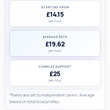
jobs except light gardening. "
STARTING FROM
£14.15
per hour
AVERAGE RATE
£19.62
per hour
COMPLEX SUPPORT
£25
per hour
*Rates are set by independent carers. Average
based on total local profiles.