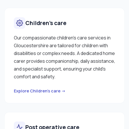
Children’s care
Our compassionate children’s care services in
Gloucestershire are tailored for children with
disabilities or complex needs. A dedicated home
carer provides companionship, daily assistance,
and specialist support, ensuring your child’s
comfort and safety.
Explore Children’s care →
Post operative care