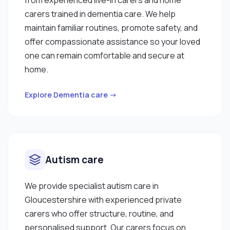
carers trained in dementia care. We help
maintain familiar routines, promote safety, and
offer compassionate assistance so your loved
one can remain comfortable and secure at
home.
Explore Dementia care →
Autism care
We provide specialist autism care in
Gloucestershire with experienced private
carers who offer structure, routine, and
personalised support. Our carers focus on