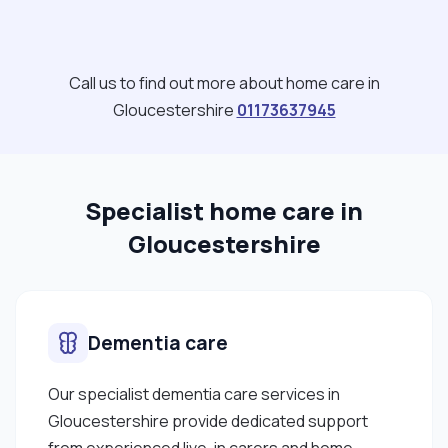
believe that maintaining a balanced lifestyle and
positive energy through passive exercise of both
the mind and body has been beneficial to my well-
Call us to find out more about home care in
being and general health. I was born in South
Gloucestershire
01173637945
Africa but am an Irish citizen and holder of an Irish
passport."
Specialist home care in
Gloucestershire
Dementia care
Our specialist dementia care services in
Gloucestershire provide dedicated support
from experienced live-in carers and home