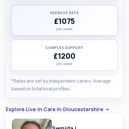
AVERAGE RATE
£1075
per week
COMPLEX SUPPORT
£1200
per week
*Rates are set by independent carers. Average
based on total local profiles.
Explore Live-in Care in Gloucestershire →
Semida L