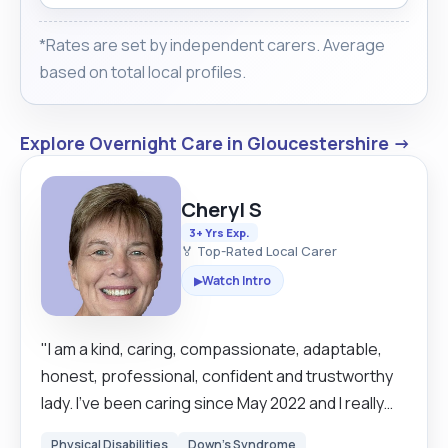
*Rates are set by independent carers. Average
based on total local profiles.
Explore Overnight Care in Gloucestershire →
Cheryl S
3+ Yrs Exp.
🏅 Top-Rated Local Carer
Watch Intro
▶
"I am a kind, caring, compassionate, adaptable,
honest, professional, confident and trustworthy
lady. I’ve been caring since May 2022 and I really
enjoy making a difference in people’s lives. Caring
Physical Disabilities
Down's Syndrome