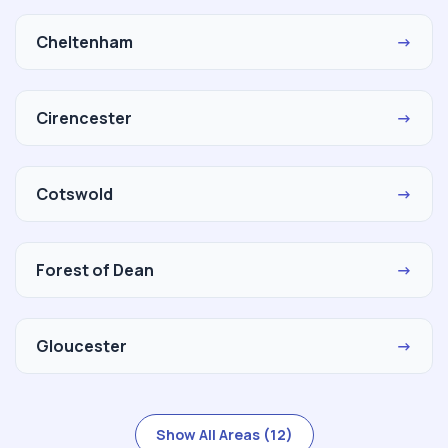
Cheltenham
→
Cirencester
→
Cotswold
→
Forest of Dean
→
Gloucester
→
Show All Areas (12)