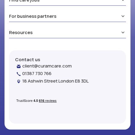
For business partners
Resources
Contact us
client@curamcare.com
01387 730 766
18 Ashwin Street London E8 3DL