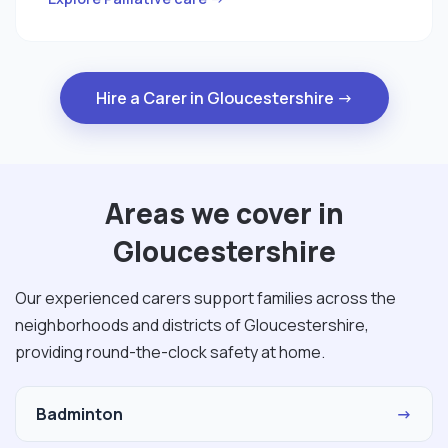
Hire a Carer in Gloucestershire →
Areas we cover in
Gloucestershire
Our experienced carers support families across the
neighborhoods and districts of Gloucestershire,
providing round-the-clock safety at home.
Badminton
→