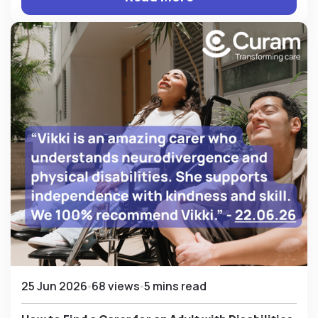
25 Jun 2026
68 views
5 mins read