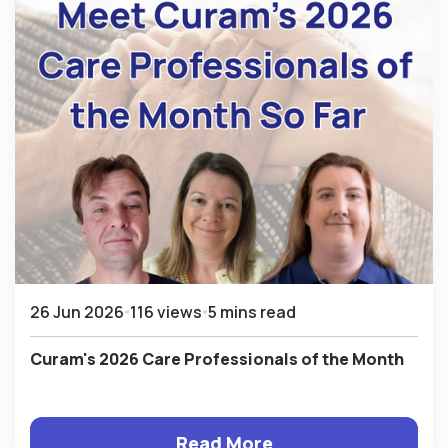
26 Jun 2026
116 views
5 mins read
Curam's 2026 Care Professionals of the Month
Read More