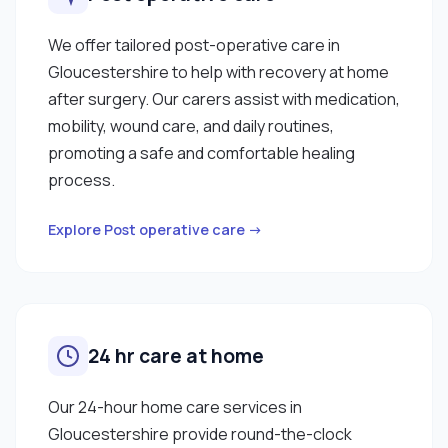
We offer tailored post-operative care in
Gloucestershire to help with recovery at home
after surgery. Our carers assist with medication,
mobility, wound care, and daily routines,
promoting a safe and comfortable healing
process.
Explore Post operative care →
24 hr care at home
Our 24-hour home care services in
Gloucestershire provide round-the-clock