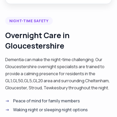
environment. I believe in treating every person I
support with kindness, empathy, and respect, and
I approach my role not just as a job, but as a
NIGHT-TIME SAFETY
meaningful way to make a difference in
someone’s life."
Overnight Care in
Gloucestershire
Dementia can make the night-time challenging. Our
Gloucestershire overnight specialists are trained to
provide a calming presence for residents in the
GL1,GL50,GL5,GL20 area and surrounding Cheltenham,
Gloucester, Stroud, Tewkesbury throughout the night.
Peace of mind for family members
Waking night or sleeping night options