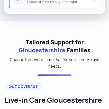
Peace of mind through the night
Tailored Support for
Gloucestershire
Families
Choose the level of care that fits your lifestyle and
needs.
24/7 COVERAGE
Live-in Care Gloucestershire