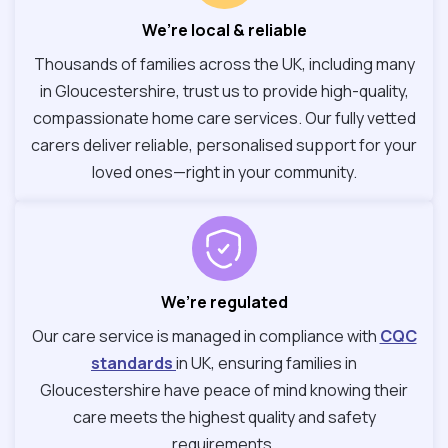
We’re local & reliable
Thousands of families across the UK, including many
in Gloucestershire, trust us to provide high-quality,
compassionate home care services. Our fully vetted
carers deliver reliable, personalised support for your
loved ones—right in your community.
We’re regulated
Our care service is managed in compliance with
CQC
standards
in UK, ensuring families in
Gloucestershire have peace of mind knowing their
care meets the highest quality and safety
requirements.