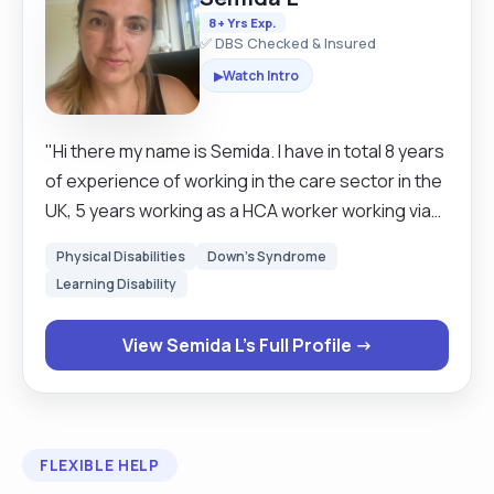
8+ Yrs Exp.
✅ DBS Checked & Insured
Watch Intro
▶
"Hi there my name is Semida. I have in total 8 years
of experience of working in the care sector in the
UK, 5 years working as a HCA worker working via
care agencies in care homes, respite care,
Physical Disabilities
Down's Syndrome
supported living with clients with learning
Learning Disability
disabilities and 3 years working as a live in carer.
I'm compassionate, caring and friendly with
View Semida L's Full Profile →
extended experience dealing with people with
early stages dementia ,early stage of vascular
dementia, epilepsy, companionship for elderly
people. I was working in elderly Homes,
FLEXIBLE HELP
residential, respite and rehabilitation centre.