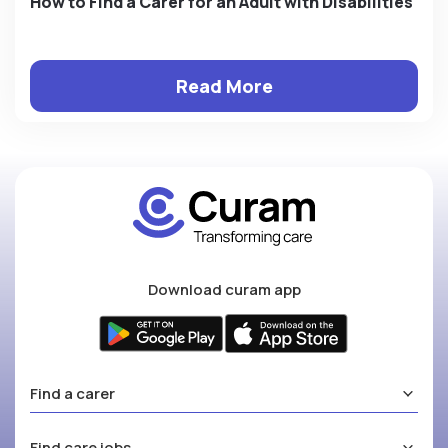
How to Find a Carer for an Adult with Disabilities
Read More
Download curam app
Find a carer
Find care jobs