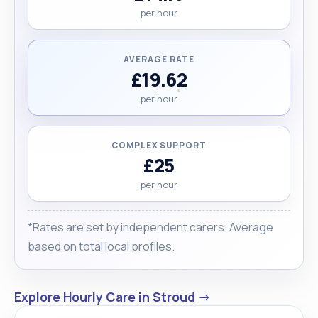
per hour
AVERAGE RATE
£19.62
per hour
COMPLEX SUPPORT
£25
per hour
*Rates are set by independent carers. Average
based on total local profiles.
Explore Hourly Care in Stroud →