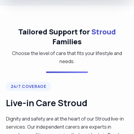
Tailored Support for
Stroud
Families
Choose the level of care that fits your lifestyle and
needs.
24/7 COVERAGE
Live-in Care Stroud
Dignity and safety are at the heart of our Stroud live-in
services. Our independent carers are experts in