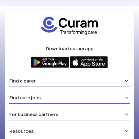
Download curam app
Find a carer
Find care jobs
For business partners
Resources