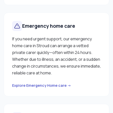
Emergency home care
If you need urgent support, our emergency
home care in Stroud can arrange a vetted
private carer quickly—often within 24 hours.
Whether due to illness, an accident, or a sudden
change in circumstances, we ensure immediate,
reliable care at home.
Explore Emergency Home care →