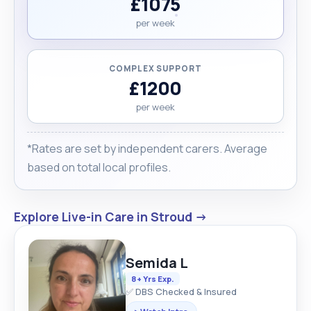
£1075
per week
COMPLEX SUPPORT
£1200
per week
*Rates are set by independent carers. Average
based on total local profiles.
Explore Live-in Care in Stroud →
Semida L
8+ Yrs Exp.
✅ DBS Checked & Insured