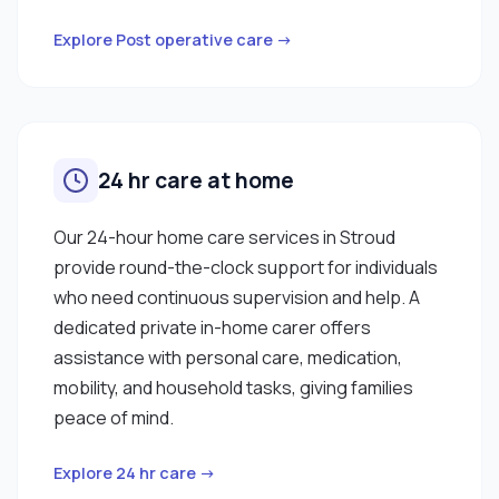
Explore Post operative care →
24 hr care at home
Our 24-hour home care services in Stroud
provide round-the-clock support for individuals
who need continuous supervision and help. A
dedicated private in-home carer offers
assistance with personal care, medication,
mobility, and household tasks, giving families
peace of mind.
Explore 24 hr care →