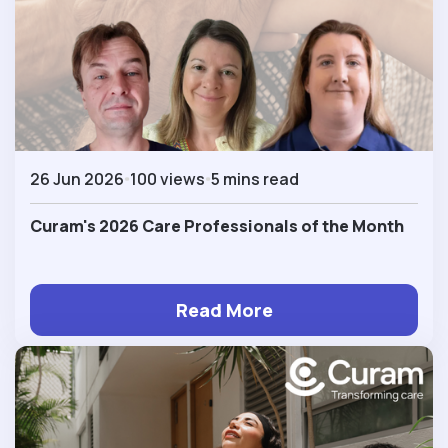
26 Jun 2026
100 views
5 mins read
Curam's 2026 Care Professionals of the Month
Read More