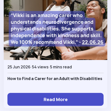
25 Jun 2026
54 views
5 mins read
How to Find a Carer for an Adult with Disabilities
Read More