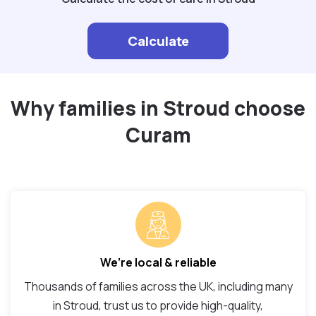
Calculate
Why families in Stroud choose
Curam
We’re local & reliable
Thousands of families across the UK, including many
in Stroud, trust us to provide high-quality,