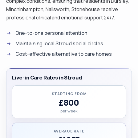
complex conditions, ensuring that residents in Dursley,
Minchinhampton, Nailsworth, Stonehouse receive
professional clinical and emotional support 24/7.
One-to-one personal attention
Maintaining local Stroud social circles
Cost-effective alternative to care homes
Live-in Care Rates in Stroud
STARTING FROM
£800
per week
AVERAGE RATE