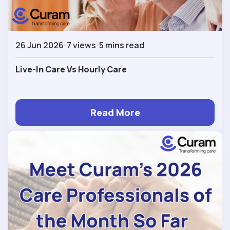
26 Jun 2026
7 views
5 mins read
Live-In Care Vs Hourly Care
Read More