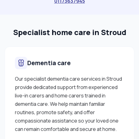
01173637945
Africa but am an Irish citizen and holder of an Irish
passport."
Specialist home care in Stroud
Dementia care
Our specialist dementia care services in Stroud
provide dedicated support from experienced
live-in carers and home carers trained in
dementia care. We help maintain familiar
routines, promote safety, and offer
compassionate assistance so your loved one
can remain comfortable and secure at home.