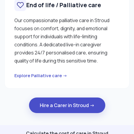
End of life / Palliative care
Our compassionate palliative care in Stroud
focuses on comfort, dignity, and emotional
support for individuals with life-limiting
conditions. A dedicated live-in caregiver
provides 24/7 personalised care, ensuring
quality of life during this sensitive time.
Explore Palliative care →
Hire a Carer in Stroud →
Calculate the cost of care in Stroud