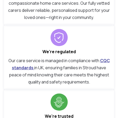
compassionate home care services. Our fully vetted
carers deliver reliable, personalised support for your
loved ones—right in your community.
We’re regulated
Our care service is managed in compliance with
CQC
standards
in UK, ensuring families in Stroud have
peace of mind knowing their care meets the highest
quality and safety requirements.
We're trusted