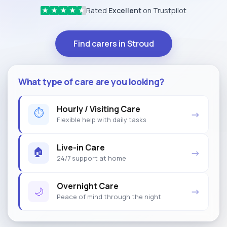
Rated
Excellent
on Trustpilot
★
★
★
★
★
Find carers in Stroud
What type of care are you looking?
Hourly / Visiting Care
⏱
→
Flexible help with daily tasks
Live-in Care
🏠
→
24/7 support at home
Overnight Care
🌙
→
Peace of mind through the night