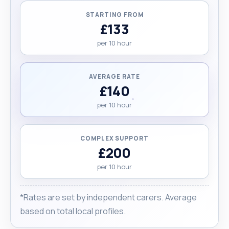
STARTING FROM
£133
per 10 hour
AVERAGE RATE
£140
per 10 hour
COMPLEX SUPPORT
£200
per 10 hour
*Rates are set by independent carers. Average
based on total local profiles.