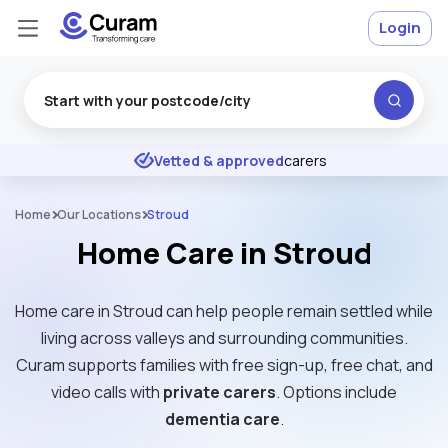
Login
Excellent
★
★
★
★
★
Vetted & approved
carers
Home
Our Locations
Stroud
Home Care in Stroud
Home care in Stroud can help people remain settled while
living across valleys and surrounding communities.
Curam supports families with free sign-up, free chat, and
video calls with
private carers
. Options include
dementia care
.