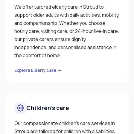
We offer tailored elderly care in Stroud to
support older adults with daily activities, mobility,
and companionship. Whether you choose
hourly care, visiting care, or 24-hour live-in care,
our private carers ensure dignity,
independence, and personalised assistance in
the comfort of home.
Explore Elderly care →
Children’s care
Our compassionate children’s care services in
Stroud are tailored for children with disabilities