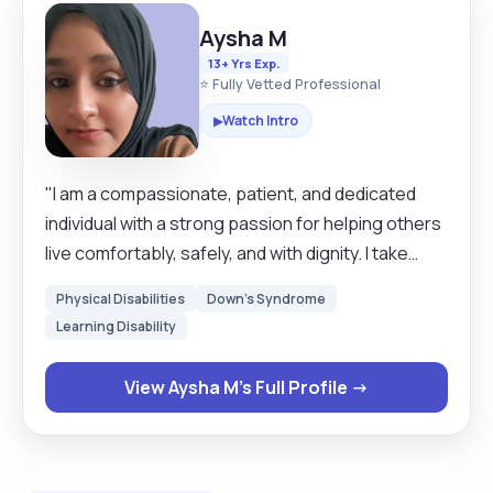
Aysha M
13+ Yrs Exp.
⭐ Fully Vetted Professional
Watch Intro
▶
"I am a compassionate, patient, and dedicated
individual with a strong passion for helping others
live comfortably, safely, and with dignity. I take
pride in being reliable, attentive, and
Physical Disabilities
Down's Syndrome
understanding of each person’s unique needs.
Learning Disability
Whether it’s providing personal care, emotional
support, or practical day-to-day assistance, I
View Aysha M's Full Profile →
always strive to create a positive and respectful
environment. I believe in treating every person I
support with kindness, empathy, and respect, and
I approach my role not just as a job, but as a