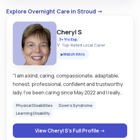
Explore Overnight Care in Stroud →
Cheryl S
3+ Yrs Exp.
🏅 Top-Rated Local Carer
Watch Intro
▶
"I am a kind, caring, compassionate, adaptable,
honest, professional, confident and trustworthy
lady. I’ve been caring since May 2022 and I really
enjoy making a difference in people’s lives. Caring
Physical Disabilities
Down's Syndrome
fulfils my passion for helping those that are
Learning Disability
unable to cope with the everyday challenges or
companionship. My carer experience includes the
View Cheryl S's Full Profile →
following: Palliative, Dementia, Personal Care &