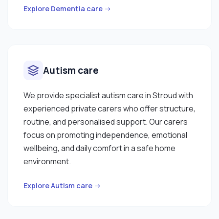
Explore Dementia care →
Autism care
We provide specialist autism care in Stroud with
experienced private carers who offer structure,
routine, and personalised support. Our carers
focus on promoting independence, emotional
wellbeing, and daily comfort in a safe home
environment.
Explore Autism care →