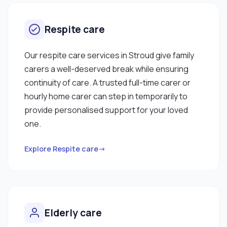
Respite care
Our respite care services in Stroud give family
carers a well-deserved break while ensuring
continuity of care. A trusted full-time carer or
hourly home carer can step in temporarily to
provide personalised support for your loved
one.
Explore Respite care→
Elderly care