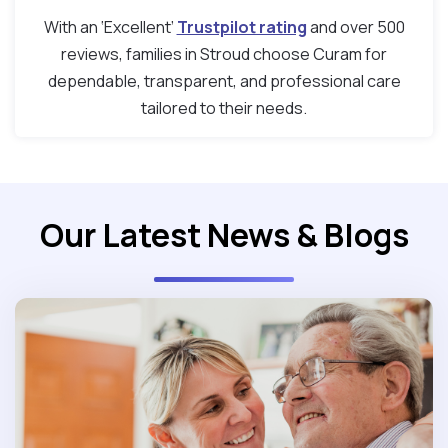
With an ‘Excellent’
Trustpilot rating
and over 500
reviews, families in Stroud choose Curam for
dependable, transparent, and professional care
tailored to their needs.
Our Latest News & Blogs