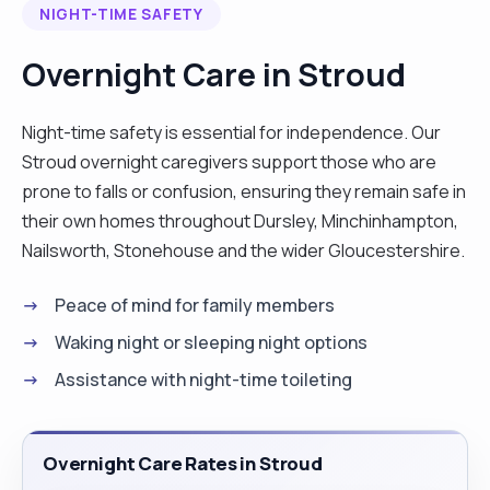
NIGHT-TIME SAFETY
meaningful way to make a difference in
someone’s life."
Overnight Care in Stroud
Night-time safety is essential for independence. Our
Stroud overnight caregivers support those who are
prone to falls or confusion, ensuring they remain safe in
their own homes throughout Dursley, Minchinhampton,
Nailsworth, Stonehouse and the wider Gloucestershire.
Peace of mind for family members
Waking night or sleeping night options
Assistance with night-time toileting
Overnight Care Rates in Stroud