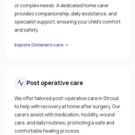
or complex needs. A dedicated home carer
provides companionship, daily assistance, and
specialist support, ensuring your child’s comfort
and safety.
Explore Children’s care →
Post operative care
We offer tailored post-operative care in Stroud
to help with recovery at home after surgery. Our
carers assist with medication, mobility, wound
care, and daily routines, promoting a safe and
comfortable healing process.