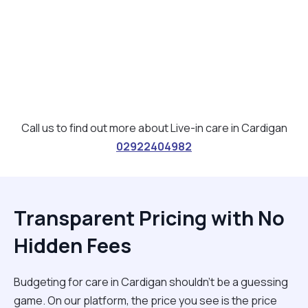
Call us to find out more about Live-in care in Cardigan
02922404982
Transparent Pricing with No
Hidden Fees
Budgeting for care in Cardigan shouldn't be a guessing
game. On our platform, the price you see is the price