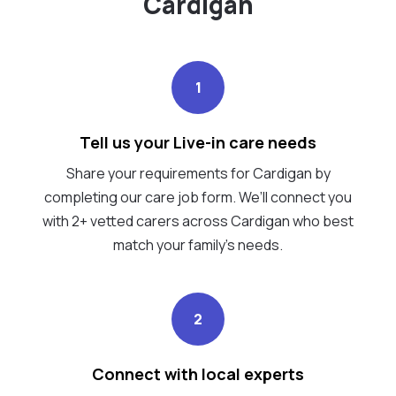
Cardigan
1
Tell us your Live-in care needs
Share your requirements for Cardigan by
completing our care job form. We’ll connect you
with 2+ vetted carers across Cardigan who best
match your family's needs.
2
Connect with local experts