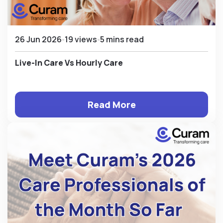
26 Jun 2026
19 views
5 mins read
Live-In Care Vs Hourly Care
Read More