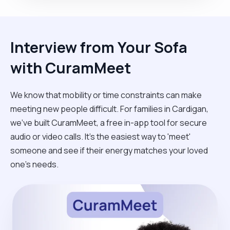
Interview from Your Sofa
with CuramMeet
We know that mobility or time constraints can make
meeting new people difficult. For families in Cardigan,
we’ve built CuramMeet, a free in-app tool for secure
audio or video calls. It’s the easiest way to 'meet'
someone and see if their energy matches your loved
one’s needs.