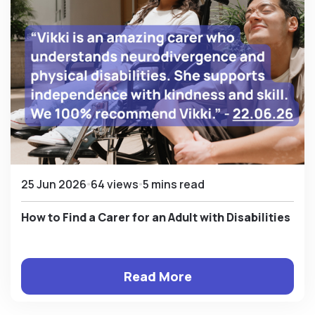
25 Jun 2026
64 views
5 mins read
How to Find a Carer for an Adult with Disabilities
Read More