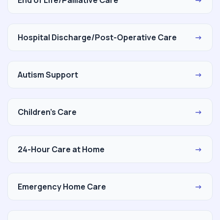
Hospital Discharge/Post-Operative Care
→
Autism Support
→
Children's Care
→
24-Hour Care at Home
→
Emergency Home Care
→