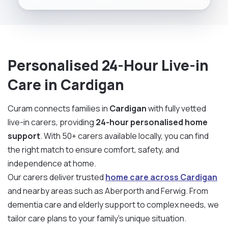
Personalised 24-Hour Live-in
Care in Cardigan
Curam connects families in
Cardigan
with fully vetted
live-in carers, providing
24-hour personalised home
support
. With 50+ carers available locally, you can find
the right match to ensure comfort, safety, and
independence at home.
Our carers deliver trusted
home care across Cardigan
and nearby areas such as Aberporth and Ferwig. From
dementia care and elderly support to complex needs, we
tailor care plans to your family’s unique situation.