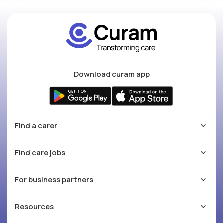
Download curam app
Find a carer
Find care jobs
For business partners
Resources