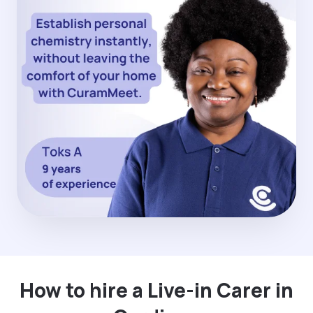
How to hire a Live-in Carer in