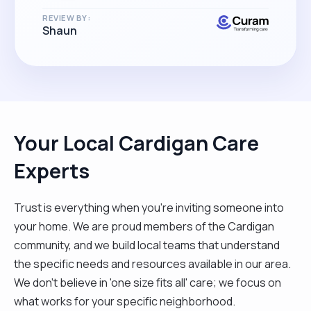
REVIEW BY:
Shaun
Your Local Cardigan Care
Experts
Trust is everything when you’re inviting someone into
your home. We are proud members of the Cardigan
community, and we build local teams that understand
the specific needs and resources available in our area.
We don't believe in 'one size fits all' care; we focus on
what works for your specific neighborhood.