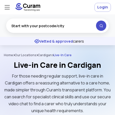
Login
Excellent
★
★
★
★
★
Vetted & approved
carers
Home
Our Locations
Cardigan
Live-In Care
Live-in Care in Cardigan
For those needing regular support, live-in care in
Cardigan offers a reassuring alternative to a care home,
made simpler through Curam’s transparent platform. You
can search for specialist clinical skills and use our secure
video chat to find a carer who truly understands your
unique health requirements.