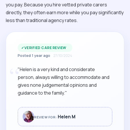
you pay. Because you hire vetted private carers
directly, they often earn more while you pay significantly
less than traditional agency rates.
✓
VERIFIED CARE REVIEW
Posted 1 year ago
27/10/2024
“
"Helen is a very kind and considerate
person, always willing to accommodate and
gives none judgemental opinions and
guidance to the family."
Helen M
REVIEW FOR: