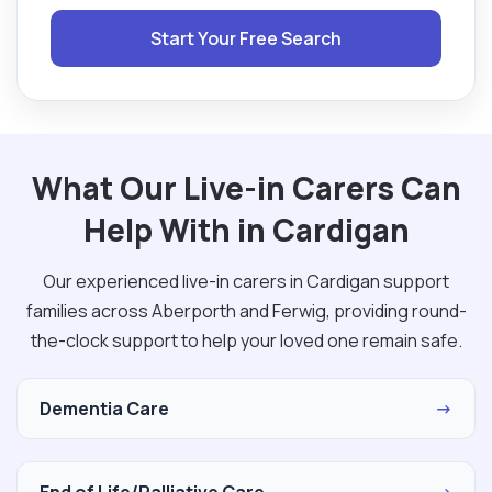
Start Your Free Search
What Our Live-in Carers Can
Help With in Cardigan
Our experienced live-in carers in Cardigan support
families across Aberporth and Ferwig, providing round-
the-clock support to help your loved one remain safe.
Dementia Care
→
End of Life/Palliative Care
→