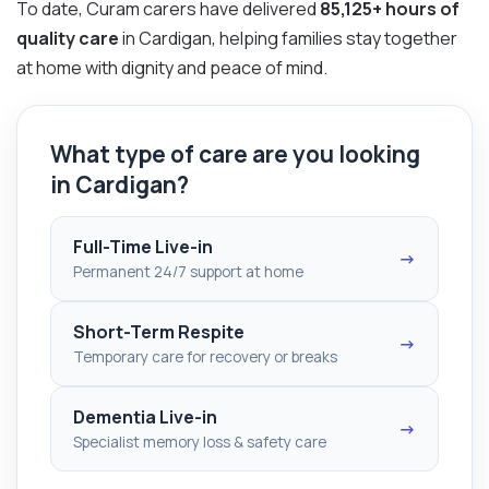
To date, Curam carers have delivered
85,125+ hours of
quality care
in Cardigan, helping families stay together
at home with dignity and peace of mind.
What type of care are you looking
in Cardigan?
Full-Time Live-in
→
Permanent 24/7 support at home
Short-Term Respite
→
Temporary care for recovery or breaks
Dementia Live-in
→
Specialist memory loss & safety care