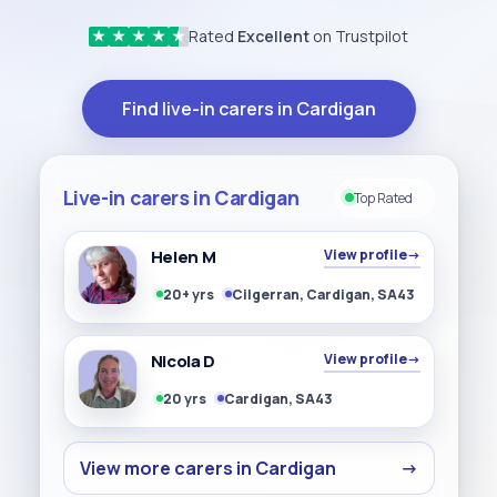
Rated
Excellent
on Trustpilot
★
★
★
★
★
Find live-in carers in Cardigan
Live-in carers in Cardigan
Top Rated
Helen M
View profile
→
20+ yrs
Cilgerran, Cardigan, SA43
Nicola D
View profile
→
20 yrs
Cardigan, SA43
View more carers in Cardigan
→