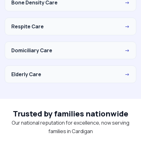
Bone Density Care
→
Respite Care
→
Domiciliary Care
→
Elderly Care
→
Trusted by families nationwide
Our national reputation for excellence, now serving
families in Cardigan