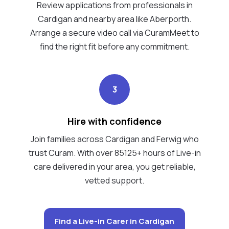
Review applications from professionals in
Cardigan and nearby area like Aberporth.
Arrange a secure video call via CuramMeet to
find the right fit before any commitment.
3
Hire with confidence
Join families across Cardigan and Ferwig who
trust Curam. With over 85125+ hours of Live-in
care delivered in your area, you get reliable,
vetted support.
Find a Live-in Carer in Cardigan