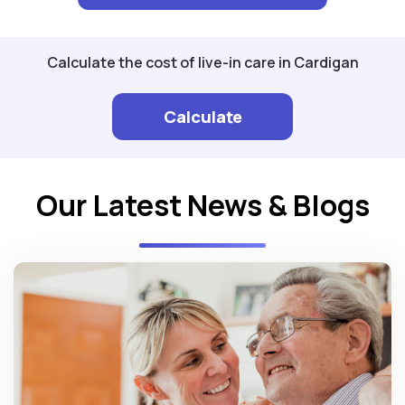
Calculate the cost of live-in care in Cardigan
Calculate
Our Latest News & Blogs