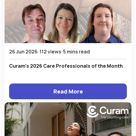
26 Jun 2026
112 views
5 mins read
Curam's 2026 Care Professionals of the Month
Read More