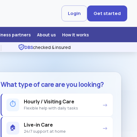
Login
Get started
iness partners
About us
How it works
DBS
checked & insured
What type of care are you looking?
Hourly / Visiting Care
⏱
→
Flexible help with daily tasks
Live-in Care
🏠
→
24/7 support at home