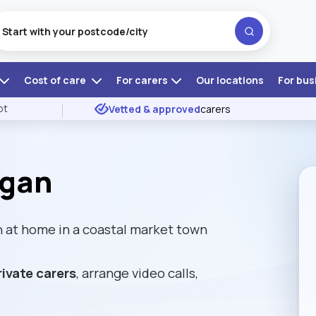
Cost of care
For carers
Our locations
For bus
ot
Vetted & approved
carers
igan
 at home in a coastal market town
rivate carers
, arrange video calls,