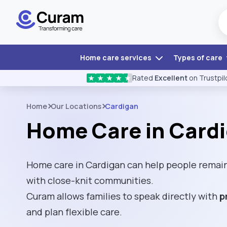
Home care services
Types of care
Rated
Excellent
on Trustpil
★
★
★
★
★
Home
Our Locations
Cardigan
Home Care in Card
Home care in Cardigan can help people remain
with close-knit communities.
Curam allows families to speak directly with
p
and plan flexible care.