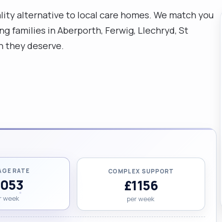
uality alternative to local care homes. We match you
g families in Aberporth, Ferwig, Llechryd, St
n they deserve.
AGE RATE
COMPLEX SUPPORT
1053
£1156
r week
per week