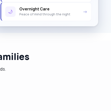
Overnight Care
🌙
→
Peace of mind through the night
amilies
eds.