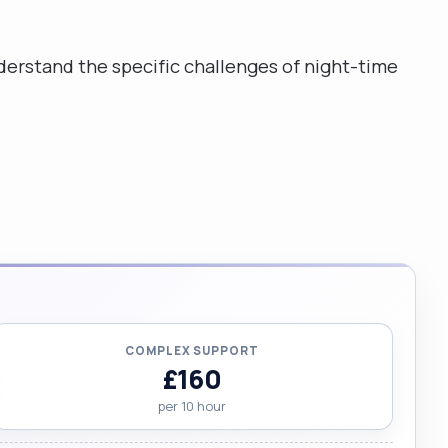
erstand the specific challenges of night-time
COMPLEX SUPPORT
£160
per 10 hour