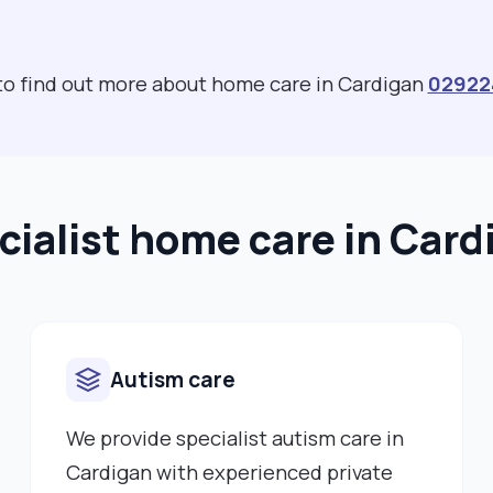
 to find out more about home care in Cardigan
02922
cialist home care in Card
Autism care
We provide specialist autism care in
Cardigan with experienced private