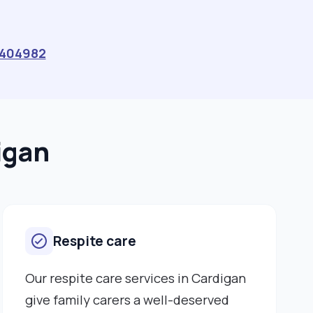
404982
igan
Respite care
Our respite care services in Cardigan
give family carers a well-deserved