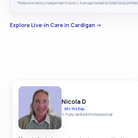
*Rates are set by independent carers. Average based on total local profiles
Explore Live-in Care in Cardigan →
Nicola D
20+ Yrs Exp.
⭐ Fully Vetted Professional