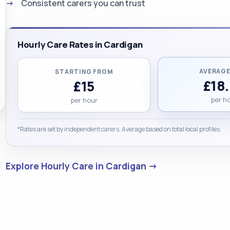
Consistent carers you can trust
Hourly Care Rates in Cardigan
AVERAGE
STARTING FROM
£18
£15
per h
per hour
*Rates are set by independent carers. Average based on total local profiles.
Explore Hourly Care in Cardigan →