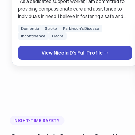
"As a dedicated support worker, I am committed to
providing compassionate care and assistance to
individuals in need. I believe in fostering a safe and
nurturing environment where individuals can feel
Dementia
Stroke
Parkinson's Disease
supported and empowered to reach their full
Incontinence
+ More
potential. With a strong background in
communication, empathy, and problem-solving, I am
View Nicola D's Full Profile →
able to build meaningful relationships with those I
support and tailor my approach to meet their unique
needs. I am passionate about making a positive
impact in the lives of others and am dedicated to
promoting independence, dignity, and well-being for
all individuals under my care."
NIGHT-TIME SAFETY