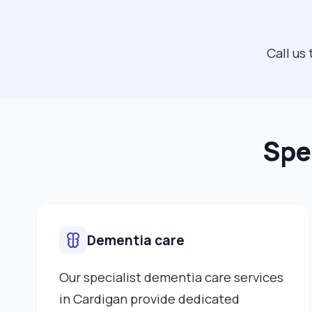
Call us
Spe
Dementia care
Our specialist dementia care services
in Cardigan provide dedicated