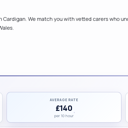
n Cardigan. We match you with vetted carers who und
Wales.
AVERAGE RATE
£140
per 10 hour