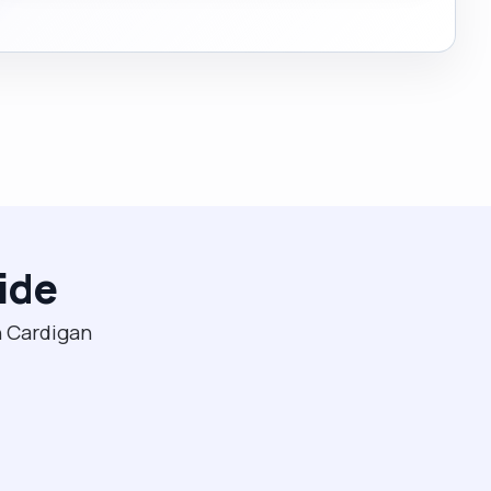
ide
n Cardigan