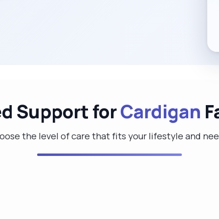
ed Support for
Cardigan
F
ose the level of care that fits your lifestyle and ne