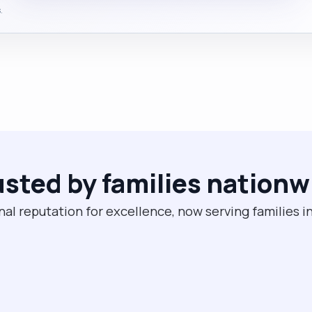
.
usted by families nationw
nal reputation for excellence, now serving families i