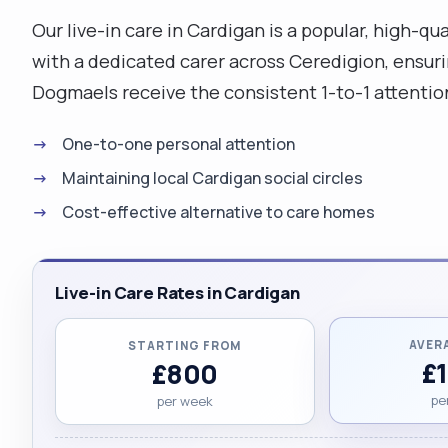
Our live-in care in Cardigan is a popular, high-q
with a dedicated carer across Ceredigion, ensurin
Dogmaels receive the consistent 1-to-1 attentio
One-to-one personal attention
Maintaining local Cardigan social circles
Cost-effective alternative to care homes
Live-in Care Rates in Cardigan
AVER
STARTING FROM
£
£800
pe
per week