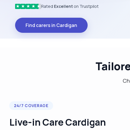
Rated
Excellent
on Trustpilot
★
★
★
★
★
Find carers in Cardigan
Tailor
Cho
24/7 COVERAGE
Live-in Care Cardigan