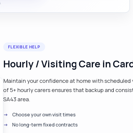
.
FLEXIBLE HELP
Hourly / Visiting Care in Car
Maintain your confidence at home with scheduled v
of 5+ hourly carers ensures that backup and consist
SA43 area.
Choose your own visit times
No long-term fixed contracts