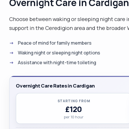
Overnight Care in Cardigan
Choose between waking or sleeping night care i
support in the Ceredigion area and the broader 
Peace of mind for family members
Waking night or sleeping night options
Assistance with night-time toileting
Overnight Care Rates in Cardigan
STARTING FROM
£120
per 10 hour