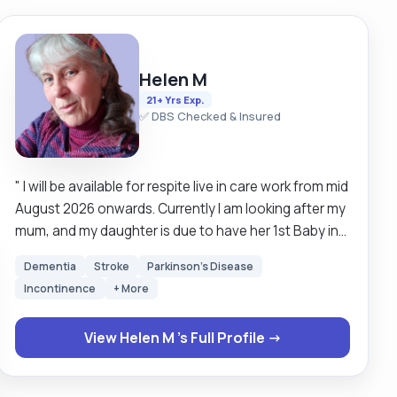
Helen M
21+ Yrs Exp.
✅ DBS Checked & Insured
" I will be available for respite live in care work from mid
August 2026 onwards. Currently I am looking after my
mum, and my daughter is due to have her 1st Baby in
July. Hence my availability is a little delayed but
Dementia
Stroke
Parkinson's Disease
hopefully available mid August onwards. I work on a
Incontinence
+ More
relief basis so do please message me to enquire? My
rates for Bank Holidays are time and half. Other days
View Helen M 's Full Profile →
usual rate. Please do look at my client references for
validation of my work ethic. OFFERING RESPITE WORK
rather than long term placement for foreseeable. I