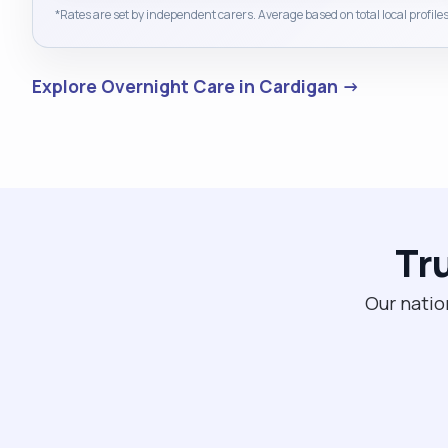
*Rates are set by independent carers. Average based on total local profiles
Explore Overnight Care in Cardigan →
Tr
Our natio