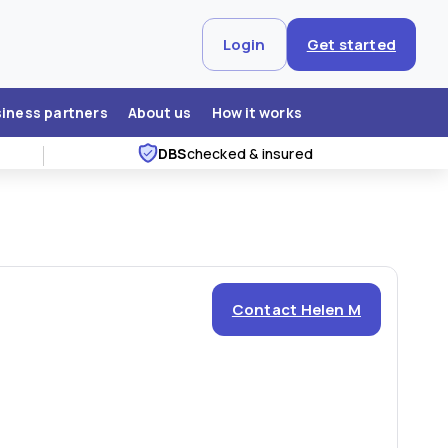
Login
Get started
siness partners
About us
How it works
DBS
checked & insured
Contact Helen M