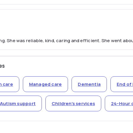
g. She was reliable, kind, caring and efficient. She went abou
es
n care
Managed care
Dementia
End of 
Autism support
Children's services
24-Hour 