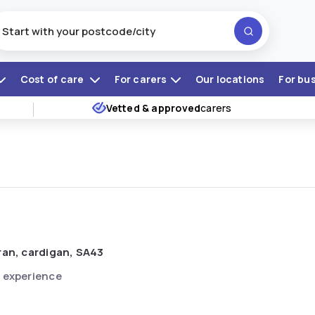
Cost of care
For carers
Our locations
For bu
Vetted & approved
carers
ran, cardigan, SA43
 experience