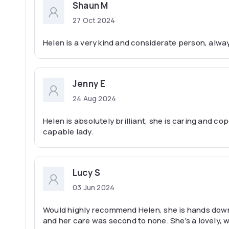
Shaun M
27 Oct 2024
Helen is a very kind and considerate person, alw
Jenny E
24 Aug 2024
Helen is absolutely brilliant, she is caring and co
capable lady.
Lucy S
03 Jun 2024
Would highly recommend Helen, she is hands down 
and her care was second to none. She’s a lovely, 