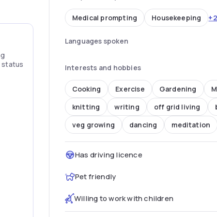
+
Medical prompting
Housekeeping
Languages spoken
ng
” status
Interests and hobbies
Cooking
Exercise
Gardening
M
knitting
writing
off grid living
veg growing
dancing
meditation
Has driving licence
Pet friendly
Willing to work with children