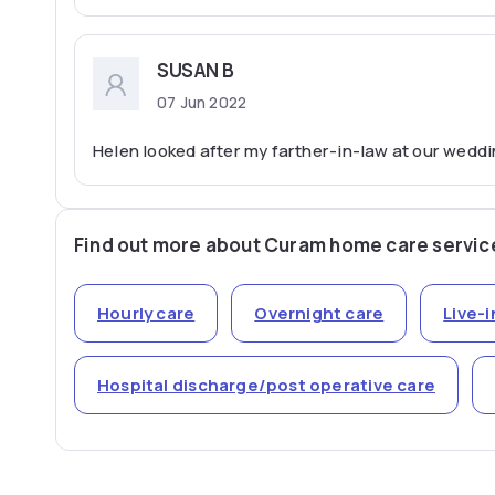
SUSAN B
07 Jun 2022
Helen looked after my farther-in-law at our weddin
Find out more about Curam home care servic
Hourly care
Overnight care
Live-i
Hospital discharge/post operative care