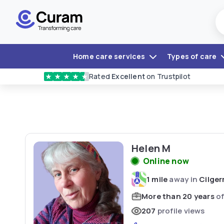
Home care services
Types of care
Rated
Excellent
on Trustpilot
★
★
★
★
★
Helen M
Online now
1 mile
away in
Cilger
More than 20 years
of
207
profile views