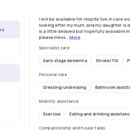
I will be available for respite live in care
looking after my mum, and my daughter is du
are
is a little delayed but hopefully available 
please mess...
More
Specialist care
Early stage dementia
Stroke/TIA
P
Personal care
Dressing/undressing
Bathroom assist
Mobility assistance
Exercise
Eating and drinking assistan
Companionship and house tasks