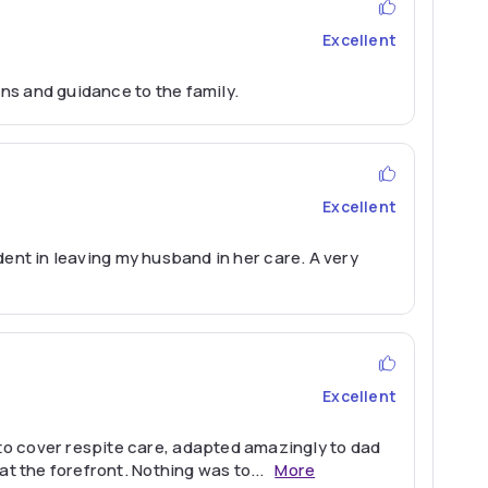
Excellent
ns and guidance to the family.
Excellent
ident in leaving my husband in her care. A very
Excellent
to cover respite care, adapted amazingly to dad
at the forefront. Nothing was to
...
More