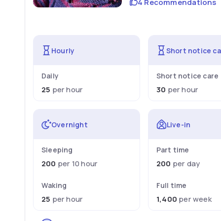
4 Recommendations
Hourly
Short notice c
Daily
Short notice care
25
per hour
30
per hour
Overnight
Live-in
Sleeping
Part time
200
per 10 hour
200
per day
Waking
Full time
25
per hour
1,400
per week