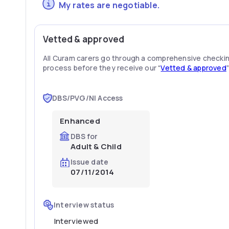
My rates are negotiable.
Vetted & approved
All Curam carers go through a comprehensive checki
process before they receive our “
Vetted & approved
DBS/PVG/NI Access
Enhanced
DBS for
Adult & Child
Issue date
07/11/2014
Interview status
Interviewed