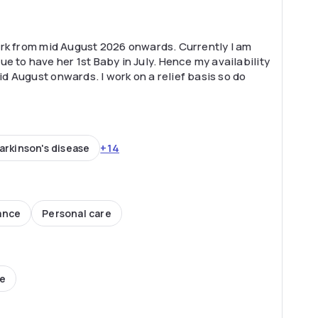
 work from mid August 2026 onwards. Currently I am
e to have her 1st Baby in July. Hence my availability
mid August onwards. I work on a relief basis so do
+14
arkinson's disease
ance
Personal care
ce