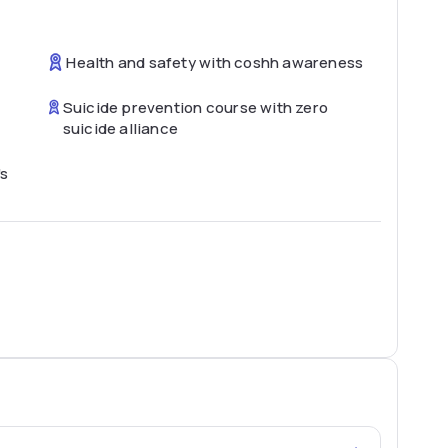
Health and safety with coshh awareness
Suicide prevention course with zero
suicide alliance
's