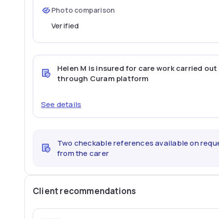
Photo comparison
Verified
Helen M
is insured for care work carried out
through Curam platform
See details
Two checkable references available on requ
from the carer
Client recommendations