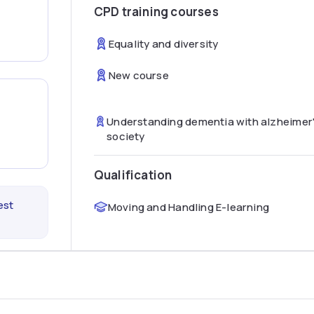
CPD training courses
Equality and diversity
New course
Understanding dementia with alzheimer
society
Qualification
est
Moving and Handling E-learning