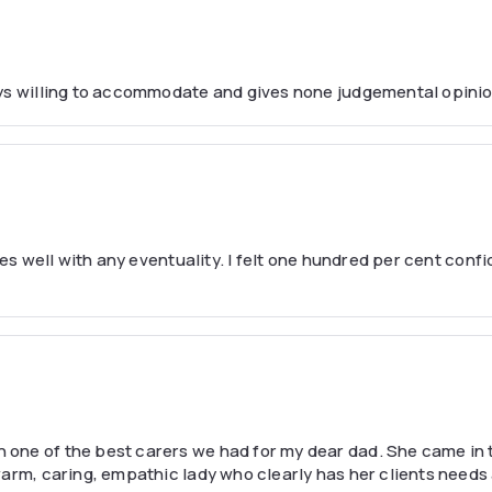
ays willing to accommodate and gives none judgemental opinio
pes well with any eventuality. I felt one hundred per cent conf
one of the best carers we had for my dear dad. She came in 
warm, caring, empathic lady who clearly has her clients needs 