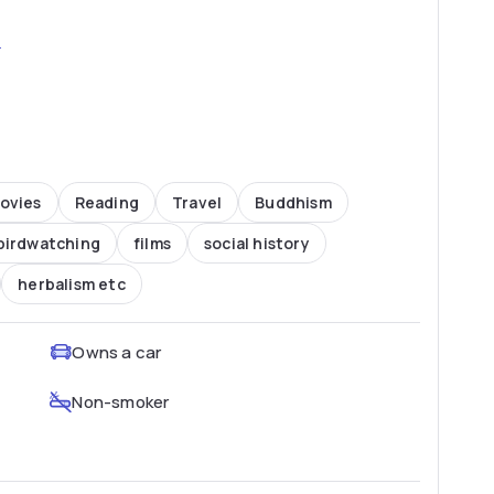
2
ovies
Reading
Travel
Buddhism
birdwatching
films
social history
herbalism etc
Owns a car
Non-smoker