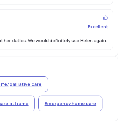
Excellent
t her duties. We would definitely use Helen again.
life/palliative care
care at home
Emergency home care