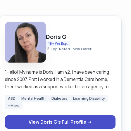
Doris G
18+ Yrs Exp.
🏅 Top-Rated Local Carer
"Hello! My name is Doris, I am 42, I have been caring
since 2007. First I worked in a Dementia Care home,
then I worked as a support worker for an agency from
2011-2015, when I became self-employed and I have
ASD
Mental Health
Diabetes
Learning Disability
been working as a private carer ever since. I have a
+ More
very caring nature, being very empathic, patient, and
respectful. I am passionate about my job and I find a
View Doris G's Full Profile →
lot of spiritual fulfilment in caring for elderly people.
For me caring is more than just a job it is my passion