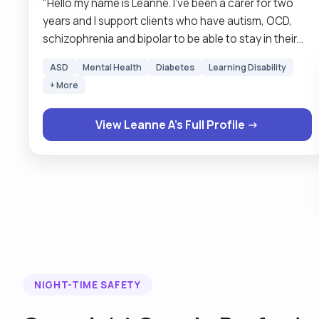
"Hello my name is Leanne. I’ve been a carer for two
years and I support clients who have autism, OCD,
schizophrenia and bipolar to be able to stay in their
own homes. I am caring, passionate, calm and
ASD
Mental Health
Diabetes
Learning Disability
considerate. I became a carer after working within
+ More
early years for over 25 years because I enjoy being
able to improve individuals well-being through
View Leanne A's Full Profile →
supporting them within their communities and seeing
what a positive impact my care can have. I am an
active listener and like finding solutions to any
problems that arise. I live in Whitney with my partner
two dogs and two cats. I’m interested in being
outdoors and walking on our beautiful countryside is
taking photos and learning something new every day. I
look forward to hearing how I can help you."
NIGHT-TIME SAFETY