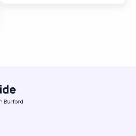
and I truly love what I do. While working for an agency
it was nice for this to be recognised and I was
awarded the carer of the year award multiple years
running. My clients request me by name and are
always happy, safe and respected in my care."
ide
in Burford