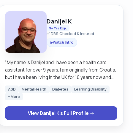
Danijel K
9+ Yrs Exp.
✅ DBS Checked & Insured
Watch Intro
▶
"My name is Danijel and I have been a health care
assistant for over 9 years. I am originally from Croatia,
but I have been living in the UK for 10 years now and
call it my second home. I am outgoing and I enjoy a
ASD
Mental Health
Diabetes
Learning Disability
chat with a cup of tea. In my free time I like to watch
+ More
Formula 1 and Premier League. I have no problem being
around pets. I hold a full driver's license, and have no
View Danijel K's Full Profile →
problem driving clients in my personal car."