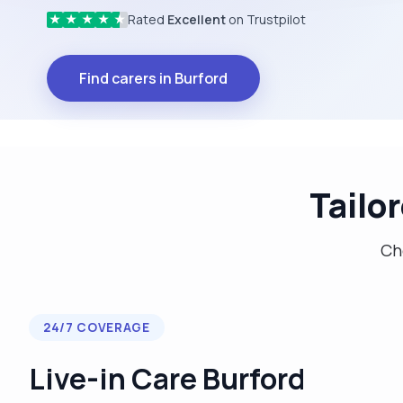
Rated
Excellent
on Trustpilot
★
★
★
★
★
Find carers in Burford
Tailo
Cho
24/7 COVERAGE
Live-in Care Burford