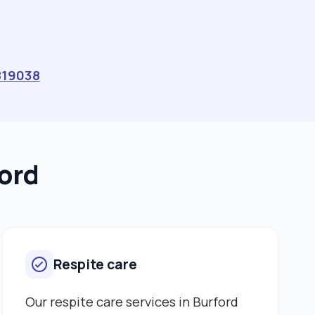
819038
ford
Respite care
Our respite care services in Burford