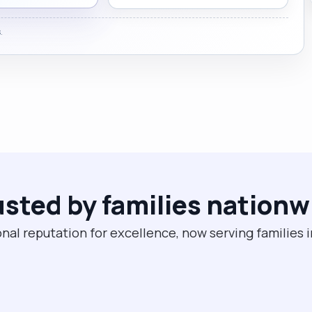
.
usted by families nationw
nal reputation for excellence, now serving families 