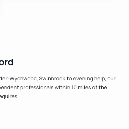
ford
under-Wychwood, Swinbrook to evening help, our
ependent professionals within 10 miles of the
equires.