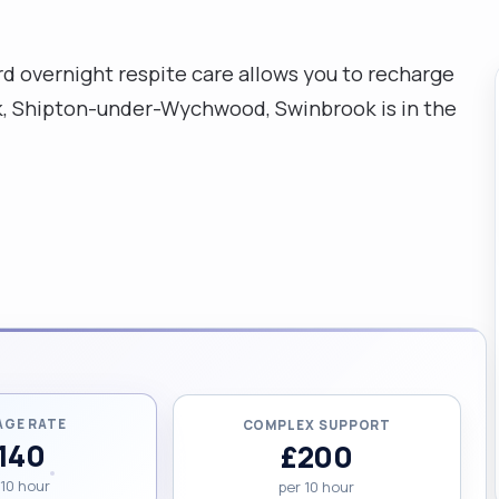
ord overnight respite care allows you to recharge
ok, Shipton-under-Wychwood, Swinbrook is in the
AGE RATE
COMPLEX SUPPORT
140
£200
 10 hour
per 10 hour