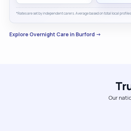
*Rates are set by independent carers. Average based on total local profiles
Explore Overnight Care in Burford →
Tr
Our natio