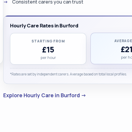
Consistent carers you can trust
Hourly Care Rates in Burford
AVERAGE
STARTING FROM
£21
£15
per h
per hour
*Rates are set by independent carers. Average based on total local profiles.
Explore Hourly Care in Burford →