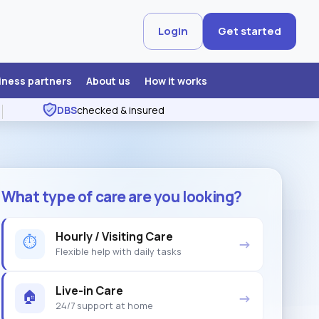
Login
Get started
iness partners
About us
How it works
DBS
checked & insured
What type of care are you looking?
Hourly / Visiting Care
⏱
→
Flexible help with daily tasks
Live-in Care
🏠
→
24/7 support at home