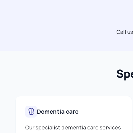
Call u
Spe
Dementia care
Our specialist dementia care services