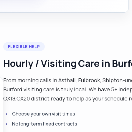
.
FLEXIBLE HELP
Hourly / Visiting Care in Bur
From morning calls in Asthall, Fulbrook, Shipton-
Burford visiting care is truly local. We have 5+ ind
OX18,OX20 district ready to help as your schedule r
Choose your own visit times
No long-term fixed contracts