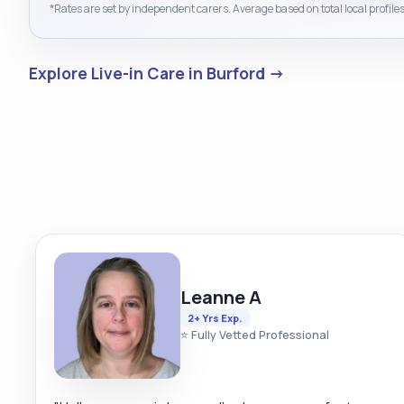
*Rates are set by independent carers. Average based on total local profiles
Explore Live-in Care in Burford →
Leanne A
2+ Yrs Exp.
⭐ Fully Vetted Professional