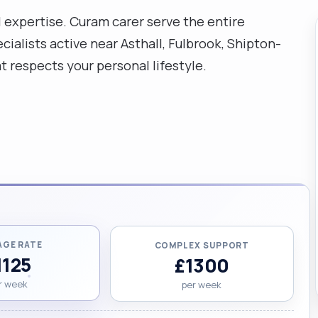
al expertise. Curam carer serve the entire
ialists active near Asthall, Fulbrook, Shipton-
respects your personal lifestyle.
AGE RATE
COMPLEX SUPPORT
1125
£1300
r week
per week