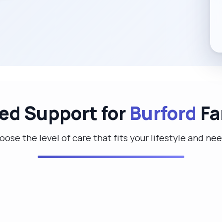
red Support for
Burford
Fa
ose the level of care that fits your lifestyle and ne