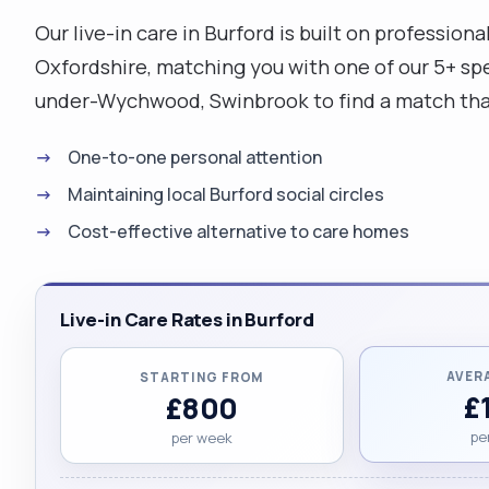
Our live-in care in Burford is built on profession
Oxfordshire, matching you with one of our 5+ spec
under-Wychwood, Swinbrook to find a match that 
One-to-one personal attention
Maintaining local Burford social circles
Cost-effective alternative to care homes
Live-in Care Rates in Burford
AVER
STARTING FROM
£
£800
pe
per week