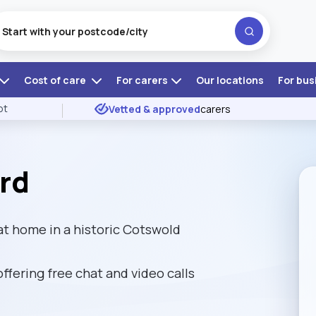
Cost of care
For carers
Our locations
For bus
ot
Vetted & approved
carers
rd
at home in a historic Cotswold
 offering free chat and video calls