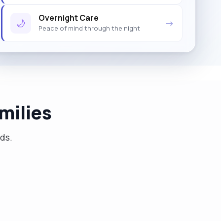
Overnight Care
🌙
→
Peace of mind through the night
milies
eds.