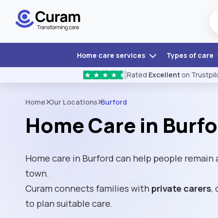
Home care services
Types of care
Rated
Excellent
on Trustpil
★
★
★
★
★
Home
Our Locations
Burford
Home Care in Burfo
Home care in Burford can help people remain 
town.
Curam connects families with
private carers
,
to plan suitable care.