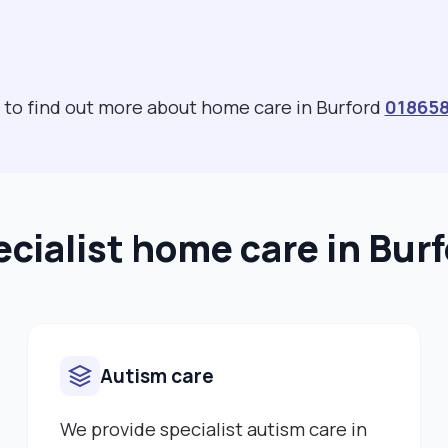
s to find out more about home care in Burford
01865
cialist home care in Bur
Autism care
We provide specialist autism care in