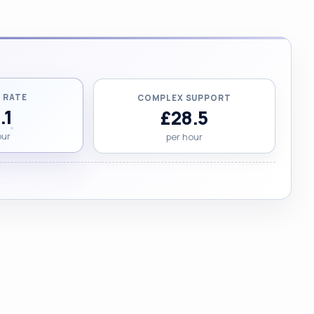
 RATE
COMPLEX SUPPORT
.1
£28.5
our
per hour