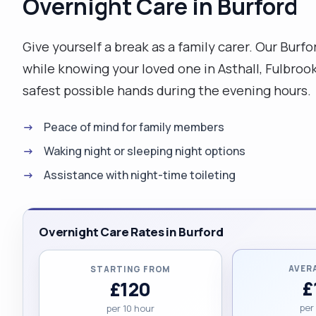
Overnight Care in Burford
Give yourself a break as a family carer. Our Burf
while knowing your loved one in Asthall, Fulbro
safest possible hands during the evening hours.
Peace of mind for family members
Waking night or sleeping night options
Assistance with night-time toileting
Overnight Care Rates in Burford
AVER
STARTING FROM
£
£120
per
per 10 hour