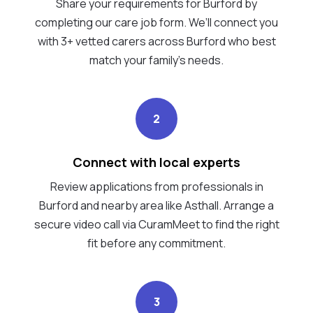
Share your requirements for Burford by
completing our care job form. We’ll connect you
with 3+ vetted carers across Burford who best
match your family's needs.
2
Connect with local experts
Review applications from professionals in
Burford and nearby area like Asthall. Arrange a
secure video call via CuramMeet to find the right
fit before any commitment.
3