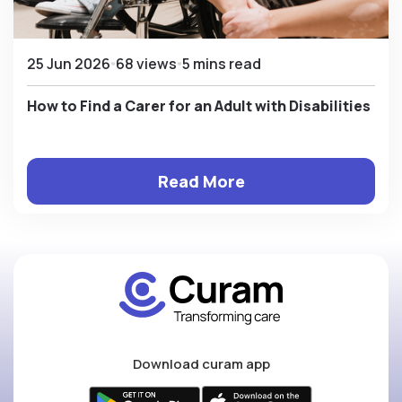
25 Jun 2026
68 views
5 mins read
How to Find a Carer for an Adult with Disabilities
Read More
Download curam app