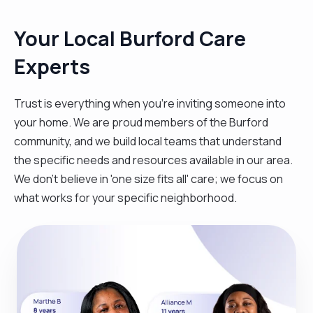
Your Local Burford Care
Experts
Trust is everything when you’re inviting someone into
your home. We are proud members of the Burford
community, and we build local teams that understand
the specific needs and resources available in our area.
We don't believe in 'one size fits all' care; we focus on
what works for your specific neighborhood.