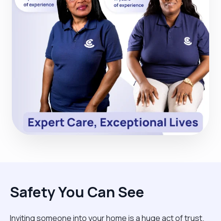
Safety You Can See
Inviting someone into your home is a huge act of trust.