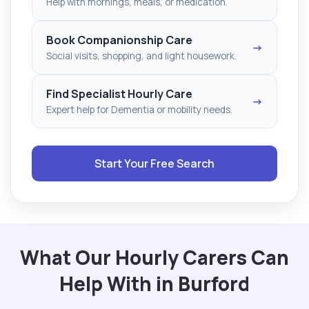
Help with mornings, meals, or medication.
Book Companionship Care
→
Social visits, shopping, and light housework.
Find Specialist Hourly Care
→
Expert help for Dementia or mobility needs.
Start Your Free Search
What Our Hourly Carers Can
Help With in Burford