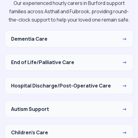
Our experienced hourly carers in Burford support
families across Asthall and Fulbrook, providing round-
the-clock support to help your loved one remain safe.
Dementia Care
→
End of Life/Palliative Care
→
Hospital Discharge/Post-Operative Care
→
Autism Support
→
Children's Care
→