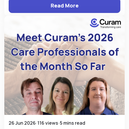
Read More
26 Jun 2026
116 views
5 mins read