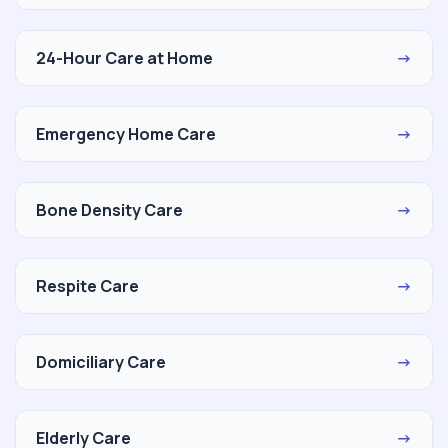
24-Hour Care at Home
→
Emergency Home Care
→
Bone Density Care
→
Respite Care
→
Domiciliary Care
→
Elderly Care
→