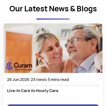
Our Latest News & Blogs
26 Jun 2026
23 views
5 mins read
Live-In Care Vs Hourly Care