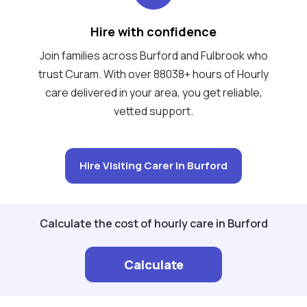
Hire with confidence
Join families across Burford and Fulbrook who
trust Curam. With over 88038+ hours of Hourly
care delivered in your area, you get reliable,
vetted support.
Hire Visiting Carer in Burford
Calculate the cost of hourly care in Burford
Calculate