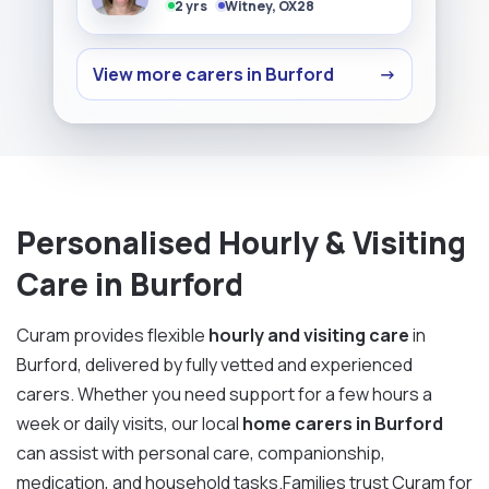
2 yrs
Witney, OX28
View more carers in Burford
→
Personalised Hourly & Visiting
Care in Burford
Curam provides flexible
hourly and visiting care
in
Burford, delivered by fully vetted and experienced
carers. Whether you need support for a few hours a
week or daily visits, our local
home carers in Burford
can assist with personal care, companionship,
medication, and household tasks.Families trust Curam for