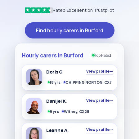
Rated
Excellent
on Trustpilot
★
★
★
★
★
Find hourly carers in Burford
Hourly carers in Burford
Top Rated
Doris G
View profile
→
18 yrs
CHIPPING NORTON, OX7
Danijel K.
View profile
→
9 yrs
Witney, OX28
Leanne A.
View profile
→