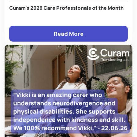
Curam's 2026 Care Professionals of the Month
Read More