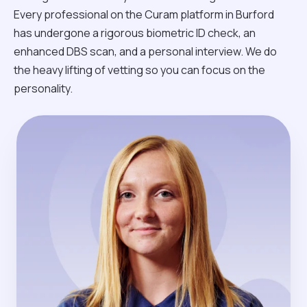
Every professional on the Curam platform in Burford
has undergone a rigorous biometric ID check, an
enhanced DBS scan, and a personal interview. We do
the heavy lifting of vetting so you can focus on the
personality.