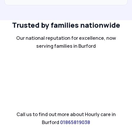
Trusted by families nationwide
Our national reputation for excellence, now
serving families in Burford
Call us to find out more about Hourly care in
Burford
01865819038