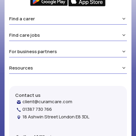
Find a carer
Find care jobs
For business partners
Resources
Contact us
client@curamcare.com
01387 730 766
18 Ashwin Street London E8 3DL