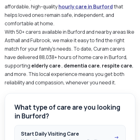
affordable, high-quality
hourly care in Burford
that
helps loved ones remain safe, independent, and
comfortable at home.
With 50+ carers available in Burford and nearby areas like
Asthall and Fulbrook, we make it easy to find the right
match for your family’s needs. To date, Curam carers
have delivered 88,038+ hours of home care in Burford,
supporting
elderly care
,
dementia care
,
respite care
,
and more. This local experience means you get both
reliability and compassion, whenever you need it.
What type of care are you looking
in Burford?
Start Daily Visiting Care
→