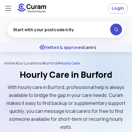
Login
Excellent
★
★
★
★
★
Vetted & approved
carers
Home
Our Locations
Burford
Hourly Care
Hourly Care in Burford
With hourly care in Burford, professional help is always
available to bridge the gap in your care needs. Curam
makes it easy to find backup or supplementary support
quickly; you can message local carers for free to find
someone available for short-term or recurring hourly
visits.