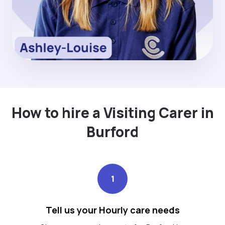
How to hire a Visiting Carer in
Burford
1
Tell us your Hourly care needs