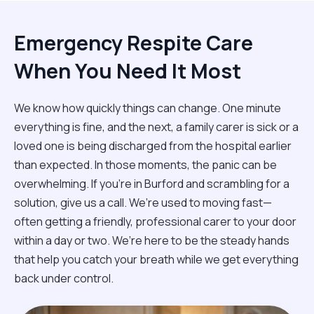
Emergency Respite Care
When You Need It Most
We know how quickly things can change. One minute
everything is fine, and the next, a family carer is sick or a
loved one is being discharged from the hospital earlier
than expected. In those moments, the panic can be
overwhelming. If you’re in Burford and scrambling for a
solution, give us a call. We’re used to moving fast—
often getting a friendly, professional carer to your door
within a day or two. We’re here to be the steady hands
that help you catch your breath while we get everything
back under control.