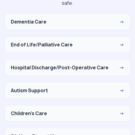
safe.
Dementia Care
→
End of Life/Palliative Care
→
Hospital Discharge/Post-Operative Care
→
Autism Support
→
Children's Care
→