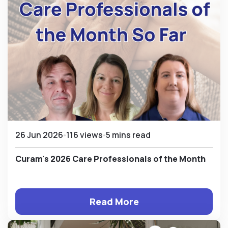
26 Jun 2026
116 views
5 mins read
Curam's 2026 Care Professionals of the Month
Read More