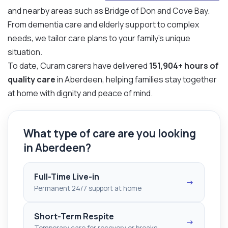
and nearby areas such as Bridge of Don and Cove Bay.
From dementia care and elderly support to complex
needs, we tailor care plans to your family’s unique
situation.
To date, Curam carers have delivered
151,904+ hours of
quality care
in Aberdeen, helping families stay together
at home with dignity and peace of mind.
What type of care are you looking
in Aberdeen?
Full-Time Live-in
→
Permanent 24/7 support at home
Short-Term Respite
→
Temporary care for recovery or breaks