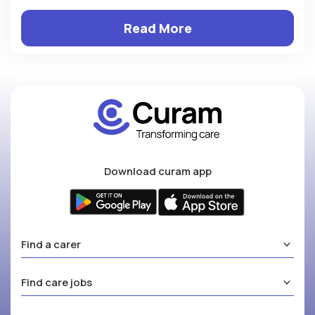
Read More
Download curam app
Find a carer
Find care jobs