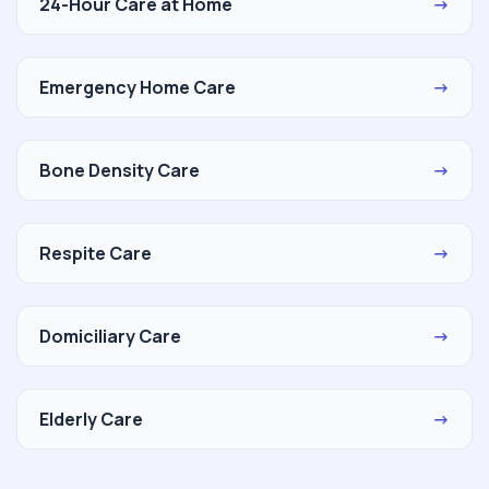
24-Hour Care at Home
→
Emergency Home Care
→
Bone Density Care
→
Respite Care
→
Domiciliary Care
→
Elderly Care
→