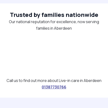
Trusted by families nationwide
Our national reputation for excellence, now serving
families in Aberdeen
Call us to find out more about Live-in care in Aberdeen
01387730766