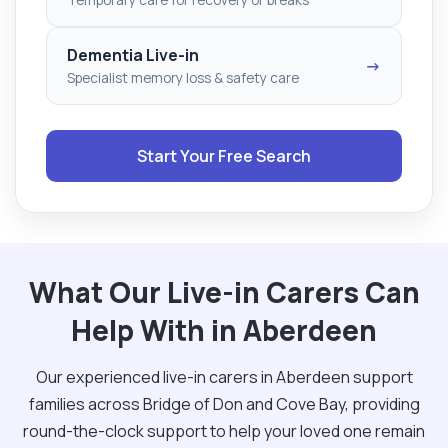
Dementia Live-in
→
Specialist memory loss & safety care
Start Your Free Search
What Our Live-in Carers Can
Help With in Aberdeen
Our experienced live-in carers in Aberdeen support
families across Bridge of Don and Cove Bay, providing
round-the-clock support to help your loved one remain