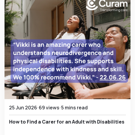
25 Jun 2026
69 views
5 mins read
How to Find a Carer for an Adult with Disabilities