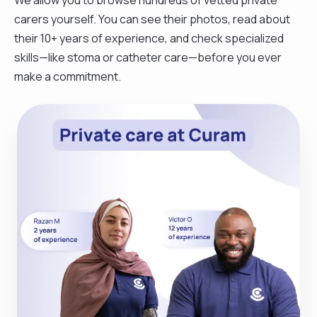
carers yourself. You can see their photos, read about
their 10+ years of experience, and check specialized
skills—like stoma or catheter care—before you ever
make a commitment.