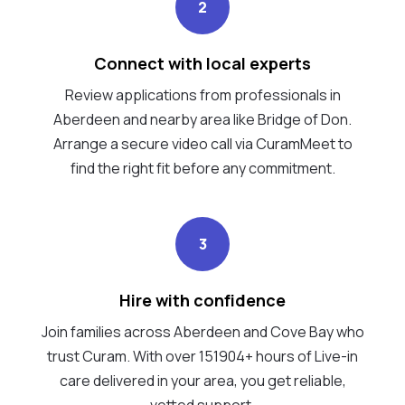
2
Connect with local experts
Review applications from professionals in
Aberdeen and nearby area like Bridge of Don.
Arrange a secure video call via CuramMeet to
find the right fit before any commitment.
3
Hire with confidence
Join families across Aberdeen and Cove Bay who
trust Curam. With over 151904+ hours of Live-in
care delivered in your area, you get reliable,
vetted support.