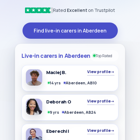
Rated
Excellent
on Trustpilot
★
★
★
★
★
Find live-in carers in Aberdeen
Live-in carers in Aberdeen
Top Rated
Maciej B.
View profile
→
14 yrs
Aberdeen, AB10
Deborah O
View profile
→
9 yrs
Aberdeen, AB24
Eberechi I
View profile
→