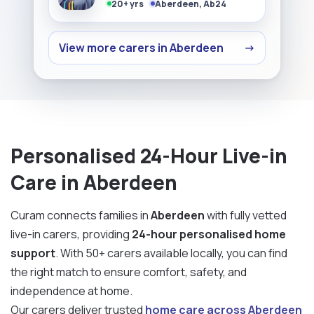
20+ yrs
Aberdeen, Ab24
View more carers in Aberdeen
→
Personalised 24-Hour Live-in
Care in Aberdeen
Curam connects families in
Aberdeen
with fully vetted
live-in carers, providing
24-hour personalised home
support
. With 50+ carers available locally, you can find
the right match to ensure comfort, safety, and
independence at home.
Our carers deliver trusted
home care across Aberdeen