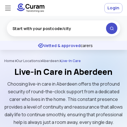
Login
Excellent
★
★
★
★
★
Vetted & approved
carers
Home
Our Locations
Aberdeen
Live-In Care
Live-in Care in Aberdeen
Choosing live-in care in Aberdeen offers the profound
security of round-the-clock support from a dedicated
carer who lives in the home. This constant presence
provides a level of continuity and reassurance that allows
daily life to continue smoothly, ensuring that professional
help is always just a room away, every single day.