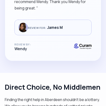
recommend Wendy. Thank you Wendy for
being great. "
James M
REVIEW FOR:
REVIEW BY:
Wendy
Direct Choice, No Middlemen
Finding the right help in Aberdeen shouldn't be a lottery.
We allow you to browse hundreds of vetted private