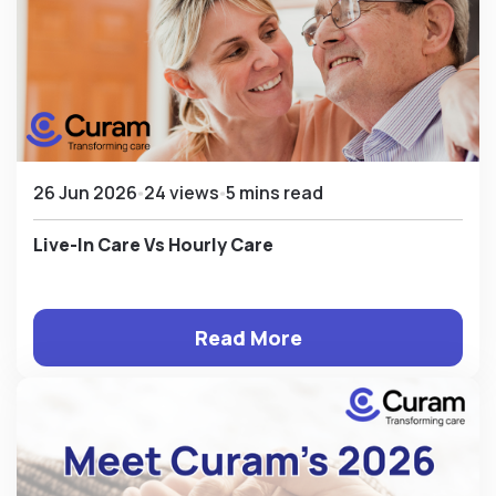
26 Jun 2026
24 views
5 mins read
Live-In Care Vs Hourly Care
Read More