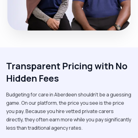
Transparent Pricing with No
Hidden Fees
Budgeting for care in Aberdeen shouldn't be a guessing
game. On our platform, the price you see is the price
you pay. Because you hire vetted private carers
directly, they often earn more while you pay significantly
less than traditional agency rates.