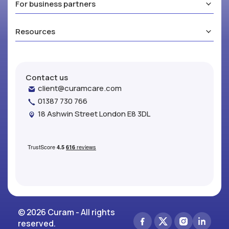
For business partners
Resources
Contact us
client@curamcare.com
01387 730 766
18 Ashwin Street London E8 3DL
© 2026 Curam - All rights
reserved.