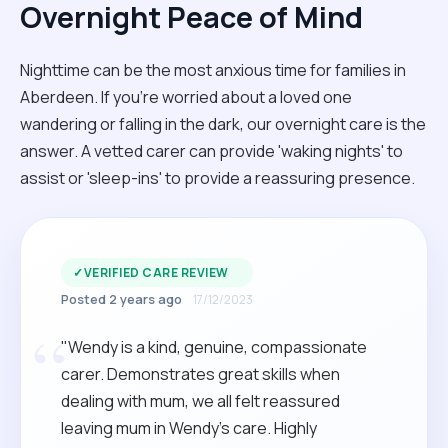
Overnight Peace of Mind
Nighttime can be the most anxious time for families in
Aberdeen. If you're worried about a loved one
wandering or falling in the dark, our overnight care is the
answer. A vetted carer can provide 'waking nights' to
assist or 'sleep-ins' to provide a reassuring presence.
✓
VERIFIED CARE REVIEW
Posted 2 years ago
17/12/2023
“
"Wendy is a kind, genuine, compassionate
carer. Demonstrates great skills when
dealing with mum, we all felt reassured
leaving mum in Wendy’s care. Highly