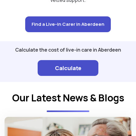
Find a Live-in Carer in Aberdeen
Calculate the cost of live-in care in Aberdeen
Calculate
Our Latest News & Blogs