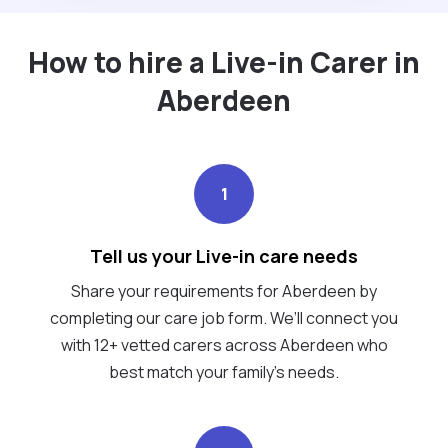
How to hire a Live-in Carer in
Aberdeen
1
Tell us your Live-in care needs
Share your requirements for Aberdeen by
completing our care job form. We’ll connect you
with 12+ vetted carers across Aberdeen who
best match your family's needs.