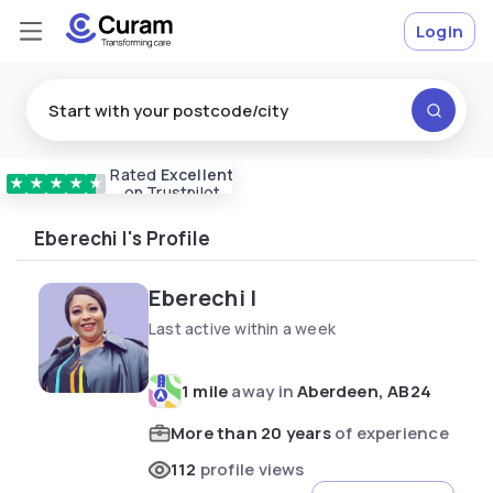
Login
Rated
Excellent
Vetted & approved
carers
★
★
★
★
★
on Trustpilot
Eberechi I's Profile
Eberechi I
Last active within a week
1 mile
away in
Aberdeen, AB24
More than 20 years
of experience
112
profile views