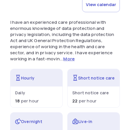
View calendar
I have an experienced care professional with
enormous knowledge of data protection and
privacy legislation, including the data protection
Act and UK General Protection Regulations,
experience of working in the health and care
sector, and in privacy service. I have experience
working in a fast-movin...
More
Hourly
Short notice care
Daily
Short notice care
18
per hour
22
per hour
Overnight
Live-in