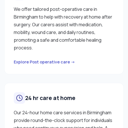
We offer tailored post-operative care in
Birmingham to help with recovery at home after
surgery. Our carers assist with medication,
mobility, wound care, and daily routines,
promoting a safe and comfortable healing
process.
Explore Post operative care →
24 hr care at home
Our 24-hour home care services in Birmingham
provide round-the-clock support for individuals
who need continuous supervision and help. A