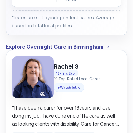
*Rates are set by independent carers. Average
based on total local profiles.
Explore Overnight Care in Birmingham →
Rachel S
13+ Yrs Exp.
🏅 Top-Rated Local Carer
Watch Intro
▶
"I have been a carer for over 13years and love
doing my job. I have done end of life care as well
as looking clients with disability, Care for Cancer
Patients. Clients with Down syndrome,brain injury.