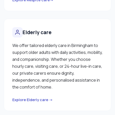
Elderly care
We offer tailored elderly care in Birmingham to
support older adults with daily activities, mobility,
and companionship. Whether you choose
hourly care, visiting care, or 24-hour live-in care,
our private carers ensure dignity,
independence, and personalised assistance in
the comfort of home.
Explore Elderly care →