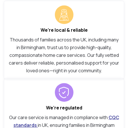
We’re local & reliable
Thousands of families across the UK, including many
in Birmingham, trust us to provide high-quality,
compassionate home care services. Our fully vetted
carers deliver reliable, personalised support for your
loved ones—right in your community.
We’re regulated
Our care service is managed in compliance with
CQC
standards
in UK, ensuring families in Birmingham