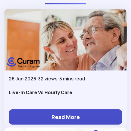
26 Jun 2026
32 views
5 mins read
Live-In Care Vs Hourly Care
Read More