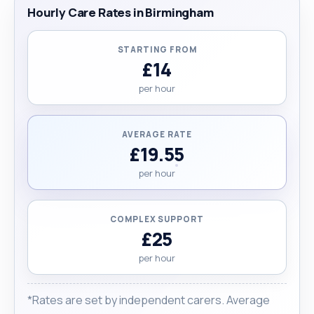
Hourly Care Rates in Birmingham
STARTING FROM
£14
per hour
AVERAGE RATE
£19.55
per hour
COMPLEX SUPPORT
£25
per hour
*Rates are set by independent carers. Average