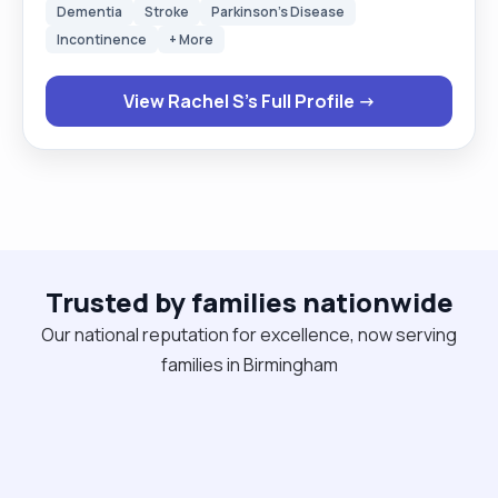
Dementia
Stroke
Parkinson's Disease
Also working with people who have just come
Incontinence
+ More
straight out of hospital. I know how to administer
meds, using MAR charts ,as well as personal care.
View Rachel S's Full Profile →
Also I know how to use a hoist and prepare meals
for the clients. My Hobbies are meeting new
people and looking after my child with Asd. Going
to new places and traveling."
Trusted by families nationwide
Our national reputation for excellence, now serving
families in Birmingham