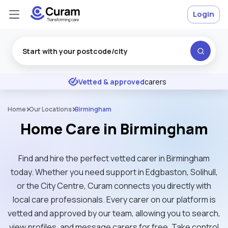
Login
Excellent
★
★
★
★
★
Vetted & approved
carers
Home
Our Locations
Birmingham
Home Care in Birmingham
Find and hire the perfect vetted carer in Birmingham
today. Whether you need support in Edgbaston, Solihull,
or the City Centre, Curam connects you directly with
local care professionals. Every carer on our platform is
vetted and approved by our team, allowing you to search,
view profiles, and message carers for free. Take control