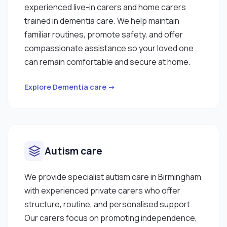
experienced live-in carers and home carers
trained in dementia care. We help maintain
familiar routines, promote safety, and offer
compassionate assistance so your loved one
can remain comfortable and secure at home.
Explore Dementia care →
Autism care
We provide specialist autism care in Birmingham
with experienced private carers who offer
structure, routine, and personalised support.
Our carers focus on promoting independence,