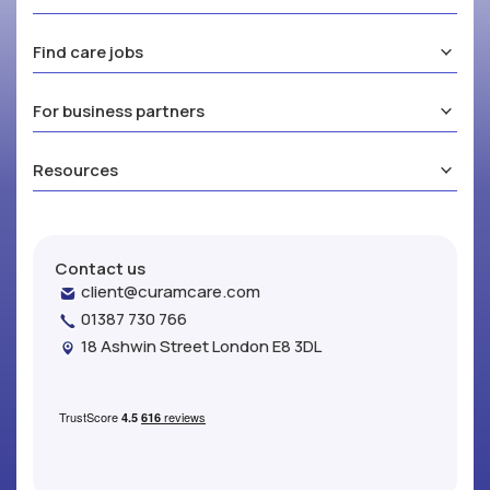
Find care jobs
For business partners
Resources
Contact us
client@curamcare.com
01387 730 766
18 Ashwin Street London E8 3DL