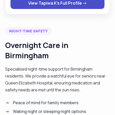
View Tapiwa K's Full Profile →
person. My hobbies are knitting, gardening
travelling and gardening. "
NIGHT-TIME SAFETY
Overnight Care in
Birmingham
Specialised night-time support for Birmingham
residents. We provide a watchful eye for seniors near
Queen Elizabeth Hospital, ensuring medication and
safety needs are met until the sun rises.
Peace of mind for family members
Waking night or sleeping night options