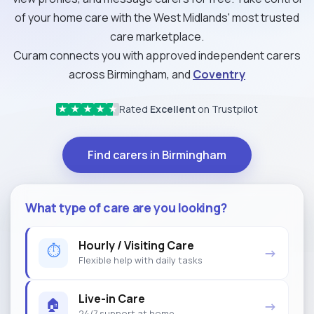
of your home care with the West Midlands' most trusted
care marketplace.
Curam connects you with approved independent carers
across Birmingham, and
Coventry
Rated
Excellent
on Trustpilot
★
★
★
★
★
Find carers in Birmingham
What type of care are you looking?
Hourly / Visiting Care
⏱
→
Flexible help with daily tasks
Live-in Care
🏠
→
24/7 support at home