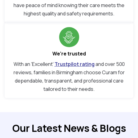
have peace of mind knowing their care meets the
highest quality and safety requirements.
We're trusted
With an ‘Excellent’
Trustpilot rating
and over 500
reviews, families in Birmingham choose Curam for
dependable, transparent, and professional care
tailored to their needs.
Our Latest News & Blogs