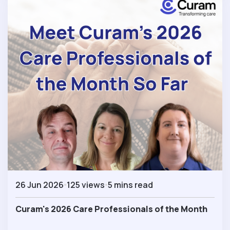
26 Jun 2026
125 views
5 mins read
Curam's 2026 Care Professionals of the Month