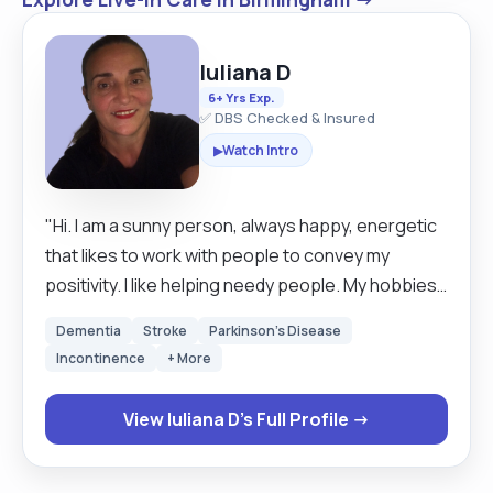
Iuliana D
6+ Yrs Exp.
✅ DBS Checked & Insured
Watch Intro
▶
"Hi. I am a sunny person, always happy, energetic
that likes to work with people to convey my
positivity. I like helping needy people. My hobbies:
reading, music, traveling, nature walks,
Dementia
Stroke
Parkinson's Disease
communication. I am a live in carer and I love to
Incontinence
+ More
travel. I'm happy to travel throughout the UK to
care for you or your loved one. I like to build a
View Iuliana D's Full Profile →
great relationship with my clients. treating and
caring for them like they are my family. I speak
fluent Italian and Romanian."