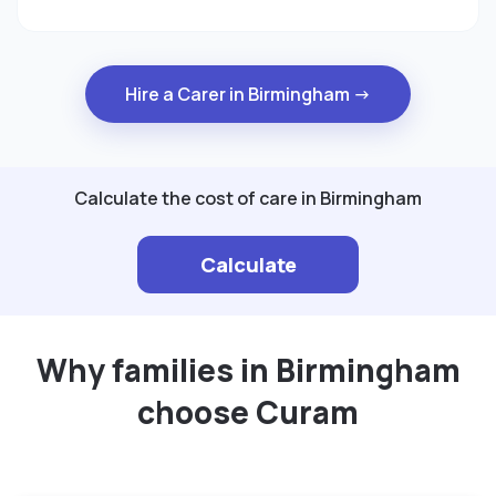
Hire a Carer in Birmingham →
Calculate the cost of care in Birmingham
Calculate
Why families in Birmingham
choose Curam