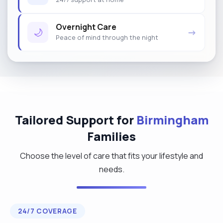
Overnight Care
🌙
→
Peace of mind through the night
Tailored Support for
Birmingham
Families
Choose the level of care that fits your lifestyle and
needs.
24/7 COVERAGE