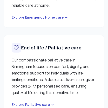
reliable care at home.
Explore Emergency Home care →
End of life / Palliative care
Our compassionate palliative care in
Birmingham focuses on comfort, dignity, and
emotional support for individuals with life-
limiting conditions. A dedicated live-in caregiver
provides 24/7 personalised care, ensuring
quality of life during this sensitive time.
Explore Palliative care →