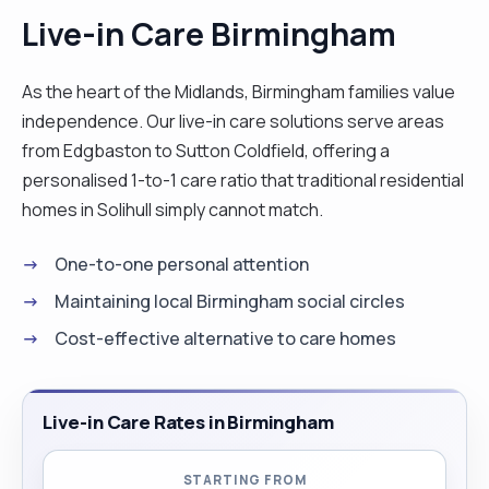
Live-in Care Birmingham
As the heart of the Midlands, Birmingham families value
independence. Our live-in care solutions serve areas
from Edgbaston to Sutton Coldfield, offering a
personalised 1-to-1 care ratio that traditional residential
homes in Solihull simply cannot match.
One-to-one personal attention
Maintaining local Birmingham social circles
Cost-effective alternative to care homes
Live-in Care Rates in Birmingham
STARTING FROM