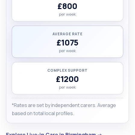
£800
per week
AVERAGE RATE
£1075
per week
COMPLEX SUPPORT
£1200
per week
*Rates are set by independent carers. Average
based on total local profiles.
Explore Live-in Care in Birmingham →