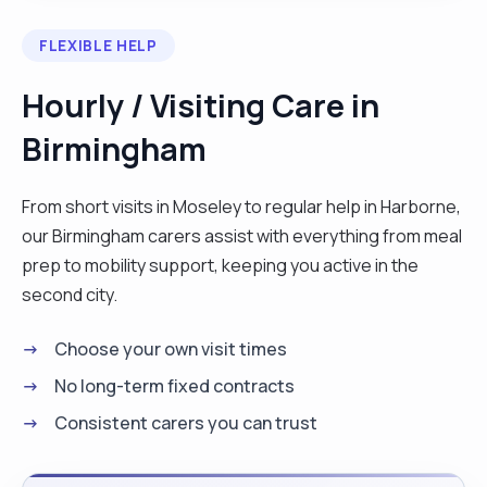
FLEXIBLE HELP
Hourly / Visiting Care in
Birmingham
From short visits in Moseley to regular help in Harborne,
our Birmingham carers assist with everything from meal
prep to mobility support, keeping you active in the
second city.
Choose your own visit times
No long-term fixed contracts
Consistent carers you can trust