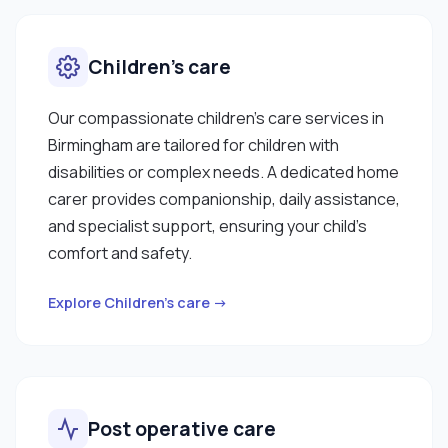
Children’s care
Our compassionate children’s care services in
Birmingham are tailored for children with
disabilities or complex needs. A dedicated home
carer provides companionship, daily assistance,
and specialist support, ensuring your child’s
comfort and safety.
Explore Children’s care →
Post operative care