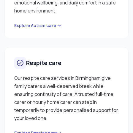
emotional wellbeing, and daily comfort in a safe
home environment.
Explore Autism care →
Respite care
Our respite care services in Birmingham give
family carers a well-deserved break while
ensuring continuity of care. A trusted full-time
carer or hourly home carer can step in
temporarily to provide personalised support for
your loved one.
Explore Respite care→