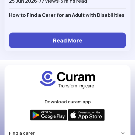
25 Jun 2026
77 views
5 mins read
How to Find a Carer for an Adult with Disabilities
Read More
Download curam app
Find a carer