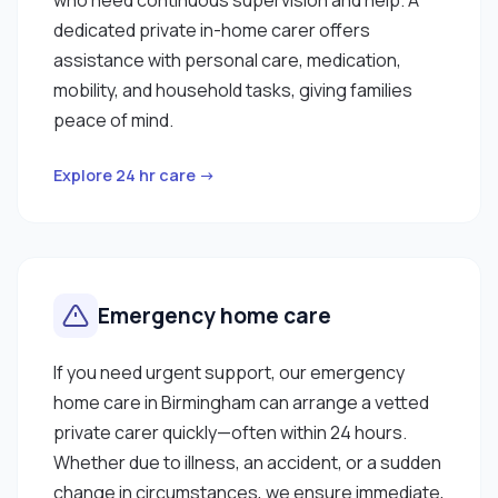
dedicated private in-home carer offers
assistance with personal care, medication,
mobility, and household tasks, giving families
peace of mind.
Explore 24 hr care →
Emergency home care
If you need urgent support, our emergency
home care in Birmingham can arrange a vetted
private carer quickly—often within 24 hours.
Whether due to illness, an accident, or a sudden
change in circumstances, we ensure immediate,