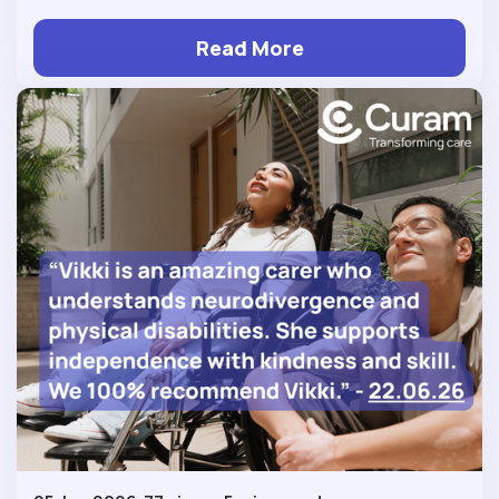
Read More