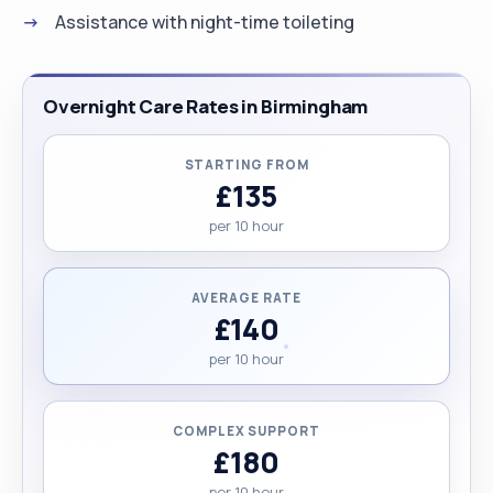
Assistance with night-time toileting
Overnight Care Rates in Birmingham
STARTING FROM
£135
per 10 hour
AVERAGE RATE
£140
per 10 hour
COMPLEX SUPPORT
£180
per 10 hour