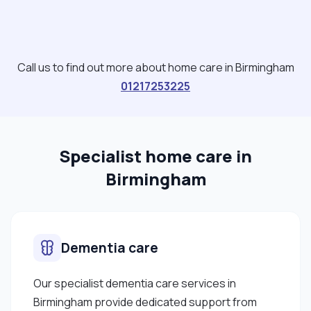
Call us to find out more about home care in Birmingham
01217253225
Specialist home care in
Birmingham
Dementia care
Our specialist dementia care services in
Birmingham provide dedicated support from