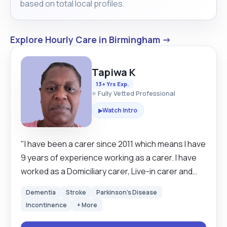
based on total local profiles.
Explore Hourly Care in Birmingham →
Tapiwa K
13+ Yrs Exp.
⭐ Fully Vetted Professional
Watch Intro
▶
"I have been a carer since 2011 which means I have
9 years of experience working as a carer. I have
worked as a Domiciliary carer, Live-in carer and
Health Assistant carer in care homes. I have
Dementia
Stroke
Parkinson's Disease
developed a very good listening skill which is
Incontinence
+ More
helpful when you are working people. I am a
cheerful, honest, hard-working and reliable