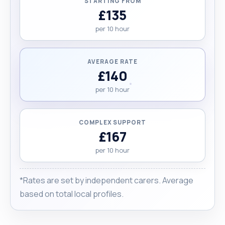
STARTING FROM
the fulfilment of others and making a difference in
£135
the lives. "
per 10 hour
AVERAGE RATE
£140
per 10 hour
COMPLEX SUPPORT
£167
per 10 hour
*Rates are set by independent carers. Average
based on total local profiles.