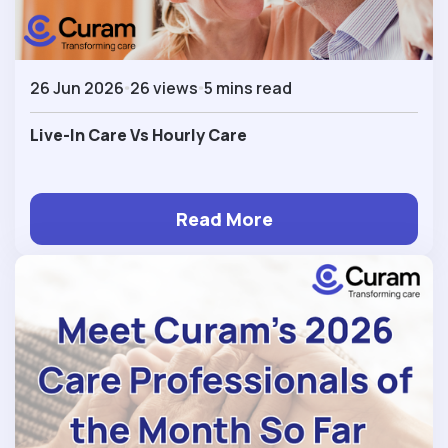
26 Jun 2026
26 views
5 mins read
Live-In Care Vs Hourly Care
Read More