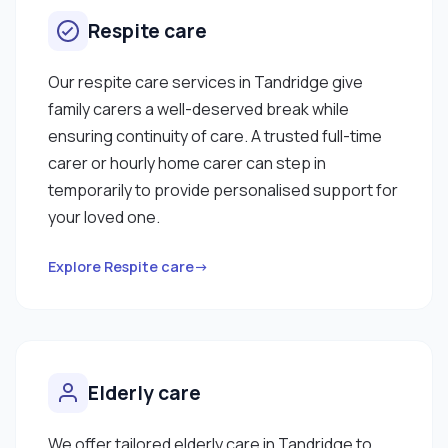
Respite care
Our respite care services in Tandridge give
family carers a well-deserved break while
ensuring continuity of care. A trusted full-time
carer or hourly home carer can step in
temporarily to provide personalised support for
your loved one.
Explore Respite care→
Elderly care
We offer tailored elderly care in Tandridge to