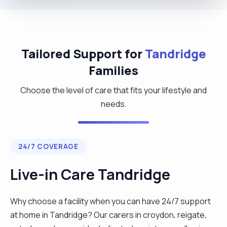
Tailored Support for
Tandridge
Families
Choose the level of care that fits your lifestyle and
needs.
24/7 COVERAGE
Live-in Care Tandridge
Why choose a facility when you can have 24/7 support
at home in Tandridge? Our carers in croydon, reigate,