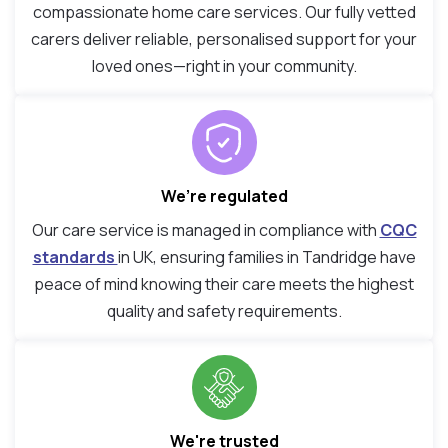
compassionate home care services. Our fully vetted
carers deliver reliable, personalised support for your
loved ones—right in your community.
We’re regulated
Our care service is managed in compliance with
CQC
standards
in UK, ensuring families in Tandridge have
peace of mind knowing their care meets the highest
quality and safety requirements.
We're trusted