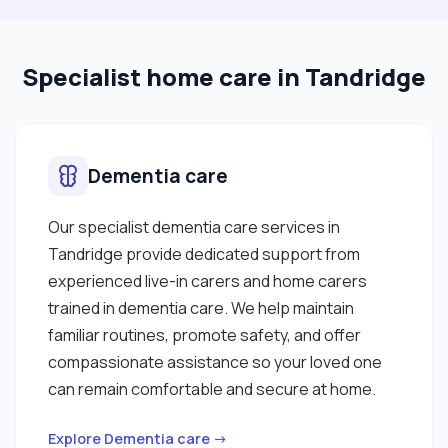
Specialist home care in Tandridge
Dementia care
Our specialist dementia care services in
Tandridge provide dedicated support from
experienced live-in carers and home carers
trained in dementia care. We help maintain
familiar routines, promote safety, and offer
compassionate assistance so your loved one
can remain comfortable and secure at home.
Explore Dementia care →