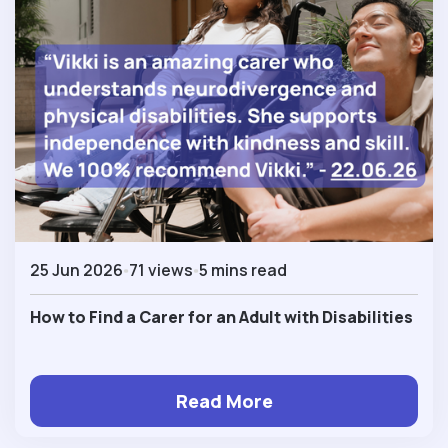
25 Jun 2026
71 views
5 mins read
How to Find a Carer for an Adult with Disabilities
Read More