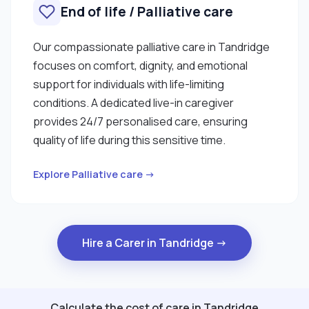
End of life / Palliative care
Our compassionate palliative care in Tandridge
focuses on comfort, dignity, and emotional
support for individuals with life-limiting
conditions. A dedicated live-in caregiver
provides 24/7 personalised care, ensuring
quality of life during this sensitive time.
Explore Palliative care →
Hire a Carer in Tandridge →
Calculate the cost of care in Tandridge