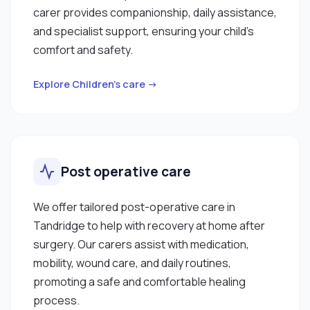
carer provides companionship, daily assistance,
and specialist support, ensuring your child’s
comfort and safety.
Explore Children’s care →
Post operative care
We offer tailored post-operative care in
Tandridge to help with recovery at home after
surgery. Our carers assist with medication,
mobility, wound care, and daily routines,
promoting a safe and comfortable healing
process.