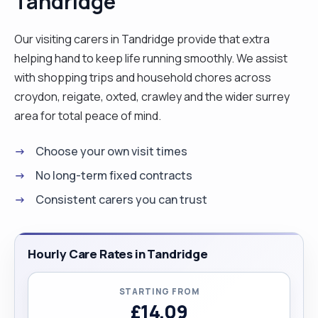
Tandridge
references from people whose family members
I’ve looked after, my experience with mainly
Our visiting carers in Tandridge provide that extra
dementia clients involved personal care,
helping hand to keep life running smoothly. We assist
medication, meal preparation, house cleaning and
with shopping trips and household chores across
companionship. "
croydon, reigate, oxted, crawley and the wider surrey
area for total peace of mind.
Choose your own visit times
No long-term fixed contracts
Consistent carers you can trust
Hourly Care Rates in Tandridge
STARTING FROM
£14.09