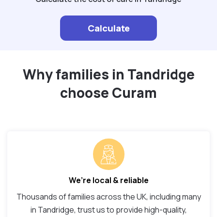
Calculate
Why families in Tandridge
choose Curam
We’re local & reliable
Thousands of families across the UK, including many
in Tandridge, trust us to provide high-quality,