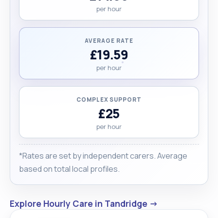
per hour
AVERAGE RATE
£19.59
per hour
COMPLEX SUPPORT
£25
per hour
*Rates are set by independent carers. Average
based on total local profiles.
Explore Hourly Care in Tandridge →