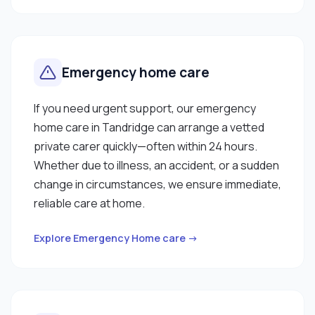
Emergency home care
If you need urgent support, our emergency
home care in Tandridge can arrange a vetted
private carer quickly—often within 24 hours.
Whether due to illness, an accident, or a sudden
change in circumstances, we ensure immediate,
reliable care at home.
Explore Emergency Home care →