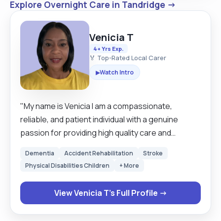
Explore Overnight Care in Tandridge →
Venicia T
4+ Yrs Exp.
🏅 Top-Rated Local Carer
Watch Intro
▶
"My name is Venicia I am a compassionate,
reliable, and patient individual with a genuine
passion for providing high quality care and
support to those who need it most. Caring for
Dementia
Accident Rehabilitation
Stroke
others is more than just a job to me it is a
Physical Disabilities Children
+ More
commitment to making a real difference in
someone’s daily life. I take pride in helping
View Venicia T's Full Profile →
individuals maintain their dignity, independence,
and quality of life, whether through practical