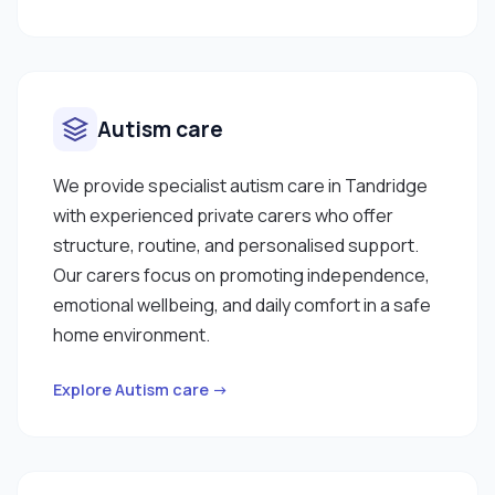
Autism care
We provide specialist autism care in Tandridge
with experienced private carers who offer
structure, routine, and personalised support.
Our carers focus on promoting independence,
emotional wellbeing, and daily comfort in a safe
home environment.
Explore Autism care →