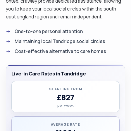
oxted, crawley provide dedicated assistance, allowing
you to keep your local social circles within the south
east england region and remain independent.
One-to-one personal attention
Maintaining local Tandridge social circles
Cost-effective alternative to care homes
Live-in Care Rates in Tandridge
STARTING FROM
£827
per week
AVERAGE RATE