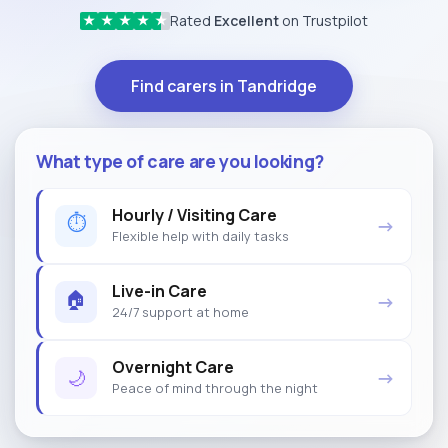
Rated
Excellent
on Trustpilot
★
★
★
★
★
Find carers in Tandridge
What type of care are you looking?
Hourly / Visiting Care
⏱
→
Flexible help with daily tasks
Live-in Care
🏠
→
24/7 support at home
Overnight Care
🌙
→
Peace of mind through the night