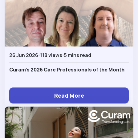
26 Jun 2026
118 views
5 mins read
Curam's 2026 Care Professionals of the Month
Read More