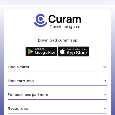
Download curam app
Find a carer
Find care jobs
For business partners
Resources