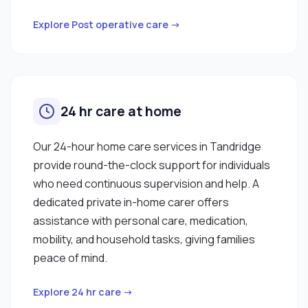
Explore Post operative care →
24 hr care at home
Our 24-hour home care services in Tandridge
provide round-the-clock support for individuals
who need continuous supervision and help. A
dedicated private in-home carer offers
assistance with personal care, medication,
mobility, and household tasks, giving families
peace of mind.
Explore 24 hr care →