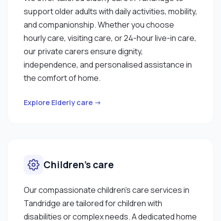
support older adults with daily activities, mobility,
and companionship. Whether you choose
hourly care, visiting care, or 24-hour live-in care,
our private carers ensure dignity,
independence, and personalised assistance in
the comfort of home.
Explore Elderly care →
Children’s care
Our compassionate children’s care services in
Tandridge are tailored for children with
disabilities or complex needs. A dedicated home