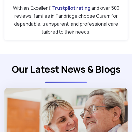
With an ‘Excellent’
Trustpilot rating
and over 500
reviews, families in Tandridge choose Curam for
dependable, transparent, and professional care
tailored to their needs.
Our Latest News & Blogs