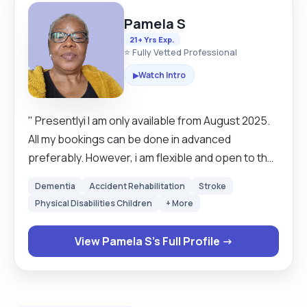
Pamela S
21+ Yrs Exp.
⭐ Fully Vetted Professional
Watch Intro
▶
" Presentlyi I am only available from August 2025.
All my bookings can be done in advanced
preferably. However, i am flexible and open to the
last-minute bookings. I will be available for long-
Dementia
Accident Rehabilitation
Stroke
term care for live-in, respite, and short notice
Physical Disabilities Children
+ More
cover. I am flexible and open to negotiation. *
Please note that clients should always refer to
View Pamela S's Full Profile →
the curamcare cancelling policy.* Carers are only
required to give a client forty-eight hours for a
cancellation. My name is Pamela, and I have been a
carer for over twenty years. I have worked with