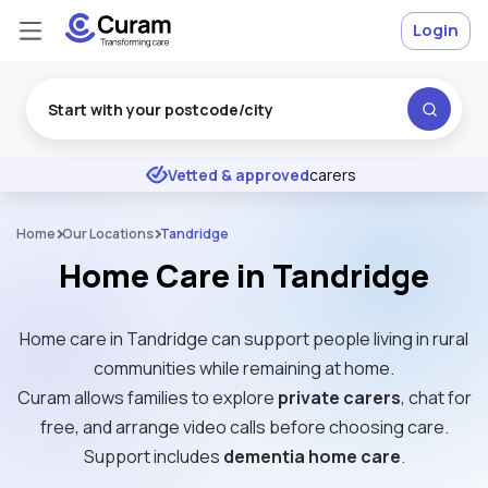
Login
Excellent
★
★
★
★
★
Vetted & approved
carers
Home
Our Locations
Tandridge
Home Care in Tandridge
Home care in Tandridge can support people living in rural
communities while remaining at home.
Curam allows families to explore
private carers
, chat for
free, and arrange video calls before choosing care.
Support includes
dementia home care
.