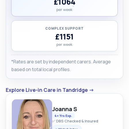
£1064
per week
COMPLEX SUPPORT
£1151
per week
*Rates are set by independent carers. Average
based on total local profiles.
Explore Live-in Care in Tandridge →
Joanna S
4+ Yrs Exp.
✅ DBS Checked & Insured