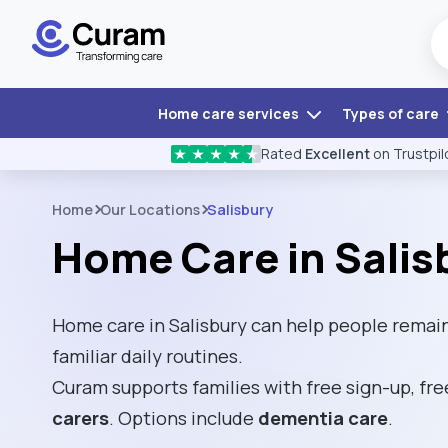
Home care services
Types of care
Rated
Excellent
on Trustpil
★
★
★
★
★
Home
Our Locations
Salisbury
Home Care in Salis
Home care in Salisbury can help people remai
familiar daily routines.
Curam supports families with free sign-up, fre
carers
. Options include
dementia care
.