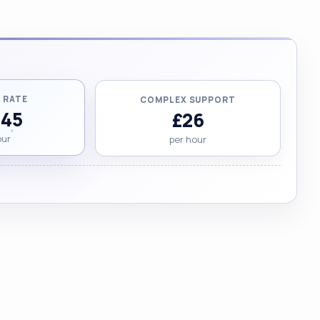
 RATE
COMPLEX SUPPORT
.45
£26
our
per hour