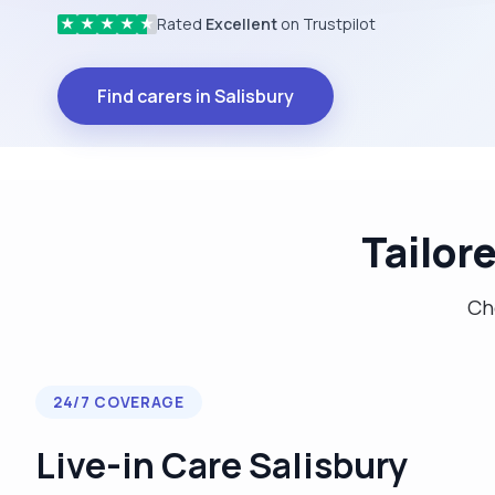
Rated
Excellent
on Trustpilot
★
★
★
★
★
Find carers in Salisbury
Tailor
Cho
24/7 COVERAGE
Live-in Care Salisbury