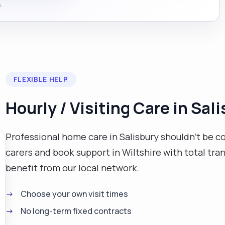
.
FLEXIBLE HELP
Hourly / Visiting Care in Sal
Professional home care in Salisbury shouldn't be co
carers and book support in Wiltshire with total tr
benefit from our local network.
Choose your own visit times
No long-term fixed contracts