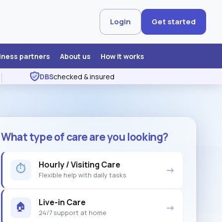
Login
Get started
iness partners
About us
How it works
DBS
checked & insured
What type of care are you looking?
Hourly / Visiting Care
⏱
→
Flexible help with daily tasks
Live-in Care
🏠
→
24/7 support at home