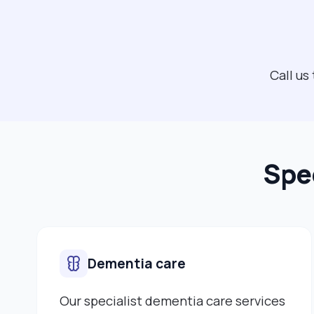
Call us
Spec
Dementia care
Our specialist dementia care services