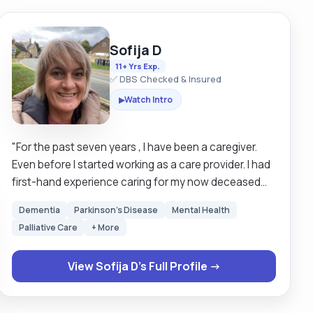
Sofija D
11+ Yrs Exp.
✅ DBS Checked & Insured
Watch Intro
▶
"For the past seven years , I have been a caregiver.
Even before I started working as a care provider. I had
first-hand experience caring for my now deceased
grandmother, who in her later years became
Dementia
Parkinson's Disease
Mental Health
bedridden and blind. I also looked after my mother,
Palliative Care
+ More
who has muscular dystrophy and is confined to a
wheelchair and with catheter. Having witnessed my
View Sofija D's Full Profile →
family members struggle both physically and mentally
has given me the ability to care for and have empathy
for those who are experiencing similar challenges. I