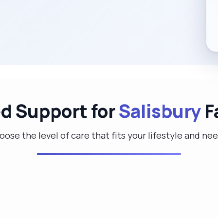
ed Support for
Salisbury
F
ose the level of care that fits your lifestyle and ne