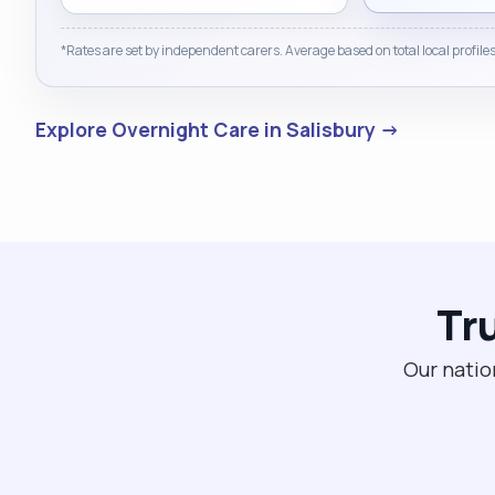
a meaningful difference in people’s lives — helping
them feel valued, understood, and supported to
*Rates are set by independent carers. Average based on total local profiles
achieve their goals. I would welcome the opportunity
to bring my skills, experience, and caring nature to
your team and to continue making a positive impact
Explore Overnight Care in Salisbury →
in the lives of others."
Tr
Our natio