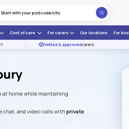
Cost of care
For carers
Our locations
For bus
ot
Vetted & approved
carers
bury
n at home while maintaining
e chat, and video calls with
private