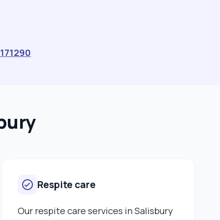
Caring for elderly people at Winton Nursing Home –
mainly residents with dementia and severe dementia.
Owner and shopkeeper – Central Stores, Winterslow –
July 1998 to August 2008 - Small business owner,
employer and shopkeeper of Central Stores village
171290
shop in Winterslow, Wiltshire. - Employed a team of
shop workers, assistants, newspaper delivery staff.
Education: Certificate of Higher Education in Health
Studies, University of Winchester – September 2022
to May 2023 - Health studies qualification, with a
sbury
Mental Health specialism. - Course included classes
at the University of Winchester and practical
placement work in mental health units (Green Lane
Hospital, Devizes; Fountain Way Mental Health Unit,
Salisbury) and with mental health patients. Health and
Respite care
Social Studies Access Course, Wiltshire College –
September 2021 to May 2022 - A-Level equivalent
qualifications in Health and Social Care. Skills: • Fluent
Our respite care services in Salisbury