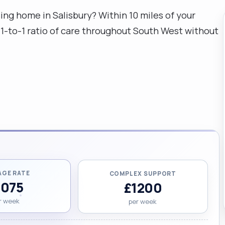
sing home in Salisbury? Within 10 miles of your
a 1-to-1 ratio of care throughout South West without
AGE RATE
COMPLEX SUPPORT
1075
£1200
r week
per week