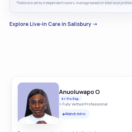
*Rates are set by independent carers. Average based on total local profiles
Explore Live-in Care in Salisbury →
Anuoluwapo O
4+ Yrs Exp.
⭐ Fully Vetted Professional
Watch Intro
▶