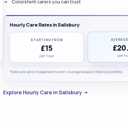
Consistent carers you can trust
Hourly Care Rates in Salisbury
AVERAGE
STARTING FROM
£20
£15
per h
per hour
*Rates are set by independent carers. Average based on total local profiles.
Explore Hourly Care in Salisbury →