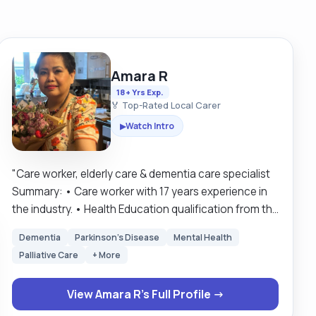
Amara R
18+ Yrs Exp.
🏅 Top-Rated Local Carer
Watch Intro
▶
"Care worker, elderly care & dementia care specialist
Summary: • Care worker with 17 years experience in
the industry. • Health Education qualification from the
University of Winchester. • NVQ 3 and 2 care
Dementia
Parkinson's Disease
Mental Health
qualifications. • 12 years spent working in nursing
Palliative Care
+ More
homes, including specialist dementia care homes. •
Now working as a home carer, for clients across the
View Amara R's Full Profile →
Salisbury and New Forest areas. • Fluent in: English,
Thai, Laos languages. • Full UK driving license and UK