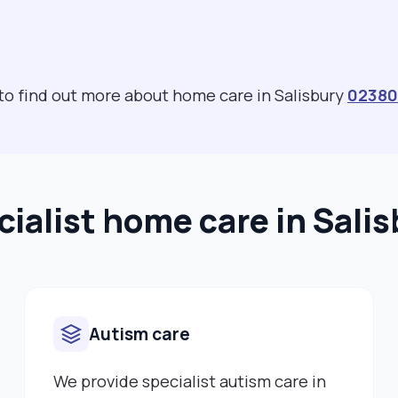
 to find out more about home care in Salisbury
02380
ialist home care in Sali
Autism care
We provide specialist autism care in