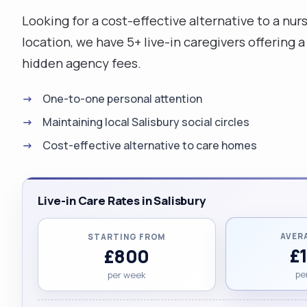
Looking for a cost-effective alternative to a nur
location, we have 5+ live-in caregivers offering 
hidden agency fees.
One-to-one personal attention
Maintaining local Salisbury social circles
Cost-effective alternative to care homes
Live-in Care Rates in Salisbury
AVER
STARTING FROM
£
£800
pe
per week