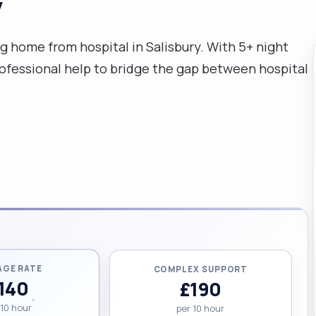
y
g home from hospital in Salisbury. With 5+ night
rofessional help to bridge the gap between hospital
AGE RATE
COMPLEX SUPPORT
140
£190
 10 hour
per 10 hour