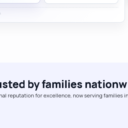
.
usted by families nationw
nal reputation for excellence, now serving families in