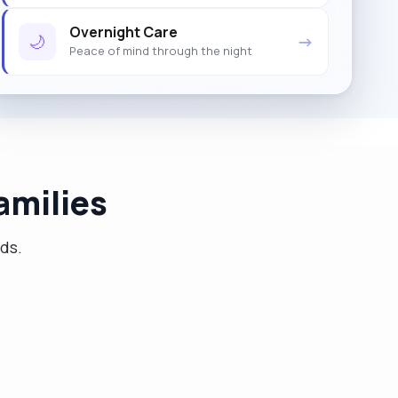
Overnight Care
🌙
→
Peace of mind through the night
amilies
eds.