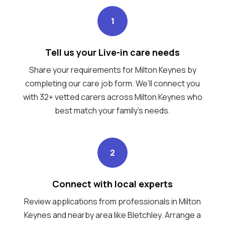
1
Tell us your Live-in care needs
Share your requirements for Milton Keynes by
completing our care job form. We’ll connect you
with 32+ vetted carers across Milton Keynes who
best match your family's needs.
2
Connect with local experts
Review applications from professionals in Milton
Keynes and nearby area like Bletchley. Arrange a