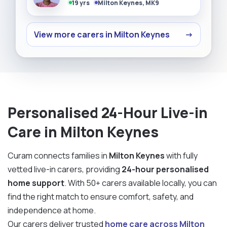
19 yrs
Milton Keynes, MK9
View more carers in Milton Keynes
→
Personalised 24-Hour Live-in
Care in Milton Keynes
Curam connects families in
Milton Keynes
with fully
vetted live-in carers, providing
24-hour personalised
home support
. With 50+ carers available locally, you can
find the right match to ensure comfort, safety, and
independence at home.
Our carers deliver trusted
home care across Milton