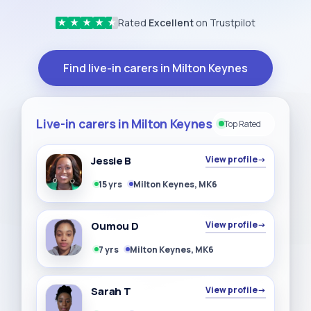
Rated
Excellent
on Trustpilot
★
★
★
★
★
Find live-in carers in Milton Keynes
Live-in carers in Milton Keynes
Top Rated
Jessie B
View profile
→
15 yrs
Milton Keynes, MK6
Oumou D
View profile
→
7 yrs
Milton Keynes, MK6
Sarah T
View profile
→