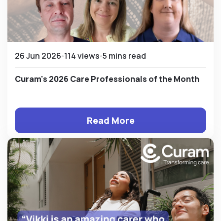
26 Jun 2026
114 views
5 mins read
Curam's 2026 Care Professionals of the Month
Read More