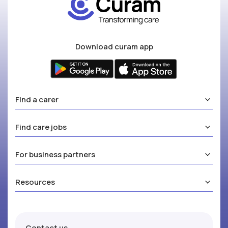
Download curam app
Find a carer
Find care jobs
For business partners
Resources
Contact us