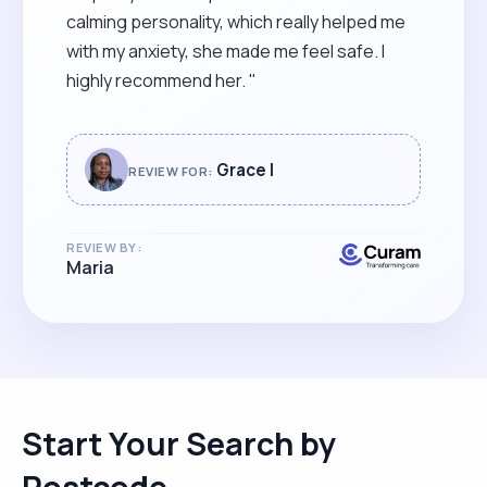
calming personality, which really helped me
with my anxiety, she made me feel safe. I
highly recommend her. "
Grace I
REVIEW FOR:
REVIEW BY:
Maria
Start Your Search by
Postcode