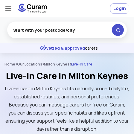
Login
Excellent
★
★
★
★
★
Vetted & approved
carers
Home
Our Locations
Milton Keynes
Live-In Care
Live-in Care in Milton Keynes
Live-in care in Milton Keynes fits naturally around daily life,
established routines, and personal preferences.
Because you can message carers for free on Curam,
you can discuss your specific habits and likes upfront,
ensuring your support feels like a helpful addition to your
day rather than a disruption.