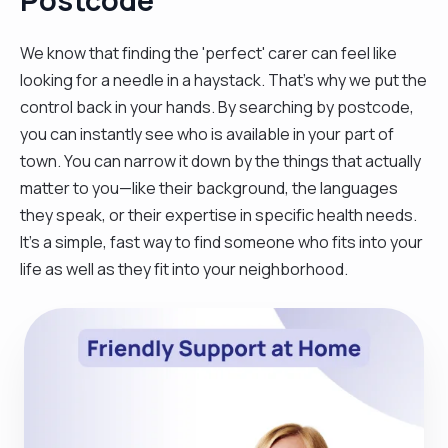
We know that finding the 'perfect' carer can feel like
looking for a needle in a haystack. That’s why we put the
control back in your hands. By searching by postcode,
you can instantly see who is available in your part of
town. You can narrow it down by the things that actually
matter to you—like their background, the languages
they speak, or their expertise in specific health needs.
It’s a simple, fast way to find someone who fits into your
life as well as they fit into your neighborhood.