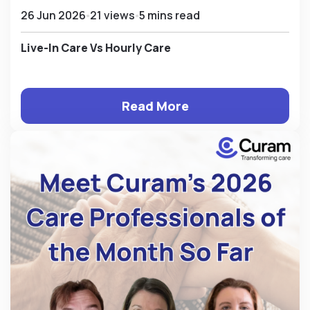
26 Jun 2026
21 views
5 mins read
Live-In Care Vs Hourly Care
Read More