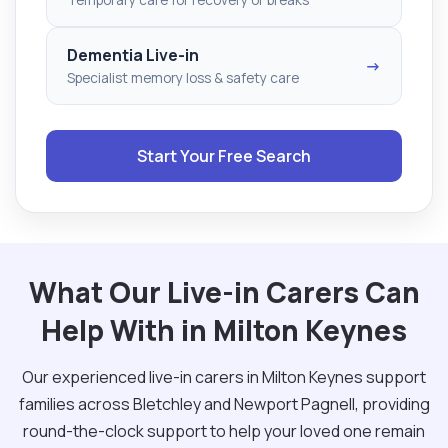
Dementia Live-in
→
Specialist memory loss & safety care
Start Your Free Search
What Our Live-in Carers Can
Help With in Milton Keynes
Our experienced live-in carers in Milton Keynes support
families across Bletchley and Newport Pagnell, providing
round-the-clock support to help your loved one remain