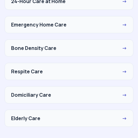
24-Hour Care at Home
→
Emergency Home Care
→
Bone Density Care
→
Respite Care
→
Domiciliary Care
→
Elderly Care
→