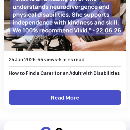
25 Jun 2026
66 views
5 mins read
How to Find a Carer for an Adult with Disabilities
Read More