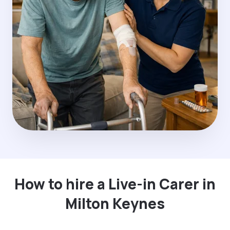
How to hire a Live-in Carer in
Milton Keynes