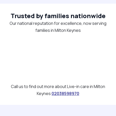
Trusted by families nationwide
Our national reputation for excellence, now serving
families in Milton Keynes
Call us to find out more about Live-in care in Milton
Keynes
02038598970