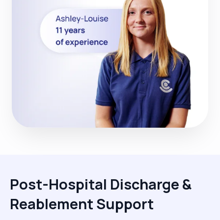
Post-Hospital Discharge &
Reablement Support