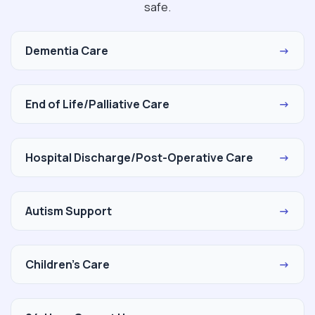
safe.
Dementia Care
→
End of Life/Palliative Care
→
Hospital Discharge/Post-Operative Care
→
Autism Support
→
Children's Care
→