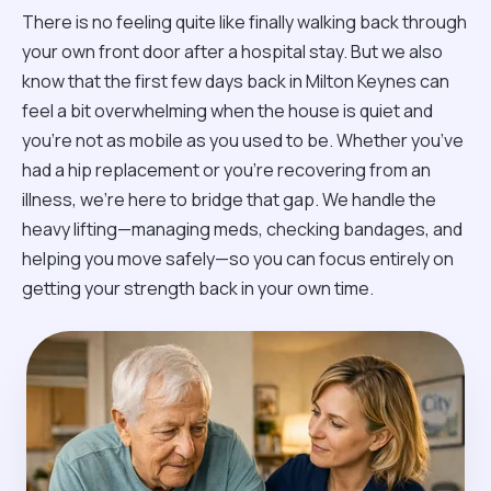
There is no feeling quite like finally walking back through
your own front door after a hospital stay. But we also
know that the first few days back in Milton Keynes can
feel a bit overwhelming when the house is quiet and
you’re not as mobile as you used to be. Whether you’ve
had a hip replacement or you're recovering from an
illness, we’re here to bridge that gap. We handle the
heavy lifting—managing meds, checking bandages, and
helping you move safely—so you can focus entirely on
getting your strength back in your own time.