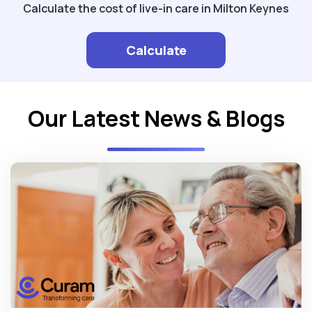
Calculate the cost of live-in care in Milton Keynes
Calculate
Our Latest News & Blogs