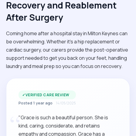
Recovery and Reablement
After Surgery
Coming home after a hospital stay in Milton Keynes can
be overwhelming. Whether it’s a hip replacement or
cardiac surgery, our carers provide the post-operative
support needed to get you back on your feet, handling
laundry and meal prep so you can focus on recovery.
✓
VERIFIED CARE REVIEW
Posted 1 year ago
14/05/2025
“
"Grace is such a beautiful person. She is
kind, caring, considerate, and retains
empathy and compassion. Grace has a