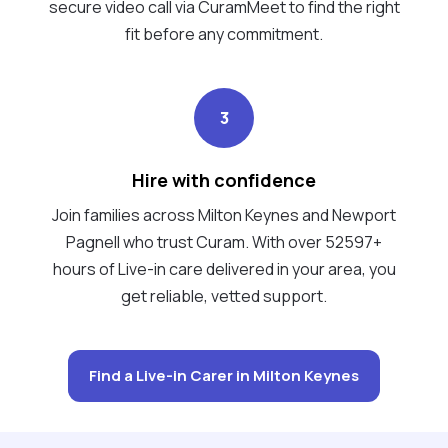
secure video call via CuramMeet to find the right
fit before any commitment.
3
Hire with confidence
Join families across Milton Keynes and Newport
Pagnell who trust Curam. With over 52597+
hours of Live-in care delivered in your area, you
get reliable, vetted support.
Find a Live-in Carer in Milton Keynes