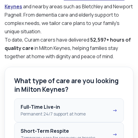
Keynes
and nearby areas such as Bletchley and Newport
Pagnell. From dementia care and elderly support to
complex needs, we tailor care plans to your family’s
unique situation.
To date, Curam carers have delivered
52,597+ hours of
quality care
in Milton Keynes, helping families stay
together at home with dignity and peace of mind.
What type of care are you looking
in Milton Keynes?
Full-Time Live-in
→
Permanent 24/7 support at home
Short-Term Respite
→
Temporary care for recovery or breaks