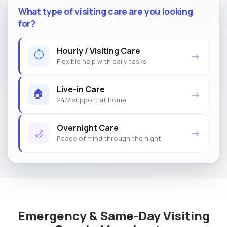
What type of visiting care are you looking
for?
Hourly / Visiting Care
⏱
→
Flexible help with daily tasks
Live-in Care
🏠
→
24/7 support at home
Overnight Care
🌙
→
Peace of mind through the night
Emergency & Same-Day Visiting