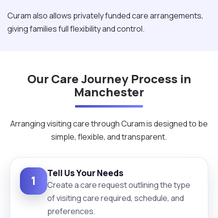
Curam also allows privately funded care arrangements,
giving families full flexibility and control.
Our Care Journey Process in
Manchester
Arranging visiting care through Curam is designed to be
simple, flexible, and transparent.
Tell Us Your Needs
1
Create a care request outlining the type
of visiting care required, schedule, and
preferences.