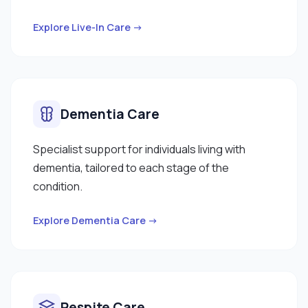
Explore Live-In Care →
Dementia Care
Specialist support for individuals living with
dementia, tailored to each stage of the
condition.
Explore Dementia Care →
Respite Care