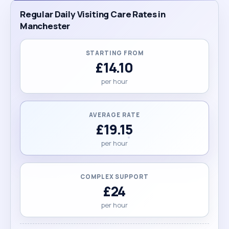
Regular Daily Visiting Care Rates in
Manchester
STARTING FROM
£14.10
per hour
AVERAGE RATE
£19.15
per hour
COMPLEX SUPPORT
£24
per hour