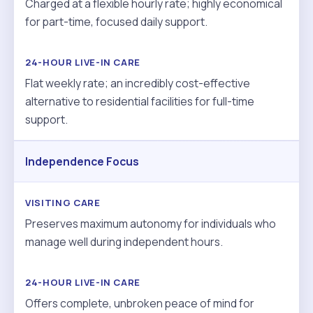
Charged at a flexible hourly rate; highly economical
for part-time, focused daily support.
Flat weekly rate; an incredibly cost-effective
alternative to residential facilities for full-time
support.
Independence Focus
Preserves maximum autonomy for individuals who
manage well during independent hours.
Offers complete, unbroken peace of mind for