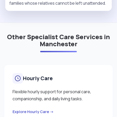
families whose relatives cannot be left unattended.
Other Specialist Care Services in
Manchester
Hourly Care
Flexible hourly support for personal care,
companionship, and daily living tasks.
Explore Hourly Care →