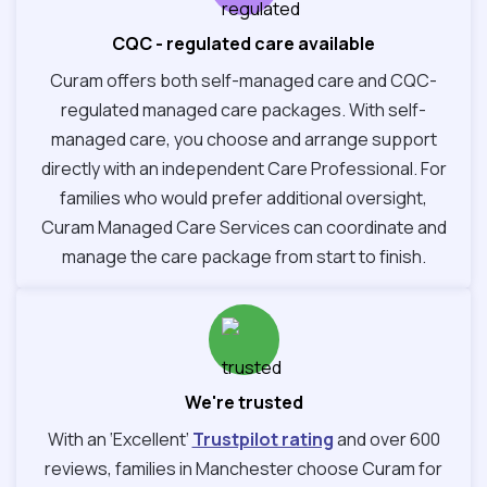
CQC - regulated care available
Curam offers both self-managed care and CQC-
regulated managed care packages. With self-
managed care, you choose and arrange support
directly with an independent Care Professional. For
families who would prefer additional oversight,
Curam Managed Care Services can coordinate and
manage the care package from start to finish.
We're trusted
With an ‘Excellent’
Trustpilot rating
and over 600
reviews, families in Manchester choose Curam for