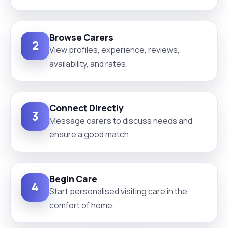
Browse Carers
2
View profiles, experience, reviews,
availability, and rates.
Connect Directly
3
Message carers to discuss needs and
ensure a good match.
Begin Care
4
Start personalised visiting care in the
comfort of home.