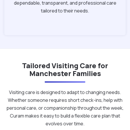
dependable, transparent, and professional care
tailored to their needs.
Tailored Visiting Care for
Manchester Families
Visiting care is designed to adapt to changing needs.
Whether someone requires short check-ins, help with
personal care, or companionship throughout the week,
Curam makes it easy to build a flexible care plan that
evolves over time.