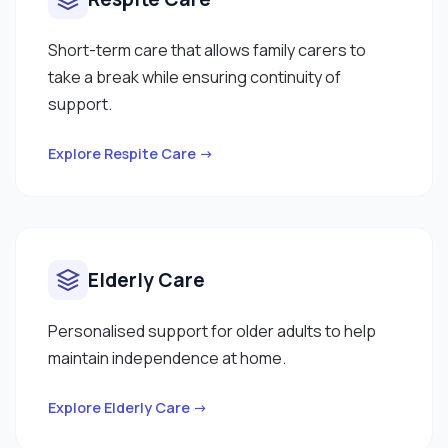
Short-term care that allows family carers to
take a break while ensuring continuity of
support.
Explore Respite Care →
Elderly Care
Personalised support for older adults to help
maintain independence at home.
Explore Elderly Care →