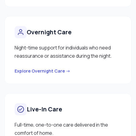
Overnight Care
Night-time support for individuals who need
reassurance or assistance during the night.
Explore Overnight Care →
Live-In Care
Full-time, one-to-one care delivered in the
comfort of home.