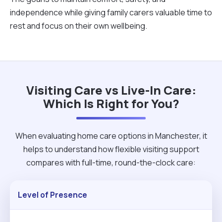
independence while giving family carers valuable time to
rest and focus on their own wellbeing.
Visiting Care vs Live-In Care:
Which Is Right for You?
When evaluating home care options in Manchester, it
helps to understand how flexible visiting support
compares with full-time, round-the-clock care:
Level of Presence