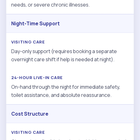
needs, or severe chronic illnesses.
Night-Time Support
Day-only support (requires booking a separate
overnight care shift if help is needed at night).
On-hand through the night for immediate safety,
toilet assistance, and absolute reassurance.
Cost Structure