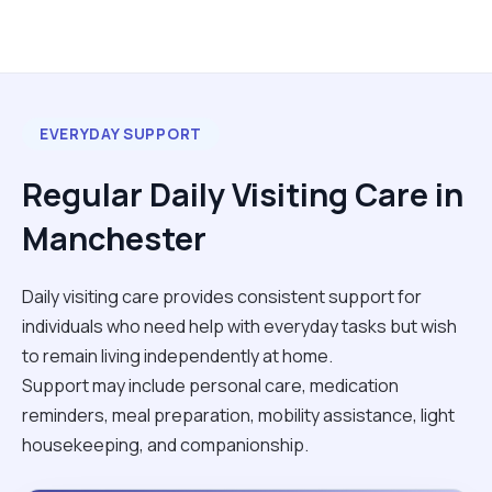
EVERYDAY SUPPORT
Regular Daily Visiting Care in
Manchester
Daily visiting care provides consistent support for
individuals who need help with everyday tasks but wish
to remain living independently at home.
Support may include personal care, medication
reminders, meal preparation, mobility assistance, light
housekeeping, and companionship.