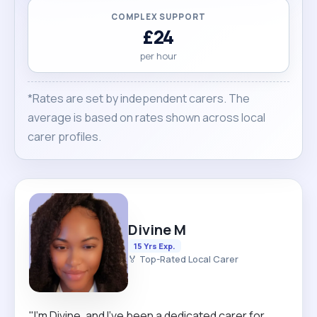
COMPLEX SUPPORT
£24
per hour
*Rates are set by independent carers. The
average is based on rates shown across local
carer profiles.
Divine M
15 Yrs Exp.
🏅 Top-Rated Local Carer
"I’m Divine, and I’ve been a dedicated carer for