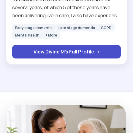
several years, of which 5 of these years have
been delivering live in care, I also have experience
both in hospitals across different wards and in
Early stage dementia
Late stage dementia
COPD
home care settings. I specialize in supporting
Mental health
+ More
clients with personal care, mobility, medication
management, and companionship, including those
View Divine M's Full Profile →
with dementia, disabilities, or end-of-life needs.
My hospital experience has given me confidence
in handling complex care situations and the ability
to remain calm, professional, and empathetic at all
times."