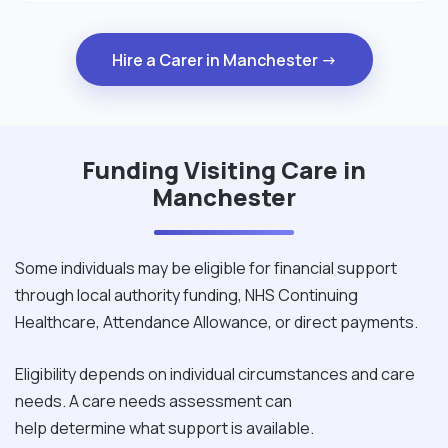
Hire a Carer in Manchester →
Funding Visiting Care in
Manchester
Some individuals may be eligible for financial support
through local authority funding, NHS Continuing
Healthcare, Attendance Allowance, or direct payments.
Eligibility depends on individual circumstances and care
needs. A care needs assessment can
help determine what support is available.