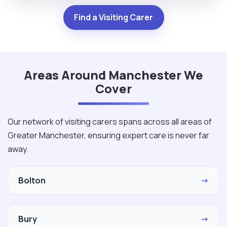
Find a Visiting Carer
Areas Around Manchester We
Cover
Our network of visiting carers spans across all areas of
Greater Manchester, ensuring expert care is never far
away.
Bolton
→
Bury
→