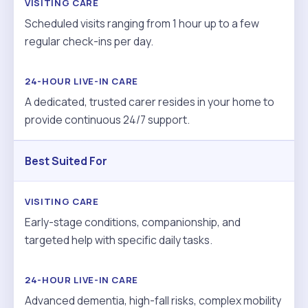
Scheduled visits ranging from 1 hour up to a few
regular check-ins per day.
A dedicated, trusted carer resides in your home to
provide continuous 24/7 support.
Best Suited For
Early-stage conditions, companionship, and
targeted help with specific daily tasks.
Advanced dementia, high-fall risks, complex mobility