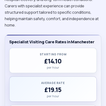
Carers with specialist experience can provide
structured support tailored to specific conditions,
helping maintain safety, comfort, and independence at
home.
Specialist Visiting Care Rates in Manchester
STARTING FROM
£14.10
per hour
AVERAGE RATE
£19.15
per hour