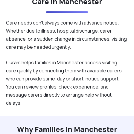
Care in Manchester
Care needs don’t always come with advance notice.
Whether due to illness, hospital discharge, carer
absence, or a sudden change in circumstances, visiting
care may be needed urgently.
Curam helps families in Manchester access visiting
care quickly by connecting them with available carers
who can provide same-day or short-notice support.
You can review profiles, check experience, and
message carers directly to arrange help without
delays.
Why Families in Manchester