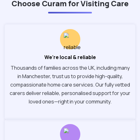
Choose Curam for Visiting Care
We’re local & reliable
Thousands of families across the UK, including many
in Manchester, trust us to provide high-quality,
compassionate home care services. Our fully vetted
carers deliver reliable, personalised support for your
loved ones—right in your community.