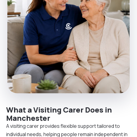
What a Visiting Carer Does in
Manchester
A visiting carer provides flexible support tailored to
individual needs, helping people remain independent in