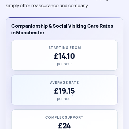
simply offer reassurance and company.
Companionship & Social Visiting Care Rates
in Manchester
STARTING FROM
£14.10
per hour
AVERAGE RATE
£19.15
per hour
COMPLEX SUPPORT
£24