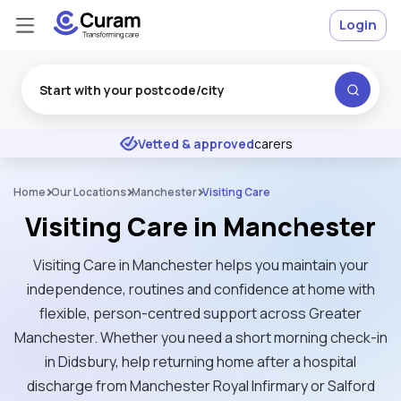
Login
Excellent
★
★
★
★
★
Vetted & approved
carers
Home
Our Locations
Manchester
Visiting Care
Visiting Care in Manchester
Visiting Care in Manchester helps you maintain your
independence, routines and confidence at home with
flexible, person-centred support across Greater
Manchester. Whether you need a short morning check-in
in Didsbury, help returning home after a hospital
discharge from Manchester Royal Infirmary or Salford