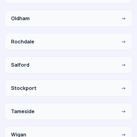
Oldham
→
Rochdale
→
Salford
→
Stockport
→
Tameside
→
Wigan
→