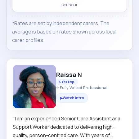
per hour
*Rates are set by independent carers. The
average is based on rates shown across local
carer profiles.
Raissa N
5 Yrs Exp.
⭐ Fully Vetted Professional
Watch Intro
▶
"I am an experienced Senior Care Assistant and
Support Worker dedicated to delivering high-
quality, person-centred care. With years of