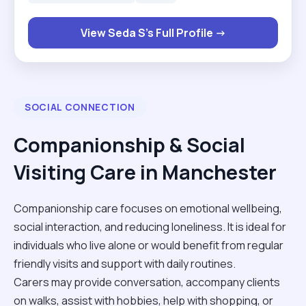
companionship, mobility support, meal
preparation, and maintaining a safe and
View Seda S's Full Profile →
comfortable environment for clients. I am
dedicated, patient, trustworthy, and committed to
delivering high-quality care while respecting each
client’s dignity and independence."
SOCIAL CONNECTION
Companionship & Social
Visiting Care in Manchester
Companionship care focuses on emotional wellbeing,
social interaction, and reducing loneliness. It is ideal for
individuals who live alone or would benefit from regular
friendly visits and support with daily routines.
Carers may provide conversation, accompany clients
on walks, assist with hobbies, help with shopping, or