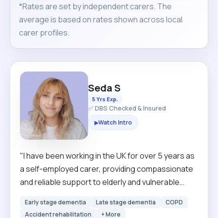
*Rates are set by independent carers. The
average is based on rates shown across local
carer profiles.
Seda S
5 Yrs Exp.
✅ DBS Checked & Insured
Watch Intro
▶
"I have been working in the UK for over 5 years as
a self-employed carer, providing compassionate
and reliable support to elderly and vulnerable
individuals. During this time, I have gained
Early stage dementia
Late stage dementia
COPD
extensive experience in personal care,
Accident rehabilitation
+ More