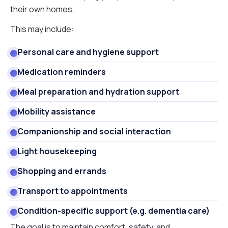
their own homes.
This may include:
Personal care and hygiene support
Medication reminders
Meal preparation and hydration support
Mobility assistance
Companionship and social interaction
Light housekeeping
Shopping and errands
Transport to appointments
Condition-specific support (e.g. dementia care)
The goal is to maintain comfort, safety, and