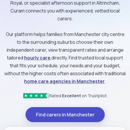
Royal, or specialist afternoon support in Altrincham,
Curam connects you with experienced, vetted local
carers.
Our platform helps families from Manchester city centre
to the surrounding suburbs choose their own
independent carer, view transparent rates and arrange
tailored
hourly care
directly. Find trusted local support
that fits your schedule, your needs and your budget,
without the higher costs often associated with traditional
home care agencies in Manchester
.
Rated
Excellent
on Trustpilot
★
★
★
★
★
Find carers in Manchester