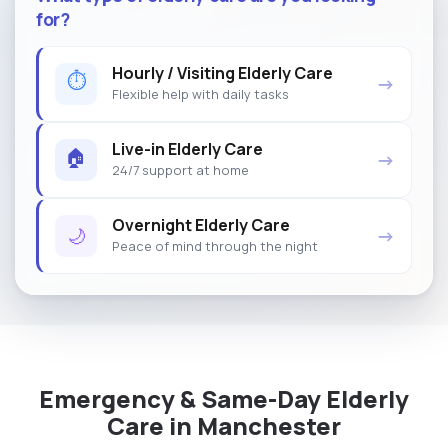
for?
Hourly / Visiting Elderly Care
⏱
→
Flexible help with daily tasks
Live-in Elderly Care
🏠
→
24/7 support at home
Overnight Elderly Care
🌙
→
Peace of mind through the night
Emergency & Same-Day Elderly
Care in Manchester