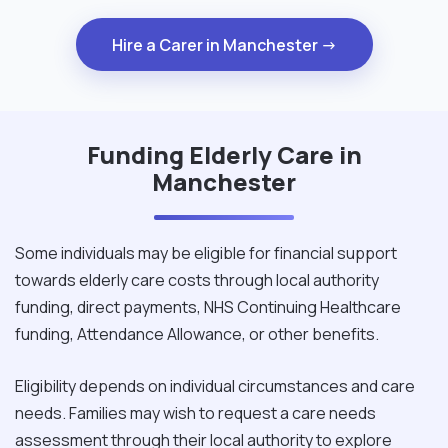
Hire a Carer in Manchester →
Funding Elderly Care in
Manchester
Some individuals may be eligible for financial support
towards elderly care costs through local authority
funding, direct payments, NHS Continuing Healthcare
funding, Attendance Allowance, or other benefits.
Eligibility depends on individual circumstances and care
needs. Families may wish to request a care needs
assessment through their local authority to explore