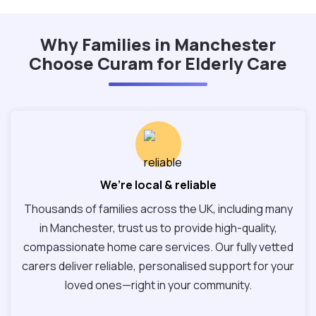
Why Families in Manchester
Choose Curam for Elderly Care
We’re local & reliable
Thousands of families across the UK, including many
in Manchester, trust us to provide high-quality,
compassionate home care services. Our fully vetted
carers deliver reliable, personalised support for your
loved ones—right in your community.