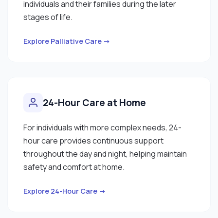
individuals and their families during the later
stages of life.
Explore Palliative Care →
24-Hour Care at Home
For individuals with more complex needs, 24-
hour care provides continuous support
throughout the day and night, helping maintain
safety and comfort at home.
Explore 24-Hour Care →