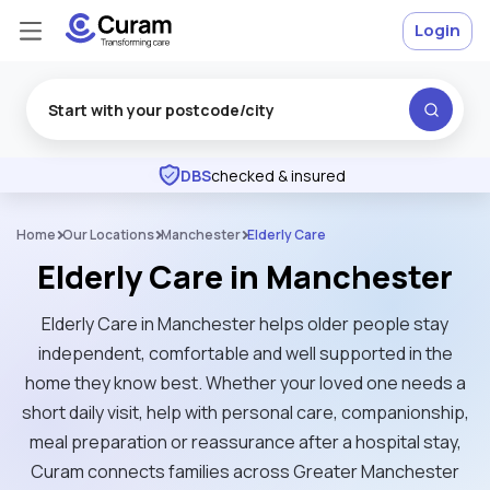
Login
Excellent
★
★
★
★
★
DBS
checked & insured
Home
Our Locations
Manchester
Elderly Care
Elderly Care in Manchester
Elderly Care in Manchester helps older people stay
independent, comfortable and well supported in the
home they know best. Whether your loved one needs a
short daily visit, help with personal care, companionship,
meal preparation or reassurance after a hospital stay,
Curam connects families across Greater Manchester