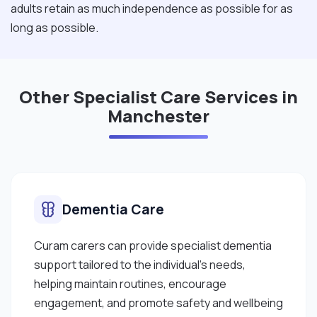
adults retain as much independence as possible for as
long as possible.
Other Specialist Care Services in
Manchester
Dementia Care
Curam carers can provide specialist dementia
support tailored to the individual's needs,
helping maintain routines, encourage
engagement, and promote safety and wellbeing