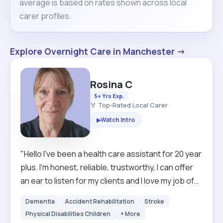
average is based on rates shown across local
carer profiles.
Explore Overnight Care in Manchester →
Rosina C
5+ Yrs Exp.
🏅 Top-Rated Local Carer
Watch Intro
▶
"Hello I've been a health care assistant for 20 year
plus. I'm honest, reliable, trustworthy, I can offer
an ear to listen for my clients and I love my job of
meeting new people. I'm a mother of 5 grown up
Dementia
Accident Rehabilitation
Stroke
children and I'm passionate about my work, I love
Physical Disabilities Children
+ More
to help anyone in life. I am happy always singing.