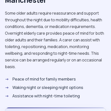
Manchester
Some older adults require reassurance and support
throughout the night due to mobility difficulties, health
conditions, dementia, or medication requirements.
Overnight elderly care provides peace of mind for both
older adults and their families. A carer can assist with
toileting, repositioning, medication, monitoring
wellbeing, and responding to night-time needs. This
service can be arranged regularly or on an occasional
basis.
Peace of mind for family members
Waking night or sleeping night options
Assistance with night-time toileting