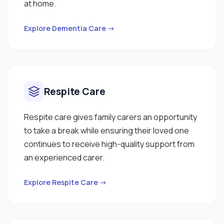
at home.
Explore Dementia Care →
Respite Care
Respite care gives family carers an opportunity
to take a break while ensuring their loved one
continues to receive high-quality support from
an experienced carer.
Explore Respite Care →