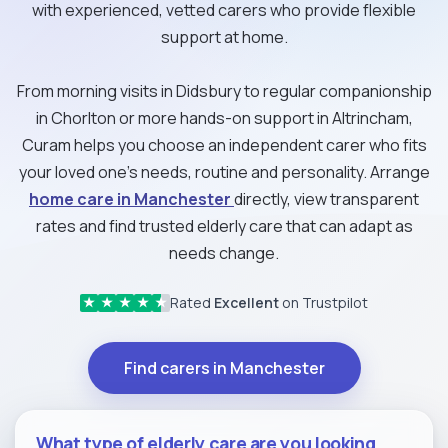
with experienced, vetted carers who provide flexible
support at home.
From morning visits in Didsbury to regular companionship
in Chorlton or more hands-on support in Altrincham,
Curam helps you choose an independent carer who fits
your loved one’s needs, routine and personality. Arrange
home care in Manchester
directly, view transparent
rates and find trusted elderly care that can adapt as
needs change.
Rated
Excellent
on Trustpilot
★
★
★
★
★
Find carers in Manchester
What type of elderly care are you looking