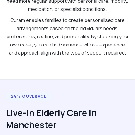
need more regular support with personal care, mobility,
medication, or specialist conditions.
Curam enables families to create personalised care
arrangements based on the individual's needs,
preferences, routine, and personality. By choosing your
own carer, you can find someone whose experience
and approach align with the type of support required.
24/7 COVERAGE
Live-In Elderly Care in
Manchester