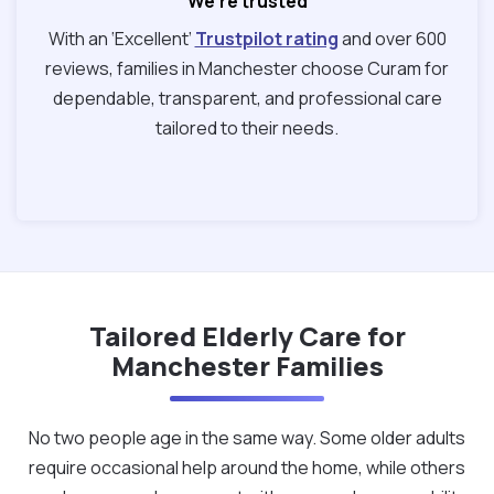
We're trusted
With an ‘Excellent’
Trustpilot rating
and over 600
reviews, families in Manchester choose Curam for
dependable, transparent, and professional care
tailored to their needs.
Tailored Elderly Care for
Manchester Families
No two people age in the same way. Some older adults
require occasional help around the home, while others