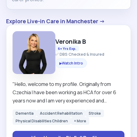
Explore Live-in Care in Manchester →
Veronika B
6+ Yrs Exp.
✅ DBS Checked & Insured
Watch Intro
▶
"Hello, welcome to my profile. Originally from
Czechia I have been working as HCA for over 6
years now and I am very experienced and
confident carer. I have skills from clinical setting to
Dementia
Accident Rehabilitation
Stroke
personal skills and I value my high standards. I
Physical Disabilities Children
+ More
would prefer to work longer hours min 4 hours and
I am looking for long term clients. If I have