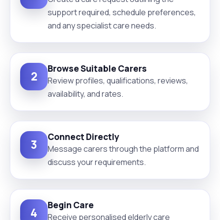
support required, schedule preferences,
and any specialist care needs.
Browse Suitable Carers
2
Review profiles, qualifications, reviews,
availability, and rates.
Connect Directly
3
Message carers through the platform and
discuss your requirements.
Begin Care
4
Receive personalised elderly care