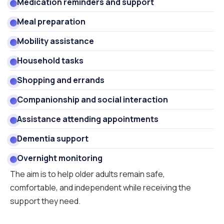
Medication reminders and support
Meal preparation
Mobility assistance
Household tasks
Shopping and errands
Companionship and social interaction
Assistance attending appointments
Dementia support
Overnight monitoring
The aim is to help older adults remain safe,
comfortable, and independent while receiving the
support they need.