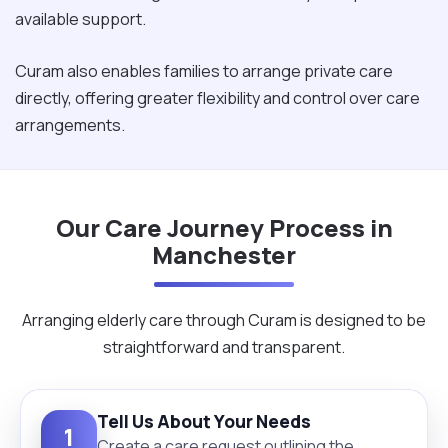
available support.
Curam also enables families to arrange private care
directly, offering greater flexibility and control over care
arrangements.
Our Care Journey Process in
Manchester
Arranging elderly care through Curam is designed to be
straightforward and transparent.
Tell Us About Your Needs
1
Create a care request outlining the