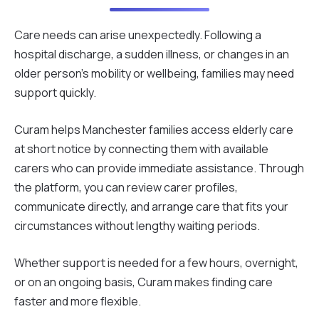
Care needs can arise unexpectedly. Following a
hospital discharge, a sudden illness, or changes in an
older person's mobility or wellbeing, families may need
support quickly.
Curam helps Manchester families access elderly care
at short notice by connecting them with available
carers who can provide immediate assistance. Through
the platform, you can review carer profiles,
communicate directly, and arrange care that fits your
circumstances without lengthy waiting periods.
Whether support is needed for a few hours, overnight,
or on an ongoing basis, Curam makes finding care
faster and more flexible.