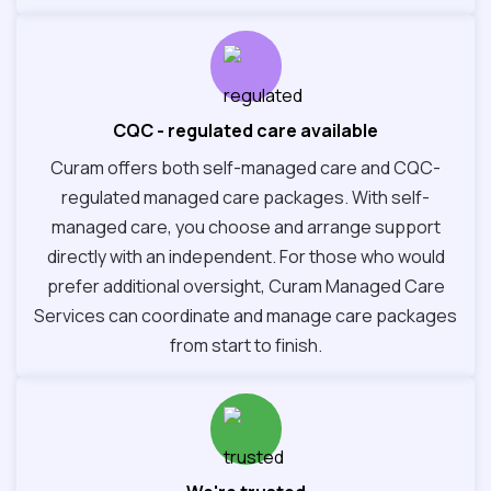
CQC - regulated care available
Curam offers both self-managed care and CQC-
regulated managed care packages. With self-
managed care, you choose and arrange support
directly with an independent. For those who would
prefer additional oversight, Curam Managed Care
Services can coordinate and manage care packages
from start to finish.