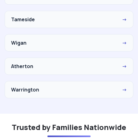
Tameside
→
Wigan
→
Atherton
→
Warrington
→
Trusted by Families Nationwide