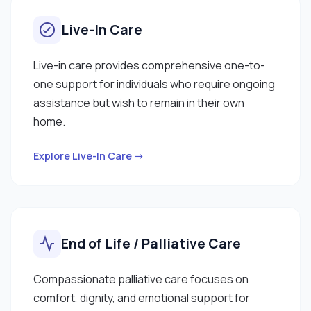
Live-In Care
Live-in care provides comprehensive one-to-
one support for individuals who require ongoing
assistance but wish to remain in their own
home.
Explore Live-In Care →
End of Life / Palliative Care
Compassionate palliative care focuses on
comfort, dignity, and emotional support for