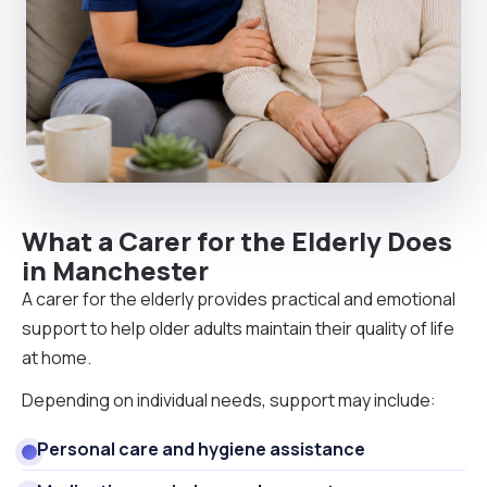
What a Carer for the Elderly Does
in Manchester
A carer for the elderly provides practical and emotional
support to help older adults maintain their quality of life
at home.
Depending on individual needs, support may include:
Personal care and hygiene assistance