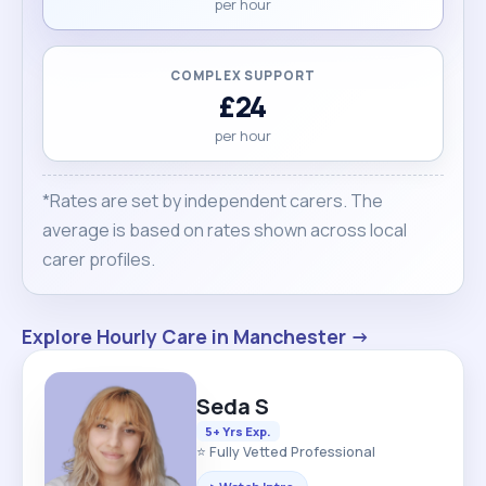
per hour
COMPLEX SUPPORT
£24
per hour
*Rates are set by independent carers. The
average is based on rates shown across local
carer profiles.
Explore Hourly Care in Manchester →
Seda S
5+ Yrs Exp.
⭐ Fully Vetted Professional