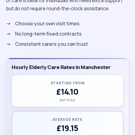
relaxation for my clients. Helping people live their
of care is ideal for individuals who need extra support
best quality of life is truly my passion. if you like my
but do not require round-the-clock assistance.
profile please do not hesitate to ask me any
Choose your own visit times
questions. thank you and looking forward to hear
from you. Veronika "
No long-term fixed contracts
Consistent carers you can trust
Hourly Elderly Care Rates in Manchester
STARTING FROM
£14.10
per hour
AVERAGE RATE
£19.15