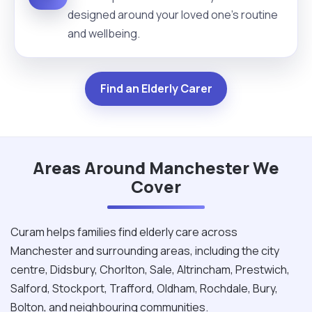
designed around your loved one's routine
and wellbeing.
Find an Elderly Carer
Areas Around Manchester We
Cover
Curam helps families find elderly care across
Manchester and surrounding areas, including the city
centre, Didsbury, Chorlton, Sale, Altrincham, Prestwich,
Salford, Stockport, Trafford, Oldham, Rochdale, Bury,
Bolton, and neighbouring communities.