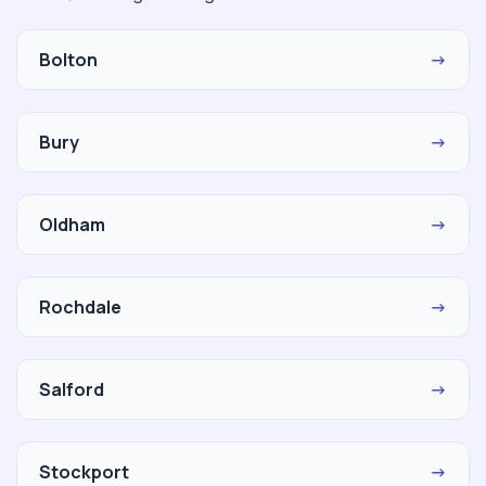
Bolton
→
Bury
→
Oldham
→
Rochdale
→
Salford
→
Stockport
→