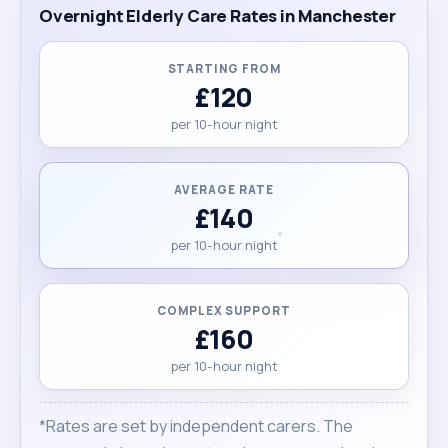
Overnight Elderly Care Rates in Manchester
STARTING FROM
£120
per 10-hour night
AVERAGE RATE
£140
per 10-hour night
COMPLEX SUPPORT
£160
per 10-hour night
*Rates are set by independent carers. The