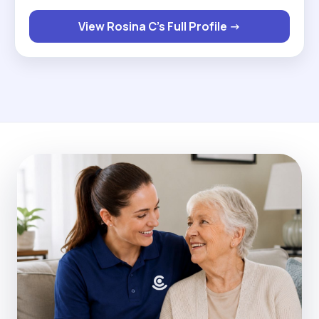
I've lots of qualifications in care, my passion is
View Rosina C's Full Profile →
knowing that I've made someone's day by just
talking to them and making sure that I give them
my full attention is given to them throughout my
care visit. "