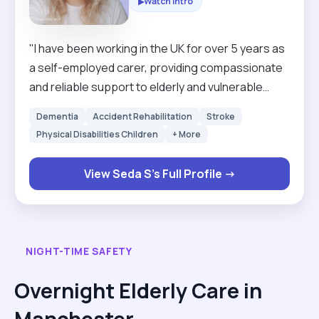
Watch Intro
▶
"I have been working in the UK for over 5 years as
a self-employed carer, providing compassionate
and reliable support to elderly and vulnerable
individuals. During this time, I have gained
Dementia
Accident Rehabilitation
Stroke
extensive experience in personal care,
Physical Disabilities Children
+ More
companionship, mobility support, meal
preparation, and maintaining a safe and
View Seda S's Full Profile →
comfortable environment for clients. I am
dedicated, patient, trustworthy, and committed to
delivering high-quality care while respecting each
client’s dignity and independence."
NIGHT-TIME SAFETY
Overnight Elderly Care in