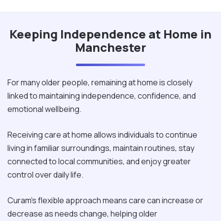
Keeping Independence at Home in
Manchester
For many older people, remaining at home is closely
linked to maintaining independence, confidence, and
emotional wellbeing.
Receiving care at home allows individuals to continue
living in familiar surroundings, maintain routines, stay
connected to local communities, and enjoy greater
control over daily life.
Curam's flexible approach means care can increase or
decrease as needs change, helping older