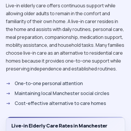
Live-in elderly care offers continuous support while
allowing older adults to remain in the comfort and
familiarity of their own home. A live-in carer resides in
the home and assists with daily routines, personal care,
meal preparation, companionship, medication support,
mobility assistance, and household tasks. Many families
choose live-in care as an alternative to residential care
homes because it provides one-to-one support while
preserving independence and established routines.
One-to-one personal attention
Maintaining local Manchester social circles
Cost-effective alternative to care homes
Live-in Elderly Care Rates in Manchester