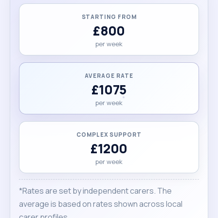
STARTING FROM
£800
per week
AVERAGE RATE
£1075
per week
COMPLEX SUPPORT
£1200
per week
*Rates are set by independent carers. The
average is based on rates shown across local
carer profiles.