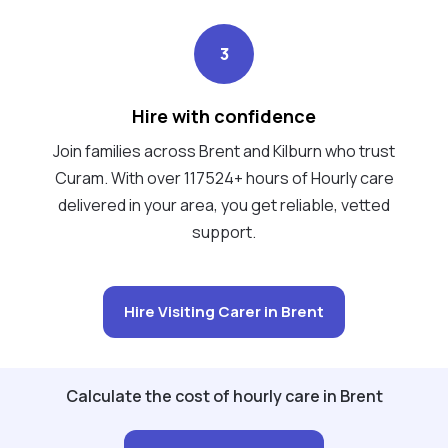
3
Hire with confidence
Join families across Brent and Kilburn who trust
Curam. With over 117524+ hours of Hourly care
delivered in your area, you get reliable, vetted
support.
Hire Visiting Carer in Brent
Calculate the cost of hourly care in Brent