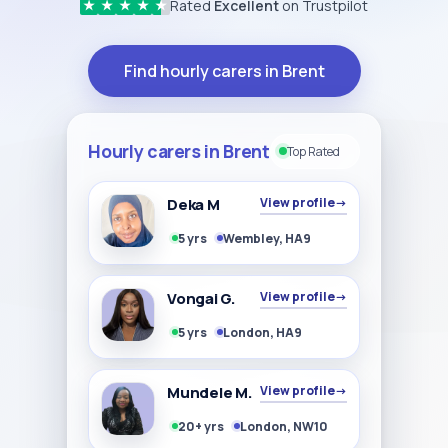
Rated
Excellent
on Trustpilot
★
★
★
★
★
Find hourly carers in Brent
Hourly carers in Brent
Top Rated
Deka M
View profile
→
5 yrs
Wembley, HA9
Vongai G.
View profile
→
5 yrs
London, HA9
Mundele M.
View profile
→
20+ yrs
London, NW10