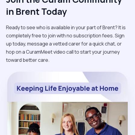
in Brent Today
Ready to see who is available in your part of Brent? It is
completely free to join with no subscription fees. Sign
up today, message a vetted carer for a quick chat, or
hop on a CuramMeet video call to start your journey
toward better care.