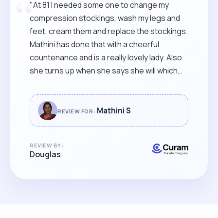
“
"At 81 I needed some one to change my
compression stockings, wash my legs and
feet, cream them and replace the stockings.
Mathini has done that with a cheerful
countenance and is a really lovely lady. Also
she turns up when she says she will which
allows me to leave the door slightly open to
come straight in. She does not then have to
wait until I get up to open the door which
Mathini S
REVIEW FOR:
takes me time and effort due to my poor
mobility. Thank you Mathini."
REVIEW BY:
Douglas