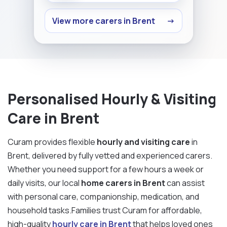
View more carers in Brent
→
Personalised Hourly & Visiting
Care in Brent
Curam provides flexible
hourly and visiting care
in
Brent, delivered by fully vetted and experienced carers.
Whether you need support for a few hours a week or
daily visits, our local
home carers in Brent
can assist
with personal care, companionship, medication, and
household tasks.Families trust Curam for affordable,
high-quality
hourly care in Brent
that helps loved ones