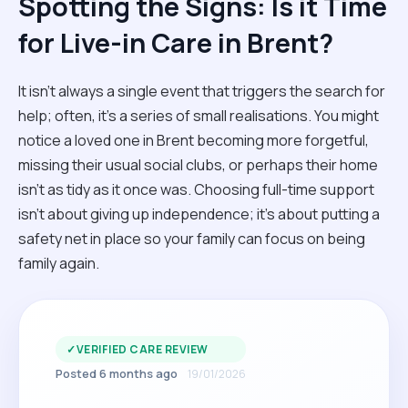
Spotting the Signs: Is it Time
for Live-in Care in Brent?
It isn't always a single event that triggers the search for
help; often, it’s a series of small realisations. You might
notice a loved one in Brent becoming more forgetful,
missing their usual social clubs, or perhaps their home
isn't as tidy as it once was. Choosing full-time support
isn't about giving up independence; it’s about putting a
safety net in place so your family can focus on being
family again.
✓
VERIFIED CARE REVIEW
Posted 6 months ago
19/01/2026