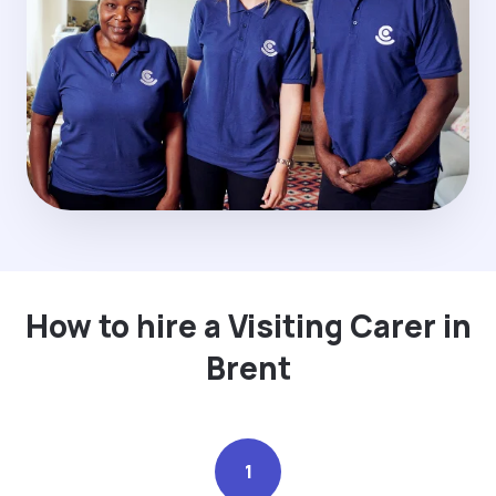
How to hire a Visiting Carer in
Brent
1