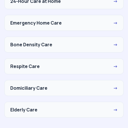
24-Hour Care at Home
→
Emergency Home Care
→
Bone Density Care
→
Respite Care
→
Domiciliary Care
→
Elderly Care
→