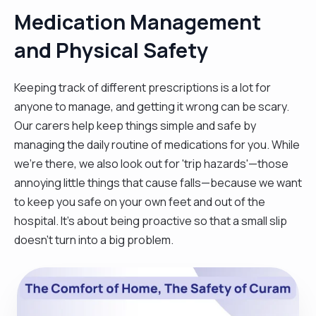
Medication Management
and Physical Safety
Keeping track of different prescriptions is a lot for
anyone to manage, and getting it wrong can be scary.
Our carers help keep things simple and safe by
managing the daily routine of medications for you. While
we're there, we also look out for 'trip hazards'—those
annoying little things that cause falls—because we want
to keep you safe on your own feet and out of the
hospital. It’s about being proactive so that a small slip
doesn't turn into a big problem.