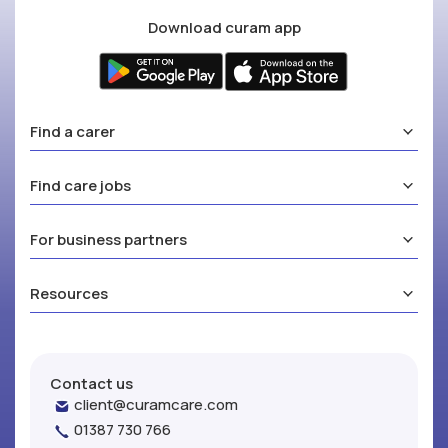
Download curam app
Find a carer
Find care jobs
For business partners
Resources
Contact us
client@curamcare.com
01387 730 766