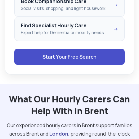
Book Companionship Care
→
Social visits, shopping, and light housework.
Find Specialist Hourly Care
→
Expert help for Dementia or mobility needs.
Start Your Free Search
What Our Hourly Carers Can
Help With in Brent
Our experienced hourly carers in Brent support families
across Brent and
London
, providing round-the-clock