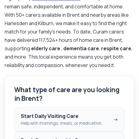
remain safe, independent, and comfortable at home.
With 50+ carers available in Brent and nearby areas like
Harlesden and Kilburn, we make it easy to find the right
match for your family’s needs. To date, Curam carers
have delivered 117,524+ hours of home care in Brent,
supporting
elderly care
,
dementia care
,
respite care
,
and more. This local experience means you get both
reliability and compassion, whenever you need it.
What type of care are you looking
in Brent?
Start Daily Visiting Care
→
Help with mornings, meals, or medication.