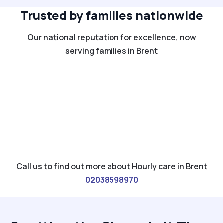
Trusted by families nationwide
Our national reputation for excellence, now
serving families in Brent
Call us to find out more about Hourly care in Brent
02038598970