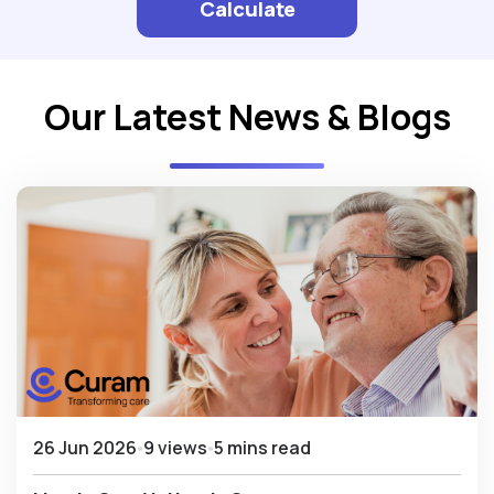
Calculate
Our Latest News & Blogs
26 Jun 2026
9 views
5 mins read