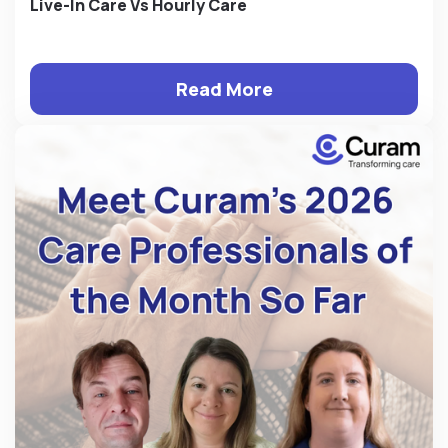
Live-In Care Vs Hourly Care
Read More