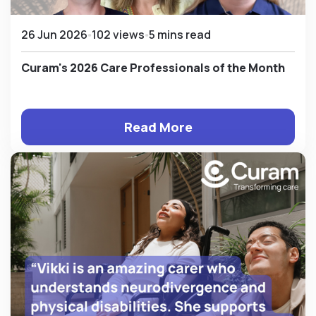
26 Jun 2026
102 views
5 mins read
Curam's 2026 Care Professionals of the Month
Read More