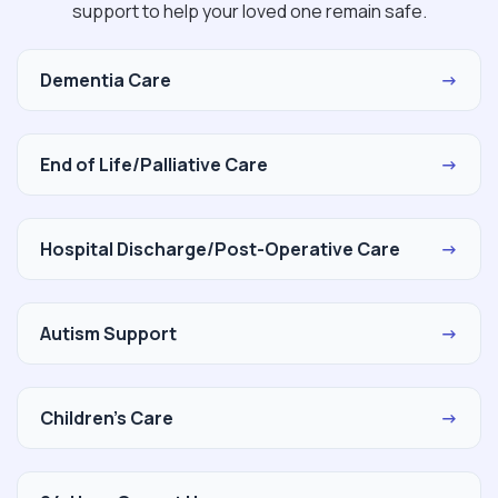
support to help your loved one remain safe.
Dementia Care
→
End of Life/Palliative Care
→
Hospital Discharge/Post-Operative Care
→
Autism Support
→
Children's Care
→