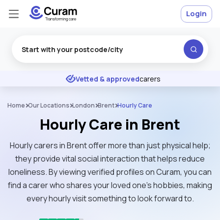
Login
Excellent
★
★
★
★
★
Vetted & approved
carers
Home
Our Locations
London
Brent
Hourly Care
Hourly Care in Brent
Hourly carers in Brent offer more than just physical help;
they provide vital social interaction that helps reduce
loneliness. By viewing verified profiles on Curam, you can
find a carer who shares your loved one’s hobbies, making
every hourly visit something to look forward to.