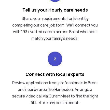
Tell us your Hourly care needs
Share your requirements for Brent by
completing our care job form. We’ll connect you
with 193+ vetted carers across Brent who best
match your family's needs.
2
Connect with local experts
Review applications from professionals in Brent
and nearby area like Harlesden. Arrange a
secure video call via CuramMeet to find the right
fit before any commitment.