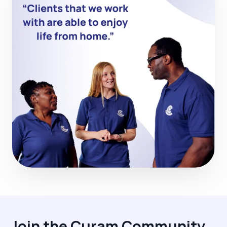
Join the Curam Community