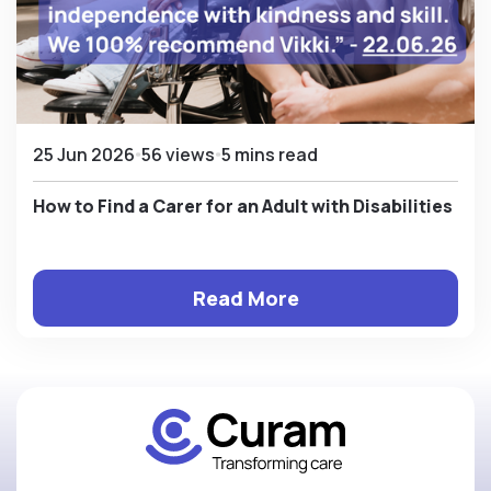
25 Jun 2026
56 views
5 mins read
How to Find a Carer for an Adult with Disabilities
Read More