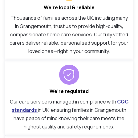
We’re local & reliable
Thousands of families across the UK, including many
in Grangemouth, trust us to provide high-quality,
compassionate home care services. Our fully vetted
carers deliver reliable, personalised support for your
loved ones—right in your community.
We’re regulated
Our care service is managed in compliance with
CQC
standards
in UK, ensuring families in Grangemouth
have peace of mind knowing their care meets the
highest quality and safety requirements.