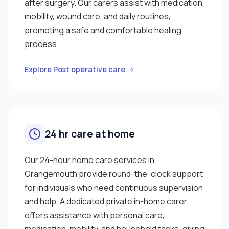
after surgery. Our carers assist with medication,
mobility, wound care, and daily routines,
promoting a safe and comfortable healing
process.
Explore Post operative care →
24 hr care at home
Our 24-hour home care services in
Grangemouth provide round-the-clock support
for individuals who need continuous supervision
and help. A dedicated private in-home carer
offers assistance with personal care,
medication, mobility, and household tasks, giving