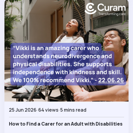
25 Jun 2026
64 views
5 mins read
How to Find a Carer for an Adult with Disabilities