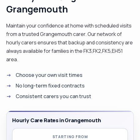
Grangemouth
hygiene, medication, management, household
chaos and transport. hobbies: reading,
exercising, cooking, gardening and watching new.
Maintain your confidence at home with scheduled visits
"
from a trusted Grangemouth carer. Our network of
hourly carers ensures that backup and consistency are
always available for families in the FK3,FK2,FK5,EH51
area.
Choose your own visit times
No long-term fixed contracts
Consistent carers you can trust
Hourly Care Rates in Grangemouth
STARTING FROM