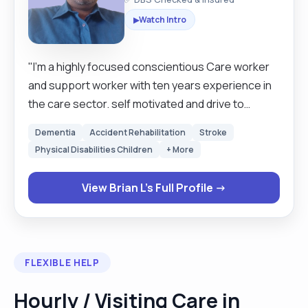
Watch Intro
▶
"I'm a highly focused conscientious Care worker
and support worker with ten years experience in
the care sector. self motivated and drive to
provide the best possible care to a client in full or
Dementia
Accident Rehabilitation
Stroke
part time assistance. Tailors creates health plans
Physical Disabilities Children
+ More
based on individual and implement high standards
no matter how challenging the circumstances.
View Brian L's Full Profile →
able to adopt the to broad range of situations
that that can arise and comfortable working
independently or part as a team, good
organisation, time management skills and
FLEXIBLE HELP
dedicated to maintain high level of
professionalism and integrity. allowing them to
Hourly / Visiting Care in
remain safely in their homes assist with personal