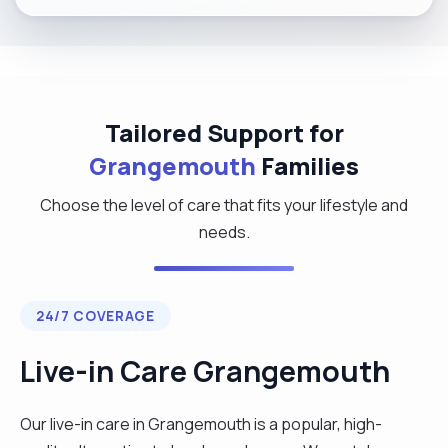
Tailored Support for
Grangemouth
Families
Choose the level of care that fits your lifestyle and
needs.
24/7 COVERAGE
Live-in Care Grangemouth
Our live-in care in Grangemouth is a popular, high-