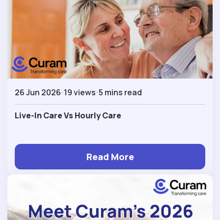
26 Jun 2026
19 views
5 mins read
Live-In Care Vs Hourly Care
Read More