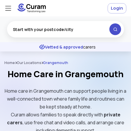
Login
Excellent
★
★
★
★
★
Vetted & approved
carers
Home
Our Locations
Grangemouth
Home Care in Grangemouth
Home care in Grangemouth can support people living in a
well-connected town where family life and routines can
be kept steady at home.
Curam allows families to speak directly with
private
carers
, use free chat and video calls, and arrange care
including dementia support.