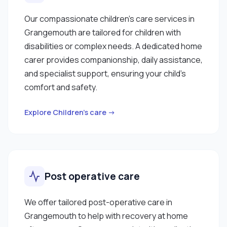
Our compassionate children’s care services in
Grangemouth are tailored for children with
disabilities or complex needs. A dedicated home
carer provides companionship, daily assistance,
and specialist support, ensuring your child’s
comfort and safety.
Explore Children’s care →
Post operative care
We offer tailored post-operative care in
Grangemouth to help with recovery at home