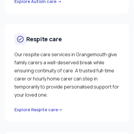
Explore Autism care →
Respite care
Our respite care services in Grangemouth give
family carers a well-deserved break while
ensuring continuity of care. A trusted full-time
carer or hourly home carer can step in
temporarily to provide personalised support for
your loved one.
Explore Respite care→