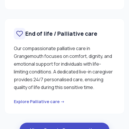
End of life / Palliative care
Our compassionate palliative care in
Grangemouth focuses on comfort, dignity, and
emotional support for individuals with life-
limiting conditions. A dedicated live-in caregiver
provides 24/7 personalised care, ensuring
quality of life during this sensitive time.
Explore Palliative care →