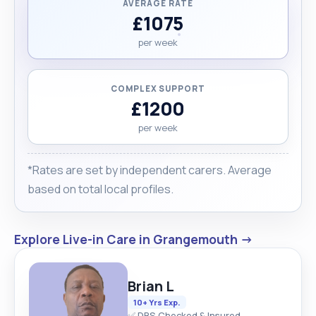
AVERAGE RATE
£1075
per week
COMPLEX SUPPORT
£1200
per week
*Rates are set by independent carers. Average
based on total local profiles.
Explore Live-in Care in Grangemouth →
Brian L
10+ Yrs Exp.
✅ DBS Checked & Insured