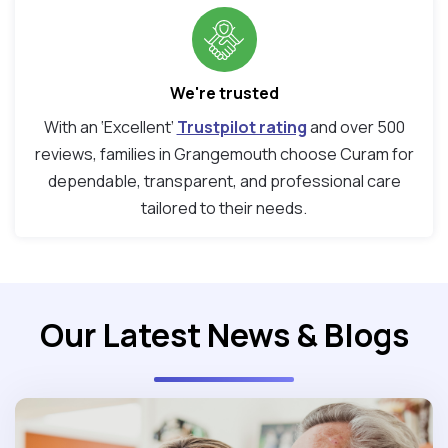
We're trusted
With an ‘Excellent’
Trustpilot rating
and over 500
reviews, families in Grangemouth choose Curam for
dependable, transparent, and professional care
tailored to their needs.
Our Latest News & Blogs