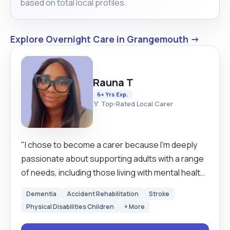
based on total local profiles.
Explore Overnight Care in Grangemouth →
Rauna T
6+ Yrs Exp.
🏅 Top-Rated Local Carer
"I chose to become a carer because I’m deeply
passionate about supporting adults with a range
of needs, including those living with mental health
challenges and dementia. My journey began with
Dementia
Accident Rehabilitation
Stroke
caring for my grandmother full-time for over five
Physical Disabilities Children
+ More
years, during which I gained invaluable hands-on
experience and developed a strong