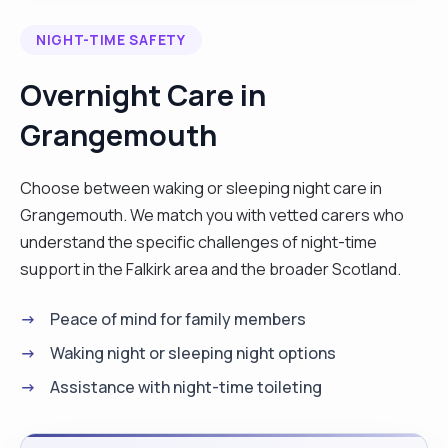
believe that will allow me to suitable for this role. I
NIGHT-TIME SAFETY
have my Higher Education Diploma in Healthcare
Professionals which is the equivalent of a NVQ 3/4
Overnight Care in
and l have worked in live in care for 4 years. I’m a
Grangemouth
good listener and very respectful to others. l work
following their care plans and putting them on top
of their care. l also follow the company policies
Choose between waking or sleeping night care in
and procedures. l like to cook, singing, watching
Grangemouth. We match you with vetted carers who
tv, shopping, dancing, drawing and baking."
understand the specific challenges of night-time
support in the Falkirk area and the broader Scotland.
Peace of mind for family members
Waking night or sleeping night options
Assistance with night-time toileting