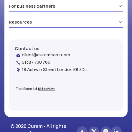
For business partners
Resources
Contact us
client@curamcare.com
01387 730 766
18 Ashwin Street London E8 3DL
© 2026 Curam - All rights