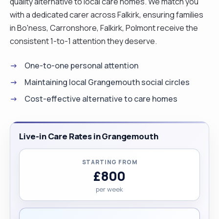
quality alternative to local care homes. We match you
with a dedicated carer across Falkirk, ensuring families
in Bo'ness, Carronshore, Falkirk, Polmont receive the
consistent 1-to-1 attention they deserve.
One-to-one personal attention
Maintaining local Grangemouth social circles
Cost-effective alternative to care homes
Live-in Care Rates in Grangemouth
STARTING FROM
£800
per week