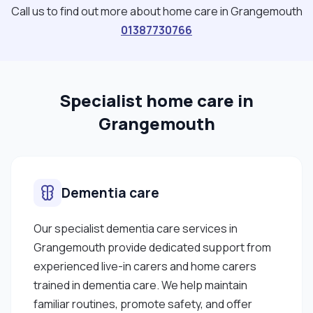
behavior to the care team Preparing meals and
Call us to find out more about home care in Grangemouth
light housework duties Maintaining a clean, safe,
01387730766
and comfortable home environment Supporting
service users with their morning and evening
routines Completing detailed care plans to
Specialist home care in
ensure tailored, quality care I am compassionate,
reliable, and respectful of each individual's needs
Grangemouth
and preferences. I’m available most weekends
and would love to support anyone in need of kind,
professional care. Please feel free to get in touch
Dementia care
if you're interested."
Our specialist dementia care services in
Grangemouth provide dedicated support from
experienced live-in carers and home carers
trained in dementia care. We help maintain
familiar routines, promote safety, and offer