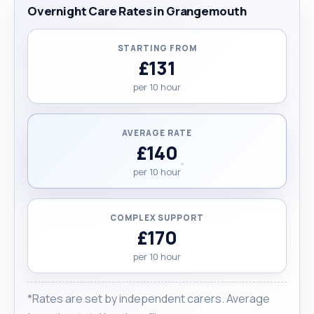
Overnight Care Rates in Grangemouth
STARTING FROM
£131
per 10 hour
AVERAGE RATE
£140
per 10 hour
COMPLEX SUPPORT
£170
per 10 hour
*Rates are set by independent carers. Average