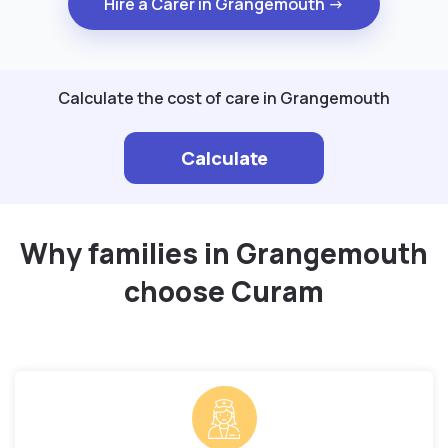
Hire a Carer in Grangemouth →
Calculate the cost of care in Grangemouth
Calculate
Why families in Grangemouth
choose Curam