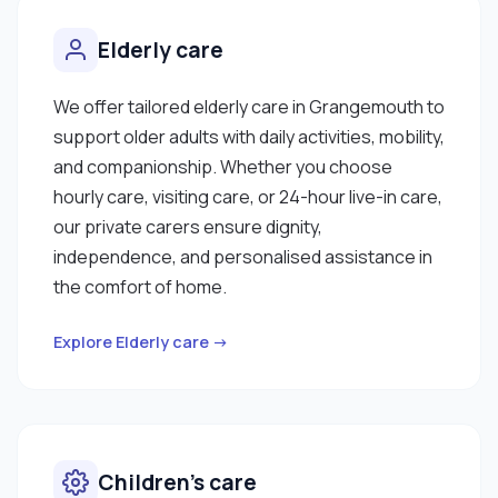
Elderly care
We offer tailored elderly care in Grangemouth to
support older adults with daily activities, mobility,
and companionship. Whether you choose
hourly care, visiting care, or 24-hour live-in care,
our private carers ensure dignity,
independence, and personalised assistance in
the comfort of home.
Explore Elderly care →
Children’s care