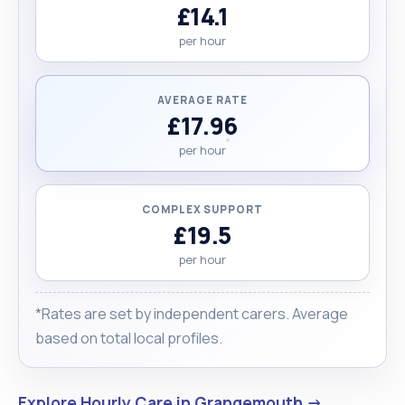
£14.1
per hour
AVERAGE RATE
£17.96
per hour
COMPLEX SUPPORT
£19.5
per hour
*Rates are set by independent carers. Average
based on total local profiles.
Explore Hourly Care in Grangemouth →