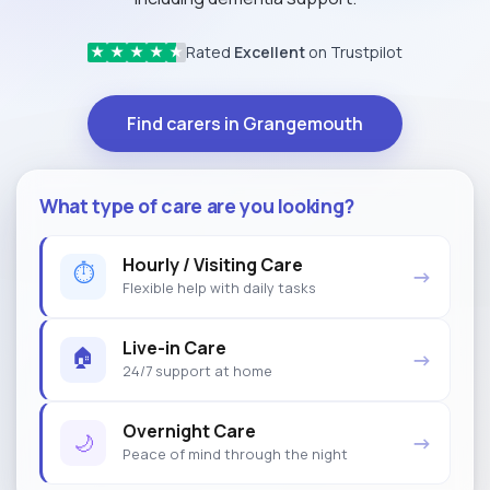
Rated
Excellent
on Trustpilot
★
★
★
★
★
Find carers in Grangemouth
What type of care are you looking?
Hourly / Visiting Care
⏱
→
Flexible help with daily tasks
Live-in Care
🏠
→
24/7 support at home
Overnight Care
🌙
→
Peace of mind through the night