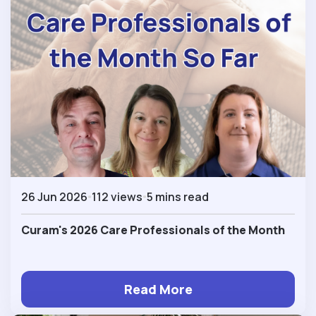
26 Jun 2026
112 views
5 mins read
Curam's 2026 Care Professionals of the Month
Read More