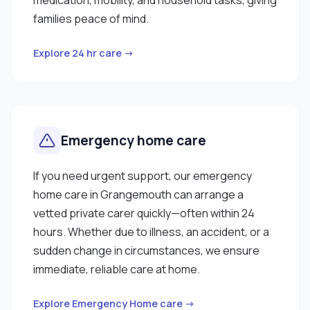
families peace of mind.
Explore 24 hr care →
Emergency home care
If you need urgent support, our emergency
home care in Grangemouth can arrange a
vetted private carer quickly—often within 24
hours. Whether due to illness, an accident, or a
sudden change in circumstances, we ensure
immediate, reliable care at home.
Explore Emergency Home care →