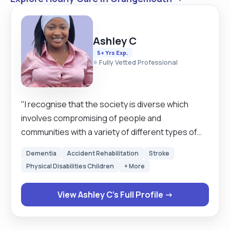
Ashley C
5+ Yrs Exp.
⭐ Fully Vetted Professional
"I recognise that the society is diverse which
involves compromising of people and
communities with a variety of different types of
needs preferences. I have experience in working
Dementia
Accident Rehabilitation
Stroke
with dementia patients, people with learning
Physical Disabilities Children
+ More
disabilities, Autism, bipolar disorder and
schizophrenia. I have also worked with care
View Ashley C's Full Profile →
homes supporting the elderly people in there own
on homes, l also worked in care residential and
supported living homes. l have built skills which l