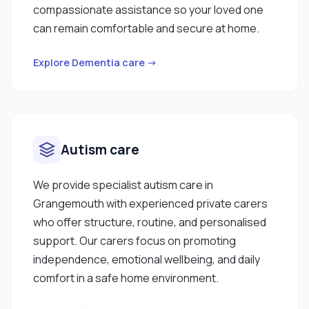
compassionate assistance so your loved one
can remain comfortable and secure at home.
Explore Dementia care →
Autism care
We provide specialist autism care in
Grangemouth with experienced private carers
who offer structure, routine, and personalised
support. Our carers focus on promoting
independence, emotional wellbeing, and daily
comfort in a safe home environment.