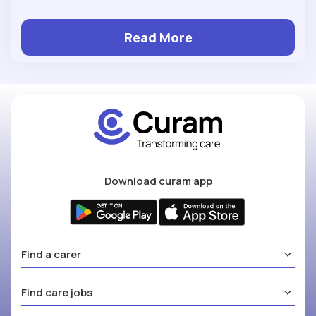
Read More
Download curam app
Find a carer
Find care jobs