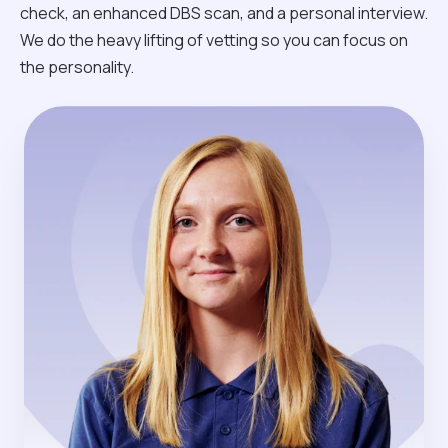
check, an enhanced DBS scan, and a personal interview.
We do the heavy lifting of vetting so you can focus on
the personality.