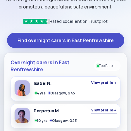
promotes a peaceful and safe environment.
Rated
Excellent
on Trustpilot
★
★
★
★
★
Find overnight carers in East Renfrewshire
Overnight carers in East
Top Rated
Renfrewshire
Isabel N.
View profile
→
4 yrs
Glasgow, G45
Perpetua M
View profile
→
10 yrs
Glasgow, G43