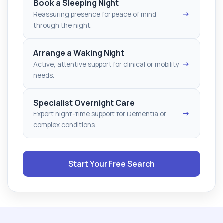
Book a Sleeping Night
→
Reassuring presence for peace of mind
through the night.
Arrange a Waking Night
→
Active, attentive support for clinical or mobility
needs.
Specialist Overnight Care
→
Expert night-time support for Dementia or
complex conditions.
Start Your Free Search