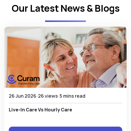
Our Latest News & Blogs
26 Jun 2026
26 views
5 mins read
Live-In Care Vs Hourly Care