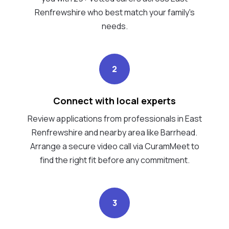
Renfrewshire who best match your family's
needs.
2
Connect with local experts
Review applications from professionals in East
Renfrewshire and nearby area like Barrhead.
Arrange a secure video call via CuramMeet to
find the right fit before any commitment.
3