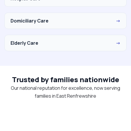
Domiciliary Care
→
Elderly Care
→
Trusted by families nationwide
Our national reputation for excellence, now serving
families in East Renfrewshire