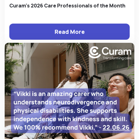
Curam's 2026 Care Professionals of the Month
Read More