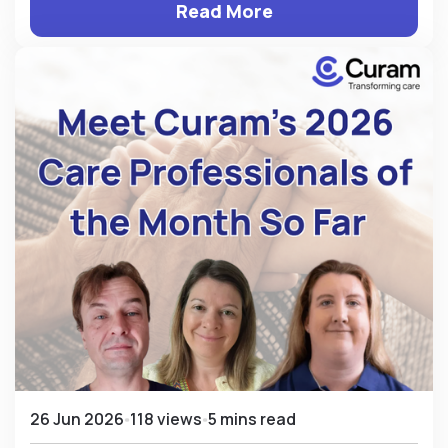
Read More
26 Jun 2026
118 views
5 mins read