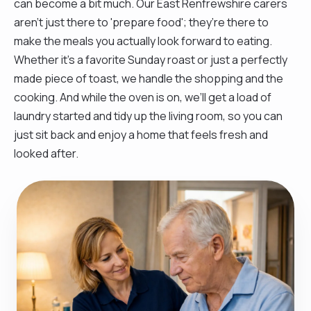
can become a bit much. Our East Renfrewshire carers
aren't just there to 'prepare food'; they’re there to
make the meals you actually look forward to eating.
Whether it’s a favorite Sunday roast or just a perfectly
made piece of toast, we handle the shopping and the
cooking. And while the oven is on, we’ll get a load of
laundry started and tidy up the living room, so you can
just sit back and enjoy a home that feels fresh and
looked after.