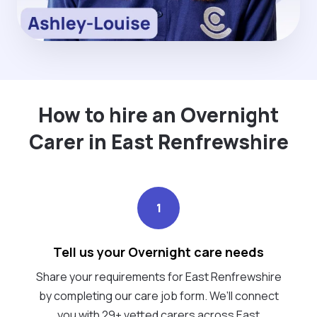
How to hire an Overnight
Carer in East Renfrewshire
1
Tell us your Overnight care needs
Share your requirements for East Renfrewshire
by completing our care job form. We’ll connect
you with 29+ vetted carers across East