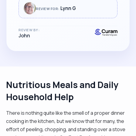
Lynn G
REVIEW FOR:
REVIEW BY:
John
Nutritious Meals and Daily
Household Help
There is nothing quite like the smell of a proper dinner
cooking in the kitchen, but we know that for many, the
effort of peeling, chopping, and standing over a stove