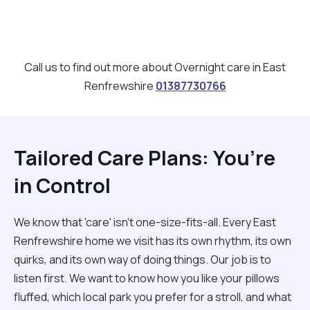
Call us to find out more about Overnight care in East
Renfrewshire
01387730766
Tailored Care Plans: You’re
in Control
We know that 'care' isn't one-size-fits-all. Every East
Renfrewshire home we visit has its own rhythm, its own
quirks, and its own way of doing things. Our job is to
listen first. We want to know how you like your pillows
fluffed, which local park you prefer for a stroll, and what