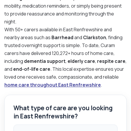
mobility, medication reminders, or simply being present
to provide reassurance and monitoring through the
night.
With 50+ carers available in East Renfrewshire and
nearby areas such as
Barrhead
and
Clarkston
, finding
trusted overnight support is simple. To date, Curam
carers have delivered 120,272+ hours of home care,
including
dementia support
,
elderly care
,
respite care
,
and
end-of-life care
. This local expertise ensures your
loved one receives safe, compassionate, and reliable
home care throughout East Renfrewshire
.
What type of care are you looking
in East Renfrewshire?