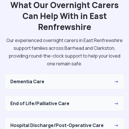
What Our Overnight Carers
Can Help With in East
Renfrewshire
Our experienced overnight carers in East Renfrewshire
support families across Barrhead and Clarkston,
providing round-the-clock support to help your loved
one remain safe.
Dementia Care
→
End of Life/Palliative Care
→
Hospital Discharge/Post-Operative Care
→