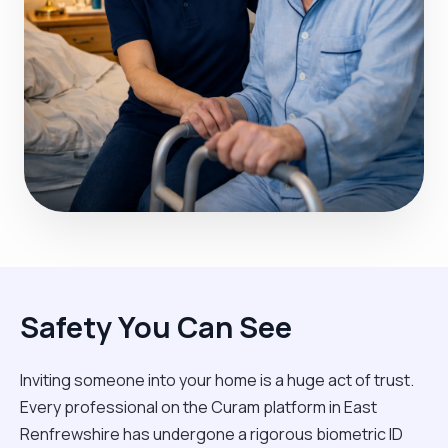
Safety You Can See
Inviting someone into your home is a huge act of trust.
Every professional on the Curam platform in East
Renfrewshire has undergone a rigorous biometric ID