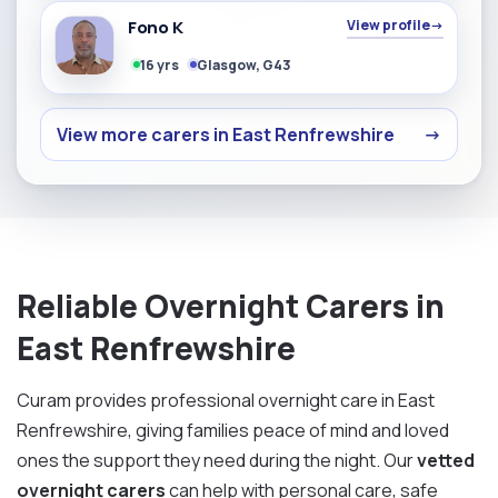
Fono K
View profile
→
16 yrs
Glasgow, G43
View more carers in East Renfrewshire
→
Reliable Overnight Carers in
East Renfrewshire
Curam provides professional overnight care in East
Renfrewshire, giving families peace of mind and loved
ones the support they need during the night. Our
vetted
overnight carers
can help with personal care, safe