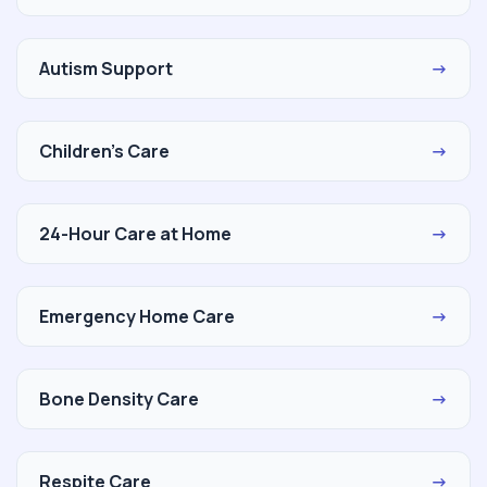
Autism Support
→
Children's Care
→
24-Hour Care at Home
→
Emergency Home Care
→
Bone Density Care
→
Respite Care
→