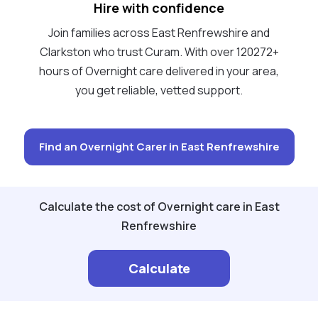
Hire with confidence
Join families across East Renfrewshire and
Clarkston who trust Curam. With over 120272+
hours of Overnight care delivered in your area,
you get reliable, vetted support.
Find an Overnight Carer in East Renfrewshire
Calculate the cost of Overnight care in East
Renfrewshire
Calculate