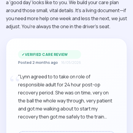
a 'good day' looks like to you. We build your care plan
around those small, vital details. It’s a living document—if
you need more help one week and less the next, we just
adjust. You’re always the one in the driver’s seat.
✓
VERIFIED CARE REVIEW
Posted 2 months ago
16/05/2026
“
"Lynn agreed to to take on role of
responsible adult for 24 hour post-op
recovery period. She was on time, very on
the ball the whole way through, very patient
and got me walking about to start my
recovery then got me safely to the train
station for the journey home. Highly
recommended."