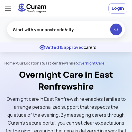
Login
Excellent
★
★
★
★
★
Vetted & approved
carers
Home
Our Locations
East Renfrewshire
Overnight Care
Overnight Care in East
Renfrewshire
Overnight care in East Renfrewshire enables families to
arrange personalized support that respects the
quietude of the evening. By messaging carers through
Curam’s secure portal, you can set clear expectations
for the night, ensuring that care is delivered in a way that