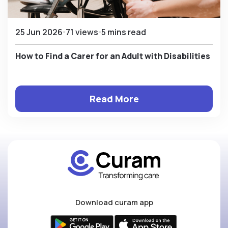
25 Jun 2026
71 views
5 mins read
How to Find a Carer for an Adult with Disabilities
Read More
Download curam app