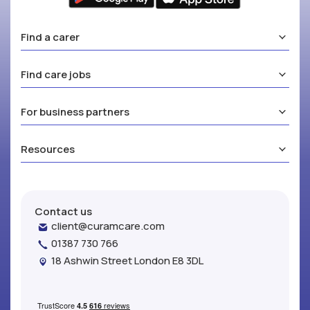
Find a carer
Find care jobs
For business partners
Resources
Contact us
client@curamcare.com
01387 730 766
18 Ashwin Street London E8 3DL