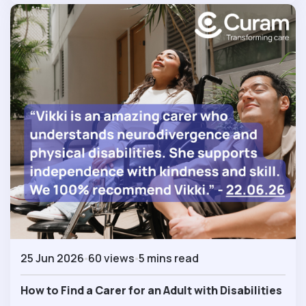
25 Jun 2026
60 views
5 mins read
How to Find a Carer for an Adult with Disabilities