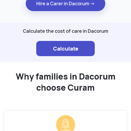
Hire a Carer in Dacorum →
Calculate the cost of care in Dacorum
Calculate
Why families in Dacorum
choose Curam