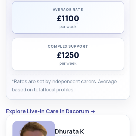
AVERAGE RATE
£1100
per week
COMPLEX SUPPORT
£1250
per week
*Rates are set by independent carers. Average
based on total local profiles.
Explore Live-in Care in Dacorum →
Dhurata K