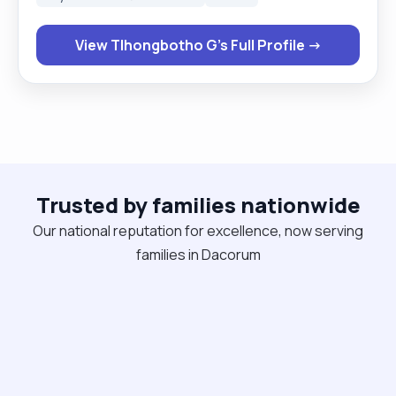
singing and art."
View Tlhongbotho G's Full Profile →
Trusted by families nationwide
Our national reputation for excellence, now serving
families in Dacorum