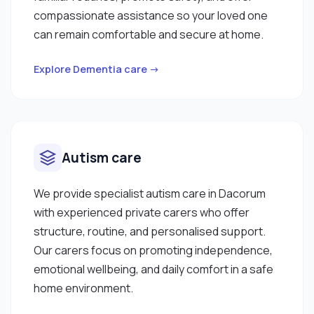
compassionate assistance so your loved one
can remain comfortable and secure at home.
Explore Dementia care →
Autism care
We provide specialist autism care in Dacorum
with experienced private carers who offer
structure, routine, and personalised support.
Our carers focus on promoting independence,
emotional wellbeing, and daily comfort in a safe
home environment.