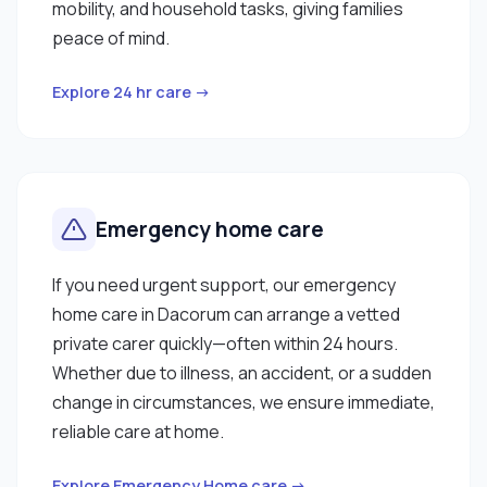
mobility, and household tasks, giving families
peace of mind.
Explore 24 hr care →
Emergency home care
If you need urgent support, our emergency
home care in Dacorum can arrange a vetted
private carer quickly—often within 24 hours.
Whether due to illness, an accident, or a sudden
change in circumstances, we ensure immediate,
reliable care at home.
Explore Emergency Home care →