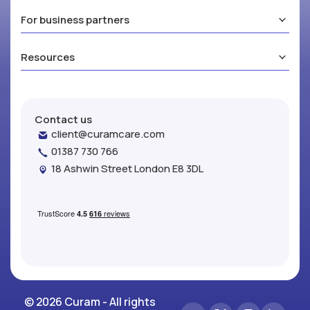
For business partners
Resources
Contact us
client@curamcare.com
01387 730 766
18 Ashwin Street London E8 3DL
© 2026 Curam - All rights