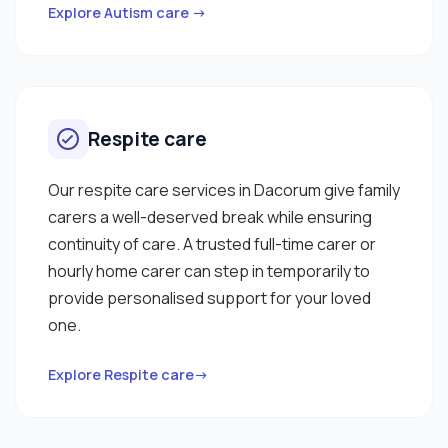
Explore Autism care →
Respite care
Our respite care services in Dacorum give family
carers a well-deserved break while ensuring
continuity of care. A trusted full-time carer or
hourly home carer can step in temporarily to
provide personalised support for your loved
one.
Explore Respite care→