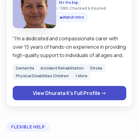
15+ Yrs Exp.
✅ DBS Checked & Insured
Watch Intro
▶
"I’m a dedicated and compassionate carer with
over 15 years of hands-on experience in providing
high-quality support to individuals of all ages and
needs. I’m fully DBS-checked (updated yearly
Dementia
Accident Rehabilitation
Stroke
online), fully vaccinated, and committed to
Physical Disabilities Children
+ More
delivering safe, reliable, and respectful care. I own
a car and have been a confident driver for over 15
View Dhurata K's Full Profile →
years with any car or any larger vehicle, allowing
me to travel long distances for work, attend
appointments, or assist with errands. Whether it’s
grocery shopping, collecting prescriptions, or
FLEXIBLE HELP
accompanying someone on an outing. One of my
greatest passions is cooking nutritious, home-