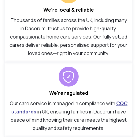
We’re local & reliable
Thousands of families across the UK, including many
in Dacorum, trust us to provide high-quality,
compassionate home care services. Our fully vetted
carers deliver reliable, personalised support for your
loved ones—right in your community.
We’re regulated
Our care service is managed in compliance with
CQC
standards
in UK, ensuring families in Dacorum have
peace of mind knowing their care meets the highest
quality and safety requirements.