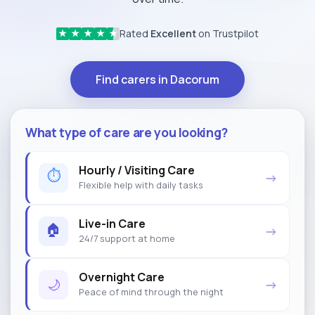
Rated
Excellent
on Trustpilot
★
★
★
★
★
Find carers in Dacorum
What type of care are you looking?
Hourly / Visiting Care
⏱
→
Flexible help with daily tasks
Live-in Care
🏠
→
24/7 support at home
Overnight Care
🌙
→
Peace of mind through the night