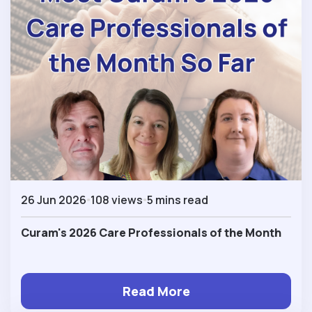
26 Jun 2026
108 views
5 mins read
Curam's 2026 Care Professionals of the Month
Read More