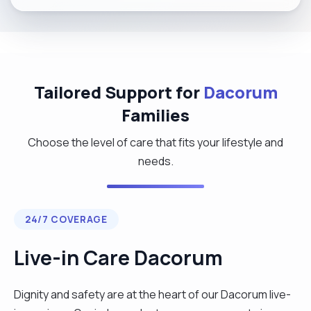
Tailored Support for
Dacorum
Families
Choose the level of care that fits your lifestyle and
needs.
24/7 COVERAGE
Live-in Care Dacorum
Dignity and safety are at the heart of our Dacorum live-