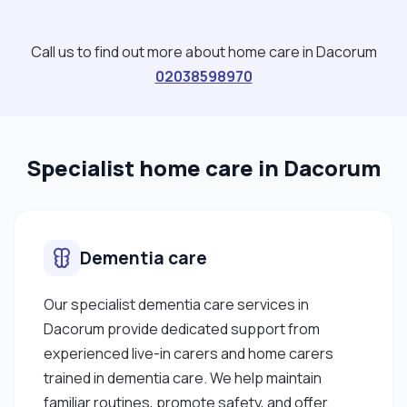
Call us to find out more about home care in Dacorum
02038598970
Specialist home care in Dacorum
Dementia care
Our specialist dementia care services in
Dacorum provide dedicated support from
experienced live-in carers and home carers
trained in dementia care. We help maintain
familiar routines, promote safety, and offer