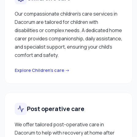
Our compassionate children’s care services in
Dacorum are tailored for children with
disabilities or complex needs. A dedicated home
carer provides companionship, daily assistance,
and specialist support, ensuring your child’s
comfort and safety.
Explore Children’s care →
Post operative care
We offer tailored post-operative care in
Dacorum to help with recovery at home after