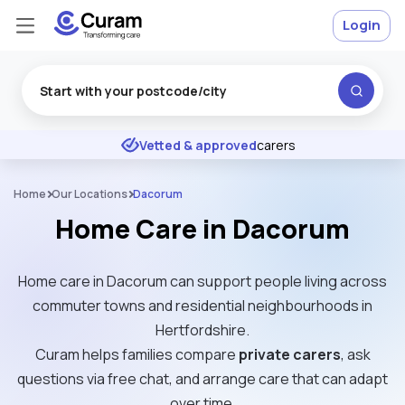
Login
Excellent
★
★
★
★
★
Vetted & approved
carers
Home
Our Locations
Dacorum
Home Care in Dacorum
Home care in Dacorum can support people living across
commuter towns and residential neighbourhoods in
Hertfordshire.
Curam helps families compare
private carers
, ask
questions via free chat, and arrange care that can adapt
over time.