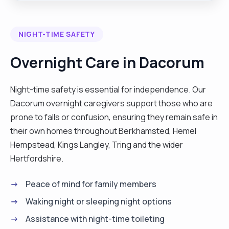
here to help. Let’s chat and see how I can support
you or your loved one! I have a comprehenusive
NIGHT-TIME SAFETY
range of caregiving abilities, from assisting with
hygiene, toileting, eating, and cooking to cleaning,
Overnight Care in Dacorum
personal care, and precise medication
administration. With a car driver's license, I am
Night-time safety is essential for independence. Our
flexible to work across various locations and
Dacorum overnight caregivers support those who are
adaptable to different shift patterns, including
prone to falls or confusion, ensuring they remain safe in
night shifts and day calls. Beyond caregiving, I
their own homes throughout Berkhamsted, Hemel
excel in cooking, delighting in preparing fresh
Hempstead, Kings Langley, Tring and the wider
meals for clients, and enjoy activities such as
Hertfordshire.
traveling, baking, and listening to music.
Additionally, I offer shopping and errand-running
Peace of mind for family members
services. My availability spans Monday to
Waking night or sleeping night options
Saturday, as I reserve Sundays for attending
Assistance with night-time toileting
church with my family. As a devoted wife and