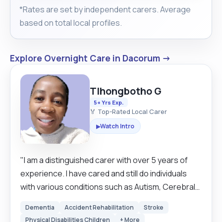
*Rates are set by independent carers. Average
based on total local profiles.
Explore Overnight Care in Dacorum →
Tlhongbotho G
5+ Yrs Exp.
🏅 Top-Rated Local Carer
Watch Intro
▶
"I am a distinguished carer with over 5 years of
experience. I have cared and still do individuals
with various conditions such as Autism, Cerebral
Palsy, Dementia, Parkinson's, Epilepsy and many
Dementia
Accident Rehabilitation
Stroke
more. I love cats and dogs and enjoy cooking,
Physical Disabilities Children
+ More