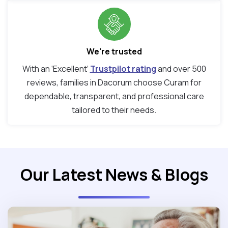
We're trusted
With an ‘Excellent’
Trustpilot rating
and over 500
reviews, families in Dacorum choose Curam for
dependable, transparent, and professional care
tailored to their needs.
Our Latest News & Blogs