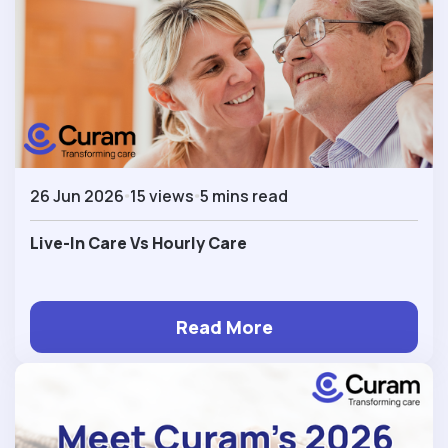
26 Jun 2026
15 views
5 mins read
Live-In Care Vs Hourly Care
Read More