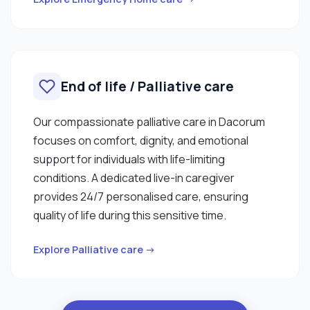
End of life / Palliative care
Our compassionate palliative care in Dacorum
focuses on comfort, dignity, and emotional
support for individuals with life-limiting
conditions. A dedicated live-in caregiver
provides 24/7 personalised care, ensuring
quality of life during this sensitive time.
Explore Palliative care →