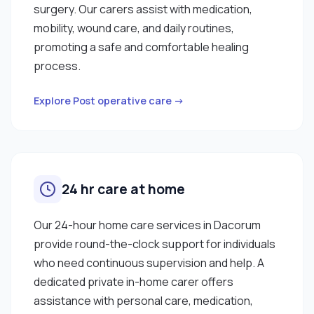
surgery. Our carers assist with medication,
mobility, wound care, and daily routines,
promoting a safe and comfortable healing
process.
Explore Post operative care →
24 hr care at home
Our 24-hour home care services in Dacorum
provide round-the-clock support for individuals
who need continuous supervision and help. A
dedicated private in-home carer offers
assistance with personal care, medication,