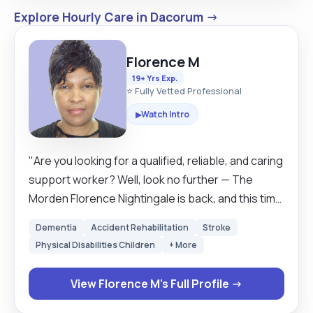
Explore Hourly Care in Dacorum →
Florence M
19+ Yrs Exp.
⭐ Fully Vetted Professional
Watch Intro
▶
"Are you looking for a qualified, reliable, and caring
support worker? Well, look no further — The
Morden Florence Nightingale is back, and this time
she’s got a modern twist (and a great sense of
Dementia
Accident Rehabilitation
Stroke
humour)! My name is Florence, and I’m a trained
Physical Disabilities Children
+ More
care worker with experience, compassion, and a
genuine love for supporting others. Whether it’s
View Florence M's Full Profile →
companionship, personal care, or just someone
who knows how to make a proper cup of tea — I’m