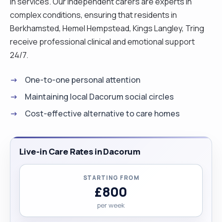
in services. Our independent carers are experts in
complex conditions, ensuring that residents in
Berkhamsted, Hemel Hempstead, Kings Langley, Tring
receive professional clinical and emotional support
24/7.
One-to-one personal attention
Maintaining local Dacorum social circles
Cost-effective alternative to care homes
Live-in Care Rates in Dacorum
STARTING FROM
£800
per week