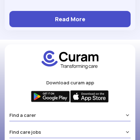
Read More
Download curam app
Find a carer
Find care jobs