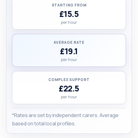
and kind-hearted, I’d be honoured to support you
STARTING FROM
or your loved one. "
£15.5
per hour
AVERAGE RATE
£19.1
per hour
COMPLEX SUPPORT
£22.5
per hour
*Rates are set by independent carers. Average
based on total local profiles.