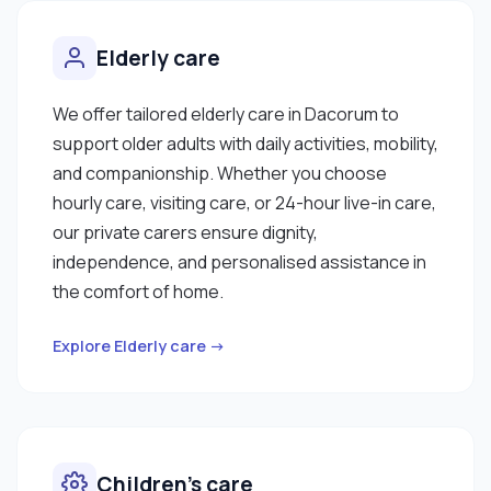
Elderly care
We offer tailored elderly care in Dacorum to
support older adults with daily activities, mobility,
and companionship. Whether you choose
hourly care, visiting care, or 24-hour live-in care,
our private carers ensure dignity,
independence, and personalised assistance in
the comfort of home.
Explore Elderly care →
Children’s care