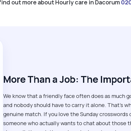
 find out more about Hourly care in Dacorum
02
More Than a Job: The Impor
We know that a friendly face often does as much go
and nobody should have to carry it alone. That’s why
genuine match. If you love the Sunday crosswords or
someone who actually wants to chat about those thi