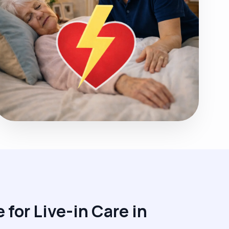
 for Live-in Care in