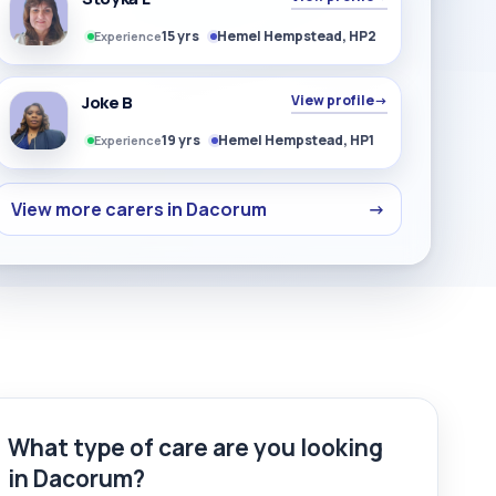
15 yrs
Hemel Hempstead, HP2
Experience
Joke B
View profile
→
19 yrs
Hemel Hempstead, HP1
Experience
View more carers in Dacorum
→
What type of care are you looking
in Dacorum?