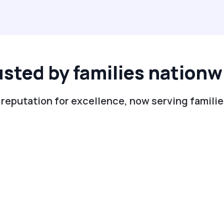
usted by families nationw
 reputation for excellence, now serving famili