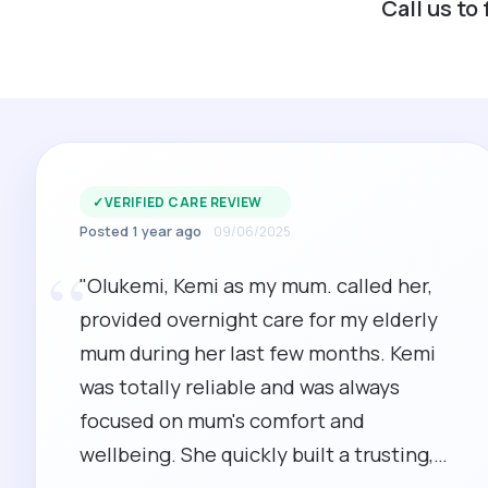
Call us to
✓
VERIFIED CARE REVIEW
Posted 1 year ago
09/06/2025
“
"Olukemi, Kemi as my mum. called her,
provided overnight care for my elderly
mum during her last few months. Kemi
was totally reliable and was always
focused on mum's comfort and
wellbeing. She quickly built a trusting,