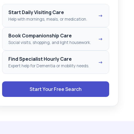
Start Daily Visiting Care
→
Help with mornings, meals, or medication.
Book Companionship Care
→
Social visits, shopping, and light housework.
Find Specialist Hourly Care
→
Expert help for Dementia or mobility needs.
Start Your Free Search