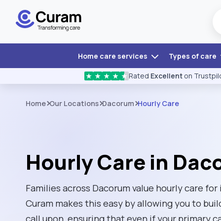
Home care services
Types of care
Rated
Excellent
on Trustpil
★
★
★
★
★
Home
Our Locations
Dacorum
Hourly Care
Hourly Care in Da
Families across Dacorum value hourly care for i
Curam makes this easy by allowing you to buil
call upon, ensuring that even if your primary ca