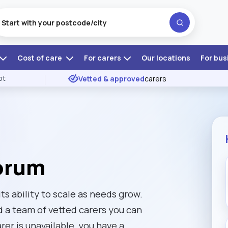
Cost of care
For carers
Our locations
For bus
ot
Vetted & approved
carers
corum
ts ability to scale as needs grow.
d a team of vetted carers you can
rer is unavailable, you have a