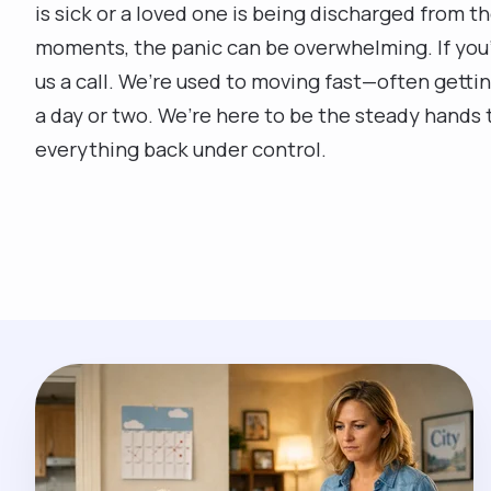
is sick or a loved one is being discharged from t
moments, the panic can be overwhelming. If you’
us a call. We’re used to moving fast—often gettin
a day or two. We’re here to be the steady hands 
everything back under control.