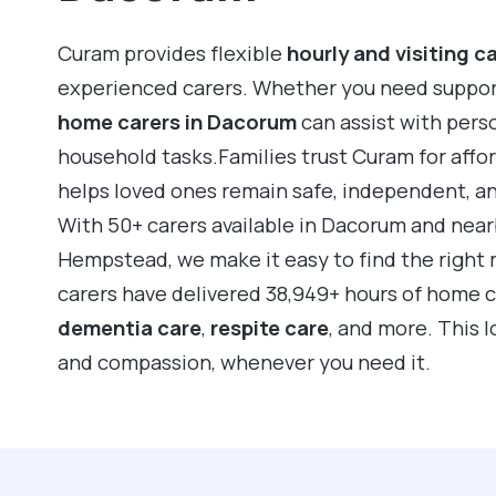
Curam provides flexible
hourly and visiting c
experienced carers. Whether you need support f
home carers in Dacorum
can assist with pers
household tasks.Families trust Curam for affo
helps loved ones remain safe, independent, a
With 50+ carers available in Dacorum and nea
Hempstead, we make it easy to find the right 
carers have delivered 38,949+ hours of home 
dementia care
,
respite care
, and more. This 
and compassion, whenever you need it.