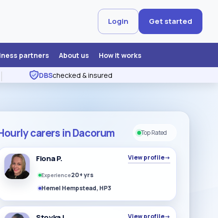
Login
Get started
iness partners
About us
How it works
DBS
checked & insured
Hourly carers in Dacorum
Top Rated
Fiona P.
View profile
→
20+ yrs
Experience
Hemel Hempstead, HP3
Stoyka L
View profile
→