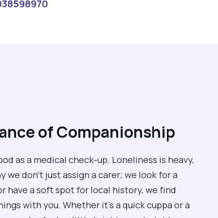
038598970
tance of Companionship
od as a medical check-up. Loneliness is heavy,
 we don't just assign a carer; we look for a
 have a soft spot for local history, we find
ngs with you. Whether it’s a quick cuppa or a