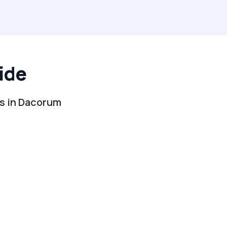
ide
es in Dacorum