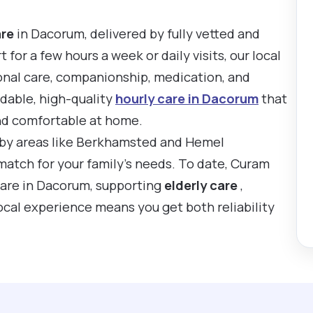
are
in Dacorum, delivered by fully vetted and
or a few hours a week or daily visits, our local
onal care, companionship, medication, and
rdable, high-quality
hourly care in Dacorum
that
nd comfortable at home.
rby areas like Berkhamsted and Hemel
match for your family’s needs. To date, Curam
care in Dacorum, supporting
elderly care
,
local experience means you get both reliability