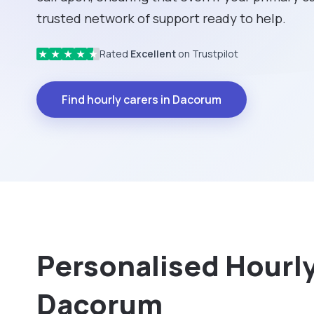
trusted network of support ready to help.
Rated
Excellent
on Trustpilot
★
★
★
★
★
Find hourly carers in Dacorum
Personalised Hourly 
Dacorum