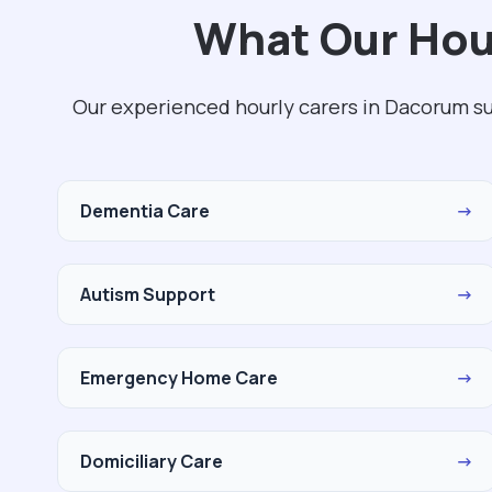
What Our Hou
Our experienced hourly carers in Dacorum s
Dementia Care
→
Autism Support
→
Emergency Home Care
→
Domiciliary Care
→