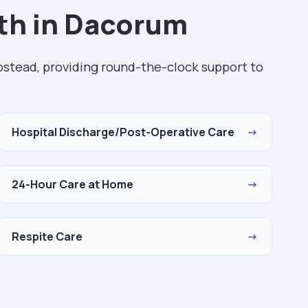
th in Dacorum
stead, providing round-the-clock support to
Hospital Discharge/Post-Operative Care
→
24-Hour Care at Home
→
Respite Care
→