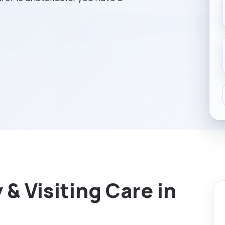
& Visiting Care in