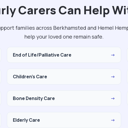
rly Carers Can Help Wi
upport families across Berkhamsted and Hemel Hemp
help your loved one remain safe.
End of Life/Palliative Care
→
Children's Care
→
Bone Density Care
→
Elderly Care
→