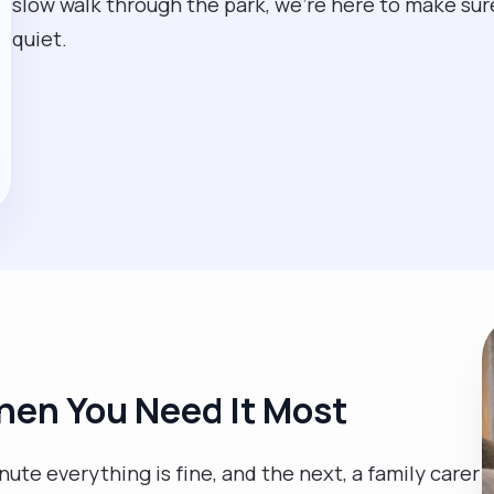
slow walk through the park, we’re here to make sure y
quiet.
en You Need It Most
te everything is fine, and the next, a family carer