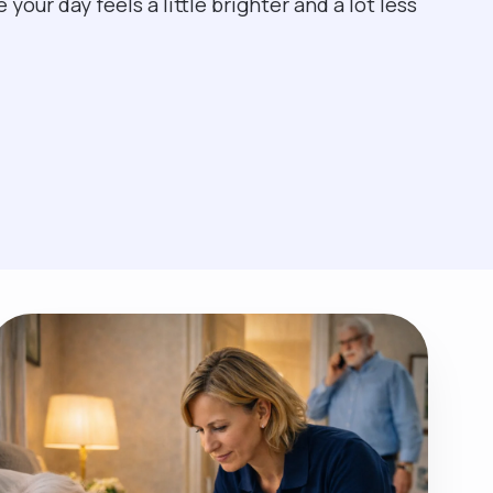
our day feels a little brighter and a lot less