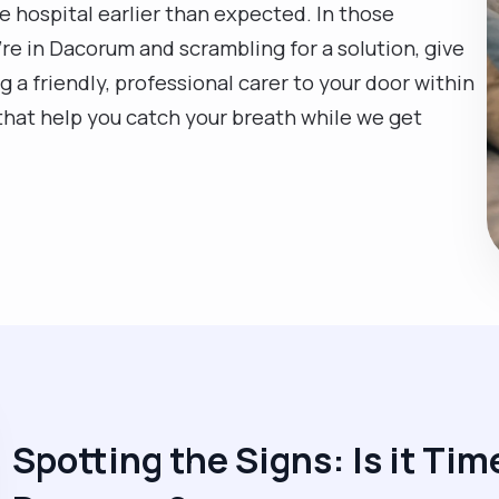
he hospital earlier than expected. In those
re in Dacorum and scrambling for a solution, give
g a friendly, professional carer to your door within
that help you catch your breath while we get
Spotting the Signs: Is it Time