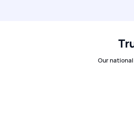
Tr
Our national