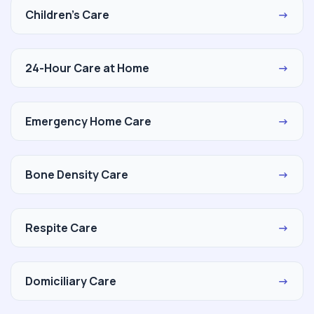
Children's Care
→
24-Hour Care at Home
→
Emergency Home Care
→
Bone Density Care
→
Respite Care
→
Domiciliary Care
→