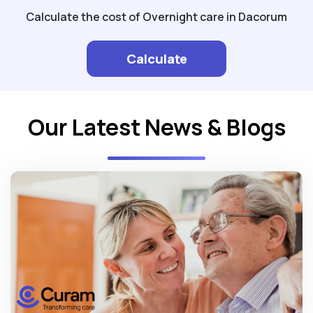
Calculate the cost of Overnight care in Dacorum
Calculate
Our Latest News & Blogs