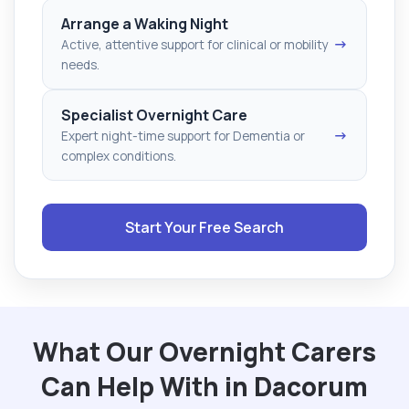
Arrange a Waking Night
→
Active, attentive support for clinical or mobility
needs.
Specialist Overnight Care
→
Expert night-time support for Dementia or
complex conditions.
Start Your Free Search
What Our Overnight Carers
Can Help With in Dacorum