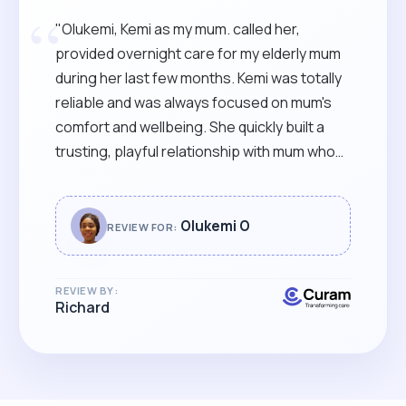
“
"Olukemi, Kemi as my mum. called her,
provided overnight care for my elderly mum
during her last few months. Kemi was totally
reliable and was always focused on mum's
comfort and wellbeing. She quickly built a
trusting, playful relationship with mum who
was always glad to see her. I would
recommend Kemi to anyone needing warm,
reliable care, from a skilled and supportive
Olukemi O
REVIEW FOR:
carer, with a warm and bubbly style. "
REVIEW BY:
Richard