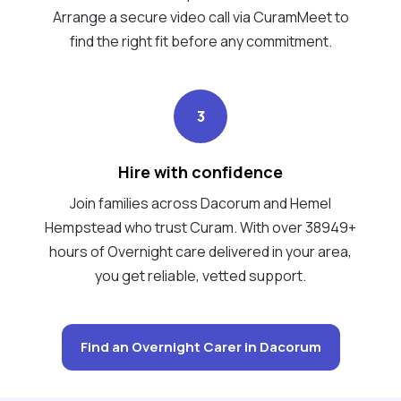
Arrange a secure video call via CuramMeet to
find the right fit before any commitment.
3
Hire with confidence
Join families across Dacorum and Hemel
Hempstead who trust Curam. With over 38949+
hours of Overnight care delivered in your area,
you get reliable, vetted support.
Find an Overnight Carer in Dacorum