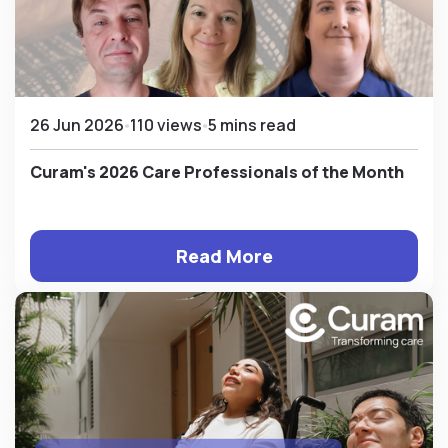
26 Jun 2026
110 views
5 mins read
Curam's 2026 Care Professionals of the Month
Read More