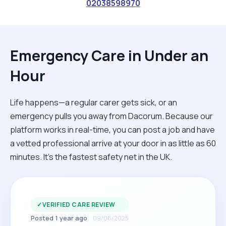
02038598970
Emergency Care in Under an
Hour
Life happens—a regular carer gets sick, or an
emergency pulls you away from Dacorum. Because our
platform works in real-time, you can post a job and have
a vetted professional arrive at your door in as little as 60
minutes. It’s the fastest safety net in the UK.
✓
VERIFIED CARE REVIEW
Posted 1 year ago
09/06/2025