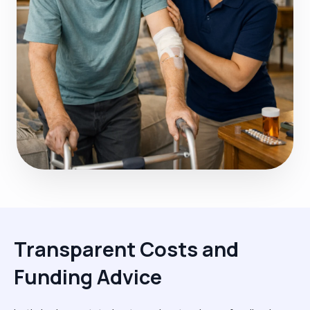
Transparent Costs and
Funding Advice