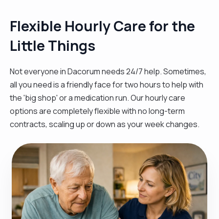
Flexible Hourly Care for the
Little Things
Not everyone in Dacorum needs 24/7 help. Sometimes,
all you need is a friendly face for two hours to help with
the 'big shop' or a medication run. Our hourly care
options are completely flexible with no long-term
contracts, scaling up or down as your week changes.