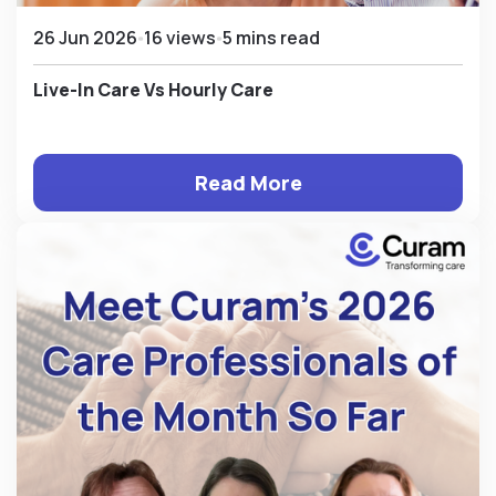
26 Jun 2026
16 views
5 mins read
Live-In Care Vs Hourly Care
Read More