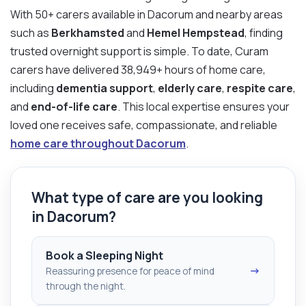
With 50+ carers available in Dacorum and nearby areas
such as
Berkhamsted
and
Hemel Hempstead
, finding
trusted overnight support is simple. To date, Curam
carers have delivered 38,949+ hours of home care,
including
dementia support
,
elderly care
,
respite care
,
and
end-of-life care
. This local expertise ensures your
loved one receives safe, compassionate, and reliable
home care throughout Dacorum
.
What type of care are you looking
in Dacorum?
Book a Sleeping Night
→
Reassuring presence for peace of mind
through the night.