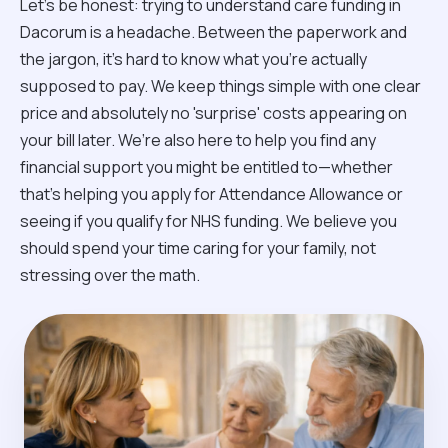
Let’s be honest: trying to understand care funding in
Dacorum is a headache. Between the paperwork and
the jargon, it’s hard to know what you’re actually
supposed to pay. We keep things simple with one clear
price and absolutely no 'surprise' costs appearing on
your bill later. We’re also here to help you find any
financial support you might be entitled to—whether
that’s helping you apply for Attendance Allowance or
seeing if you qualify for NHS funding. We believe you
should spend your time caring for your family, not
stressing over the math.