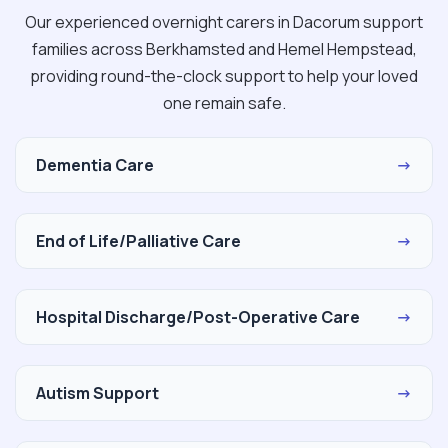
Our experienced overnight carers in Dacorum support
families across Berkhamsted and Hemel Hempstead,
providing round-the-clock support to help your loved
one remain safe.
Dementia Care
→
End of Life/Palliative Care
→
Hospital Discharge/Post-Operative Care
→
Autism Support
→