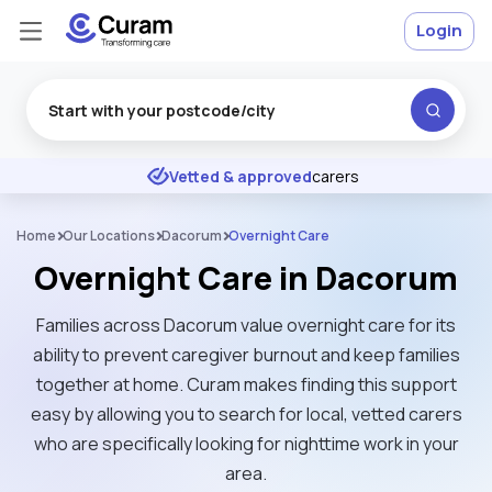
Login
Excellent
★
★
★
★
★
Vetted & approved
carers
Home
Our Locations
Dacorum
Overnight Care
Overnight Care in Dacorum
Families across Dacorum value overnight care for its
ability to prevent caregiver burnout and keep families
together at home. Curam makes finding this support
easy by allowing you to search for local, vetted carers
who are specifically looking for nighttime work in your
area.