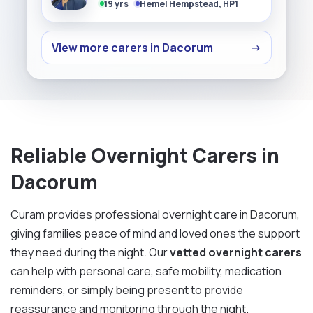
19 yrs
Hemel Hempstead, HP1
View more carers in Dacorum
→
Reliable Overnight Carers in
Dacorum
Curam provides professional overnight care in Dacorum,
giving families peace of mind and loved ones the support
they need during the night. Our
vetted overnight carers
can help with personal care, safe mobility, medication
reminders, or simply being present to provide
reassurance and monitoring through the night.