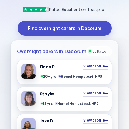
Rated
Excellent
on Trustpilot
★
★
★
★
★
Find overnight carers in Dacorum
Overnight carers in Dacorum
Top Rated
Fiona P.
View profile
→
20+ yrs
Hemel Hempstead, HP3
Stoyka L
View profile
→
15 yrs
Hemel Hempstead, HP2
Joke B
View profile
→