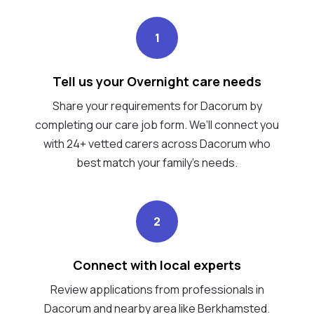
1
Tell us your Overnight care needs
Share your requirements for Dacorum by
completing our care job form. We’ll connect you
with 24+ vetted carers across Dacorum who
best match your family's needs.
2
Connect with local experts
Review applications from professionals in
Dacorum and nearby area like Berkhamsted.