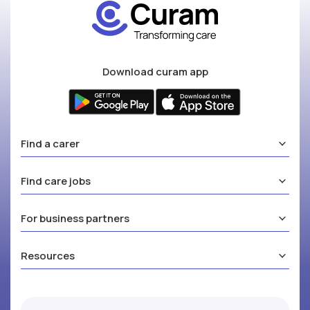
Download curam app
Find a carer
Find care jobs
For business partners
Resources