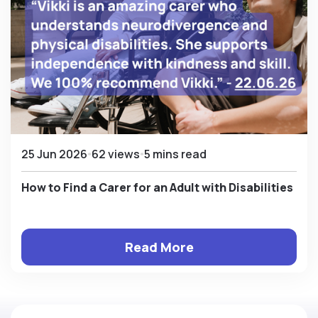
25 Jun 2026
62 views
5 mins read
How to Find a Carer for an Adult with Disabilities
Read More