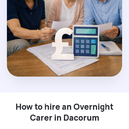
How to hire an Overnight
Carer in Dacorum