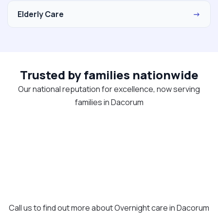
Elderly Care
→
Trusted by families nationwide
Our national reputation for excellence, now serving
families in Dacorum
Call us to find out more about Overnight care in Dacorum