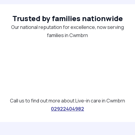
Trusted by families nationwide
Our national reputation for excellence, now serving
families in Cwmbrn
Call us to find out more about Live-in care in Cwmbrn
02922404982