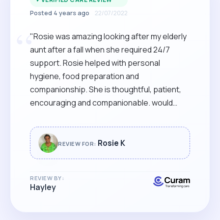
Posted 4 years ago
22/07/2022
“
"Rosie was amazing looking after my elderly
aunt after a fall when she required 24/7
support. Rosie helped with personal
hygiene, food preparation and
companionship. She is thoughtful, patient,
encouraging and companionable. would
highly recommend and use her services
again"
Rosie K
REVIEW FOR:
REVIEW BY:
Hayley