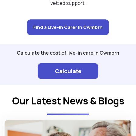
vetted support.
Find a Live-in Carer in Cwmbrn
Calculate the cost of live-in care in Cwmbrn
Calculate
Our Latest News & Blogs