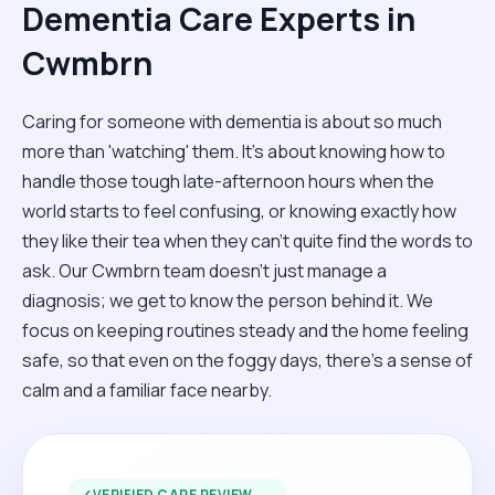
Dementia Care Experts in
Cwmbrn
Caring for someone with dementia is about so much
more than 'watching' them. It’s about knowing how to
handle those tough late-afternoon hours when the
world starts to feel confusing, or knowing exactly how
they like their tea when they can't quite find the words to
ask. Our Cwmbrn team doesn't just manage a
diagnosis; we get to know the person behind it. We
focus on keeping routines steady and the home feeling
safe, so that even on the foggy days, there’s a sense of
calm and a familiar face nearby.
✓
VERIFIED CARE REVIEW