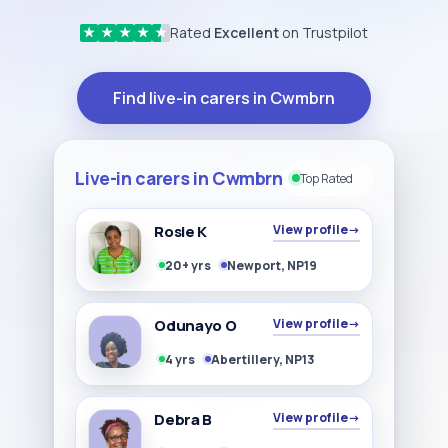
Rated
Excellent
on Trustpilot
★
★
★
★
★
Find live-in carers in Cwmbrn
Live-in carers in Cwmbrn
Top Rated
Rosie K
View profile
→
20+ yrs
Newport, NP19
Odunayo O
View profile
→
4 yrs
Abertillery, NP13
Debra B
View profile
→