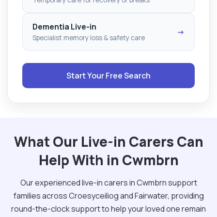
Dementia Live-in
→
Specialist memory loss & safety care
Start Your Free Search
What Our Live-in Carers Can
Help With in Cwmbrn
Our experienced live-in carers in Cwmbrn support
families across Croesyceiliog and Fairwater, providing
round-the-clock support to help your loved one remain