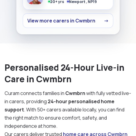
20+ yrs
Newport , NP19
View more carers in Cwmbrn
→
Personalised 24-Hour Live-in
Care in Cwmbrn
Curam connects families in
Cwmbrn
with fully vetted live-
in carers, providing
24-hour personalised home
support
. With 50+ carers available locally, you can find
the right match to ensure comfort, safety, and
independence at home.
Our carers deliver trusted
home care across Cwmbrn