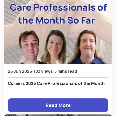
26 Jun 2026
103 views
5 mins read
Curam's 2026 Care Professionals of the Month
Read More