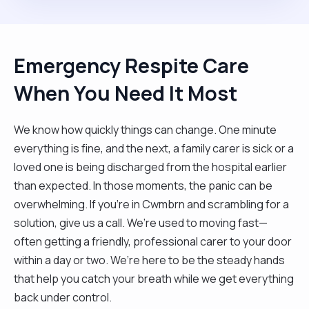
Emergency Respite Care
When You Need It Most
We know how quickly things can change. One minute
everything is fine, and the next, a family carer is sick or a
loved one is being discharged from the hospital earlier
than expected. In those moments, the panic can be
overwhelming. If you’re in Cwmbrn and scrambling for a
solution, give us a call. We’re used to moving fast—
often getting a friendly, professional carer to your door
within a day or two. We’re here to be the steady hands
that help you catch your breath while we get everything
back under control.