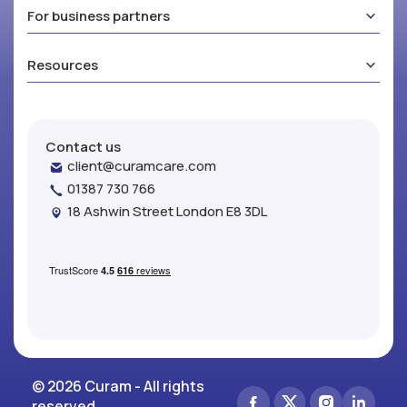
For business partners
Resources
Contact us
client@curamcare.com
01387 730 766
18 Ashwin Street London E8 3DL
© 2026 Curam - All rights
reserved.