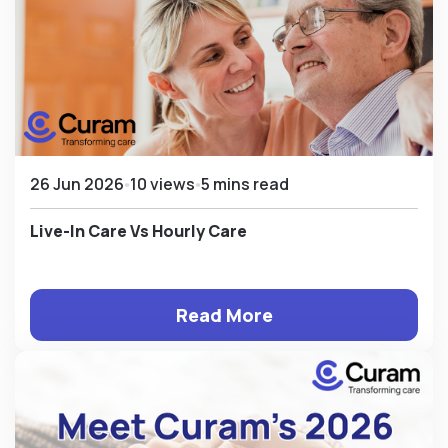
26 Jun 2026
10 views
5 mins read
Live-In Care Vs Hourly Care
Read More