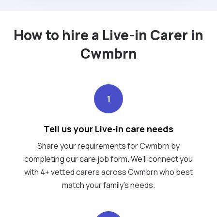
How to hire a Live-in Carer in
Cwmbrn
1
Tell us your Live-in care needs
Share your requirements for Cwmbrn by
completing our care job form. We’ll connect you
with 4+ vetted carers across Cwmbrn who best
match your family's needs.