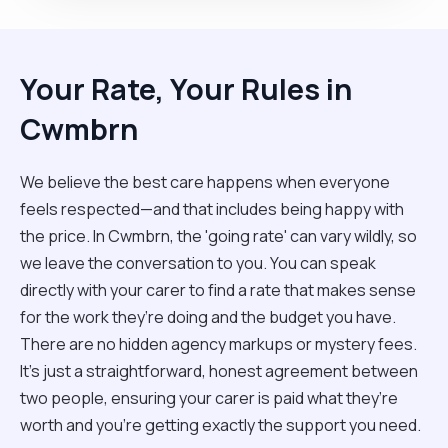
Your Rate, Your Rules in
Cwmbrn
We believe the best care happens when everyone
feels respected—and that includes being happy with
the price. In Cwmbrn, the 'going rate' can vary wildly, so
we leave the conversation to you. You can speak
directly with your carer to find a rate that makes sense
for the work they’re doing and the budget you have.
There are no hidden agency markups or mystery fees.
It’s just a straightforward, honest agreement between
two people, ensuring your carer is paid what they’re
worth and you’re getting exactly the support you need.