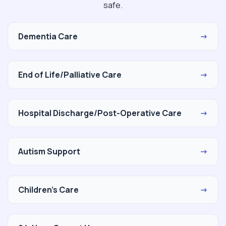
safe.
Dementia Care
→
End of Life/Palliative Care
→
Hospital Discharge/Post-Operative Care
→
Autism Support
→
Children's Care
→