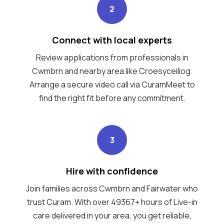
2
Connect with local experts
Review applications from professionals in
Cwmbrn and nearby area like Croesyceiliog.
Arrange a secure video call via CuramMeet to
find the right fit before any commitment.
3
Hire with confidence
Join families across Cwmbrn and Fairwater who
trust Curam. With over 49367+ hours of Live-in
care delivered in your area, you get reliable,