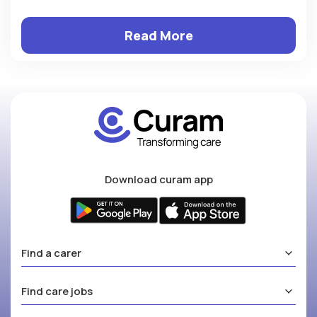
Read More
Download curam app
Find a carer
Find care jobs