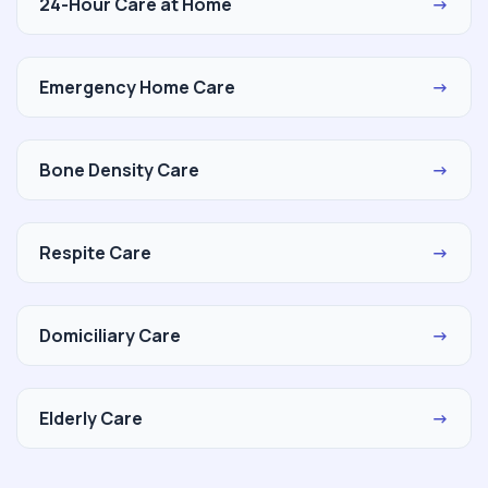
24-Hour Care at Home
→
Emergency Home Care
→
Bone Density Care
→
Respite Care
→
Domiciliary Care
→
Elderly Care
→