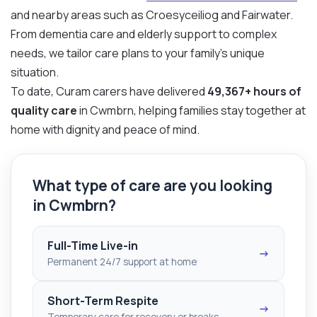
and nearby areas such as Croesyceiliog and Fairwater.
From dementia care and elderly support to complex
needs, we tailor care plans to your family’s unique
situation.
To date, Curam carers have delivered
49,367+ hours of
quality care
in Cwmbrn, helping families stay together at
home with dignity and peace of mind.
What type of care are you looking
in Cwmbrn?
Full-Time Live-in
→
Permanent 24/7 support at home
Short-Term Respite
→
Temporary care for recovery or breaks