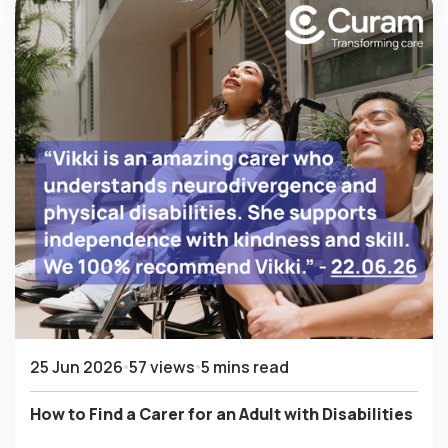
25 Jun 2026
57 views
5 mins read
How to Find a Carer for an Adult with Disabilities