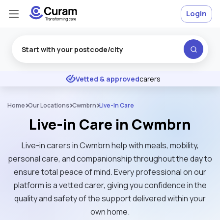
Login
Excellent
★
★
★
★
★
Vetted & approved
carers
Home
Our Locations
Cwmbrn
Live-In Care
Live-in Care in Cwmbrn
Live-in carers in Cwmbrn help with meals, mobility,
personal care, and companionship throughout the day to
ensure total peace of mind. Every professional on our
platform is a vetted carer, giving you confidence in the
quality and safety of the support delivered within your
own home.