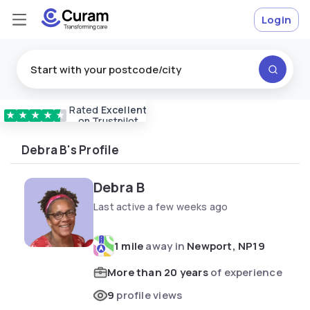
Login
Rated
Excellent
Vetted & approved
carers
★
★
★
★
★
on Trustpilot
Debra B's Profile
Debra B
Last active a few weeks ago
1 mile
away in
Newport, NP19
More than 20 years
of experience
9
profile views