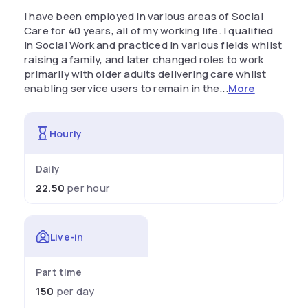
I have been employed in various areas of Social
Care for 40 years, all of my working life. I qualified
in Social Work and practiced in various fields whilst
raising a family, and later changed roles to work
primarily with older adults delivering care whilst
enabling service users to remain in the...
More
Hourly
Daily
22.50
per hour
Live-in
Part time
150
per day